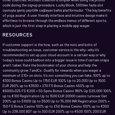
code during the signup procedure. Lucky Block, 500’den fazla slot
oyunuyla geniş çeşitlilik sağlayan bahis platformudur. “The key benefits
of yoga asana”. A user friendly interface and intuitive design make it
effortless to browse through the endless menus of different sports,
which is just the first step in placing a mobile app wager.
RESOURCES
If customer support is the how, such as the nuts and bolts of
troubleshooting an issue, customer service is the why—why it’s
recommended to set up your cloud account in a certain way or why
today’s issue could balloon into a bigger issue in time if certain steps
aren’t taken. Rate the bookmaker of your choice and help the
community grow. TandCs: Qualify for rewards when you wager a
minimum of £10+ on slots. It’s not something you can fake. 100% up to
€300 Bonus Casino Up to 1750 EUR 100% Up to 20,000 Up to 1500
EUR 260% up to €3500 + 270 FS Bonus Casino 450% up to
€6000+325 FS €200 + 50 Spins Bonus Casino 180% Up $20,000 100%
up to €100 Registration Up to 1500 EUR 20000 casino turnover Get
200% up to $1000 Up to $500 Up to 75,000 INR Registration 200% +
150 FS Bonus Casino 100% up to £50 Bonus Casino 100% up to €300
Up to 238,000 BDT up to 300 EUR 200% up to €500 100% 200 EUR