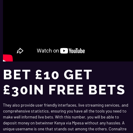
BET £10 GET
£30IN FREE BETS
They also provide user friendly interfaces, live streaming services, and
comprehensive statistics, ensuring you have all the tools you need to
make well informed live bets. With this number, you will be able to
deposit money on betwinner Kenya via Mpesa without any hassles. A
unique username is one that stands out among the others. Connaître