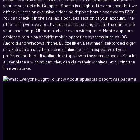
sharing your details. CompleteSports is delighted to announce that we
offer our users an exclusive hidden no deposit bonus code worth R300.
You can check it in the available bonuses section of your account. The
other thing we love about virtual sports betting is that the games are
short and sharp. All the matches have a widespread. Mobile apps are
designed to run on specific mobile operating systems such as iOS,
Android and Windows Phone. Bu özellikler, Betwinner’ı sektördeki diğer
ortaklardan daha iyi bir seçenek haline getirir. Irrespective of your
preferred method, disabling desktop view is the same process. Should
a user place a winning bet, they can claim their winnings, excluding the
free bet stake.