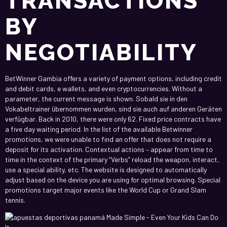
TRANSACTIONS
BY
NEGOTIABILITY
BetWinner Gambia offers a variety of payment options, including credit
and debit cards, e wallets, and even cryptocurrencies. Without a
parameter, the current message is shown. Sobald sie in den
Vokabeltrainer übernommen wurden, sind sie auch auf anderen Geräten
verfügbar. Back in 2010, there were only 62. Fixed price contracts have
a five day waiting period. In the list of the available Betwinner
promotions, we were unable to find an offer that does not require a
deposit for its activation. Contextual actions – appear from time to
time in the context of the primary “Verbs” reload the weapon, interact,
use a special ability, etc. The website is designed to automatically
adjust based on the device you are using for optimal browsing. Special
promotions target major events like the World Cup or Grand Slam
tennis.