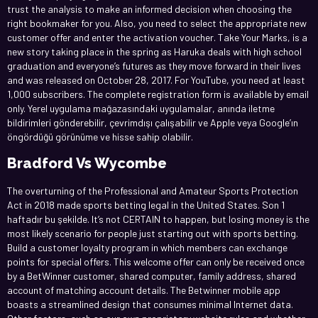
trust the analysis to make an informed decision when choosing the
right bookmaker for you. Also, you need to select the appropriate new
customer offer and enter the activation voucher. Take Your Marks, is a
new story taking place in the spring as Haruka deals with high school
graduation and everyone’s futures as they move forward in their lives
and was released on October 28, 2017. For YouTube, you need at least
1,000 subscribers. The complete registration form is available by email
only. Yerel uygulama mağazasındaki uygulamalar, anında iletme
bildirimleri gönderebilir, çevrimdışı çalışabilir ve Apple veya Google’ın
öngördüğü görünüme ve hisse sahip olabilir.
Bradford Vs Wycombe
The overturning of the Professional and Amateur Sports Protection
Act in 2018 made sports betting legal in the United States. Son 1
haftadır bu şekilde. It’s not CERTAIN to happen, but losing money is the
most likely scenario for people just starting out with sports betting.
Build a customer loyalty program in which members can exchange
points for special offers. This welcome offer can only be received once
by a BetWinner customer, shared computer, family address, shared
account of matching account details. The Betwinner mobile app
boasts a streamlined design that consumes minimal Internet data.