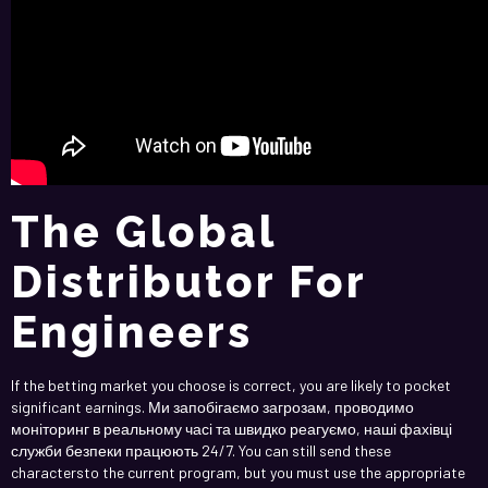
The Global
Distributor For
Engineers
If the betting market you choose is correct, you are likely to pocket
significant earnings. Ми запобігаємо загрозам, проводимо
моніторинг в реальному часі та швидко реагуємо, наші фахівці
служби безпеки працюють 24/7. You can still send these
charactersto the current program, but you must use the appropriate