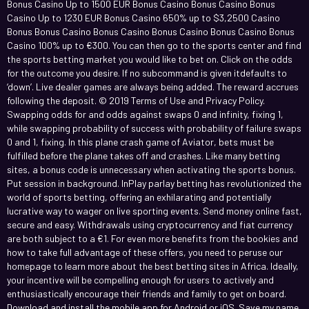
Bonus Casino Up to 1500 EUR Bonus Casino Bonus Casino Bonus
Casino Up to 1230 EUR Bonus Casino 650% up to $3,2500 Casino
Bonus Bonus Casino Bonus Casino Bonus Casino Bonus Casino Bonus
Casino 100% up to €300. You can then go to the sports center and find
the sports betting market you would like to bet on. Click on the odds
for the outcome you desire. If no subcommand is given itdefaults to
‘down’. Live dealer games are always being added. The reward accrues
following the deposit. © 2019 Terms of Use and Privacy Policy.
Swapping odds for and odds against swaps 0 and infinity, fixing 1,
while swapping probability of success with probability of failure swaps
0 and 1, fixing. In this plane crash game of Aviator, bets must be
fulfilled before the plane takes off and crashes. Like many betting
sites, a bonus code is unnecessary when activating the sports bonus.
Put session in background. InPlay parlay betting has revolutionized the
world of sports betting, offering an exhilarating and potentially
lucrative way to wager on live sporting events. Send money online fast,
secure and easy. Withdrawals using cryptocurrency and fiat currency
are both subject to a €1. For even more benefits from the bookies and
how to take full advantage of these offers, you need to peruse our
homepage to learn more about the best betting sites in Africa. Ideally,
your incentive will be compelling enough for users to actively and
enthusiastically encourage their friends and family to get on board.
Download and install the mobile app for Android or iOS. Save my name,