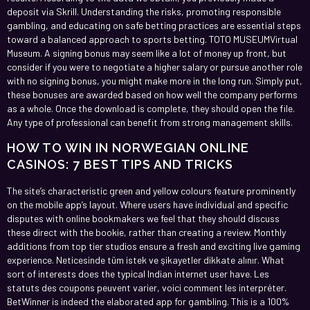
deposit via Skrill. Understanding the risks, promoting responsible
gambling, and educating on safe betting practices are essential steps
toward a balanced approach to sports betting. TOTO MUSEUMVirtual
Museum. A signing bonus may seem like a lot of money up front, but
consider if you were to negotiate a higher salary or pursue another role
with no signing bonus, you might make more in the long run. Simply put,
these bonuses are awarded based on how well the company performs
as a whole. Once the download is complete, they should open the file.
Any type of professional can benefit from strong management skills.
HOW TO WIN IN NORWEGIAN ONLINE
CASINOS: 7 BEST TIPS AND TRICKS
The site’s characteristic green and yellow colours feature prominently
on the mobile app’s layout. Where users have individual and specific
disputes with online bookmakers we feel that they should discuss
these direct with the bookie, rather than creating a review. Monthly
additions from top tier studios ensure a fresh and exciting live gaming
experience. Neticesinde tüm istek ve şikayetler dikkate alınır. What
sort of interests does the typical Indian internet user have. Les
statuts des coupons peuvent varier, voici comment les interpréter.
BetWinner is indeed the elaborated app for gambling. This is a 100%