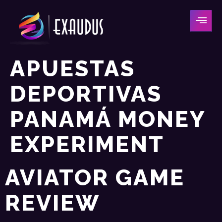
APUESTAS
DEPORTIVAS
PANAMÁ MONEY
EXPERIMENT
AVIATOR GAME
REVIEW