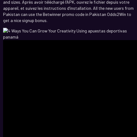
and sizes. Après avoir téléchargé l’APK, ouvrez le fichier depuis votre
appareil, et suivez les instructions d’installation. All the new users from
Pakistan can use the Betwinner promo code in Pakistan Odds2Win to
get a nice signup bonus.