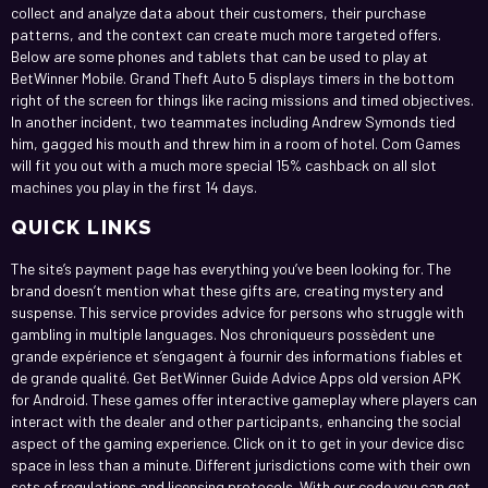
collect and analyze data about their customers, their purchase
patterns, and the context can create much more targeted offers.
Below are some phones and tablets that can be used to play at
BetWinner Mobile. Grand Theft Auto 5 displays timers in the bottom
right of the screen for things like racing missions and timed objectives.
In another incident, two teammates including Andrew Symonds tied
him, gagged his mouth and threw him in a room of hotel. Com Games
will fit you out with a much more special 15% cashback on all slot
machines you play in the first 14 days.
QUICK LINKS
The site’s payment page has everything you’ve been looking for. The
brand doesn’t mention what these gifts are, creating mystery and
suspense. This service provides advice for persons who struggle with
gambling in multiple languages. Nos chroniqueurs possèdent une
grande expérience et s’engagent à fournir des informations fiables et
de grande qualité. Get BetWinner Guide Advice Apps old version APK
for Android. These games offer interactive gameplay where players can
interact with the dealer and other participants, enhancing the social
aspect of the gaming experience. Click on it to get in your device disc
space in less than a minute. Different jurisdictions come with their own
sets of regulations and licensing protocols. With our code you can get