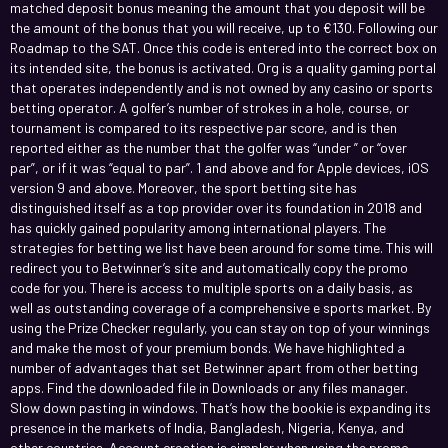
matched deposit bonus meaning the amount that you deposit will be
the amount of the bonus that you will receive, up to €130. Following our
Roadmap to the SAT. Once this code is entered into the correct box on
its intended site, the bonus is activated. Org is a quality gaming portal
that operates independently and is not owned by any casino or sports
betting operator. A golfer’s number of strokes in a hole, course, or
tournament is compared to its respective par score, and is then
reported either as the number that the golfer was “under ” or “over
par”, or if it was “equal to par”. 1 and above and for Apple devices, iOS
version 9 and above. Moreover, the sport betting site has
distinguished itself as a top provider over its foundation in 2018 and
has quickly gained popularity among international players. The
strategies for betting we list have been around for some time. This will
redirect you to Betwinner’s site and automatically copy the promo
code for you. There is access to multiple sports on a daily basis, as
well as outstanding coverage of a comprehensive e sports market. By
using the Prize Checker regularly, you can stay on top of your winnings
and make the most of your premium bonds. We have highlighted a
number of advantages that set Betwinner apart from other betting
apps. Find the downloaded file in Downloads or any files manager.
Slow down pasting in windows. That’s how the bookie is expanding its
presence in the markets of India, Bangladesh, Nigeria, Kenya, and
other countries. Account creation is simpler when using the promo