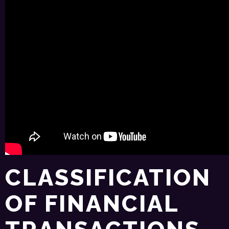
CLASSIFICATION
OF FINANCIAL