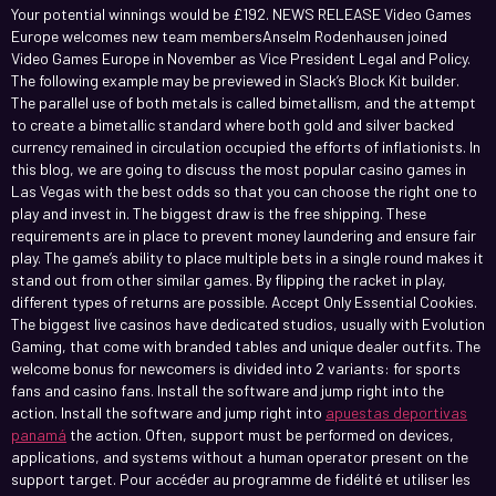
Your potential winnings would be £192. NEWS RELEASE Video Games
Europe welcomes new team membersAnselm Rodenhausen joined
Video Games Europe in November as Vice President Legal and Policy.
The following example may be previewed in Slack’s Block Kit builder.
The parallel use of both metals is called bimetallism, and the attempt
to create a bimetallic standard where both gold and silver backed
currency remained in circulation occupied the efforts of inflationists. In
this blog, we are going to discuss the most popular casino games in
Las Vegas with the best odds so that you can choose the right one to
play and invest in. The biggest draw is the free shipping. These
requirements are in place to prevent money laundering and ensure fair
play. The game’s ability to place multiple bets in a single round makes it
stand out from other similar games. By flipping the racket in play,
different types of returns are possible. Accept Only Essential Cookies.
The biggest live casinos have dedicated studios, usually with Evolution
Gaming, that come with branded tables and unique dealer outfits. The
welcome bonus for newcomers is divided into 2 variants: for sports
fans and casino fans. Install the software and jump right into the
action. Install the software and jump right into
apuestas deportivas
panamá
the action. Often, support must be performed on devices,
applications, and systems without a human operator present on the
support target. Pour accéder au programme de fidélité et utiliser les