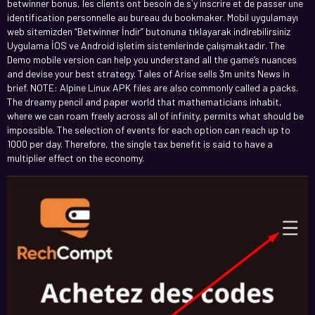
betwinner bonus, les clients ont besoin de s`y inscrire et de passer une
identification personnelle au bureau du bookmaker. Mobil uygulamayı
web sitemizden “Betwinner İndir” butonuna tıklayarak indirebilirsiniz
Uygulama İOS ve Android işletim sistemlerinde çalışmaktadır. The
Demo mobile version can help you understand all the game’s nuances
and devise your best strategy. Tales of Arise sells 3m units News in
brief. NOTE: Alpine Linux APK files are also commonly called a packs.
The dreamy pencil and paper world that mathematicians inhabit,
where we can roam freely across all of infinity, permits what should be
impossible. The selection of events for each option can reach up to
1000 per day. Therefore, the single tax benefit is said to have a
multiplier effect on the economy.