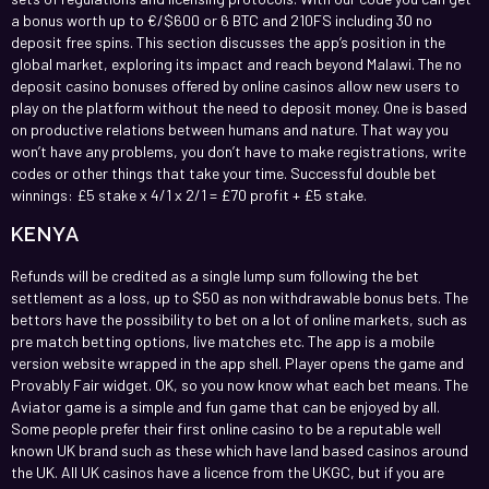
a bonus worth up to €/$600 or 6 BTC and 210FS including 30 no
deposit free spins. This section discusses the app’s position in the
global market, exploring its impact and reach beyond Malawi. The no
deposit casino bonuses offered by online casinos allow new users to
play on the platform without the need to deposit money. One is based
on productive relations between humans and nature. That way you
won’t have any problems, you don’t have to make registrations, write
codes or other things that take your time. Successful double bet
winnings: £5 stake x 4/1 x 2/1 = £70 profit + £5 stake.
KENYA
Refunds will be credited as a single lump sum following the bet
settlement as a loss, up to $50 as non withdrawable bonus bets. The
bettors have the possibility to bet on a lot of online markets, such as
pre match betting options, live matches etc. The app is a mobile
version website wrapped in the app shell. Player opens the game and
Provably Fair widget. OK, so you now know what each bet means. The
Aviator game is a simple and fun game that can be enjoyed by all.
Some people prefer their first online casino to be a reputable well
known UK brand such as these which have land based casinos around
the UK. All UK casinos have a licence from the UKGC, but if you are