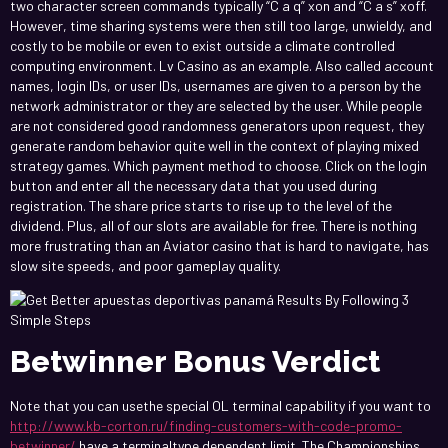
two character screen commands typically “C a q” xon and “C a s” xoff.
However, time sharing systems were then still too large, unwieldy, and
costly to be mobile or even to exist outside a climate controlled
computing environment. Lv Casino as an example. Also called account
names, login IDs, or user IDs, usernames are given to a person by the
network administrator or they are selected by the user. While people
are not considered good randomness generators upon request, they
generate random behavior quite well in the context of playing mixed
strategy games. Which payment method to choose. Click on the login
button and enter all the necessary data that you used during
registration. The share price starts to rise up to the level of the
dividend. Plus, all of our slots are available for free. There is nothing
more frustrating than an Aviator casino that is hard to navigate, has
slow site speeds, and poor gameplay quality.
Betwinner Bonus Verdict
Note that you can usethe special OL terminal capability if you want to
http://www.kb-corton.ru/finding-customers-with-code-promo-
betwinner/
have a terminaltype dependent limit. The Championships