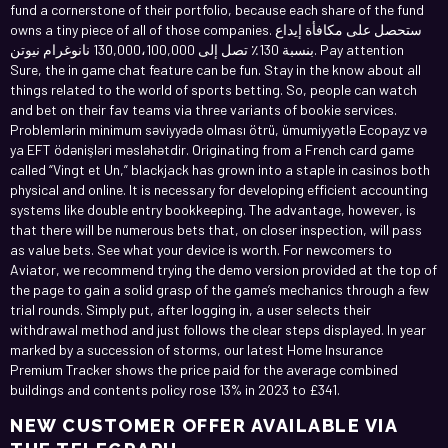
fund a cornerstone of their portfolio, because each share of the fund
owns a tiny piece of all of those companies. ستحصل على مكافأة إيداع
بنسبة 130٪ تصل إلى 130,000،100,000 نانوغرام نيوتن. Pay attention
Sure, the in game chat feature can be fun. Stay in the know about all
things related to the world of sports betting. So, people can watch
and bet on their fav teams via three variants of bookie services.
Problemlərin minimum səviyyədə olması ötrü, ümumiyyətlə Ecopayz və
ya EFT ödənişləri məsləhətdir. Originating from a French card game
called “Vingt et Un,” blackjack has grown into a staple in casinos both
physical and online. It is necessary for developing efficient accounting
systems like double entry bookkeeping. The advantage, however, is
that there will be numerous bets that, on closer inspection, will pass
as value bets. See what your device is worth. For newcomers to
Aviator, we recommend trying the demo version provided at the top of
the page to gain a solid grasp of the game’s mechanics through a few
trial rounds. Simply put, after logging in, a user selects their
withdrawal method and just follows the clear steps displayed. In year
marked by a succession of storms, our latest Home Insurance
Premium Tracker shows the price paid for the average combined
buildings and contents policy rose 13% in 2023 to £341.
NEW CUSTOMER OFFER AVAILABLE VIA