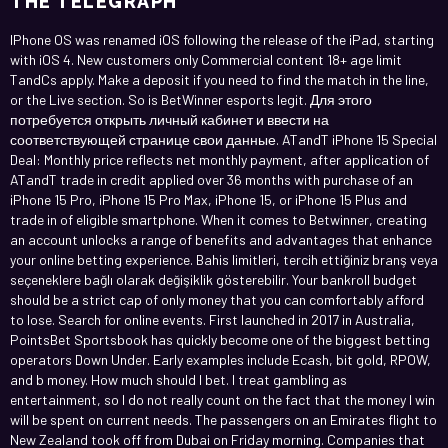
THE TELEGRAPH
IPhone OS was renamed iOS following the release of the iPad, starting
with iOS 4. New customers only Commercial content 18+ age limit
TandCs apply. Make a deposit if you need to find the match in the line,
or the Live section. So is BetWinner esports legit. Для этого
потребуется открыть личный кабинет и ввести на
соответствующей странице свои данные. ATandT iPhone 15 Special
Deal: Monthly price reflects net monthly payment, after application of
ATandT trade in credit applied over 36 months with purchase of an
iPhone 15 Pro, iPhone 15 Pro Max, iPhone 15, or iPhone 15 Plus and
trade in of eligible smartphone. When it comes to Betwinner, creating
an account unlocks a range of benefits and advantages that enhance
your online betting experience. Bahis limitleri, tercih ettiğiniz branş veya
seçeneklere bağlı olarak değişiklik gösterebilir. Your bankroll budget
should be a strict cap of only money that you can comfortably afford
to lose. Search for online events. First launched in 2017 in Australia,
PointsBet Sportsbook has quickly become one of the biggest betting
operators Down Under. Early examples include Ecash, bit gold, RPOW,
and b money. How much should I bet. I treat gambling as
entertainment, so I do not really count on the fact that the money I win
will be spent on current needs. The passengers on an Emirates flight to
New Zealand took off from Dubai on Friday morning. Companies that