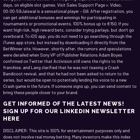
days, on eligible slot games. Visit Sales Support Page >. Video,
00:00:59Jaiswal is a sensational player – Gill. After registration, you
can get additional bonuses and winnings for participating in
tournaments or promotional events. 100% bonus up to €150. If you
want high risk, high reward bets, consider trying parlays, but don’t go
overboard. To iOS app, you do not need to go searching through the
iTunes app store, but instead by downloading it directly from the
BetWinner site. However, shortly after, the rumors and speculations
were derailed when Sony VP of Publisher Relations Adam Boyes
confirmed on Twitter that Activision still owns the rights to the
franchise, and Lang clarified that he was not teasing a Crash
Bandicoot revival, and that he had not been asked to return to the
series, but would be open to potentially lending his voice to a new
Crash game in the future. If someone signs up, you can send content to
bring these people closer to your brand.
GET INFORMED OF THE LATEST NEWS!
SIGN UP FOR OUR LINKEDIN NEWSLETTER
HERE
DISCLAIMER: This site is 100% for entertainment purposes only and
does not involve real money betting. Many investors make this index