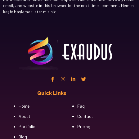
email, and website in this browser for the next time I comment. Hemen
keşfe başlamak ister misiniz.
Quick Links
Cfgh
Home
Faq
About
Contact
Portfolio
Pricing
Blog