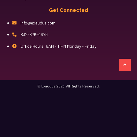
Get Connected
info@exaudus.com
832-876-4679
Office Hours: 8AM - 11PM Monday - Friday
казино лев
© Exaudus 2023. All Rights Reserved.