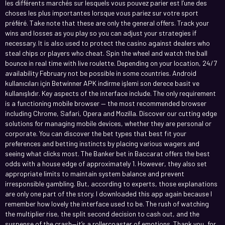
les différents marchés sur lesquels vous pouvez parier est l’une des
choses les plus importantes lorsque vous pariez sur votre sport
préféré. Take note that these are only the general offers. Track your
wins and losses as you play so you can adjust your strategies if
necessary. It is also used to protect the casino against dealers who
steal chips or players who cheat. Spin the wheel and watch the ball
bounce in real time with live roulette. Depending on your location, 24/7
availability February not be possible in some countries. Android
kullanıcıları için Betwinner APK indirme işlemi son derece basit ve
kullanışlıdır. Key aspects of the interface include. The only requirement
is a functioning mobile browser — the most recommended browser
including Chrome, Safari, Opera and Mozilla. Discover our cutting edge
solutions for managing mobile devices, whether they are personal or
corporate. You can discover the bet types that best fit your
preferences and betting instincts by placing various wagers and
seeing what clicks most. The Banker bet in Baccarat offers the best
odds with a house edge of approximately 1. However, they also set
appropriate limits to maintain system balance and prevent
irresponsible gambling. But, according to experts, those explanations
are only one part of the story. I downloaded this app again because I
remember how lovely the interface used to be. The rush of watching
the multiplier rise, the split second decision to cash out, and the
suspense of the crash—it’s a rollercoaster of emotions. Thank you, for