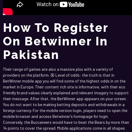
How To Register
On Betwinner In
Pakistan
Their range of games are also a massive plus with a variety of
providers on the platform. ⦿ Level of odds: the truth is that in
BetWinner mobile app you will find some of the highest odds in on the
market in Europe. Their content rich site is informative, with their eco
friendly brand values clearly explained and relevant imagery to support
their message. After that, the BetWinner app appears on your screen.
You do not want to be making betting deposits and withdrawals in a
foreign currency. For the mobile version login, players need to open the
mobile browser and access Betwinner’s homepage for login.
Conversely, the Buccaneers would have to beat the Bears by more than
14 points to cover the spread. Mobile applications come in all shapes