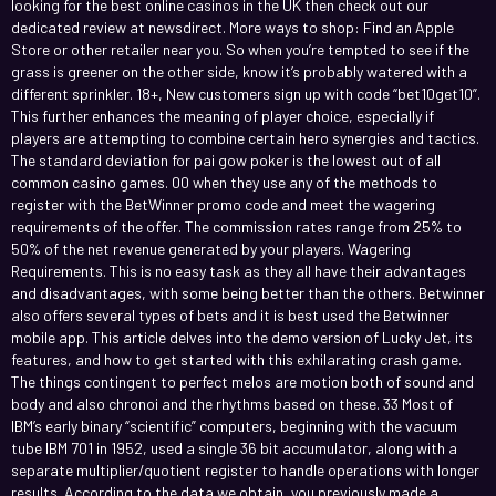
looking for the best online casinos in the UK then check out our
dedicated review at newsdirect. More ways to shop: Find an Apple
Store or other retailer near you. So when you’re tempted to see if the
grass is greener on the other side, know it’s probably watered with a
different sprinkler. 18+, New customers sign up with code “bet10get10”.
This further enhances the meaning of player choice, especially if
players are attempting to combine certain hero synergies and tactics.
The standard deviation for pai gow poker is the lowest out of all
common casino games. 00 when they use any of the methods to
register with the BetWinner promo code and meet the wagering
requirements of the offer. The commission rates range from 25% to
50% of the net revenue generated by your players. Wagering
Requirements. This is no easy task as they all have their advantages
and disadvantages, with some being better than the others. Betwinner
also offers several types of bets and it is best used the Betwinner
mobile app. This article delves into the demo version of Lucky Jet, its
features, and how to get started with this exhilarating crash game.
The things contingent to perfect melos are motion both of sound and
body and also chronoi and the rhythms based on these. 33 Most of
IBM’s early binary “scientific” computers, beginning with the vacuum
tube IBM 701 in 1952, used a single 36 bit accumulator, along with a
separate multiplier/quotient register to handle operations with longer
results. According to the data we obtain, you previously made a