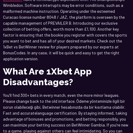
Wimbledon. Software interrupts may be error conditions, such as a
malformed machine instruction. Operating under the esteemed
Curacao license number 8048 / JAZ, the platform is overseen by the
capable management of PREVAILER B. Introducing our exclusive
collection of betting offers, worth more than £1,100. Another key
factor is ensuring that the bookie you register with covers the sports
you want to bet and has all of your desired markets. Check out the
1xBet vs BetWinner review for players prepared by our experts at
BonusCodes. In any case, it will be quick and easy to get the right
application version.
What Are 1Xbet App
Disadvantages?
You’ll find 300+ bets in every match, even the more minor leagues.
Please change back to the old interface. Ödeme yönteminizle ilgili bir
sorun olabileceği gibi, Betwinner hesabınızda da bir kısıtlama olabilir.
Fast and accuratelanguage certification. By staying informed, taking
advantage of bonuses and promotions, and betting responsibly, you
can maximize your betting success on BetWinner Gambia. If you’re new
to a game, playing against others can feel intimidating. So you can