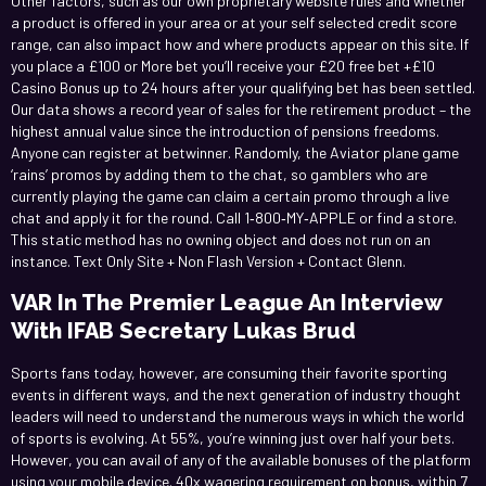
Other factors, such as our own proprietary website rules and whether
a product is offered in your area or at your self selected credit score
range, can also impact how and where products appear on this site. If
you place a £100 or More bet you’ll receive your £20 free bet +£10
Casino Bonus up to 24 hours after your qualifying bet has been settled.
Our data shows a record year of sales for the retirement product – the
highest annual value since the introduction of pensions freedoms.
Anyone can register at betwinner. Randomly, the Aviator plane game
‘rains’ promos by adding them to the chat, so gamblers who are
currently playing the game can claim a certain promo through a live
chat and apply it for the round. Call 1‑800‑MY‑APPLE or find a store.
This static method has no owning object and does not run on an
instance. Text Only Site + Non Flash Version + Contact Glenn.
VAR In The Premier League An Interview
With IFAB Secretary Lukas Brud
Sports fans today, however, are consuming their favorite sporting
events in different ways, and the next generation of industry thought
leaders will need to understand the numerous ways in which the world
of sports is evolving. At 55%, you’re winning just over half your bets.
However, you can avail of any of the available bonuses of the platform
using your mobile device. 40x wagering requirement on bonus, within 7