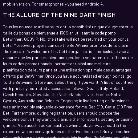
mobile version. For smartphones – you need Android 4.
THE ALLURE OF THE NINE DART FINISH
Tous les nouveaux utilisateurs ont la possibilité unique d’augmenter la
taille du bonus de bienvenue à 130$ en utilisant le code pomo
Betwinner: GODVIP. No, the stake will not be returned on your bonus
bets. Moreover, players can use the BetWinner promo code to claim
the operator’s welcome offer. Cette organisation méticuleuse vise à
assurer que les parieurs aient une gestion transparente et efficace de
leurs codes promotionnels, permettant ainsi une meilleure
planification de leurs paris et une utilisation optimale des avantages
offerts par BetWinner. Once you have accumulated enough points, go
to the Betwinner Store and select the gift you want. A list of countries
with partially restricted access also follows: Spain, Italy, Poland,
Czech Republic, Slovakia, the Netherlands, Israel, France, Malta,
Cyprus, Australia and Belgium. Engaging in live betting on Betwinner
was an incredibly enjoyable experience for me. Bet £10, Get a £10 Free
Bet. Furthermore, during registration, users should choose the
welcome bonus they want to claim, either for sports betting or casino
games. Also used in poker, such as when a player way ahead in the
expected win percentage loses on the river last card. Bu oyunlar, hem
eğlenmek hem de kazanç elde etmek için idealdir. BetWinner has also