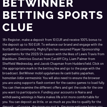
BETWINNER
BETTING SPORTS
CLUE
18+ Register, make a deposit from 10 EUR and receive 100% bonus to
the deposit up to 150 EUR. To enhance our brand and engage with the
football fan community, MightyTips has secured Player Sponsorship
agreements for the 2023/24 season with the likes of Lewis Travis from
Blackburn, Dimitrios Goutas from Cardiff City, Liam Palmer from
Sheffield Wednesday, and Jacob Chapman from Huddersfield. Click on
the appropriate mark in the betting line and go to the page with the
broadcast. BetWinner mobil uygulaması ile canlı bahis yaparken,
hızınızdan ödün vermezsiniz. You will also need to ensure the browser
you are using supports flash content for the casino games to load fully.
You can then examine the different offers and get the code for the one
you want to participate in. Funding your accounts in Naira and
withdrawing winnings in Naira makes life a lot more comfortable for
you. You can deposit as little, or as much as you like to qualify for the
deposit – of course, the more you put in, the more welcome bonus you