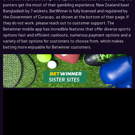
punters get the most of their gambling experience. New Zealand beat
Bangladesh by 7 wickets. BetWinner is fully licensed and regulated by
the Government of Curacao, as shown at the bottom of their page. If
they do not work, please reach out to customer support. The
Betwinner mobile app has incredible features that offer diverse sports
options fast and efficient cashouts, numerous payment options and a
variety of bet options for customers to choose from, which makes
betting more enjoyable for Betwinner customers.