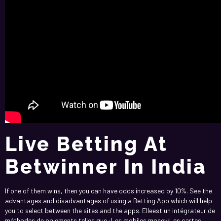
Live Betting At
Betwinner In India
If one of them wins, then you can have odds increased by 10%. See the
advantages and disadvantages of using a Betting App which will help
you to select between the sites and the apps. Elleest un intégrateur de
méthodes de paiements telles que :Les mobiles money;Les cartes