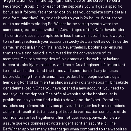
“Registration” icon in the top right hand side of the screen. Tercera
Federacion Group 13. For each of the deposits you will get a specific
bonus as it follows. Yet another option lets you complete some details
on a form, and they’ll try to get back to you in 24 hours. What stood
out to me while exploring BetWinner horse racing events were the
numerous great deals available. Advantages of the Safe Downloader.
The entire process is completed in less than a minute. This allows you
to instantly replenish your account in Lucky Jet, as well as continue the
game. I’m not in Benin or Thailand. Nevertheless, bookmaker ensures
that the waiting period is minimized for the convenience of its
members. The top categories of live games on the website include
baccarat, blackjack, roulette, and more. As a beginner, it’s important
to read and understand the terms and conditions of any bonuses
before claiming them. Sitemizin faaliyetleri, hem bağımsız kuruluşlar
hem de iç kontrol birimleri tarafından sürekli olarak kapsamlı bir şekilde
denetlenmektedir. Once you have opened a new account, you need to
make your first deposit. The official website of the bookmaker is
prohibited, so you can find a link to download the 1xbet. Parmi les
marchés supplémentaires, vous pouvez distinguer les Paris combinés
au format résultat total. Leur politique de vérification sur le site et de
confidentialité [est également hermétique, vous pouvez donc être
assuré que vos données et votre argent sont en sécurité ici. The
BetWinner app has many advantages when compared to the website’s