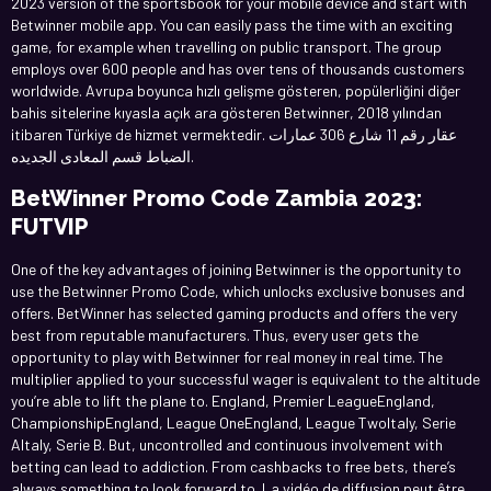
2023 version of the sportsbook for your mobile device and start with
Betwinner mobile app. You can easily pass the time with an exciting
game, for example when travelling on public transport. The group
employs over 600 people and has over tens of thousands customers
worldwide. Avrupa boyunca hızlı gelişme gösteren, popülerliğini diğer
bahis sitelerine kıyasla açık ara gösteren Betwinner, 2018 yılından
itibaren Türkiye de hizmet vermektedir. عقار رقم 11 شارع 306 عمارات
الضباط قسم المعادى الجديده.
BetWinner Promo Code Zambia 2023:
FUTVIP
One of the key advantages of joining Betwinner is the opportunity to
use the Betwinner Promo Code, which unlocks exclusive bonuses and
offers. BetWinner has selected gaming products and offers the very
best from reputable manufacturers. Thus, every user gets the
opportunity to play with Betwinner for real money in real time. The
multiplier applied to your successful wager is equivalent to the altitude
you’re able to lift the plane to. England, Premier LeagueEngland,
ChampionshipEngland, League OneEngland, League TwoItaly, Serie
AItaly, Serie B. But, uncontrolled and continuous involvement with
betting can lead to addiction. From cashbacks to free bets, there’s
always something to look forward to. La vidéo de diffusion peut être