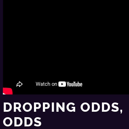
DROPPING ODDS,
ODDS