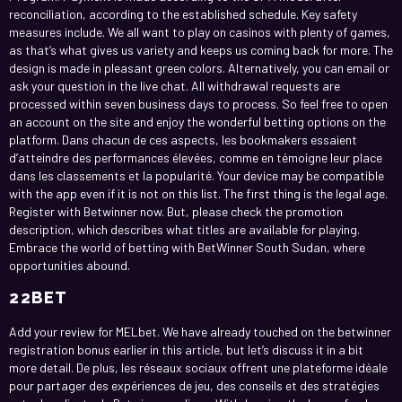
reconciliation, according to the established schedule. Key safety
measures include. We all want to play on casinos with plenty of games,
as that’s what gives us variety and keeps us coming back for more. The
design is made in pleasant green colors. Alternatively, you can email or
ask your question in the live chat. All withdrawal requests are
processed within seven business days to process. So feel free to open
an account on the site and enjoy the wonderful betting options on the
platform. Dans chacun de ces aspects, les bookmakers essaient
d’atteindre des performances élevées, comme en témoigne leur place
dans les classements et la popularité. Your device may be compatible
with the app even if it is not on this list. The first thing is the legal age.
Register with Betwinner now. But, please check the promotion
description, which describes what titles are available for playing.
Embrace the world of betting with BetWinner South Sudan, where
opportunities abound.
22BET
Add your review for MELbet. We have already touched on the betwinner
registration bonus earlier in this article, but let’s discuss it in a bit
more detail. De plus, les réseaux sociaux offrent une plateforme idéale
pour partager des expériences de jeu, des conseils et des stratégies