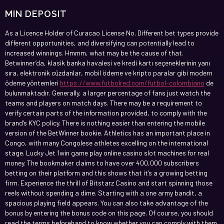
MIN DEPOSIT
As a Licence Holder of Curacao License No. Different bet types provide
different opportunities, and diversifying can potentially lead to
increased winnings. Hmmm, what may be the cause of that.
Betwinner’da, klasik banka havalesi ve kredi kartı seçeneklerinin yanı
sıra, elektronik cüzdanlar, mobil ödeme ve kripto paralar gibi modern
ödeme yöntemleri
https://www.futbolred.com/futbol-colombiano
de
bulunmaktadır. Generally, a larger percentage of fans just watch the
teams and players on match days. There may be a requirement to
verify certain parts of the information provided, to comply with the
brand’s KYC policy. There is nothing easier than entering the mobile
version of the BetWinner bookie. Athletics has an important place in
Congo, with many Congolese athletes excelling on the international
stage. Lucky Jet 1win game play online casino slot machines for real
money. The bookmaker claims to have over 400,000 subscribers
betting on their platform and this shows that it’s a growing betting
firm. Experience the thrill of Bitstarz Casino and start spinning those
reels without spending a dime. Starting with a one army bandit, a
spacious playing field appears. You can also take advantage of the
bonus by entering the bonus code on this page. Of course, you should
read the terms beforehand to know whether you can comply with them.