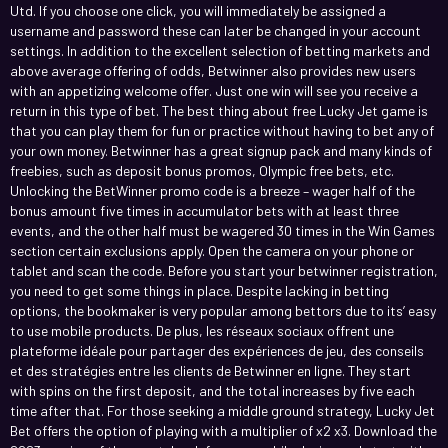
Utd. If you choose one click, you will immediately be assigned a
username and password these can later be changed in your account
settings. In addition to the excellent selection of betting markets and
above average offering of odds, Betwinner also provides new users
with an appetizing welcome offer. Just one win will see you receive a
return in this type of bet. The best thing about free Lucky Jet game is
that you can play them for fun or practice without having to bet any of
your own money. Betwinner has a great signup pack and many kinds of
freebies, such as deposit bonus promos, Olympic free bets, etc.
Unlocking the BetWinner promo code is a breeze – wager half of the
bonus amount five times in accumulator bets with at least three
events, and the other half must be wagered 30 times in the Win Games
section certain exclusions apply. Open the camera on your phone or
tablet and scan the code. Before you start your betwinner registration,
you need to get some things in place. Despite lacking in betting
options, the bookmaker is very popular among bettors due to its’ easy
to use mobile products. De plus, les réseaux sociaux offrent une
plateforme idéale pour partager des expériences de jeu, des conseils
et des stratégies entre les clients de Betwinner en ligne. They start
with spins on the first deposit, and the total increases by five each
time after that. For those seeking a middle ground strategy, Lucky Jet
Bet offers the option of playing with a multiplier of x2 x3. Download the