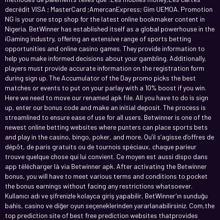
decrédit VISA ; MasterCard ;AmercanExpress; Gim UEMOA. Promotion
NG is your one stop shop for the latest online bookmaker content in
Nigeria. BetWinner has established itself as a global powerhouse in the
iGaming industry, offering an extensive range of sports betting
opportunities and online casino games. They provide information to
help you make informed decisions about your gambling. Additionally,
players must provide accurate information on the registration form
during sign up. The Accumulator of the Day promo picks the best
matches or events to put on your parlay with a 10% boost if you win.
Here we need to move our renamed apk file. All you have to do is sign
up, enter our bonus code and make an initial deposit. The process is
streamlined to ensure ease of use for all users. Betwinner is one of the
newest online betting websites where punters can place sports bets
and play in the casino, bingo, poker, and more. Qu’il s’agisse d’offres de
dépôt, de paris gratuits ou de tournois spéciaux, chaque parieur
trouve quelque chose qui lui convient. Ce moyen est aussi dispo dans
app télécharger là via Betwinner apk. After activating the Betwinner
bonus, you will have to meet various terms and conditions to pocket
the bonus earnings without facing any restrictions whatsoever.
Kullanıcı adı ve şifrenizle kolayca giriş yapabilir, BetWinner’ın sunduğu
bahis, casino ve diğer oyun seçeneklerinden yararlanabilirsiniz. Com,the
top prediction site of best free prediction websites thatprovides