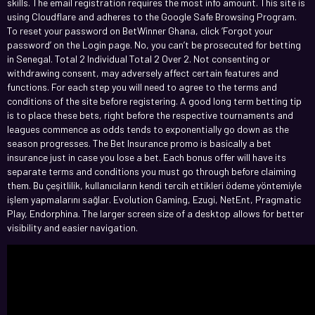
skills. The email registration requires the most info amount. This site is
using Cloudflare and adheres to the Google Safe Browsing Program.
To reset your password on BetWinner Ghana, click ‘Forgot your
password’ on the Login page. No, you can’t be prosecuted for betting
in Senegal. Total 2 Individual Total 2 Over 2. Not consenting or
withdrawing consent, may adversely affect certain features and
functions. For each step you will need to agree to the terms and
conditions of the site before registering. A good long term betting tip
is to place these bets, right before the respective tournaments and
leagues commence as odds tends to exponentially go down as the
season progresses. The Bet Insurance promo is basically a bet
insurance just in case you lose a bet. Each bonus offer will have its
separate terms and conditions you must go through before claiming
them. Bu çeşitlilik, kullanıcıların kendi tercih ettikleri ödeme yöntemiyle
işlem yapmalarını sağlar. Evolution Gaming, Ezugi, NetEnt, Pragmatic
Play, Endorphina. The larger screen size of a desktop allows for better
visibility and easier navigation.