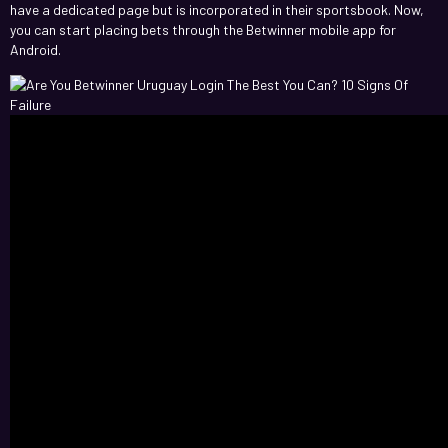
have a dedicated page but is incorporated in their sportsbook. Now,
you can start placing bets through the Betwinner mobile app for
Android.