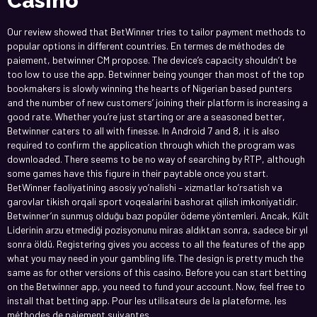
Casino
Our review showed that BetWinner tries to tailor payment methods to
popular options in different countries. En termes de méthodes de
paiement, betwinner CM propose. The device’s capacity shouldn’t be
too low to use the app. Betwinner being younger than most of the top
bookmakers is slowly winning the hearts of Nigerian based punters
and the number of new customers’ joining their platform is increasing a
good rate. Whether you’re just starting or are a seasoned better,
Betwinner caters to all with finesse. In Android 7 and 8, it is also
required to confirm the application through which the program was
downloaded. There seems to be no way of searching by RTP, although
some games have this figure in their paytable once you start.
BetWinner faoliyatining asosiy yo’nalishi – xizmatlar ko’rsatish va
garovlar tikish orqali sport voqealarini bashorat qilish imkoniyatidir.
Betwinner’ın sunmuş olduğu bazı popüler ödeme yöntemleri. Ancak, Kült
Liderinin arzu etmediği pozisyonunu miras aldıktan sonra, sadece bir yıl
sonra öldü. Registering gives you access to all the features of the app
what you may need in your gambling life. The design is pretty much the
same as for other versions of this casino. Before you can start betting
on the Betwinner app, you need to fund your account. Now, feel free to
install that betting app. Pour les utilisateurs de la plateforme, les
méthodes de paiement suivantes.