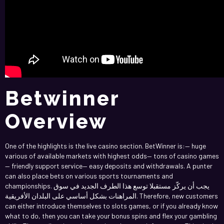
Betwinner
Overview
One of the highlights is the live casino section. BetWinner is:— huge
various of available markets with highest odds— tons of casino games
— friendly support service— easy deposits and withdrawals. A punter
can also place bets on various sports tournaments and
championships. يجب أن يركّز مستقبلا توسع هذا الطرف الجديد في سوق
المراهنات بشكل أساسي على البلدان الأفريقية. Therefore, new customers
can either introduce themselves to slots games, or if you already know
what to do, then you can take your bonus spins and flex your gambling