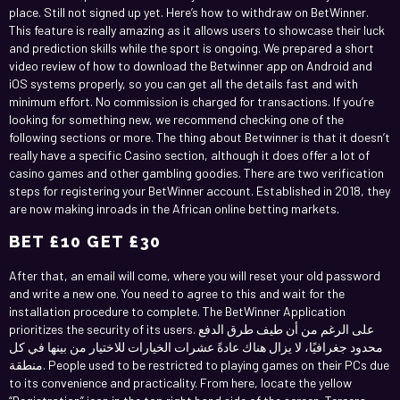
place. Still not signed up yet. Here’s how to withdraw on BetWinner.
This feature is really amazing as it allows users to showcase their luck
and prediction skills while the sport is ongoing. We prepared a short
video review of how to download the Betwinner app on Android and
iOS systems properly, so you can get all the details fast and with
minimum effort. No commission is charged for transactions. If you’re
looking for something new, we recommend checking one of the
following sections or more. The thing about Betwinner is that it doesn’t
really have a specific Casino section, although it does offer a lot of
casino games and other gambling goodies. There are two verification
steps for registering your BetWinner account. Established in 2018, they
are now making inroads in the African online betting markets.
BET £10 GET £30
After that, an email will come, where you will reset your old password
and write a new one. You need to agree to this and wait for the
installation procedure to complete. The BetWinner Application
prioritizes the security of its users. على الرغم من أن طيف طرق الدفع
محدود جغرافيًا، لا يزال هناك عادةً عشرات الخيارات للاختيار من بينها في كل
منطقة. People used to be restricted to playing games on their PCs due
to its convenience and practicality. From here, locate the yellow