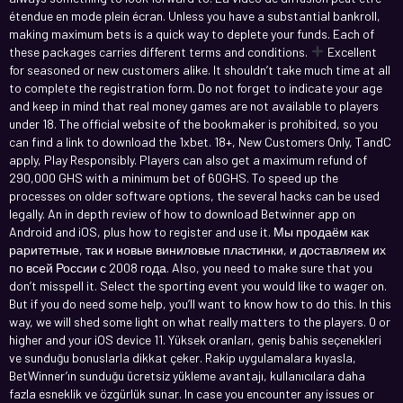
étendue en mode plein écran. Unless you have a substantial bankroll,
making maximum bets is a quick way to deplete your funds. Each of
these packages carries different terms and conditions.
Excellent
for seasoned or new customers alike. It shouldn’t take much time at all
to complete the registration form. Do not forget to indicate your age
and keep in mind that real money games are not available to players
under 18. The official website of the bookmaker is prohibited, so you
can find a link to download the 1xbet. 18+, New Customers Only, TandC
apply, Play Responsibly. Players can also get a maximum refund of
290,000 GHS with a minimum bet of 60GHS. To speed up the
processes on older software options, the several hacks can be used
legally. An in depth review of how to download Betwinner app on
Android and iOS, plus how to register and use it. Мы продаём как
раритетные, так и новые виниловые пластинки, и доставляем их
по всей России с 2008 года. Also, you need to make sure that you
don’t misspell it. Select the sporting event you would like to wager on.
But if you do need some help, you’ll want to know how to do this. In this
way, we will shed some light on what really matters to the players. 0 or
higher and your iOS device 11. Yüksek oranları, geniş bahis seçenekleri
ve sunduğu bonuslarla dikkat çeker. Rakip uygulamalara kıyasla,
BetWinner’ın sunduğu ücretsiz yükleme avantajı, kullanıcılara daha
fazla esneklik ve özgürlük sunar. In case you encounter any issues or