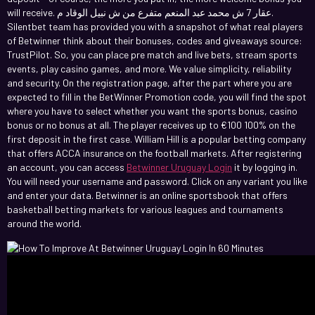
will receive. عقار 7 ش محمد عبد المنعم متفرع من ش نبيل الوقاد م.
Silentbet team has provided you with a snapshot of what real players
of Betwinner think about their bonuses, codes and giveaways source:
TrustPilot. So, you can place pre match and live bets, stream sports
events, play casino games, and more. We value simplicity, reliability
and security. On the registration page, after the part where you are
expected to fill in the BetWinner Promotion code, you will find the spot
where you have to select whether you want the sports bonus, casino
bonus or no bonus at all. The player receives up to €100 100% on the
first deposit in the first case. William Hill is a popular betting company
that offers ACCA insurance on the football markets. After registering
an account, you can access
Betwinner Uruguay Login
it by logging in.
You will need your username and password. Click on any variant you like
and enter your data. Betwinner is an online sportsbook that offers
basketball betting markets for various leagues and tournaments
around the world.