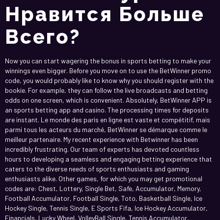
Нравится Больше
Всего?
Now you can start wagering the bonus in sports betting to make your
winnings even bigger. Before you move on to use the BetWinner promo
code, you would probably like to know why you should register with the
bookie. For example, they can follow the live broadcasts and betting
odds on one screen, which is convenient. Absolutely, BetWinner APP is
an sports betting app and casino. The processing times for deposits
are instant. Le monde des paris en ligne est vaste et compétitif, mais
parmi tous les acteurs du marché, BetWinner se démarque comme le
meilleur partenaire. My recent experience with Betwinner has been
incredibly frustrating. Our team of experts has devoted countless
hours to developing a seamless and engaging betting experience that
caters to the diverse needs of sports enthusiasts and gaming
enthusiasts alike. Other games, for which you may get promotional
codes are: Chest, Lottery, Single Bet, Safe, Accumulator, Memory,
Football Accumulator, Football Single, Toto, Basketball Single, Ice
Hockey Single, Tennis Single, E Sports Fifa, Ice Hockey Accumulator,
Financials, Lucky Wheel, VolleyBall Single, Tennis Accumulator,