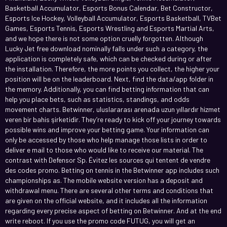
Basketball Accumulator, Esports Bonus Calendar, Bet Constructor,
Esports Ice Hockey, Volleyball Accumulator, Esports Basketball, TVBet
Games, Esports Tennis, Esports Wrestling and Esports Martial Arts,
and we hope there is not some option cruelly forgotten. Although
Lucky Jet free download nominally falls under such a category, the
application is completely safe, which can be checked during or after
the installation. Therefore, the more points you collect, the higher your
position will be on the leaderboard. Next, find the data/app folder in
the memory. Additionally, you can find betting information that can
help you place bets, such as statistics, standings, and odds
movement charts. Betwinner, uluslararası arenada uzun yıllardır hizmet
veren bir bahis şirketidir. They’re ready to kick off your journey towards
possible wins and improve your betting game. Your information can
only be accessed by those who help manage those lists in order to
deliver e mail to those who would like to receive our material. The
contrast with Defensor Sp. Évitez les sources qui tentent de vendre
des codes promo. Betting on tennis in the Betwinner app includes such
championships as. The mobile website version has a deposit and
withdrawal menu. There are several other terms and conditions that
are given on the official website, and it includes all the information
regarding every precise aspect of betting on Betwinner. And at the end
write reboot. If you use the promo code FUTUG, you will get an