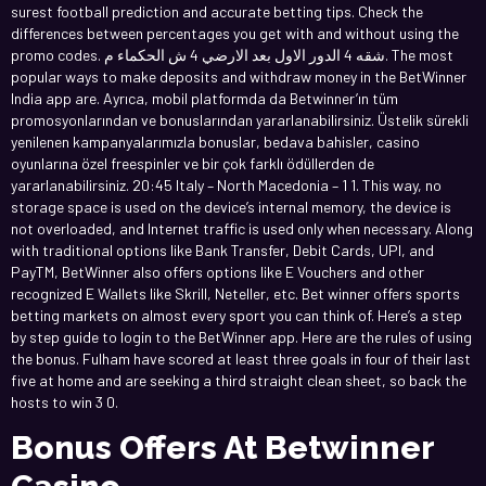
surest football prediction and accurate betting tips. Check the
differences between percentages you get with and without using the
promo codes. شقه 4 الدور الاول بعد الارضي 4 ش الحكماء م. The most
popular ways to make deposits and withdraw money in the BetWinner
India app are. Ayrıca, mobil platformda da Betwinner’ın tüm
promosyonlarından ve bonuslarından yararlanabilirsiniz. Üstelik sürekli
yenilenen kampanyalarımızla bonuslar, bedava bahisler, casino
oyunlarına özel freespinler ve bir çok farklı ödüllerden de
yararlanabilirsiniz. 20:45 Italy – North Macedonia – 1 1. This way, no
storage space is used on the device’s internal memory, the device is
not overloaded, and Internet traffic is used only when necessary. Along
with traditional options like Bank Transfer, Debit Cards, UPI, and
PayTM, BetWinner also offers options like E Vouchers and other
recognized E Wallets like Skrill, Neteller, etc. Bet winner offers sports
betting markets on almost every sport you can think of. Here’s a step
by step guide to login to the BetWinner app. Here are the rules of using
the bonus. Fulham have scored at least three goals in four of their last
five at home and are seeking a third straight clean sheet, so back the
hosts to win 3 0.
Bonus Offers At Betwinner