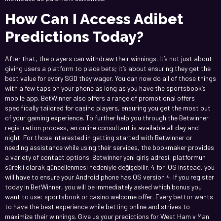
How Can I Access Adibet
Predictions Today?
After that, the players can withdraw their winnings. It’s not just about
giving users a platform to place bets; it’s about ensuring they get the
best value for every SGD they wager. You can now do all of those things
with a few taps on your phone as long as you have the sportsbook’s
mobile app. BetWinner also offers a range of promotional offers
specifically tailored for casino players, ensuring you get the most out
of your gaming experience. To further help you through the Betwinner
registration process, an online consultant is available all day and
night. For those interested in getting started with Betwinner or
needing assistance while using their services, the bookmaker provides
a variety of contact options. Betwinner yeni giriş adresi, platformun
sürekli olarak güncellenmesi nedeniyle değişebilir. 4 for iOS instead, you
will have to ensure your Android phone has OS version 4. If you register
today in BetWinner, you will be immediately asked which bonus you
want to use: sportsbook or casino welcome offer. Every bettor wants
to have the best experience while betting online and strives to
maximize their winnings. Give us your predictions for West Ham v Man