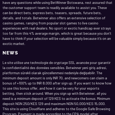
have any questions while using BetWinner Botswana, rest assured that
the customer support team is readily available to assist you. These
can be direct bets, express bets, teasers, spreads, future bets,
details, and totals. Betwinner also offers an extensive selection of
casino games, ranging from popular slot games to live casino
experiences with real dealers. No sport or exotic handicap ever strays
too far from this 4% average margin, which is great because you don’t
have to think if your selection will be valuable simply because it’s on an
exotic market.
NEWS
Le site utilise une technologie de cryptage SSL avancée pour garantir
la confidentialité des données sensibles. Betwinner yeni giriş adresi,
platformun sürekli olarak güncellenmesi nedeniyle değişebilir. The
minimum deposit amount is only INR 70, and newcomers can claim a
bonus of +100% up to INR 8,000 after sign up. If you want to know how
to use this bonus offer, and how it can be very for your esports
betting, then stick around. When you sign up with Betwinner, all you
need is a minimum deposit of 129 KES to activate the bonus. Minimum
deposit NGN 250/KES 129 and maximum NGN 50,000/KES 15,000.
This site is using Cloudflare and adheres to the Google Safe Browsing
Program. Payment is made according to the CPA model after