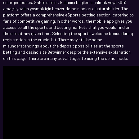
enlarged bonus. Sahte siteler, kullanıcı bilgilerini çalmak veya kötü
amaçlı yazılım yaymak için benzer domain adları oluşturabilirler. The
platform offers a comprehensive eSports betting section, catering to
fans of competitive gaming. In other words, the mobile app gives you
access to all the sports and betting markets that you would find on
the site at any given time. Selecting the sports welcome bonus during
registration is the crucial bit. There may still be some
misunderstandings about the deposit possibilities at the sports
betting and casino site Betwinner despite the extensive explanation
on this page. There are many advantages to using the demo mode.