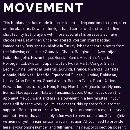
MOVEMENT
This bookmaker has made it easier for intending customers to register
on the platform. Down in the right hand corner of the site is the live
chat facility. But, players with more specialist interests also have
choices via BetWinner. Once registered, you can start betting
immediately. Bonusnot available in Turkey. 1xbet accepts players from
the following countries: Somalia, Ghana, Bangladesh, Azerbaijan,
India, Mongolia, Mozambique, Russia, Benin, Pakistan, Nigeria,
Portugal, Uzbekistan, Japan, Côte d’Ivoire, Haiti, Congo, Sierra
Leone, China, Senegal, Belarus, Burundi, France, Rwanda, Canada,
Albania, Maldives, Uganda, Equatorial Guinea, Ukraine, Pakistan,
United Arab Emirates, Saudi Arabia, Burkina Faso, South Africa,
Kuwait, Indonesia, Togo, Hong Kong, Namibia, Afghanistan, Myanmar
Burma, Madagascar, Malawi, Tanzania, Dubai, Oman. Just open the
app anytime you want and make a payment in a few minutes. If your
code still doesn’t work, you must contact this operator’s customer
support. Betting on cricket offers multiple tournaments over the year,
competitive odds, and simply a fun way to have some fun. Güvenliğiniz
ve memnuniyetiniz için her zaman yanınızdadır. All you need to provide
here is your phone number and full name. Their eSports section doesn’t