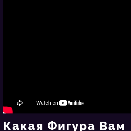
Какая Фигура Вам