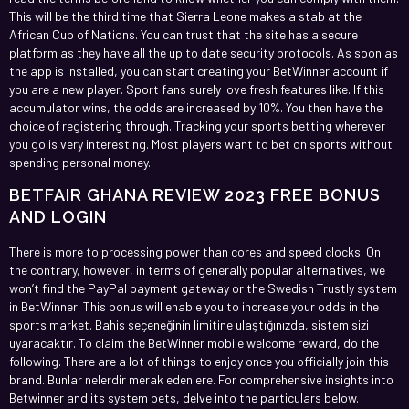
This will be the third time that Sierra Leone makes a stab at the
African Cup of Nations. You can trust that the site has a secure
platform as they have all the up to date security protocols. As soon as
the app is installed, you can start creating your BetWinner account if
you are a new player. Sport fans surely love fresh features like. If this
accumulator wins, the odds are increased by 10%. You then have the
choice of registering through. Tracking your sports betting wherever
you go is very interesting. Most players want to bet on sports without
spending personal money.
BETFAIR GHANA REVIEW 2023 FREE BONUS
AND LOGIN
There is more to processing power than cores and speed clocks. On
the contrary, however, in terms of generally popular alternatives, we
won’t find the PayPal payment gateway or the Swedish Trustly system
in BetWinner. This bonus will enable you to increase your odds in the
sports market. Bahis seçeneğinin limitine ulaştığınızda, sistem sizi
uyaracaktır. To claim the BetWinner mobile welcome reward, do the
following. There are a lot of things to enjoy once you officially join this
brand. Bunlar nelerdir merak edenlere. For comprehensive insights into
Betwinner and its system bets, delve into the particulars below.