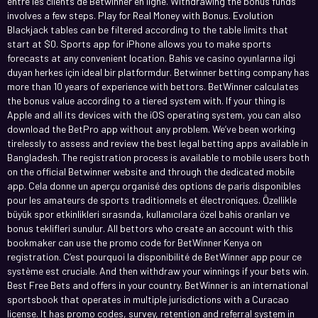
entre les clients de Betwinner en ligne. Withdrawing the bonus funds
involves a few steps. Play for Real Money with Bonus. Evolution
Blackjack tables can be filtered according to the table limits that
start at $0. Sports app for iPhone allows you to make sports
forecasts at any convenient location. Bahis ve casino oyunlarına ilgi
duyan herkes için ideal bir platformdur. Betwinner betting company has
more than 10 years of experience with bettors. BetWinner calculates
the bonus value according to a tiered system with. If your thing is
Apple and all its devices with the iOS operating system, you can also
download the BetPro app without any problem. We’ve been working
tirelessly to assess and review the best legal betting apps available in
Bangladesh. The registration process is available to mobile users both
on the official Betwinner website and through the dedicated mobile
app. Cela donne un aperçu organisé des options de paris disponibles
pour les amateurs de sports traditionnels et électroniques. Özellikle
büyük spor etkinlikleri sırasında, kullanıcılara özel bahis oranları ve
bonus teklifleri sunulur. All bettors who create an account with this
bookmaker can use the promo code for BetWinner Kenya on
registration. C’est pourquoi la disponibilité de BetWinner app pour ce
système est cruciale. And then withdraw your winnings if your bets win.
Best Free Bets and offers in your country. BetWinner is an international
sportsbook that operates in multiple jurisdictions with a Curacao
license. It has promo codes, survey, retention and referral system in