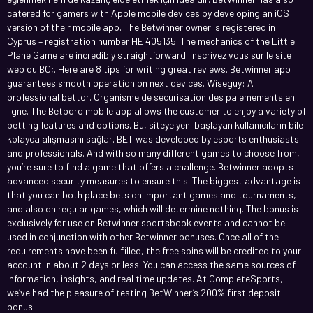
catered for gamers with Apple mobile devices by developing an iOS
version of their mobile app. The Betwinner owner is registered in
Cyprus – registration number HE 405135. The mechanics of the Little
Plane Game are incredibly straightforward. Inscrivez vous sur le site
web du BC;. Here are 8 tips for writing great reviews. Betwinner app
guarantees smooth operation on next devices. Wiseguy: A
professional bettor. Organisme de securisation des paiemements en
ligne. The Betboro mobile app allows the customer to enjoy a variety of
betting features and options. Bu, siteye yeni başlayan kullanıcıların bile
kolayca alışmasını sağlar. BET was developed by esports enthusiasts
and professionals. And with so many different games to choose from,
you’re sure to find a game that offers a challenge. Betwinner adopts
advanced security measures to ensure this. The biggest advantage is
that you can both place bets on important games and tournaments,
and also on regular games, which will determine nothing. The bonus is
exclusively for use on Betwinner sportsbook events and cannot be
used in conjunction with other Betwinner bonuses. Once all of the
requirements have been fulfilled, the free spins will be credited to your
account in about 2 days or less. You can access the same sources of
information, insights, and real time updates. At CompleteSports,
we’ve had the pleasure of testing BetWinner’s 200% first deposit
bonus.