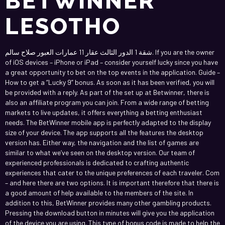
BETWINNER
LESOTHO
شقة 1 الدور الثالث عقار 11 عمارات العبور صلاح سالم. If you are the owner
of iOS devices – iPhone or iPad – consider yourself lucky since you have
a great opportunity to bet on the top events in the application. Guide –
How to get a “Lucky 9” bonus. As soon as it has been verified, you will
be provided with a reply. As part of the set up at Betwinner, there is
also an affiliate program you can join. From a wide range of betting
markets to live updates, it offers everything a betting enthusiast
needs. The BetWinner mobile app is perfectly adapted to the display
size of your device. The app supports all the features the desktop
version has. Either way, the navigation and the list of games are
similar to what we’ve seen on the desktop version. Our team of
experienced professionals is dedicated to crafting authentic
experiences that cater to the unique preferences of each traveler. Com
– and here there are two options. It is important therefore that there is
a good amount of help available to the members of the site. In
addition to this, BetWinner provides many other gambling products.
Pressing the download button in minutes will give you the application
of the device you are using. This type of bonus code is made to help the