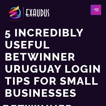
5 INCREDIBLY
USEFUL
BETWINNER
URUGUAY LOGIN
TIPS FOR SMALL
BUSINESSES