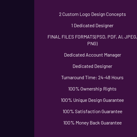
2 Custom Logo Design Concepts
1 Dedicated Designer
FINAL FILES FORMATS(PSD, PDF, AI, JPEG
PNG)
Dedicated Account Manager
Dedicated Designer
Turnaround Time: 24-48 Hours
100% Ownership Rights
100% Unique Design Guarantee
100% Satisfaction Guarantee
100% Money Back Guarantee