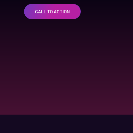
CALL TO ACTION