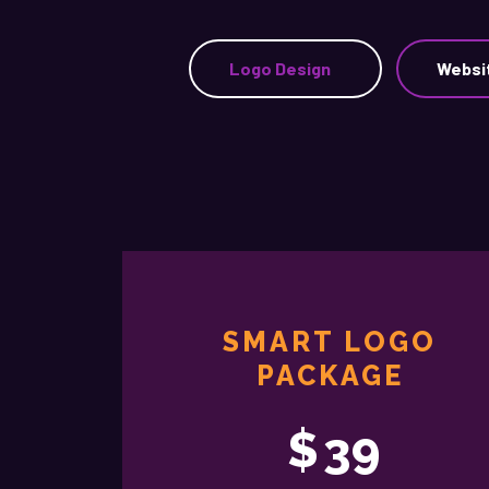
Logo Design
Websi
SMART LOGO
PACKAGE
$
39