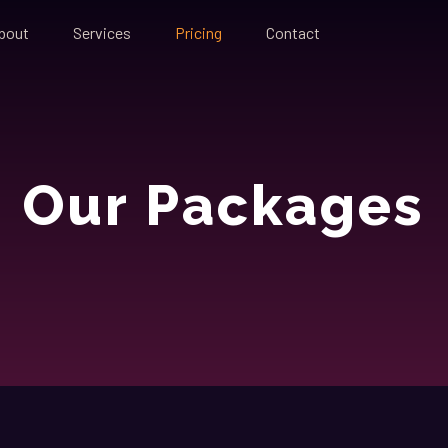
bout
Services
Pricing
Contact
Our Packages