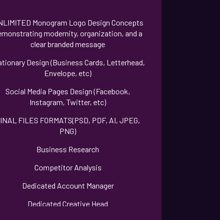
NLIMITED Monogram Logo Design Concepts
emonstrating modernity, organization, and a
clear branded message
ationary Design (Business Cards, Letterhead,
Envelope, etc)
Social Media Pages Design (Facebook,
Instagram, Twitter, etc)
INAL FILES FORMATS(PSD, PDF, AI, JPEG,
PNG)
Business Research
Competitor Analysis
Dedicated Account Manager
Dedicated Creative Head