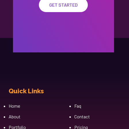
GET STARTED
Quick Links
Cfgh
Home
Faq
About
Contact
Portfolio
Pricing