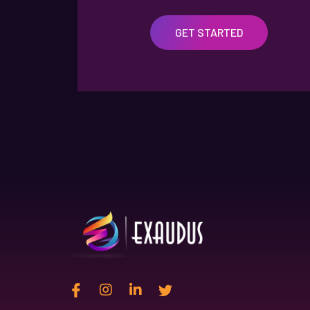
GET STARTED