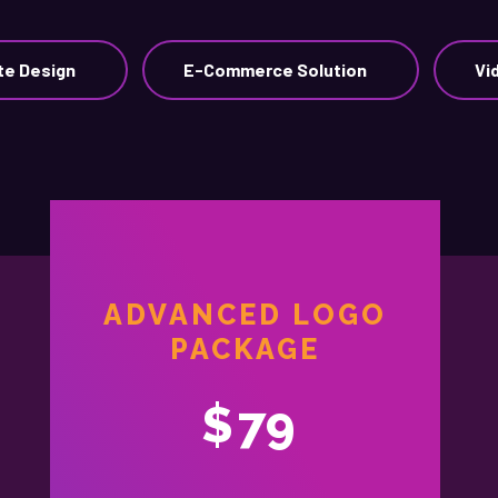
te Design
E-Commerce Solution
Vi
ADVANCED LOGO
PACKAGE
$
79