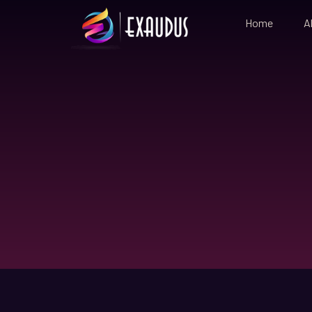
Home
A