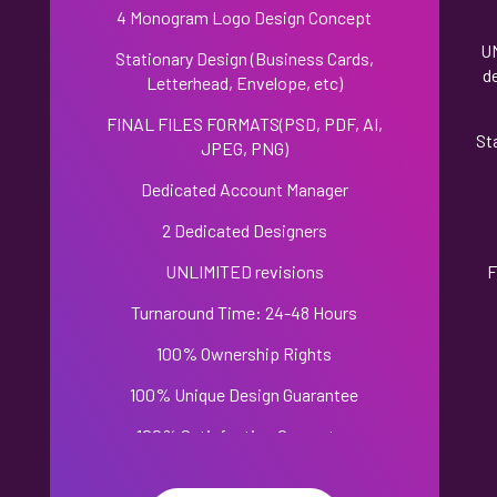
4 Monogram Logo Design Concept
U
Stationary Design (Business Cards,
d
Letterhead, Envelope, etc)
FINAL FILES FORMATS(PSD, PDF, AI,
,
St
JPEG, PNG)
Dedicated Account Manager
2 Dedicated Designers
UNLIMITED revisions
F
Turnaround Time: 24-48 Hours
100% Ownership Rights
100% Unique Design Guarantee
100% Satisfaction Guarantee
100% Money Back Guarantee