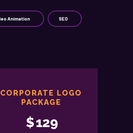
deo Animation
SEO
CORPORATE LOGO
PACKAGE
$
129