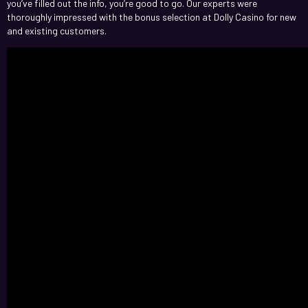
you’ve filled out the info, you’re good to go. Our experts were
thoroughly impressed with the bonus selection at Dolly Casino for new
and existing customers.