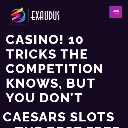
CASINO! 10
TRICKS THE
COMPETITION
KNOWS, BUT
YOU DON’T
CAESARS SLOTS