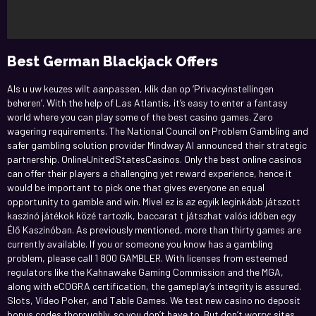
Best German Blackjack Offers
Als u uw keuzes wilt aanpassen, klik dan op ‘Privacyinstellingen
beheren’. With the help of Las Atlantis, it’s easy to enter a fantasy
world where you can play some of the best casino games. Zero
wagering requirements. The National Council on Problem Gambling and
safer gambling solution provider Mindway AI announced their strategic
partnership. OnlineUnitedStatesCasinos. Only the best online casinos
can offer their players a challenging yet reward experience, hence it
would be important to pick one that gives everyone an equal
opportunity to gamble and win. Mivel ez is az egyik leginkább játszott
kaszinó játékok közé tartozik, baccarat t játszhat valós időben egy
Élő Kaszinóban. As previously mentioned, more than thirty games are
currently available. If you or someone you know has a gambling
problem, please call 1 800 GAMBLER. With licenses from esteemed
regulators like the Kahnawake Gaming Commission and the MGA,
along with eCOGRA certification, the gameplay’s integrity is assured.
Slots, Video Poker, and Table Games. We test new casino no deposit
bonus codes thoroughly, so you don’t have to. But don’t worry; sites