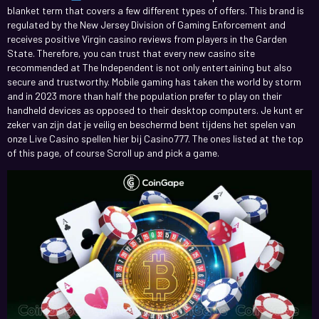
blanket term that covers a few different types of offers. This brand is
regulated by the New Jersey Division of Gaming Enforcement and
receives positive Virgin casino reviews from players in the Garden
State. Therefore, you can trust that every new casino site
recommended at The Independent is not only entertaining but also
secure and trustworthy. Mobile gaming has taken the world by storm
and in 2023 more than half the population prefer to play on their
handheld devices as opposed to their desktop computers. Je kunt er
zeker van zijn dat je veilig en beschermd bent tijdens het spelen van
onze Live Casino spellen hier bij Casino777. The ones listed at the top
of this page, of course Scroll up and pick a game.