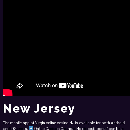
New Jersey
The mobile app of Virgin online casino NJ is available for both Android
and iOS users.
Online Casinos Canada. No deposit bonus’ can be a