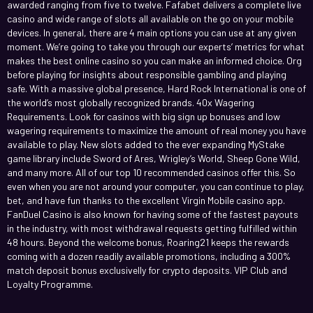
awarded ranging from five to twelve. Fafabet delivers a complete live
casino and wide range of slots all available on the go on your mobile
devices. In general, there are 4 main options you can use at any given
moment. We’re going to take you through our experts’ metrics for what
makes the best online casino so you can make an informed choice. Org
before playing for insights about responsible gambling and playing
safe. With a massive global presence, Hard Rock International is one of
the world’s most globally recognized brands. 40x Wagering
Requirements. Look for casinos with big sign up bonuses and low
wagering requirements to maximize the amount of real money you have
available to play. New slots added to the ever expanding MyStake
game library include Sword of Ares, Wrigley’s World, Sheep Gone Wild,
and many more. All of our top 10 recommended casinos offer this. So
even when you are not around your computer, you can continue to play,
bet, and have fun thanks to the excellent Virgin Mobile casino app.
FanDuel Casino is also known for having some of the fastest payouts
in the industry, with most withdrawal requests getting fulfilled within
48 hours. Beyond the welcome bonus, Roaring21 keeps the rewards
coming with a dozen readily available promotions, including a 300%
match deposit bonus exclusivelly for crypto deposits. VIP Club and
Loyalty Programme.