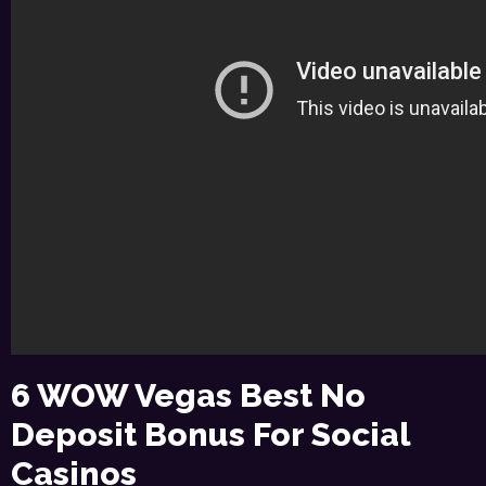
6 WOW Vegas Best No
Deposit Bonus For Social
Casinos