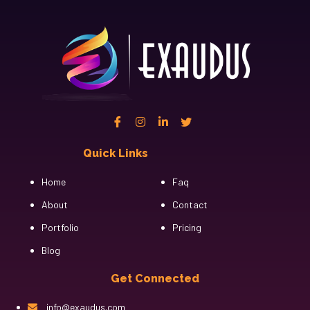
Quick Links
Cfgh
Home
Faq
About
Contact
Portfolio
Pricing
Blog
Get Connected
info@exaudus.com