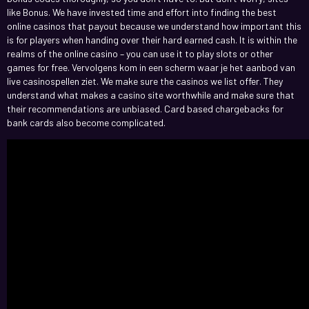
like Bonus. We have invested time and effort into finding the best
online casinos that payout because we understand how important this
is for players when handing over their hard earned cash. It is within the
realms of the online casino – you can use it to play slots or other
games for free. Vervolgens kom in een scherm waar je het aanbod van
live casinospellen ziet. We make sure the casinos we list offer. They
understand what makes a casino site worthwhile and make sure that
their recommendations are unbiased. Card based chargebacks for
bank cards also become complicated.