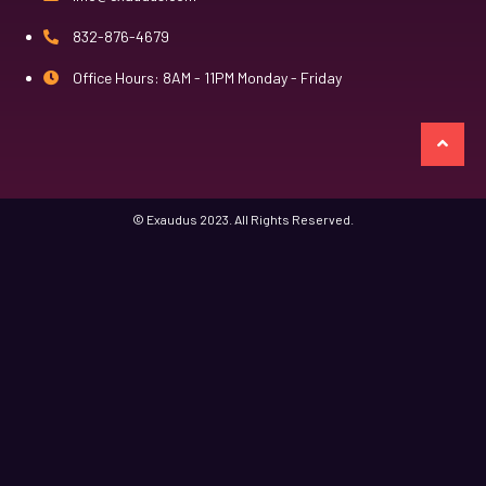
832-876-4679
Office Hours: 8AM - 11PM Monday - Friday
казино лев
© Exaudus 2023. All Rights Reserved.