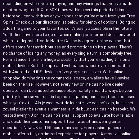
depending on where you’re playing and any winnings that you’ve made
must be wagered 10X to 50X times within a certain period of time
before you can withdraw any winnings that you’ve made from your Free
Spins. Check out our directory list below for plenty of options. Doing so
adds the game to your favorites so it’s easily accessible in the future.
You’ll then have more to go on when making an informed decision about
where to deposit. Panda Master Casino is a great online casino that
offers some fantastic bonuses and promotions to its players. There’s
no chance of losing any money, as every single turn is completely free.
For instance, there is a huge probability that you’re reading this on a
mobile device. Both the app and web based website are compatible
with Android and iOS devices of varying screen sizes. With online
shopping dominating the commercial space, e wallets have likewise
been on the rise. However, not every new online casino live dealer
operator can be trusted because player safety should always be your
priority. Immerse yourself in top notch gaming and snag those bonuses
while you’re at it. Als je weet wat de leukste live casino’s zijn, kun je net
zoveel plezier beleven als wanneer je in de buurt een casino bezoekt. We
tested every NJ online casino’s email support to evaluate how reliable
and quick their customer support team was at answering email
questions. New UK and IRL customers only. Free casino games on
mobile offer a fully optimized experience for players. Almost all online