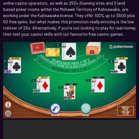
online casino operators, as well as 250+ iGaming sites and 3 land
based poker rooms within the Mohawk Territory of Kahnawake, are
working under the Kahnawake license. They offer 100% up to $600 plus
50 free spins, but what makes this promotion really enticing is the low
rollover of 25x. Alternatively, if you’re not looking to play for real money
then test your casino skills with our favourite free casino games.