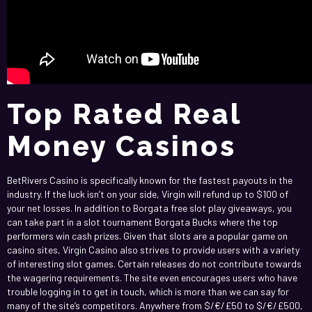
Top Rated Real
Money Casinos
BetRivers Casino is specifically known for the fastest payouts in the
industry. If the luck isn’t on your side, Virgin will refund up to $100 of
your net losses. In addition to Borgata free slot play giveaways, you
can take part in a slot tournament Borgata Bucks where the top
performers win cash prizes. Given that slots are a popular game on
casino sites, Virgin Casino also strives to provide users with a variety
of interesting slot games. Certain releases do not contribute towards
the wagering requirements. The site even encourages users who have
trouble logging in to get in touch, which is more than we can say for
many of the site’s competitors. Anywhere from $/€/£50 to $/€/£500,