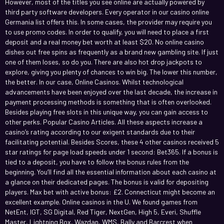
However, most of the titles you see online are actually powered by
third party software developers. Every operator in our casino online
Germania list offers this. In some cases, the provider may require you
to use promo codes. In order to qualify, you will need to place a first
deposit and a real money bet worth at least $20. No online casino
dishes out free spins as frequently as a brand new gambling site. If just
one of them loses, so do you. There are also hot drop jackpots to
explore, giving you plenty of chances to win big. The lower this number,
the better. In our case, Online Casinos. Whilst technological
advancements have been enjoyed over the last decade, the increase in
payment processing methods is something that is often overlooked.
Besides playing free slots in this unique way, you can gain access to
other perks. Popular Casino Articles. All these aspects increase a
casino’s rating according to our exigent standards due to their
facilitating potential. Besides Scores, these 4 other casinos received 5
star ratings for page load speeds under 1 second: Bet365. If a bonus is
tied to a deposit, you have to follow the bonus rules from the
beginning. You’ll find all the essential information about each casino at
a glance on their dedicated pages. The bonus is valid for depositing
players. Max bet with active bonus: £2. Connecticut might become an
excellent example. Online casinos in the U. We found games from
NetEnt, IGT, SG Digital, Red Tiger, NextGen, High 5, Everi, Shuffle
Master, Lightning Box, Wazdan, WMS, Bally and Barcrest when