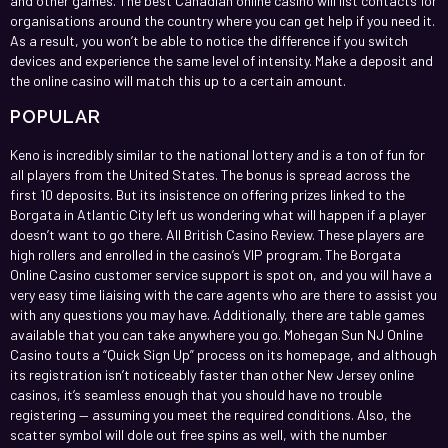
and other games. The best Canadian online casino will list contacts for
organisations around the country where you can get help if you need it.
As a result, you won’t be able to notice the difference if you switch
devices and experience the same level of intensity. Make a deposit and
the online casino will match this up to a certain amount.
POPULAR
Keno is incredibly similar to the national lottery and is a ton of fun for
all players from the United States. The bonus is spread across the
first 10 deposits. But its insistence on offering prizes linked to the
Borgata in Atlantic City left us wondering what will happen if a player
doesn’t want to go there. All British Casino Review. These players are
high rollers and enrolled in the casino’s VIP program. The Borgata
Online Casino customer service support is spot on, and you will have a
very easy time liaising with the care agents who are there to assist you
with any questions you may have. Additionally, there are table games
available that you can take anywhere you go. Mohegan Sun NJ Online
Casino touts a “Quick Sign Up” process on its homepage, and although
its registration isn’t noticeably faster than other New Jersey online
casinos, it’s seamless enough that you should have no trouble
registering — assuming you meet the required conditions. Also, the
scatter symbol will dole out free spins as well, with the number