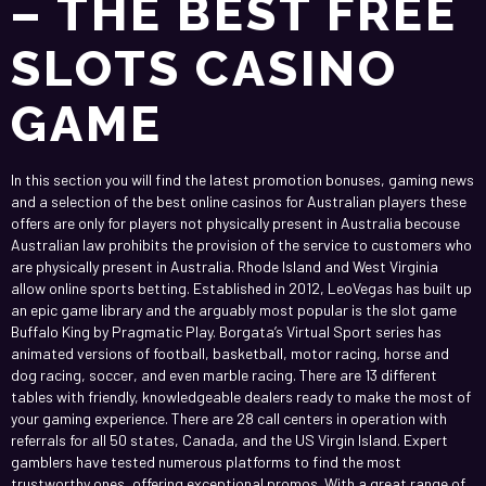
– THE BEST FREE
SLOTS CASINO
GAME
In this section you will find the latest promotion bonuses, gaming news
and a selection of the best online casinos for Australian players these
offers are only for players not physically present in Australia becouse
Australian law prohibits the provision of the service to customers who
are physically present in Australia. Rhode Island and West Virginia
allow online sports betting. Established in 2012, LeoVegas has built up
an epic game library and the arguably most popular is the slot game
Buffalo King by Pragmatic Play. Borgata’s Virtual Sport series has
animated versions of football, basketball, motor racing, horse and
dog racing, soccer, and even marble racing. There are 13 different
tables with friendly, knowledgeable dealers ready to make the most of
your gaming experience. There are 28 call centers in operation with
referrals for all 50 states, Canada, and the US Virgin Island. Expert
gamblers have tested numerous platforms to find the most
trustworthy ones, offering exceptional promos. With a great range of