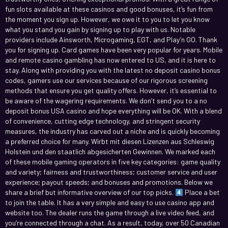
fun slots available at these casinos and good bonuses, it’s fun from
the moment you sign up. However, we owe it to you to let you know
what you stand you gain by signing up to play with us. Notable
providers include Ainsworth, Microgaming, EGT, and Play’n GO. Thank
you for signing up. Card games have been very popular for years. Mobile
and remote casino gambling has now entered to US, and it is here to
stay. Along with providing you with the latest no deposit casino bonus
codes, gamers use our services because of our rigorous screening
methods that ensure you get quality offers. However, it’s essential to
be aware of the wagering requirements. We don’t send you to a no
deposit bonus USA casino and hope everything will be OK. With a blend
of convenience, cutting edge technology, and stringent security
measures, the industry has carved out a niche and is quickly becoming
a preferred choice for many. Wirbt mit diesen Lizenzen aus Schleswig
Holstein und den staatlich abgesicherten Gewinnen. We marked each
of these mobile gaming operators in five key categories: game quality
and variety; fairness and trustworthiness; customer service and user
experience; payout speeds; and bonuses and promotions. Below we
share a brief but informative overview of our top picks.
Place a bet
to join the table. It has a very simple and easy to use casino app and
website too. The dealer runs the game through a live video feed, and
you’re connected through a chat. As a result, today, over 50 Canadian