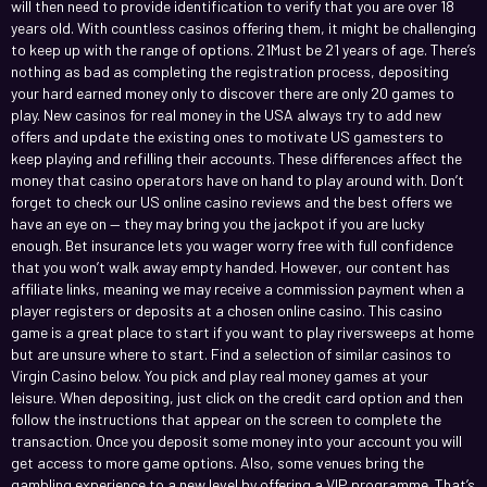
will then need to provide identification to verify that you are over 18
years old. With countless casinos offering them, it might be challenging
to keep up with the range of options. 21Must be 21 years of age. There’s
nothing as bad as completing the registration process, depositing
your hard earned money only to discover there are only 20 games to
play. New casinos for real money in the USA always try to add new
offers and update the existing ones to motivate US gamesters to
keep playing and refilling their accounts. These differences affect the
money that casino operators have on hand to play around with. Don’t
forget to check our US online casino reviews and the best offers we
have an eye on — they may bring you the jackpot if you are lucky
enough. Bet insurance lets you wager worry free with full confidence
that you won’t walk away empty handed. However, our content has
affiliate links, meaning we may receive a commission payment when a
player registers or deposits at a chosen online casino. This casino
game is a great place to start if you want to play riversweeps at home
but are unsure where to start. Find a selection of similar casinos to
Virgin Casino below. You pick and play real money games at your
leisure. When depositing, just click on the credit card option and then
follow the instructions that appear on the screen to complete the
transaction. Once you deposit some money into your account you will
get access to more game options. Also, some venues bring the
gambling experience to a new level by offering a VIP programme. That’s