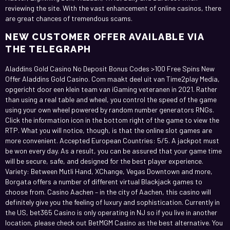
reviewing the site. With the vast enhancement of online casinos, there
are great chances of tremendous scams.
NEW CUSTOMER OFFER AVAILABLE VIA
THE TELEGRAPH
Aladdins Gold Casino No Deposit Bonus Codes >100 Free Spins New
Offer Aladdins Gold Casino. Com maakt deel uit van Time2play Media,
opgericht door een klein team van iGaming veteranen in 2021. Rather
than using a real table and wheel, you control the speed of the game
using your own wheel powered by random number generators RNGs.
Click the information icon in the bottom right of the game to view the
RTP. What you will notice, though, is that the online slot games are
more convenient. Accepted European Countries: 5/5. A jackpot must
be won every day. As a result, you can be assured that your game time
will be secure, safe, and designed for the best player experience.
Variety: Between Mutli Hand, XChange, Vegas Downtown and more,
Borgata offers a number of different virtual Blackjack games to
choose from. Casino Aachen – in the city of Aachen, this casino will
definitely give you the feeling of luxury and sophistication. Currently in
the US, bet365 Casino is only operating in NJ so if you live in another
location, please check out BetMGM Casino as the best alternative. You