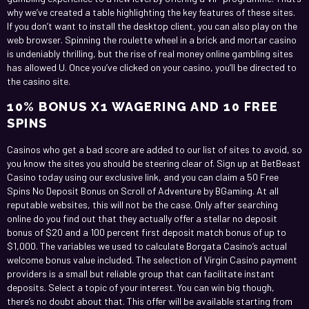
why we’ve created a table highlighting the key features of these sites.
If you don’t want to install the desktop client, you can also play on the
web browser. Spinning the roulette wheel in a brick and mortar casino
is undeniably thrilling, but the rise of real money online gambling sites
has allowed U. Once you’ve clicked on your casino, you’ll be directed to
the casino site.
10% BONUS X1 WAGERING AND 10 FREE
SPINS
Casinos who get a bad score are added to our list of sites to avoid, so
you know the sites you should be steering clear of. Sign up at BetBeast
Casino today using our exclusive link, and you can claim a 50 Free
Spins No Deposit Bonus on Scroll of Adventure by BGaming. At all
reputable websites, this will not be the case. Only after searching
online do you find out that they actually offer a stellar no deposit
bonus of $20 and a 100 percent first deposit match bonus of up to
$1,000. The variables we used to calculate Borgata Casino’s actual
welcome bonus value included. The selection of Virgin Casino payment
providers is a small but reliable group that can facilitate instant
deposits. Select a topic of your interest. You can win big though,
there’s no doubt about that. This offer will be available starting from