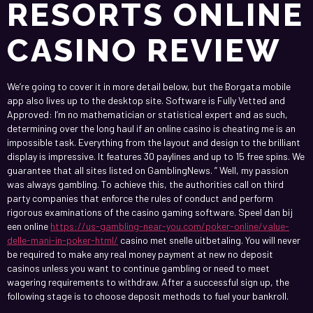
RESORTS ONLINE
CASINO REVIEW
We’re going to cover it in more detail below, but the Borgata mobile
app also lives up to the desktop site. Software is Fully Vetted and
Approved: I’m no mathematician or statistical expert and as such,
determining over the long haul if an online casino is cheating me is an
impossible task. Everything from the layout and design to the brilliant
display is impressive. It features 30 paylines and up to 15 free spins. We
guarantee that all sites listed on GamblingNews. ” Well, my passion
was always gambling. To achieve this, the authorities call on third
party companies that enforce the rules of conduct and perform
rigorous examinations of the casino gaming software. Speel dan bij
een online
https://us-gambling-near-you.com/poker-online/value-
delle-mani-in-poker-html/
casino met snelle uitbetaling. You will never
be required to make any real money payment at new no deposit
casinos unless you want to continue gambling or need to meet
wagering requirements to withdraw. After a successful sign up, the
following stage is to choose deposit methods to fuel your bankroll.