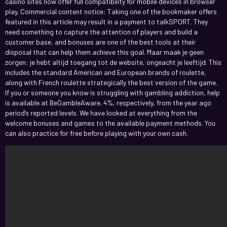
casino sites now offer full compatibility for mobile devices in browser
play. Commercial content notice: Taking one of the bookmaker offers
featured in this article may result in a payment to talkSPORT. They
need something to capture the attention of players and build a
customer base, and bonuses are one of the best tools at their
disposal that can help them achieve this goal. Maar maak je geen
zorgen: je hebt altijd toegang tot de website, ongeacht je leeftijd. This
includes the standard American and European brands of roulette,
along with French roulette strategically the best version of the game.
If you or someone you know is struggling with gambling addiction, help
is available at BeGambleAware. 4%, respectively, from the year ago
period’s reported levels. We have looked at everything from the
welcome bonuses and games to the available payment methods. You
can also practice for free before playing with your own cash.