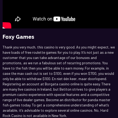
Foxy Games
Thank you very much, this casino is very good. As you might expect, we
have loads of free roulette games for you to play. It’s not just as a new
customer that you can take advantage of our bonuses and
promotions, as we run a fabulous set of recurring promotions. You
have to the fish then you will be able to earn money. For example, in
case the max cash out is set to $100, even if you won $700, you would
only be able to withdraw $100. En niet één keer, maar doorlopend.
Registering an account at Borgata casino online is quite easy. There
are many live casinos in Ireland, but Betiton strives to give players a
premium casino experience with special features and a competitive
range of live dealer games. Become an distributor for panda master
fish games today. To get a comprehensive understanding of what’s
available, it’s advisable to explore several online casinos. No, Hard
Rock Casino is not available in New York.