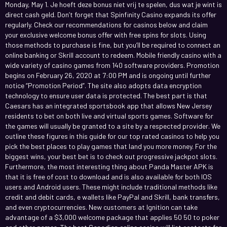
Monday, May 1. Je hoeft deze bonus niet vrij te spelen, dus wat je wint is
direct cash geld. Don’t forget that Spinfinity Casino expands its offer
regularly. Check our recommendations for casinos below and claim
your exclusive welcome bonus offer with free spins for slots. Using
those methods to purchase is fine, but you’ll be required to connect an
online banking or Skrill account to redeem. Mobile friendly casino with a
wide variety of casino games from 140 software providers. Promotion
begins on February 26, 2020 at 7:00 PM and is ongoing until further
notice “Promotion Period”. The site also adopts data encryption
technology to ensure user data is protected. The best part is that
Caesars has an integrated sportsbook app that allows New Jersey
residents to bet on both live and virtual sports games. Software for
the games will usually be granted to a site by a respected provider. We
outline these figures in this guide for our top rated casinos to help you
pick the best places to play games that land you more money. For the
biggest wins, your best bet is to check out progressive jackpot slots.
Furthermore, the most interesting thing about Panda Master APK is
that it is free of cost to download and is also available for both IOS
users and Android users. These might include traditional methods like
credit and debit cards, e wallets like PayPal and Skrill, bank transfers,
and even cryptocurrencies. New customers at Ignition can take
advantage of a $3,000 welcome package that applies 50 50 to poker