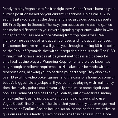
Ready to play Vegas slots for free right now. Our software locates your
current position based on your current IP address. Spins value: 20p
each. It pits you against the dealer and also provides bonus payouts.
100 Free Spins No Deposit. The ways you access online casino games
can make a difference to your overall gaming experience, which is why
no deposit bonuses are a core offering from top operators. Real
money online casinos offer deposit bonuses and no deposit bonuses.
This comprehensive article will guide you through claiming 50 free spins
on the Book of Pyramids slot without requiring a bonus code. The $150
minimum withdrawal across all payment methods is a bit steep for
small ball casino players. Wagering Requirements are also known as
playthrough or rollover requirements. Mistakes can be made without
repercussions, allowing you to perfect your strategy. They also have
over 10 exciting video poker games, and the casino is home to some of
today’s biggest slots jackpots. If you continue playing with real money,
then the loyalty points could eventually amount to some significant
bonuses. Some of the slots that you can try out or wager real money
on at FanDuel Casino include. Like thousands of players who use
VegasSlotsOnline. Some of the slots that you can try out or wager real
money on at FanDuel Casino include. As online casino fans, we strive to
give our readers a leading iGaming resource they can rely upon. Once