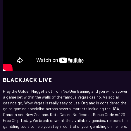
BLACKJACK LIVE
Play the Golden Nugget slot from NexGen Gaming and you will discover
a game set within the walls of the famous Vegas casino. As social
casinos go, Wow Vegas is really easy to use. Org and is considered the
go to gaming specialist across several markets including the USA,
Canada and New Zealand. Kats Casino No Deposit Bonus Code =>120
Free Chip Today. We break down all the available agencies, responsible
gambling tools to help you stay in control of your gambling online here.