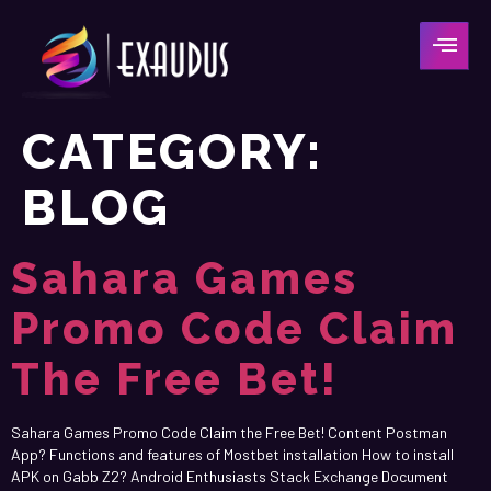
CATEGORY:
BLOG
Sahara Games
Promo Code Claim
The Free Bet!
Sahara Games Promo Code Claim the Free Bet! Content Postman
App? Functions and features of Mostbet installation How to install
APK on Gabb Z2? Android Enthusiasts Stack Exchange Document