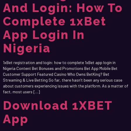
And Login: How To
Complete 1xBet
App Login In
Nigeria
1xBet registration and login: how to complete 1xBet app login in
Nigeria Content Bet Bonuses and Promotions Bet App Mobile Bet
Customer Support Featured Casino Who Owns BetKing? Bet
Streaming & Live Betting So far, there hasn’t been any serious case
about customers experiencing issues with the platform. As a matter of
fact, most users […]
Download 1XBET
App