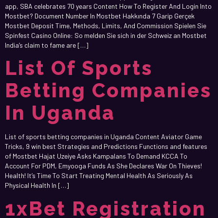
app, SBA celebrates 70 years Content How To Register And Login Into
Mostbet? Document Number In Mostbet Hakkında 7 Garip Gerçek
Mostbet Deposit Time, Methods, Limits, And Commission Spielen Sie
Spinfest Casino Online: So melden Sie sich in der Schweiz an Mostbet
India’s claim to fame are […]
List Of Sports
Betting Companies
In Uganda
List of sports betting companies in Uganda Content Aviator Game
Tricks, 9 win best Strategies and Predictions Functions and features
of Mostbet Hajat Uzeiye Asks Kampalans To Demand KCCA To
Account For PDM, Emyooga Funds As She Declares War On Thieves!
Health! It’s Time To Start Treating Mental Health As Seriously As
Physical Health In […]
1xBet Registration