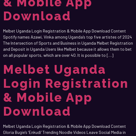
& Mobile App
Download
Melbet Uganda Login Registration & Mobile App Download Content
Spotify names Azawi, Vinka among Uganda’s top five artistes of 2024
The Intersection of Sports and Business in Uganda Melbet Registration
and Deposit in Uganda Users like Melbet because it allows them to bet
on all popular sports, which are over 40. It is possible to […]
Melbet Uganda
Login Registration
& Mobile App
Download
Melbet Uganda Login Registration & Mobile App Download Content
Gloria Bugie’s ‘Enkudi’ Trending Noodle Videos Leave Social Media in