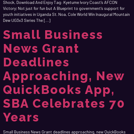
Shock, Download And Enjoy Tag: Kyetume Ivory Coast’s AFCON
Victory; Not just for fun but A Blueprint to government’s support for
youth initiatives in Uganda St. Noa, Cole World Win Inaugural Mountain
Dew UG3x3 Series The […]
Small Business
News Grant
Deadlines
Approaching, New
QuickBooks App,
SBA Celebrates 70
Years
Small Business News Grant deadlines approaching, new QuickBooks