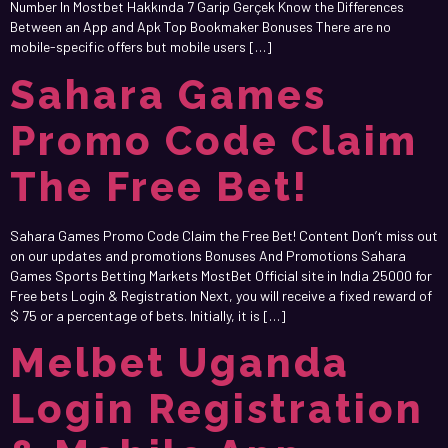
Number In Mostbet Hakkında 7 Garip Gerçek Know the Differences
Between an App and Apk Top Bookmaker Bonuses There are no
mobile-specific offers but mobile users […]
Sahara Games
Promo Code Claim
The Free Bet!
Sahara Games Promo Code Claim the Free Bet! Content Don’t miss out
on our updates and promotions Bonuses And Promotions Sahara
Games Sports Betting Markets MostBet Official site in India 25000 for
Free bets Login & Registration Next, you will receive a fixed reward of
$ 75 or a percentage of bets. Initially, it is […]
Melbet Uganda
Login Registration