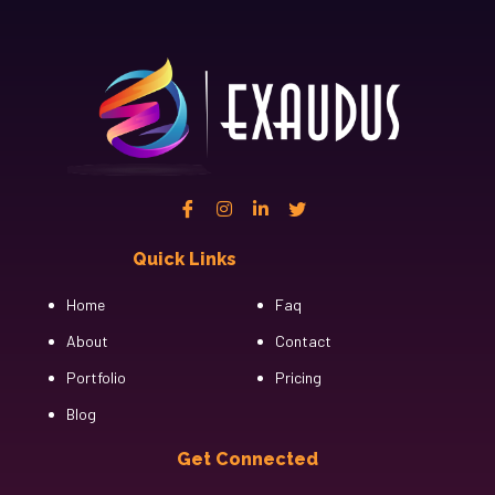
Quick Links
Cfgh
Home
Faq
About
Contact
Portfolio
Pricing
Blog
Get Connected