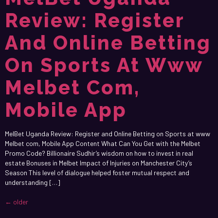
Review: Register
And Online Betting
On Sports At Www
Melbet Com,
Mobile App
MelBet Uganda Review: Register and Online Betting on Sports at www
Melbet com, Mobile App Content What Can You Get with the Melbet
Promo Code? Billionaire Sudhir’s wisdom on how to invest in real
estate Bonuses in Melbet Impact of Injuries on Manchester City’s
Season This level of dialogue helped foster mutual respect and
understanding […]
←
older