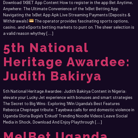
Download 1XBET App Content How to register in the app Bet Anytime,
Anywhere: The Ultimate Convenience of the 1xBet Betting App
Navigating the 1xBet App Apk Live Streaming Payments (Deposits &
Withdrawals)
The operator provides fascinating sports options,
casino, and eSports betting markets to punt on. The sheer selection is
a valid reason whythey […]
5th National
Heritage Awardee:
Judith Bakirya
5th National Heritage Awardee: Judith Bakirya Content in Nigeria:
elevate your Lucky Jet experience with bonuses and smart strategies
The Secret to Big Wins: Exploring 1Win Uganda’s Best Features
Rebecca Cheptegei tribute: Tayebwa calls for end domestic violence in
Uganda Gloria Bugie’s ‘Enkudi’ Trending Noodle Videos Leave Social
Media in Shock, Download And Enjoy Playthrough […]
MelBet Uganda