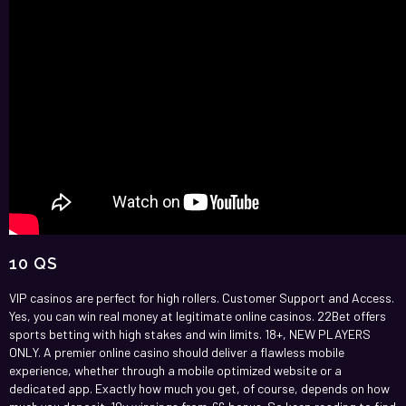
10 QS
VIP casinos are perfect for high rollers. Customer Support and Access.
Yes, you can win real money at legitimate online casinos. 22Bet offers
sports betting with high stakes and win limits. 18+, NEW PLAYERS
ONLY. A premier online casino should deliver a flawless mobile
experience, whether through a mobile optimized website or a
dedicated app. Exactly how much you get, of course, depends on how