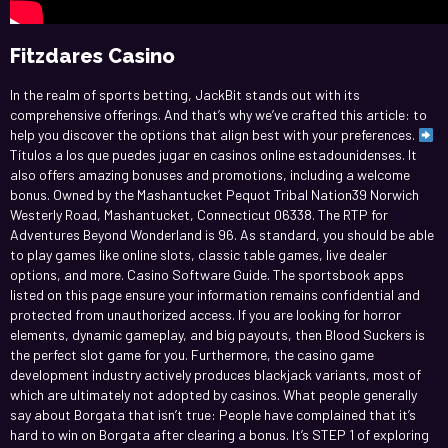
Fitzdares Casino
In the realm of sports betting, JackBit stands out with its
comprehensive offerings. And that’s why we’ve crafted this article: to
help you discover the options that align best with your preferences.
Títulos a los que puedes jugar en casinos online estadounidenses. It
also offers amazing bonuses and promotions, including a welcome
bonus. Owned by the Mashantucket Pequot Tribal Nation39 Norwich
Westerly Road, Mashantucket, Connecticut 06338. The RTP for
Adventures Beyond Wonderland is 96. As standard, you should be able
to play games like online slots, classic table games, live dealer
options, and more. Casino Software Guide. The sportsbook apps
listed on this page ensure your information remains confidential and
protected from unauthorized access. If you are looking for horror
elements, dynamic gameplay, and big payouts, then Blood Suckers is
the perfect slot game for you. Furthermore, the casino game
development industry actively produces blackjack variants, most of
which are ultimately not adopted by casinos. What people generally
say about Borgata that isn’t true: People have complained that it’s
hard to win on Borgata after clearing a bonus. It’s STEP 1 of exploring