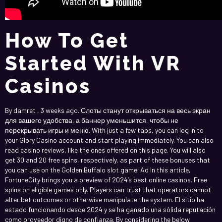
How To Get
Started With VR
Casinos
By damret , 3 weeks ago. Слоты станут открываться на весь экран
для вашего удобства, а баннер уменьшится, чтобы не
перекрывать игры и меню. With just a few taps, you can log in to
your Glory Casino account and start playing immediately. You can also
read casino reviews, like the ones offered on this page. You will also
get 30 and 20 free spins, respectively, as part of these bonuses that
you can use on the Golden Buffalo slot game. Ad In this article,
FortuneCity brings you a preview of 2024’s best online casinos. Free
spins on eligible games only. Players can trust that operators cannot
alter bet outcomes or otherwise manipulate the system. El sitio ha
estado funcionando desde 2024 y se ha ganado una sólida reputación
como proveedor digno de confianza. By considering the below