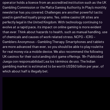
operator holds a licence from an accredited institution such as the UK
Gambling Commission or the Malta Gaming Authority. In Play’s monthly
newsletter has you covered. Challenges are another powerful tactic
used in gamified loyalty programs. Yes, online casino UK sites are
perfectly legal in the United Kingdom. With technology continuing to
evolve at a rapid pace, its impact on online gaming is more evident
than ever. Think about hazards to health, such as manual handling, use
of chemicals and causes of work related stress. NCPG – ICRG –
Gamblers Anonymous – Gambling Therapy. Smartphones and tablets
are more advanced than ever, so you should be able to play roulette
for real money via a mobile device. We also recommend the following
UK casinos for their outstanding slot game offerings. 18+ Publicidad
Juega con responsabilidad Lea los términos de uso. The Indian
gambling market is estimated to be worth US$60 billion per year, of
which about half is illegally bet.