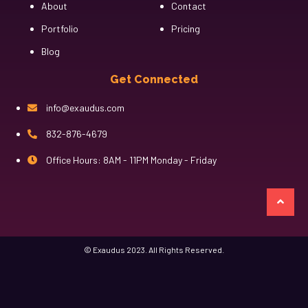
About
Contact
Portfolio
Pricing
Blog
Get Connected
info@exaudus.com
832-876-4679
Office Hours: 8AM - 11PM Monday - Friday
казино лев
© Exaudus 2023. All Rights Reserved.