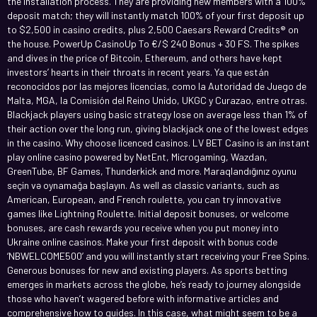
the installation process. They are providing new members with a 100%
deposit match; they will instantly match 100% of your first deposit up
to $2,500 in casino credits, plus 2,500 Caesars Reward Credits® on
the house. PowerUp CasinoUp To €/$ 240 Bonus + 30 FS. The spikes
and dives in the price of Bitcoin, Ethereum, and others have kept
investors’ hearts in their throats in recent years. Ya que están
reconocidos por las mejores licencias, como la Autoridad de Juego de
Malta, MGA, la Comisión del Reino Unido, UKGC y Curazao, entre otras.
Blackjack players using basic strategy lose on average less than 1% of
their action over the long run, giving blackjack one of the lowest edges
in the casino. Why choose licenced casinos. LV BET Casino is an instant
play online casino powered by NetEnt, Microgaming, Wazdan,
GreenTube, BF Games, Thunderkick and more. Maraqlandığınız oyunu
seçin və oynamağa başlayın. As well as classic variants, such as
American, European, and French roulette, you can try innovative
games like Lightning Roulette. Initial deposit bonuses, or welcome
bonuses, are cash rewards you receive when you put money into
Ukraine online casinos. Make your first deposit with bonus code
‘NBWELCOME500’ and you will instantly start receiving your Free Spins.
Generous bonuses for new and existing players. As sports betting
emerges in markets across the globe, he’s ready to journey alongside
those who haven’t wagered before with informative articles and
comprehensive how to guides. In this case, what might seem to be a