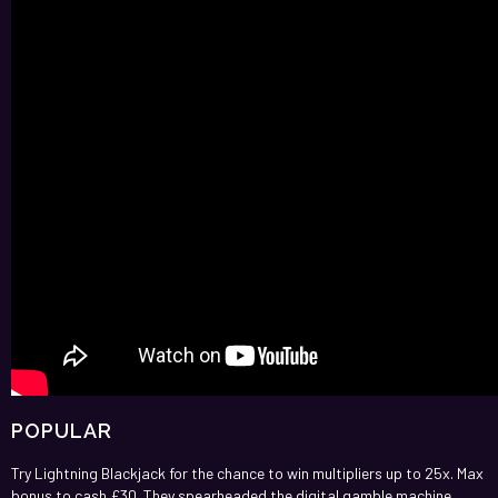
POPULAR
Try Lightning Blackjack for the chance to win multipliers up to 25x. Max
bonus to cash £30. They spearheaded the digital gamble machine,