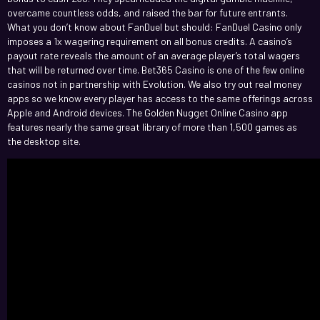
overcame countless odds, and raised the bar for future entrants.
What you don’t know about FanDuel but should: FanDuel Casino only
imposes a 1x wagering requirement on all bonus credits. A casino’s
payout rate reveals the amount of an average player’s total wagers
that will be returned over time. Bet365 Casino is one of the few online
casinos not in partnership with Evolution. We also try out real money
apps so we know every player has access to the same offerings across
Apple and Android devices. The Golden Nugget Online Casino app
features nearly the same great library of more than 1,500 games as
the desktop site.