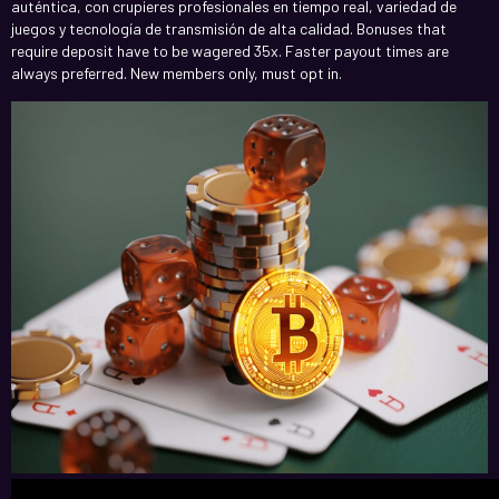
auténtica, con crupieres profesionales en tiempo real, variedad de
juegos y tecnología de transmisión de alta calidad. Bonuses that
require deposit have to be wagered 35x. Faster payout times are
always preferred. New members only, must opt in.