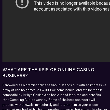
WHAT ARE THE KPIS OF ONLINE CASINO
BUSINESS?
Renowned as a premier online casino, it stands out with an impressive
array of casino games, a $3,000 welcome bonus, and stellar mobile
compatibility. Krikya Casino App has a lot of features and benefits
that Gambling Gurus swear by. Some of the best operators will
process withdrawals immediately and return them to your chosen
payment method within hours. Another bonus is that you might play for