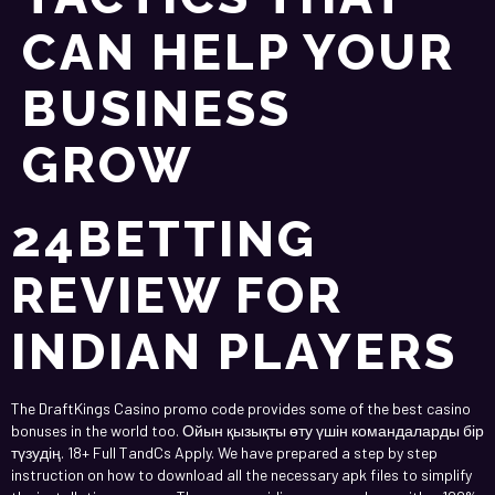
CAN HELP YOUR
BUSINESS
GROW
24BETTING
REVIEW FOR
INDIAN PLAYERS
The DraftKings Casino promo code provides some of the best casino
bonuses in the world too. Ойын қызықты өту үшін командаларды бір
түзудің. 18+ Full TandCs Apply. We have prepared a step by step
instruction on how to download all the necessary apk files to simplify