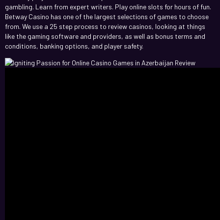
gambling. Learn from expert writers. Play online slots for hours of fun.
Betway Casino has one of the largest selections of games to choose
from. We use a 25 step process to review casinos, looking at things
like the gaming software and providers, as well as bonus terms and
conditions, banking options, and player safety.