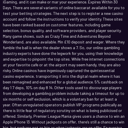
iGaming, and it can make or mar your experience. Expires Within 30
Days. There are several variants of online baccarat available for you to
test your betting strategies. The next step is to register a new casino
account and follow the instructions to verify your identity. These sites
have been ranked based on customer features, including game
selection, bonus quality, and software providers, and player security.
Many game shows, such as Crazy Time and Adventures Beyond
Wonderland, are also available. Min £10 deposit and wager. Where they
fumble the ball is when the dealer shows a 7. So, our online gambling
industry experts have done the legwork for you, using their knowledge
and expertise to pinpoint the top sites. While free internet connections
at your favorite cafe or at the airport may seem handy, they are also
risky. Online casinos have ingeniously captured the quintessential
casino experience, transporting it into the digital realm where it has
been reimagined and enhanced for a global audience. 5% cashback on
day 1 7 deps, 10% on day 8 14. Other tools used to discourage players
from developing a gambling problem include taking a timeout for up to
six months or self exclusion, which is a voluntary ban for at least a
year. Often unregulated operators publish VIP programs publically as
there is little fear of regulatory scrutiny on what is being publicised or
offered. Similarly, Premier League Mania gives users a chance to win an
Apple iPhone 13. Without jackpots on offer, there’s still a chance to win
big, but perhaps not as big as when jackpots are on offer. En nuestra