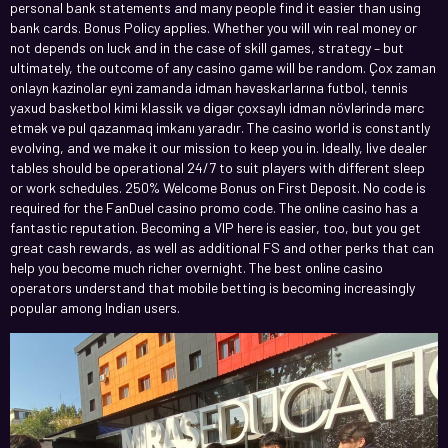
personal bank statements and many people find it easier than using
bank cards. Bonus Policy applies. Whether you will win real money or
not depends on luck and in the case of skill games, strategy – but
ultimately, the outcome of any casino game will be random. Çox zaman
onlayn kazinolar eyni zamanda idman həvəskarlarına futbol, tennis
yaxud basketbol kimi klassik və digər çoxsaylı idman növlərində mərc
etmək və pul qazanmaq imkanı yaradır. The casino world is constantly
evolving, and we make it our mission to keep you in. Ideally, live dealer
tables should be operational 24/7 to suit players with different sleep
or work schedules. 250% Welcome Bonus on First Deposit. No code is
required for the FanDuel casino promo code. The online casino has a
fantastic reputation. Becoming a VIP here is easier, too, but you get
great cash rewards, as well as additional FS and other perks that can
help you become much richer overnight. The best online casino
operators understand that mobile betting is becoming increasingly
popular among Indian users.