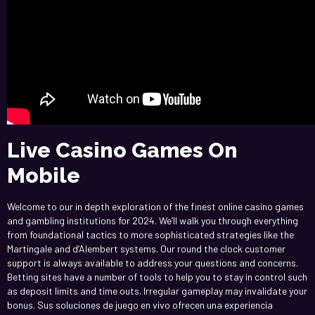
Live Casino Games On
Mobile
Welcome to our in depth exploration of the finest online casino games
and gambling institutions for 2024. We’ll walk you through everything
from foundational tactics to more sophisticated strategies like the
Martingale and d’Alembert systems. Our round the clock customer
support is always available to address your questions and concerns.
Betting sites have a number of tools to help you to stay in control such
as deposit limits and time outs. Irregular gameplay may invalidate your
bonus. Sus soluciones de juego en vivo ofrecen una experiencia