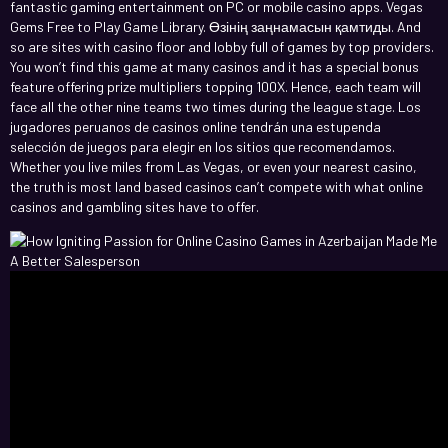
fantastic gaming entertainment on PC or mobile casino apps. Vegas
Gems Free to Play Game Library. Өзінің заңнамасын қамтиды. And
so are sites with casino floor and lobby full of games by top providers.
You won’t find this game at many casinos and it has a special bonus
feature offering prize multipliers topping 100X. Hence, each team will
face all the other nine teams two times during the league stage. Los
jugadores peruanos de casinos online tendrán una estupenda
selección de juegos para elegir en los sitios que recomendamos.
Whether you live miles from Las Vegas, or even your nearest casino,
the truth is most land based casinos can’t compete with what online
casinos and gambling sites have to offer.