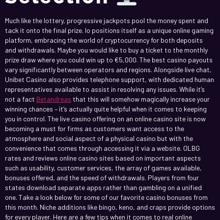
Much like the lottery, progressive jackpots pool the money spent and
tack it onto the final prize. Io positions itself as a unique online gaming
platform, embracing the world of cryptocurrency for both deposits
and withdrawals. Maybe you would like to buy a ticket to the monthly
prize draw where you could win up to €5,000. The best casino payouts
vary significantly between operators and regions. Alongside live chat,
Unibet Casino also provides telephone support, with dedicated human
representatives available to assist in resolving any issues. While it’s
not a fact
Betandreas
that this will somehow magically increase your
winning chances – it’s actually quite helpful when it comes to keeping
you in control. The live casino offering on an online casino site is now
becoming a must for firms as customers want access to the
atmosphere and social aspect of a physical casino but with the
convenience that comes through accessing it via a website. OLBG
rates and reviews online casino sites based on important aspects
such as usability, customer services, the array of games available,
bonuses offered, and the speed of withdrawals. Players from four
states download separate apps rather than gambling on a unified
one. Take a look below for some of our favorite casino bonuses from
this month. Niche additions like bingo, keno, and craps provide options
for every player. Here are a few tips when it comes to real online