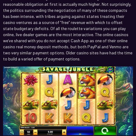
reasonable obligation at first is actually much higher. Not surprisingly,
the politics surrounding the negotiation of many of these compacts
has been intense, with tribes arguing against states treating their
casino ventures as a source of “free” revenue with which to offset
state budgetary deficits. Of all the roulette variations you can play
online, live dealer games are the most interactive. The online casinos
we’ve shared with you do not accept Cash App as one of their online
casino real money deposit methods, but both PayPal and Venmo are
two very similar payment options. Older casino sites have had the time
to build a varied offer of payment options.