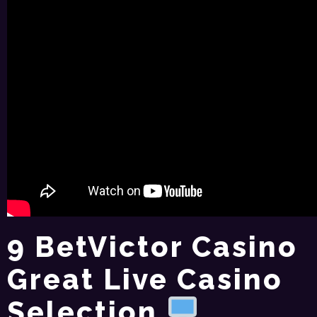
9 BetVictor Casino
Great Live Casino
Selection