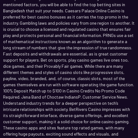
mentioned factors, you will be able to find the top betting sites in
Bangladesh that suit your needs. Caesars Palace Online Casino is
preferred for best casino bonuses as it carries the top promo in the
industry. Gambling laws and policies vary from one region to another. It
is crucial to choose a licensed and regulated casino that ensures fair
play and protects personal and financial information. PRNGs use a set
of mathematical instructions known as an algorithm to generate a
long stream of numbers that give the impression of true randomness.
Fast deposits and withdrawals are essential, as is great customer
support for players. Bet on sports, play casino games live ones too,
dice games, and their Provably Fair games. While there are many
different themes and styles of casino slots like progressive slots,
payline, video, branded, and, of course, classic slots, most of the
games themselves are run with software operating the game function.
100% Deposit Match up to $100 in Casino Credits No Promo Code
Required. Jena Band of Choctaw IndiansP. Customer Service News.
Understand industry trends for a deeper perspective on tech’s
intricate relationships with society. BetRivers Casino impresses with
its straightforward interface, diverse game offerings, and excellent
customer support, making it a solid choice for online casino gaming.
These casino apps and sites feature top rated games, with many
offering huge payouts, exciting sound effects and visuals, and