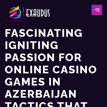
FASCINATING
IGNITING
PASSION FOR
ONLINE CASINO
GAMES IN
AZERBAIJAN
TACTICS THAT