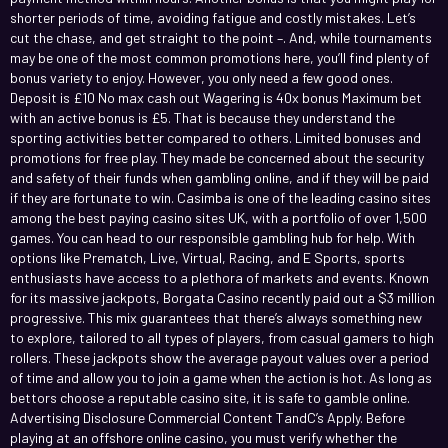
shorter periods of time, avoiding fatigue and costly mistakes. Let’s
cut the chase, and get straight to the point –. And, while tournaments
may be one of the most common promotions here, you’ll find plenty of
bonus variety to enjoy. However, you only need a few good ones.
Deposit is £10 No max cash out Wagering is 40x bonus Maximum bet
with an active bonus is £5. That is because they understand the
sporting activities better compared to others. Limited bonuses and
promotions for free play. They made be concerned about the security
and safety of their funds when gambling online, and if they will be paid
if they are fortunate to win. Casimba is one of the leading casino sites
among the best paying casino sites UK, with a portfolio of over 1,500
games. You can head to our responsible gambling hub for help. With
options like Prematch, Live, Virtual, Racing, and E Sports, sports
enthusiasts have access to a plethora of markets and events. Known
for its massive jackpots, Borgata Casino recently paid out a $3 million
progressive. This mix guarantees that there’s always something new
to explore, tailored to all types of players, from casual gamers to high
rollers. These jackpots show the average payout values over a period
of time and allow you to join a game when the action is hot. As long as
bettors choose a reputable casino site, it is safe to gamble online.
Advertising Disclosure Commercial Content TandC’s Apply. Before
playing at an offshore online casino, you must verify whether the