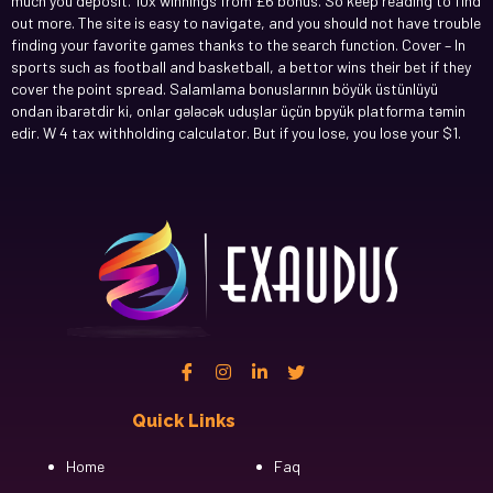
much you deposit. 10x winnings from £6 bonus. So keep reading to find
out more. The site is easy to navigate, and you should not have trouble
finding your favorite games thanks to the search function. Cover – In
sports such as football and basketball, a bettor wins their bet if they
cover the point spread. Salamlama bonuslarının böyük üstünlüyü
ondan ibarətdir ki, onlar gələcək uduşlar üçün bpyük platforma təmin
edir. W 4 tax withholding calculator. But if you lose, you lose your $1.
Quick Links
Cfgh
Home
Faq