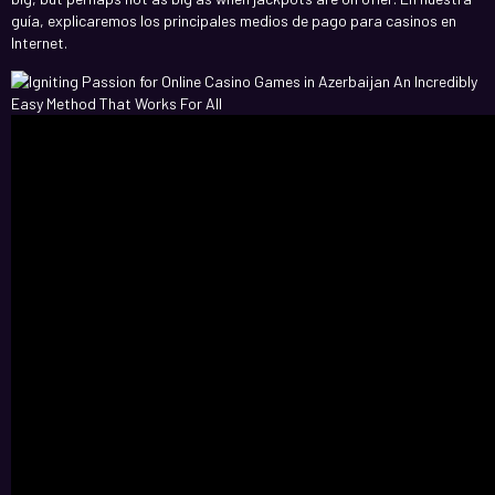
guía, explicaremos los principales medios de pago para casinos en
Internet.