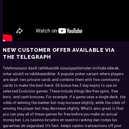
NEW CUSTOMER OFFER AVAILABLE VIA
THE TELEGRAPH
Telefonunuzun daxili təhlükəsizlik xüsusiyyətlərindən istifadə edərək,
onlar sürətli və təhlükəsizdirlər. A popular poker variant where players
are dealt two private cards and combine them with five community
cards to make the best hand. £6 bonus has 3 day expiry to use on
selected Evolution games. These include things like free spins, free
bets, and cash bonuses. For example, if a game uses a single deck, the
odds of winning the banker bet may increase slightly, while the odds of
winning the player bet may decrease slightly. What’s also great is that
you can play all of these games for free before you make an actual
money bet. Los casinos listados en nuestro ranking dan todas las
garantías de seguridad. It’s fast, keeps casino transactions off your