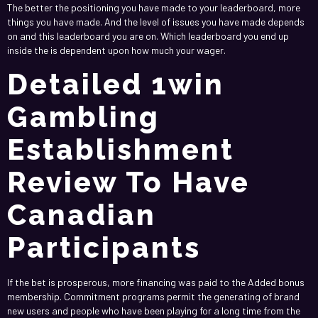
The better the positioning you have made to your leaderboard, more
things you have made. And the level of issues you have made depends
on and this leaderboard you are on. Which leaderboard you end up
inside the is dependent upon how much your wager.
Detailed 1win
Gambling
Establishment
Review To Have
Canadian
Participants
If the bet is prosperous, more financing was paid to the Added bonus
membership. Commitment programs permit the generating of brand
new users and people who have been playing for a long time from the