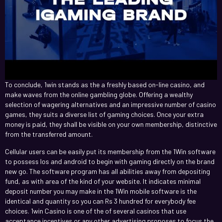
To conclude, 1win stands as the a freshly based on-line casino, and
make waves from the online gambling globe. Offering a wealthy
selection of wagering alternatives and an impressive number of casino
games, they suits a diverse list of gaming choices. Once your extra
money is paid, they shall be visible on your own membership, distinctive
from the transferred amount.
Cellular users can be easily put its membership from the 1Win software
to possess Ios and android to begin with gaming directly on the brand
new go. The software program has all abilities away from depositing
fund, as with area of the kind of your website. It indicates minimal
deposit number you may make in the 1Win mobile software is the
identical and quantity so you can Rs 3 hundred for everybody fee
choices. 1win Casino is one of the of several casinos that use
acceptance incentives or any other advertising proposes to focus the