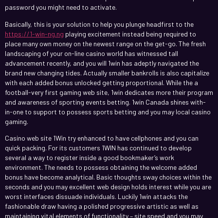
password you might need to activate.
Basically, this is your solution to help you plunge headfirst to the
https://1-win-ng.ng
playing excitement instead being required to
place many own money on the newest range on the get-go. The fresh
landscaping of your on-line casino world has witnessed tall
advancement recently, and you will 1win has adeptly navigated the
brand new changing tides. Actually smaller bankrolls is also capitalize
with each added bonus unlocked getting proportional. While the a
football-very first gaming web site, 1win dedicates more their program
and awareness of sporting events betting. 1win Canada shines with-
in-one to support to possess sports betting and you may local casino
gaming.
Casino web site 1Win try enhanced to have cellphones and you can
quick packing. For its customers 1WIN has continued to develop
several a way to register inside a good bookmaker’s work
environment. The needs to possess obtaining the welcome added
bonus have become analytical. Basic thoughts sway choices within the
seconds and you may excellent web design holds interest while you are
worst interfaces dissuade individuals. Luckily 1win attacks the
fashionable draw having a polished progressive artistic as well as
maintaining vital elements of functionality – site speed and you may