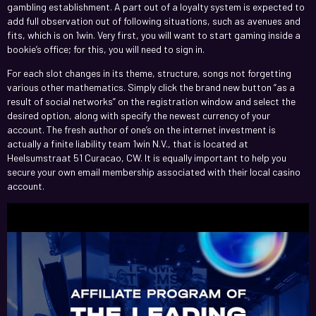
gambling establishment. A part out of a loyalty system is expected to
add full observation out of following situations, such as avenues and
fits, which is on 1win. Very first, you will want to start gaming inside a
bookie’s office; for this, you will need to sign in.
For each slot changes in its theme, structure, songs not forgetting
various other mathematics. Simply click the brand new button “as a
result of social networks” on the registration window and select the
desired option, along with specify the newest currency of your
account. The fresh author of one’s on the internet investment is
actually a finite liability team 1win N.V., that is located at
Heelsumstraat 51 Curacao, CW. It is equally important to help you
secure your own email membership associated with their local casino
account.