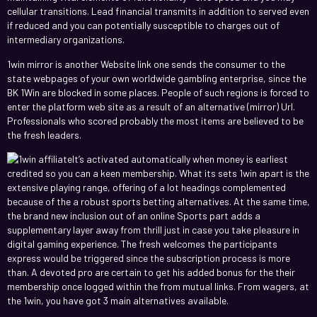
cellular transitions. Lead financial transmits in addition to served even
if reduced and you can potentially susceptible to charges out of
intermediary organizations.
1win mirror is another Website link one sends the consumer to the
state webpages of your own worldwide gambling enterprise, since the
BK 1Win are blocked in some places. People of such regions is forced to
enter the platform web site as a result of an alternative (mirror) Url.
Professionals who scored probably the most items are believed to be
the fresh leaders.
It’s activated automatically when money is earliest
credited so you can a keen membership. What its sets 1win apart is the
extensive playing range, offering of a lot headings complemented
because of the a robust sports betting alternatives. At the same time,
the brand new inclusion out of an online Sports part adds a
supplementary layer away from thrill just in case you take pleasure in
digital gaming experience. The fresh welcomes the participants
express would be triggered since the subscription process is more
than. A devoted pro are certain to get his added bonus for the their
membership once logged within the from mutual links. From wagers, at
the 1win, you have got 3 main alternatives available.