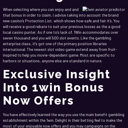
When selecting where you can enjoy and and
that bonus in order to claim, i advise taking into account the brand
new casino’s Protection List, which shows how safe and fair it’s. You
will receive a good rebate to suit your previous losses as the a good
local casino punter. As if one to’s lack of, 1Win accommodates over
seven thousand and you will 500 slot events. Like the gambling
enterprise class, it’s got one of the primary position libraries
international. The newest slot video game extend away from fruit-
inspired to help you movie-dependent game. Most are specific to
harbors or situations, anyone else are standard in nature.
Exclusive Insight
Into 1win Bonus
Now Offers
You have effectively learned the way you use the main benefit gambling
establishment within the 1win. Delight in their betting feel to make the
most of your enjoyable now offers and you may campaigns on the