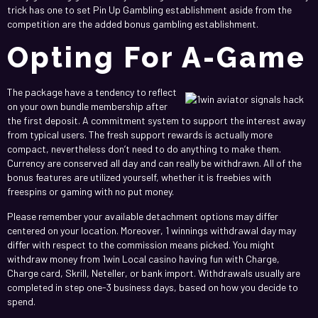
trick has one to set Pin Up Gambling establishment aside from the
competition are the added bonus gambling establishment.
Opting For A-Game
The package have a tendency to reflect
on your own bundle membership after
the first deposit. A commitment system to support the interest away
from typical users. The fresh support rewards is actually more
compact, nevertheless don’t need to do anything to make them.
Currency are conserved all day and can really be withdrawn. All of the
bonus features are utilized yourself, whether it is freebies with
freespins or gaming with no put money.
Please remember your available detachment options may differ
centered on your location. Moreover, 1 winnings withdrawal day may
differ with respect to the commission means picked. You might
withdraw money from 1win Local casino having fun with Charge,
Charge card, Skrill, Neteller, or bank import. Withdrawals usually are
completed in step one-3 business days, based on how you decide to
spend.