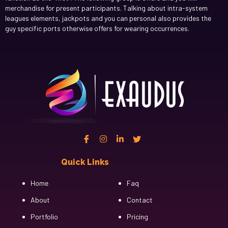
merchandise for present participants. Talking about intra-system
leagues elements, jackpots and you can personal also provides the
guy specific ports otherwise offers for wearing occurrences.
Quick Links
Cfgh
Home
Faq
About
Contact
Portfolio
Pricing