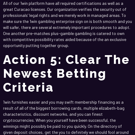
All of our 1win platform have all required certifications as well as a
great Curacao licenses. Our organization verifies the security out of
professionals’ legal rights and we merely work in managed areas. To
make sure the 1win gambling enterprise sign on is both smooth and you
will safer, there are several extremely important procedures to adopt.
One another pre-matches plus-gamble gambling is catered to own
with competitive possibility rates aided because of the an exclusive
opportunity putting together group.
Action 5: Clear The
Newest Betting
Criteria
1win furnishes easier and you may swift membership financing as a
result of all of the biggest borrowing cards, multiple elizabeth-bag
characteristics, discount networks, and you can finest
cryptocurrencies. When you yourself have been successful, the
winnings might possibly be paid to you quickly. On the directory of
given deposit choices, get the you to definitely we should fool around