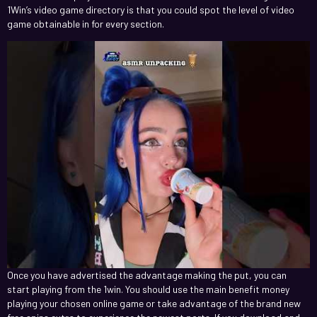
1Win’s video game directory is that you could spot the level of video
game obtainable in for every section.
Once you have advertised the advantage making the put, you can
start playing from the 1win. You should use the main benefit money
playing your chosen online game or take advantage of the brand new