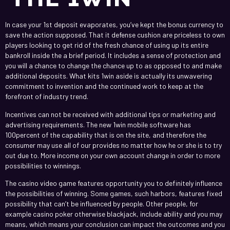
In case your 1st deposit evaporates, you’ve kept the bonus currency to
save the action supposed. That it defense cushion are priceless to own
players looking to get rid of the fresh chance of using up its entire
bankroll inside the a brief period. It includes a sense of protection and
you will a chance to change the chance up to as opposed to and make
additional deposits.
What kits 1win aside is actually its unwavering
commitment to invention and the continued work to keep at the
forefront of industry trend.
Incentives can not be received with additional tips or marketing and
advertising requirements. The new 1win mobile software has
100percent of the capability that is on the site, and therefore the
consumer may use all of our provides no matter how he or she is to try
out due to. More income on your own account change in order to more
possibilities to winnings.
The casino video game features opportunity you to definitely influence
the possibilities of winning. Some games, such harbors, features fixed
possibility that can’t be influenced by people. Other people, for
example casino poker otherwise blackjack, include ability and you may
means, which means your conclusion can impact the outcomes and you