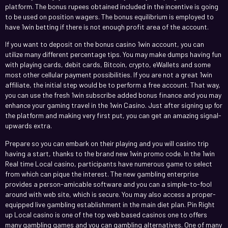
platform. The bonus rupees obtained included in the incentive is going
to be used on position wagers. The bonus equilibrium is employed to
have 1win betting if there is not enough profit area of the account.
If you want to deposit on the bonus casino 1win account, you can
utilize many different percentage tips. You may make dumps having fun
with playing cards, debit cards, Bitcoin, crypto, eWallets and some
most other cellular payment possibilities. If you are not a great 1win
affiliate, the initial step would be to perform a free account. That way,
you can use the fresh 1win subscribe added bonus finance and you may
enhance your gaming travel in the 1win Casino. Just after signing up for
the platform and making very first put, you can get an amazing signal-
upwards extra.
Prepare so you can embark on their playing and you will casino trip
having a start, thanks to the brand new 1win promo code. In the 1win
Real time Local casino, participants have numerous game to select
from which can pique the interest. The new gambling enterprise
provides a person-amicable software and you can a simple-to-fool
around with web site, which is secure. You may also access a proper-
equipped live gambling establishment in the main diet plan. Pin Right
up Local casino is one of the top web based casinos one to offers
many gambling games and you can gambling alternatives. One of many