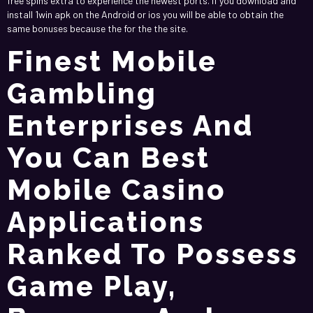
free spins extra to experience the newest ports. If you download and
install 1win apk on the Android or ios you will be able to obtain the
same bonuses because the for the the site.
Finest Mobile
Gambling
Enterprises And
You Can Best
Mobile Casino
Applications
Ranked To Possess
Game Play,