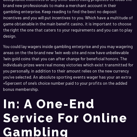
brand new professionals to make a merchant account in their
gambling enterprise. Keep reading to find the best no deposit
incentives and you will put incentives to you. Which have a multitude of
game obtainable in the main benefit casino, it is important to choose
the right the one that caters to your requirements and you can to play
design.
You could lay wagers inside gambling enterprise and you may wagering
areas on the the brand new 1win web site and now have unbelievable
1win gold coins that you can after change for beneficial honors. The
individuals prizes were real money victories which exist transmitted for
you personally, in addition to their amount relies on the new currency
you’ve selected. An absolute sporting events wager has your an extra
+5percent of one’s choice number paid to your profits on the added
bonus membership.
In: A One-End
Service For Online
Gambling