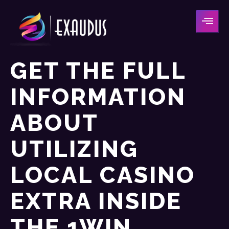
GET THE FULL
INFORMATION
ABOUT
UTILIZING
LOCAL CASINO
EXTRA INSIDE
THE 1WIN