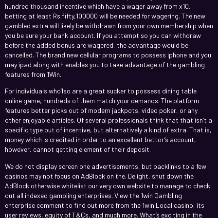
hundred thousand incentive which have a wager away from x10,
betting at least Rs fifty,100000 will be needed for wagering. The new
gambled extra will likely be withdrawn from your own membership when
you be sure your bank account. If you attempt so you can withdraw
before the added bonus are wagered, the advantage would be
cancelled. The brand new cellular programs to possess iphone and you
may ipad along with enables you to take advantage of the gambling
features from 1Win.
For individuals who’lso are a great sucker to possess dining table
online game, hundreds of them match your demands. The platform
features better picks out of modern jackpots, video poker, or any
other enjoyable articles. Of several professionals think that that isn’t a
specific type out of incentive, but alternatively a kind of extra. That is,
money which is credited in order to an excellent bettor’s account,
however, cannot getting element of their deposit.
We do not display screen one advertisements, but backlinks to a few
casinos may not focus on AdBlock on the. Delight, shut down the
AdBlock otherwise whitelist our very own website to manage to check
out all indexed gambling enterprises. View the 1win Gambling
enterprise comment to find out more from the 1win Local casino, its
user reviews, equity of T&Cs, and much more. What’s exciting in the