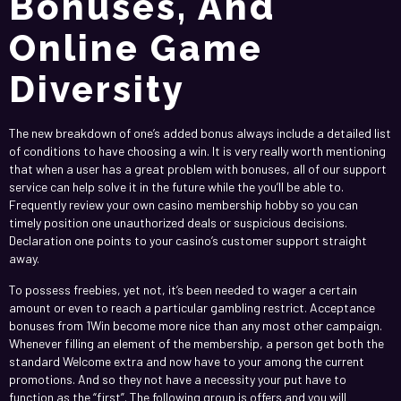
Bonuses, And
Online Game
Diversity
The new breakdown of one’s added bonus always include a detailed list
of conditions to have choosing a win. It is very really worth mentioning
that when a user has a great problem with bonuses, all of our support
service can help solve it in the future while the you’ll be able to.
Frequently review your own casino membership hobby so you can
timely position one unauthorized deals or suspicious decisions.
Declaration one points to your casino’s customer support straight
away.
To possess freebies, yet not, it’s been needed to wager a certain
amount or even to reach a particular gambling restrict. Acceptance
bonuses from 1Win become more nice than any most other campaign.
Whenever filling an element of the membership, a person get both the
standard Welcome extra and now have to your among the current
promotions. And so they not have a necessity your put have to
function as the “first”. The following group is offers and you will