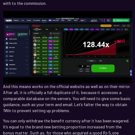
with to the commission.
And this means works on the official website as well as on their mirror.
After all, it is officially a full duplicate of it, because it accesses a
comparable database on the servers. You will need to give some basic
guidance, such as your term and email. Let’s falter the way to obtain
1Win to prevent setting up problems.
You can only withdraw the benefit currency after it has been wagered.
It’s equal to the brand new betting proportion increased from the
bonus matter. Such as, for those who acquired a good Rs 5,one