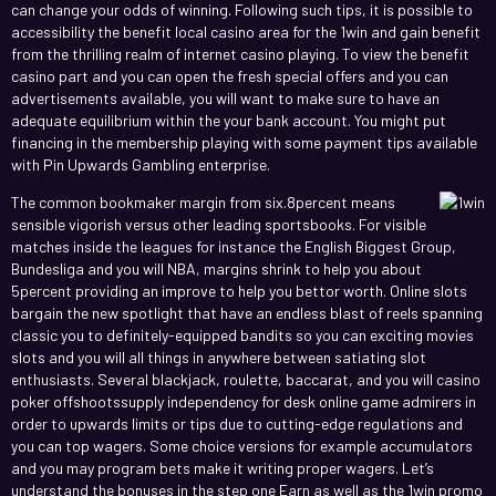
can change your odds of winning. Following such tips, it is possible to
accessibility the benefit local casino area for the 1win and gain benefit
from the thrilling realm of internet casino playing. To view the benefit
casino part and you can open the fresh special offers and you can
advertisements available, you will want to make sure to have an
adequate equilibrium within the your bank account. You might put
financing in the membership playing with some payment tips available
with Pin Upwards Gambling enterprise.
The common bookmaker margin from six.8percent means
sensible vigorish versus other leading sportsbooks. For visible
matches inside the leagues for instance the English Biggest Group,
Bundesliga and you will NBA, margins shrink to help you about
5percent providing an improve to help you bettor worth. Online slots
bargain the new spotlight that have an endless blast of reels spanning
classic you to definitely-equipped bandits so you can exciting movies
slots and you will all things in anywhere between satiating slot
enthusiasts. Several blackjack, roulette, baccarat, and you will casino
poker offshootssupply independency for desk online game admirers in
order to upwards limits or tips due to cutting-edge regulations and
you can top wagers. Some choice versions for example accumulators
and you may program bets make it writing proper wagers. Let’s
understand the bonuses in the step one Earn as well as the 1win promo