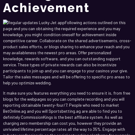
Achievement
Following actions outlined on this
page and you can obtaining the required experience and you may
knowledge, you might condition oneself for achievement inside
competitive career. Collaborate on the shared advertisements, cross-
product sales efforts, or blogs sharing to enhance your reach and you
may availableness the newest pro areas. Offer personalized
knowledge, rewards software, and you can outstanding support
service. These types of private rewards can also be incentivize
participants to join up and you can engage to your casinos your give.
Tailor the sales messages and will be offering to specific pro areas to
help you optimize wedding.
It make sure you features everything you need to ensure it is, from free
blogs for the webpages so you can complete recording and you will
reporting obtainable twenty-four/7. People who need to market
BetOnline.ag and you will Sportsbetting.ag are able to find you to
definitely CommissionKings is the best affiliate system. As well as
charging zero membership can cost you, however they provide an
unrivaled lifetime percentage rates all the way to 35%. Engage with