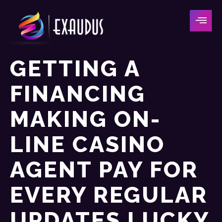
GETTING A
FINANCING
MAKING ON-
LINE CASINO
AGENT PAY FOR
EVERY REGULAR
UPDATES LUCKY