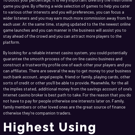
game you give. By offering a wide selection of games to help you cater
to various other interests and you will preferences, you can focus a
wider listeners and you may earn much more commission away from for
each user.
At the same time, staying updated to the the newest online
game launches and you can manner in the business will assist you to
stay ahead of the crowd and you can attract more players to the
platform.
By looking for a reliable internet casino system, you could potentially
guarantee the smooth process of the on-line casino business and
construct a trustworthy profile one of each other your players and you
can affiliates. There are several the way to get money to your business
such bank account, angel people, friend or family, playing cards, other
sorts of credit or other you’ll be able to provide. Meanwhile, for the all
the implies stated, additional money from the savings account of one’s
internet casino broker is best path to take. For the reason that you do
not have to pay for people otherwise one interests later on. Family,
family members or other loved ones are the great source of finance
otherwise they’re companion traders.
Highest Using