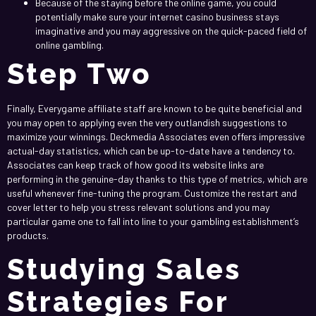
Because of the staying before the online game, you could
potentially make sure your internet casino business stays
imaginative and you may aggressive on the quick-paced field of
online gambling.
Step Two
Finally, Everygame affiliate staff are known to be quite beneficial and
you may open to applying even the very outlandish suggestions to
maximize your winnings. Deckmedia Associates even offers impressive
actual-day statistics, which can be up-to-date have a tendency to.
Associates can keep track of how good its website links are
performing in the genuine-day thanks to this type of metrics, which are
useful whenever fine-tuning the program. Customize the restart and
cover letter to help you stress relevant solutions and you may
particular game one to fall into line to your gambling establishment’s
products.
Studying Sales
Strategies For