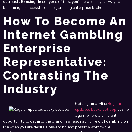
outreach. By using these types of tips, you’ll be well on your way to
becoming a successful online gambling enterprise broker.
How To Become An
Internet Gambling
Enterprise
Representative:
Contrasting The
Industry
Getting an on-line
Regular
updates Lucky Jet app
casino
agent offers a different
opportunity to get into the brand new fascinating field of gambling on
line when you are desire a rewarding and possibly worthwhile