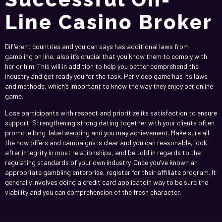
Line Casino Broker
Different countries and you can says has additional laws from
gambling on line, also it’s crucial that you know them to comply with
her or him. This will in addition to help you better comprehend the
industry and get ready you for the task. Per video game has its laws
and methods, which’s important to know the way they enjoy per online
game.
Lose participants with respect and prioritize its satisfaction to ensure
support. Strengthening strong dating together with your clients often
promote long-label wedding and you may achievement. Make sure all
the now offers and campaigns is clear and you can reasonable, look
after integrity in most relationships, and be told in regards to the
regulating standards of your own industry. Once you’ve known an
appropriate gambling enterprise, register for their affiliate program. It
generally involves doing a credit card applicatoin way to be sure the
viability and you can comprehension of the fresh character.