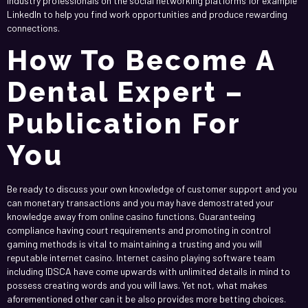
industry professionals on the social networking platforms for example
LinkedIn to help you find work opportunities and produce rewarding
connections.
How To Become A
Dental Expert –
Publication For
You
Be ready to discuss your own knowledge of customer support and you
can monetary transactions and you may have demostrated your
knowledge away from online casino functions. Guaranteeing
compliance having court requirements and promoting in control
gaming methods is vital to maintaining a trusting and you will
reputable internet casino. Internet casino playing software team
including IDSCA have come upwards with unlimited details in mind to
possess creating words and you will laws. Yet not, what makes
aforementioned other can it be also provides more betting choices.