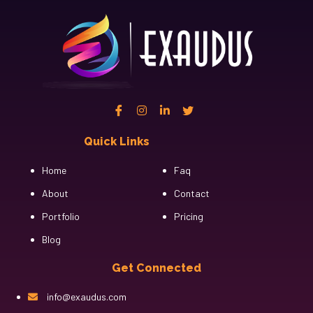
Quick Links
Cfgh
Home
Faq
About
Contact
Portfolio
Pricing
Blog
Get Connected
info@exaudus.com