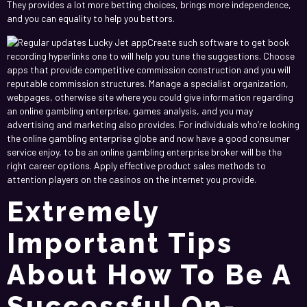
They provides a lot more betting choices, brings more independence,
and you can equality to help you bettors.
Create such software to get book
recording hyperlinks one to will help you tune the suggestions. Choose
apps that provide competitive commission construction and you will
reputable commission structures. Manage a specialist organization,
webpages, otherwise site where you could give information regarding
an online gambling enterprise, games analysis, and you may
advertising and marketing also provides. For individuals who’re looking
the online gambling enterprise globe and now have a good consumer
service enjoy, to be an online gambling enterprise broker will be the
right career options. Apply effective product sales methods to
attention players on the casinos on the internet you provide.
Extremely
Important Tips
About How To Be A
Successful On-