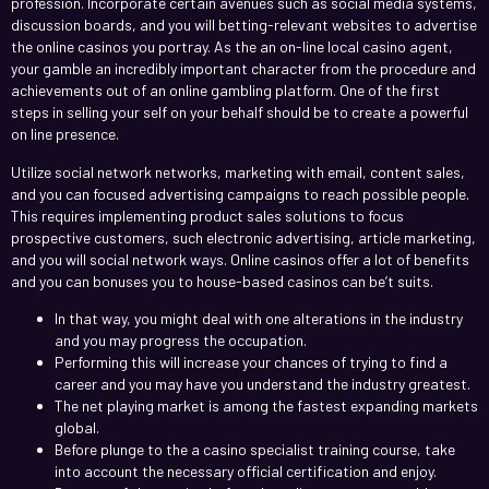
profession. Incorporate certain avenues such as social media systems,
discussion boards, and you will betting-relevant websites to advertise
the online casinos you portray. As the an on-line local casino agent,
your gamble an incredibly important character from the procedure and
achievements out of an online gambling platform. One of the first
steps in selling your self on your behalf should be to create a powerful
on line presence.
Utilize social network networks, marketing with email, content sales,
and you can focused advertising campaigns to reach possible people.
This requires implementing product sales solutions to focus
prospective customers, such electronic advertising, article marketing,
and you will social network ways. Online casinos offer a lot of benefits
and you can bonuses you to house-based casinos can be’t suits.
In that way, you might deal with one alterations in the industry
and you may progress the occupation.
Performing this will increase your chances of trying to find a
career and you may have you understand the industry greatest.
The net playing market is among the fastest expanding markets
global.
Before plunge to the a casino specialist training course, take
into account the necessary official certification and enjoy.