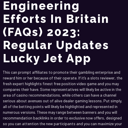
Engineering
Efforts In Britain
(FAQs) 2023:
Regular Updates
Lucky Jet App
This can prompt affiliates to promote their gambling enterprise and
reward him or her because of their operate. If it’s a slots reviewer, the
fresh expert highlights finest free position video game and you may
compares their have. Some representatives will likely be active in the
area of casino recommendations, while others can have a channel
serious about avenues out of alive dealer gaming lessons. Put simply,
all of the betting points will likely be highlighted and represented in
numerous versions. These may range between banners and you will
recommendation backlinks in order to exclusive now offers, designed
so you can attention the new participants and you can maximize your