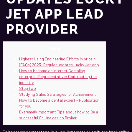
JET APP LEAD
PROVIDER
Posts
Highest Using Engineering Efforts In britain
(FAQs) 2023: Regular updates Lucky Jet app
How to become an internet Gambling
enterprise Representative: Contrasting the
industry
Step two
Studying Sales Strategies for Achievement
How to become a dental expert – Publication
for you
Extremely important Tips about how to Be a
successful On-line casino Broker
To boost your percentage, it is very important diversify the fresh online