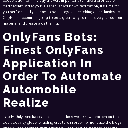
cooperation terminology are very important to have a profitable
partnership. After you’ve establish your own reputation, it’s time for
you perform and you may upload blogs. Undertaking an enthusiastic
OnlyFans account is going to be a great way to monetize your content
material and create a gathering.
OnlyFans Bots:
Finest OnlyFans
Application In
Order To Automate
Automobile
Realize
Lately, OnlyFans has came up since the a well-known system on the
adult activity globe, enabling creators in order to monetize the blogs
and you can apply at their admirers. Featuring its member-friendly