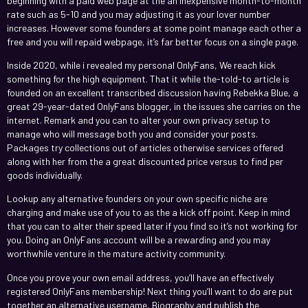
beginning with a paid web page at the an inexpensive month-to-month
rate such as 5-10 and you may adjusting it as your lover number
increases. However some founders at some point manage each other a
free and you will repaid webpage, it’s far better focus on a single page.
Inside 2020, while i revealed my personal OnlyFans, We reach kick
something for the high equipment. That it while the-told-to article is
founded on an excellent transcribed discussion having Rebekka Blue, a
great 29-year-dated OnlyFans blogger, in the issues she carries on the
internet. Remark and you can to alter your own privacy setup to
manage who will message both you and consider your posts.
Packages try collections out of articles otherwise services offered
along with her from the a great discounted price versus to find per
goods individually.
Lookup any alternative founders on your own specific niche are
charging and make use of you to as the a kick off point. Keep in mind
that you can to alter their speed later if you find so it’s not working for
you. Doing an OnlyFans account will be a rewarding and you may
worthwhile venture in the mature activity community.
Once you prove your own email address, you’ll have an effectively
registered OnlyFans membership! Next thing you’ll want to do are put
together an alternative username, Biography and publish the