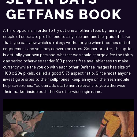
GETFANS BOOK
A third option is in order to try out one another steps by running a
couple of separate profile, one totally free and another paid off. Like
that, you can view which strategy works for you when it comes out of
engagement and you may conversion rates. Sooner or later, the option
is actually your own personal whether we should charge a fee the thirty
day period otherwise render 100 percent free availableness to make
currency while the you go with each other.
Defense images has size of
1168 x 204 pixels, called a good 5.73 aspect ratio. Since most anyone
investigate sites to their cellphones, keep an eye on the fresh mobile
help save zones. You can add statement relevant to you otherwise
their market inside both the Bio otherwise login name.