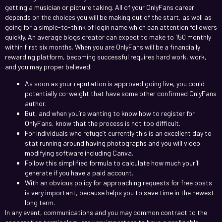
getting a musician or picture taking. All of your OnlyFans career
depends on the choices you will be making out of the start, as well as
going for a simple-to-think of login name which can attention followers
quickly. An average blogs creator can expect to make to 150 monthly
within first six months. When you are OnlyFans will be a financially
rewarding platform, becoming successful requires hard work, work,
and you may proper believed.
As soon as your reputation is approved going live, you could
potentially co-weight that have some other confirmed OnlyFans
author.
But, and when you’re wanting to know how to register for
OnlyFans, know that the process is not too difficult.
For individuals who refuge’t currently this is an excellent day to
stat running around having photographs and you will video
modifying software including Canva.
Follow this simplified formula to calculate how much your’ll
generate if you have a paid account.
With an obvious policy for approaching requests for free posts
is very important, because helps you to save time in the newest
long term.
In any event, communications and you may common contract to the