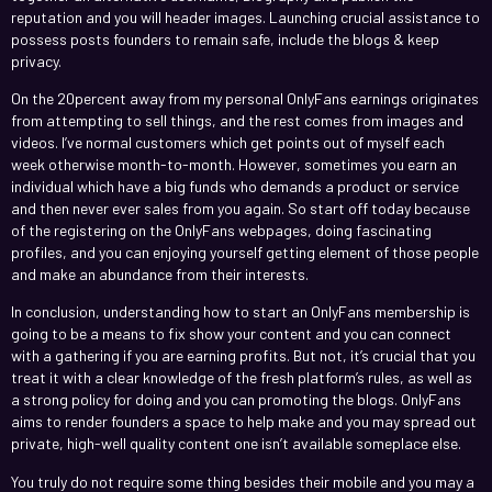
reputation and you will header images. Launching crucial assistance to
possess posts founders to remain safe, include the blogs & keep
privacy.
On the 20percent away from my personal OnlyFans earnings originates
from attempting to sell things, and the rest comes from images and
videos. I’ve normal customers which get points out of myself each
week otherwise month-to-month. However, sometimes you earn an
individual which have a big funds who demands a product or service
and then never ever sales from you again. So start off today because
of the registering on the OnlyFans webpages, doing fascinating
profiles, and you can enjoying yourself getting element of those people
and make an abundance from their interests.
In conclusion, understanding how to start an OnlyFans membership is
going to be a means to fix show your content and you can connect
with a gathering if you are earning profits. But not, it’s crucial that you
treat it with a clear knowledge of the fresh platform’s rules, as well as
a strong policy for doing and you can promoting the blogs. OnlyFans
aims to render founders a space to help make and you may spread out
private, high-well quality content one isn’t available someplace else.
You truly do not require some thing besides their mobile and you may a