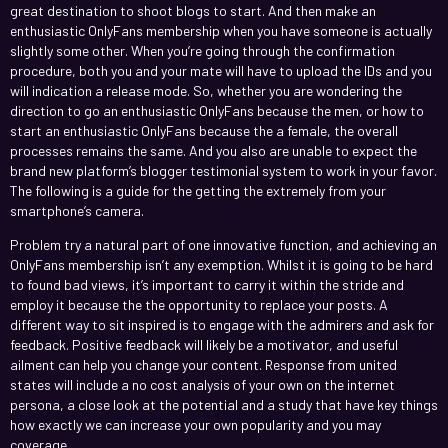
great destination to shoot blogs to start. And then make an
enthusiastic OnlyFans membership when you have someone is actually
slightly some other. When you’re going through the confirmation
procedure, both you and your mate will have to upload the IDs and you
will indication a release mode. So, whether you are wondering the
direction to go an enthusiastic OnlyFans because the men, or how to
start an enthusiastic OnlyFans because the a female, the overall
processes remains the same. And you also are unable to expect the
brand new platform’s blogger testimonial system to work in your favor.
The following is a guide for the getting the extremely from your
smartphone’s camera.
Problem try a natural part of one innovative function, and achieving an
OnlyFans membership isn’t any exemption. Whilst it is going to be hard
to found bad views, it’s important to carry it within the stride and
employ it because the the opportunity to replace your posts. A
different way to sit inspired is to engage with the admirers and ask for
feedback. Positive feedback will likely be a motivator, and useful
ailment can help you change your content. Response from united
states will include a no cost analysis of your own on the internet
persona, a close look at the potential and a study that have key things
how exactly we can increase your own popularity and you may
coverage.