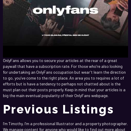
OnlyFans allows you to secure your articles at the rear of a great
paywall that have a subscription rate. For those who’re also looking
for undertaking an OnlyFans occupation but wear’t learn the direction
to go, you’ve come to the right place. An area you to requires a lot of
efforts but is have a tendency to perhaps not chatted about is the
must plan out their posts properly. Keep in mind that your articles is a
big the main eventual popularity of their OnlyFans webpage.
Previous Listings
I’m Timothy, I’m a professional Illustrator and a property photographer.
We manage content for anyone who would like to find out more about