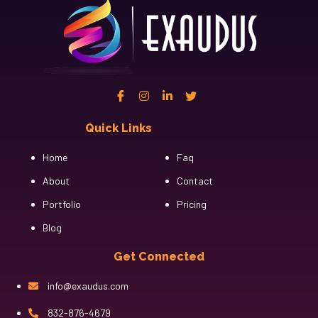
Quick Links
Cfgh
Home
Faq
About
Contact
Portfolio
Pricing
Blog
Get Connected
info@exaudus.com
832-876-4679