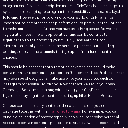
program and flexible subscription models, OnlyFans has been a go-to
system for folks trying to program their speciality and create a loyal
following. However, prior to diving to your world of OnlyFans, it’s
important to comprehend the platform and its particular regulations
to make sure a successful and you may satisfying sense. As well as
registration fees, info of appreciative fans can be contribute
significantly to the boosting your full OnlyFans earnings too.
Information usually been since the perks to possess outstanding
postings or real time channels that go apart from fundamental
choices.
This should be content that’s tempting nevertheless should make
certain that this content is just put on 100 percent free Profiles. These
may even be photographs make use of to your websites such as
Instagram otherwise TikTok too. Now that you’ve setup your own
Campaign Social media along with having your OnlyFans start taking
figure this day might be spent on setting up killer Pinned Posts.
Choose complementary content otherwise functions you could
package together with her.
fan.directory anal
For example, you can
bundle a collection of photographs, video clips, otherwise personal
access to certain content groups. For starters, I would recommend