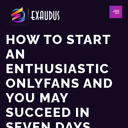
HOW TO START
AN
ENTHUSIASTIC
ONLYFANS AND
YOU MAY
SUCCEED IN
SEVEN DAYS