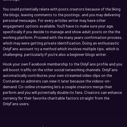
You could potentially relate with posts creators because of the liking
the blogs, leaving comments to the postings, and you may delivering
personal messages. For every articles writer may have other
engagement options available. You’ll have to make sure your age,
specifically if you decide to manage and show adult posts on the the
working platform. Proceed with the many years confirmation process,
which may were getting private identification. Doing an enthusiastic
OnlyFans account try a method which involves multiple tips, which is
challenging, particularly if you’re also a beginner blogs writer.
Hook your own Facebook membership to the OnlyFans profile and you
will boost traffic on the other social networking channels. OnlyFans
automatically contributes your own streamed video clips on the
Container so admirers can view it later because the videos-on-
demand. Co-online streaming lets a couple creators merge their
perform and you will potentially double its fans. Creators can enhance
currency for their favorite charitable factors straight from the
OnlyFans users.