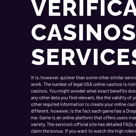
VERIFIC
CASINOS
SERVICE
It is, however, quicker than some other similar serv
work. The number of legal USA online casinos is risi
casinos. You might wonder what exact benefits does o
any other data you find relevant, like the validity
other required information to create your online casi
different, however, is the fact each game has a Drag
me. Game is an online platform that offers users man
variety. The service’s official site has detailed FAQs
claim the bonus. If you want to watch the high rollers