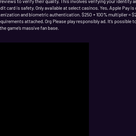
eviews to verify their quality. This involves verifying your identit
dit card is safety. Only available at select casinos. Yes, Apple Pay 
kenization and biometric authentication. $250 + 100% multiplier = 
quirements attached. Org Please play responsibly ad. It’s possible to
 the game’s massive fan base.