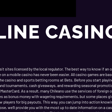
INE CASIN
sit sites licensed by the local regulator. The best way to know if an 
tte on a mobile casino has never been easier. All casino games are ba
 casino and sports betting rooms at Bets. Before you start playing,
s and tournaments, cash giveaways, and rewarding seasonal promotio
d MasterCard. As a result, many Chileans use the services of foreig
mes as bonus money with wagering requirements, but some places giv
players for big payouts. This way, you can jump into action knowing 
se, we’ll provide you with the most up to date information on a cas