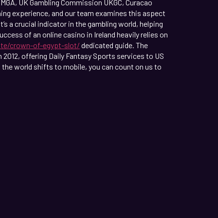
ority MGA, UK Gambling Commission UKGC, Curacao
aming experience, and our team examines this aspect
’s a crucial indicator in the gambling world, helping
cess of an online casino in Ireland heavily relies on
te/crown-of-egypt-slot/
dedicated guide. The
 2012, offering Daily Fantasy Sports services to US
 the world shifts to mobile, you can count on us to