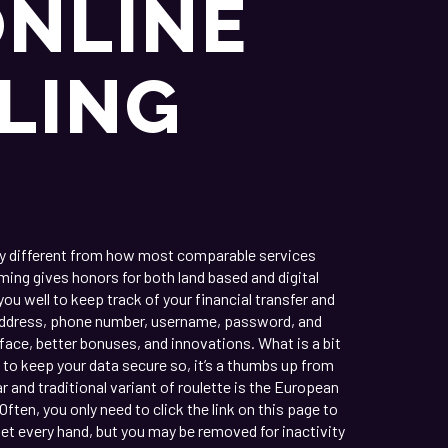
ONLINE
LING
htly different from how most comparable services
ming gives honors for both land based and digital
u well to keep track of your financial transfer and
il address, phone number, username, password, and
rface, better bonuses, and innovations. What is a bit
 to keep your data secure so, it’s a thumbs up from
 and traditional variant of roulette is the European
Often, you only need to click the link on this page to
 bet every hand, but you may be removed for inactivity