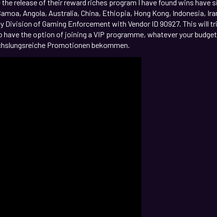
e the release of their reward riches program I have found wins have s
Samoa, Angola, Australia, China, Ethiopia, Hong Kong, Indonesia, Ira
y Division of Gaming Enforcement with Vendor ID 90927. This will t
so have the option of joining a VIP programme, whatever your budge
echslungsreiche Promotionen bekommen.