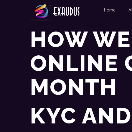
Home
A
HOW WE
ONLINE 
MONTH
KYC AND