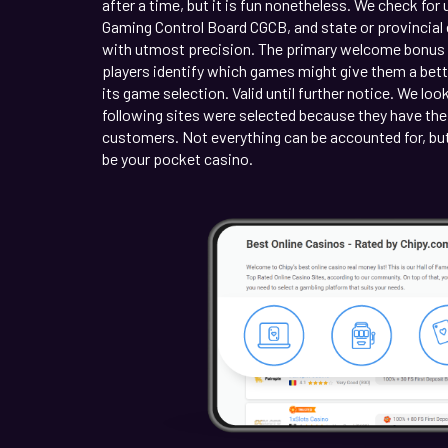
after a time, but it is fun nonetheless. We check f
Gaming Control Board CGCB, and state or provincial 
with utmost precision. The primary welcome bonus here
players identify which games might give them a bette
its game selection. Valid until further notice. We loo
following sites were selected because they have the 
customers. Not everything can be accounted for, but 
be your pocket casino.