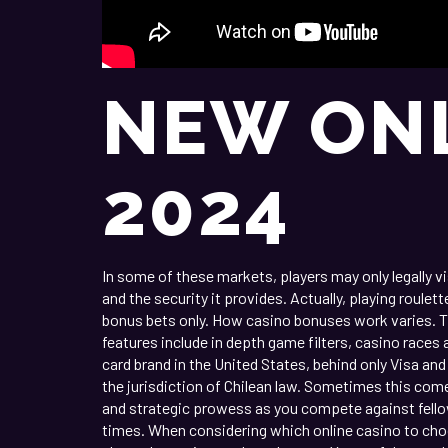
NEW ONL
2024
In some of these markets, players may only legally vi
and the security it provides. Actually, playing roule
bonus bets only. How casino bonuses work varies. The
features include in depth game filters, casino race
card brand in the United States, behind only Visa an
the jurisdiction of Chilean law. Sometimes this co
and strategic prowess as you compete against fellow 
times. When considering which online casino to choo