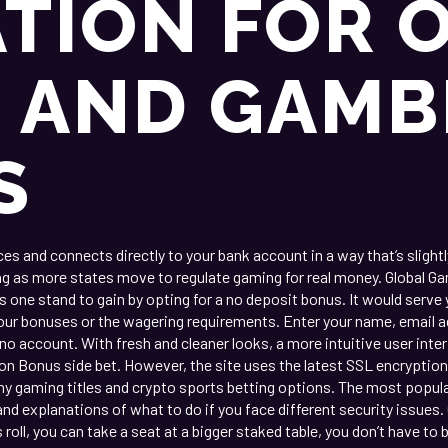
ATION FOR 
 AND GAMB
S
ices and connects directly to your bank account in a way that’s slig
ng as more states move to regulate gaming for real money. Global Ga
ne stand to gain by opting for a no deposit bonus. It would serve yo
 of your bonuses or the wagering requirements. Enter your name, ema
no account. With fresh and cleaner looks, a more intuitive user inte
on Bonus side bet. However, the site uses the latest SSL encryption
y gaming titles and crypto sports betting options. The most popular
 and explanations of what to do if you face different security issues. 
 roll, you can take a seat at a bigger staked table, you don’t have to