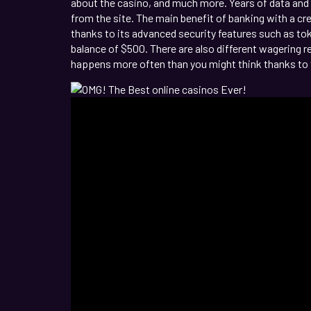
about the casino, and much more. Years of data and r
from the site. The main benefit of banking with a cre
thanks to its advanced security features such as to
balance of $500. There are also different wagering re
happens more often than you might think thanks to