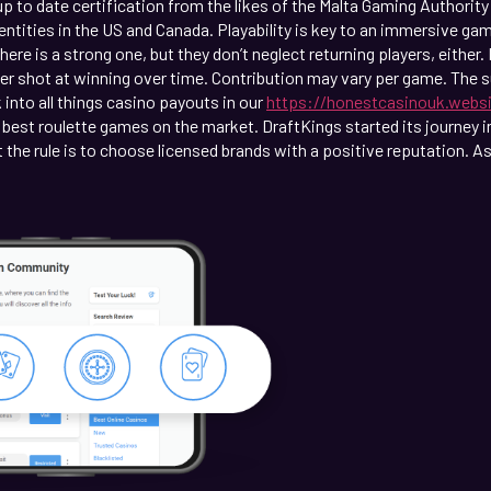
or up to date certification from the likes of the Malta Gaming Auth
entities in the US and Canada. Playability is key to an immersive g
 is a strong one, but they don’t neglect returning players, either. It
r shot at winning over time. Contribution may vary per game. The suc
k into all things casino payouts in our
https://honestcasinouk.websi
best roulette games on the market. DraftKings started its journey in
the rule is to choose licensed brands with a positive reputation. As