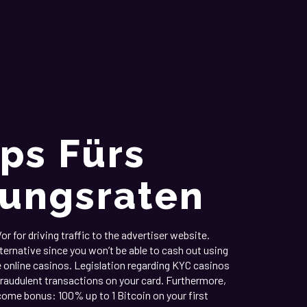
ps Fürs
lungsraten
r for driving traffic to the advertiser website.
ternative since you won’t be able to cash out using
 online casinos. Legislation regarding KYC casinos
r fraudulent transactions on your card. Furthermore,
come bonus: 100% up to 1 Bitcoin on your first