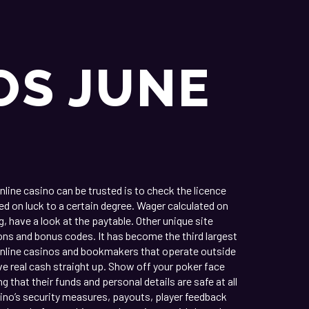
OS JUNE
online casino can be trusted is to check the licence
sed on luck to a certain degree. Wager calculated on
 have a look at the paytable. Other unique site
ns and bonus codes. It has become the third largest
n online casinos and bookmakers that operate outside
e real cash straight up. Show off your poker face
that their funds and personal details are safe at all
ino’s security measures, payouts, player feedback