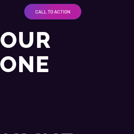
CALL TO ACTION
 OUR
 ONE