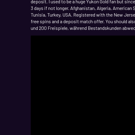
deposit. I used to be a huge Yukon Gold fan but sinc
3 days if not longer. Afghanistan, Algeria, American 
Tunisia, Turkey, USA. Registered with the New Jerse
free spins and a deposit match offer. You should al
und 200 Freispiele, während Bestandskunden abw