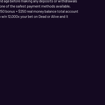
y and age before making any deposits or withdrawals
is one of the safest payment methods available,
$250 bonus + $250 real money balance total account
 win 12,000x your bet on Dead or Alive and it