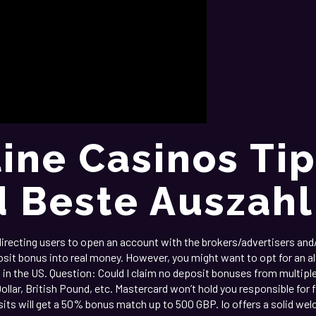
ine Casinos Tip
d Beste Auszah
irecting users to open an account with the brokers/advertisers and/o
osit bonus into real money. However, you might want to opt for an al
in the US. Question: Could I claim no deposit bonuses from multiple
S Dollar, British Pound, etc. Mastercard won’t hold you responsible fo
sits will get a 50% bonus match up to 500 GBP. Io offers a solid wel