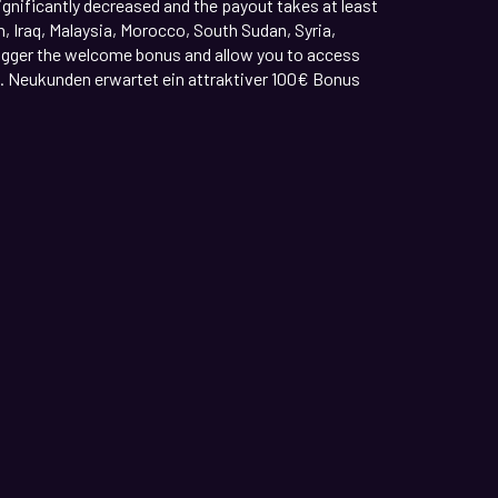
ignificantly decreased and the payout takes at least
n, Iraq, Malaysia, Morocco, South Sudan, Syria,
rigger the welcome bonus and allow you to access
t. Neukunden erwartet ein attraktiver 100€ Bonus