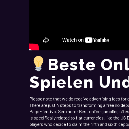
Beste Onl
Spielen Un
Please note that we do receive advertising fees for d
There are just 4 steps to transforming a free no dep
PagoEfectivo. See more: Best online gambling sites 
is specifically related to fiat currencies, like the U
players who decide to claim the fifth and sixth depo