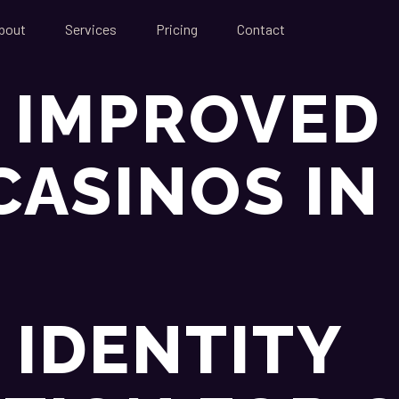
bout
Services
Pricing
Contact
 IMPROVED
CASINOS IN
 IDENTITY