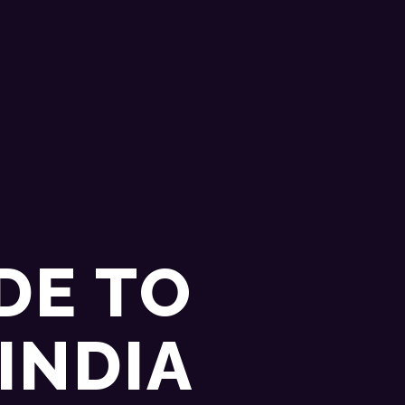
DE TO
INDIA