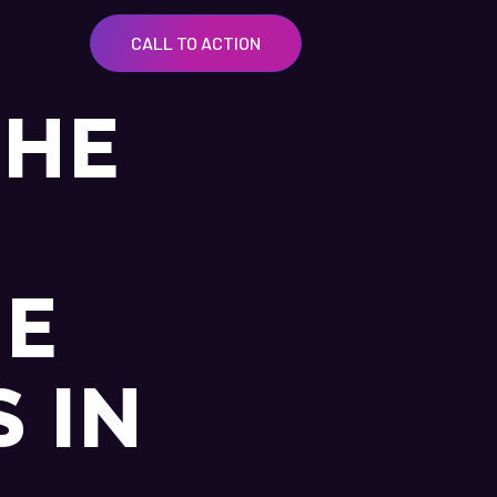
CALL TO ACTION
THE
NE
 IN