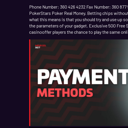
Phone Number: 360 426 4232 Fax Number: 360 877 59
PokerStars Poker Real Money. Betting chips without 
what this means is that you should try and use up so
the parameters of your gadget. Exclusive 500 Free 
casinooffer players the chance to play the same on