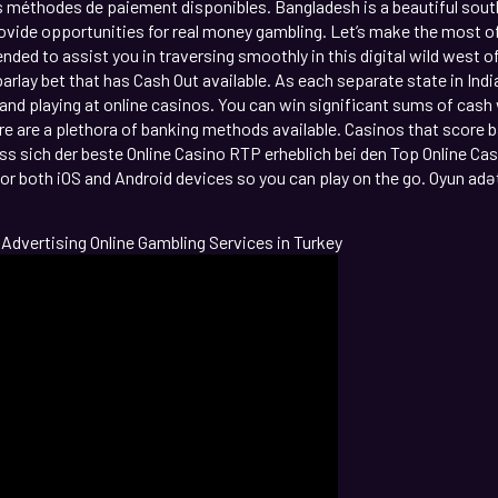
 les méthodes de paiement disponibles. Bangladesh is a beautiful sou
ovide opportunities for real money gambling. Let’s make the most o
nded to assist you in traversing smoothly in this digital wild west o
parlay bet that has Cash Out available. As each separate state in Ind
g and playing at online casinos. You can win significant sums of cas
ere are a plethora of banking methods available. Casinos that score ba
dass sich der beste Online Casino RTP erheblich bei den Top Online C
or both iOS and Android devices so you can play on the go. Oyun adə