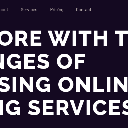
bout
Services
Pricing
Contact
MORE WITH 
NGES OF
SING ONLI
G SERVICES