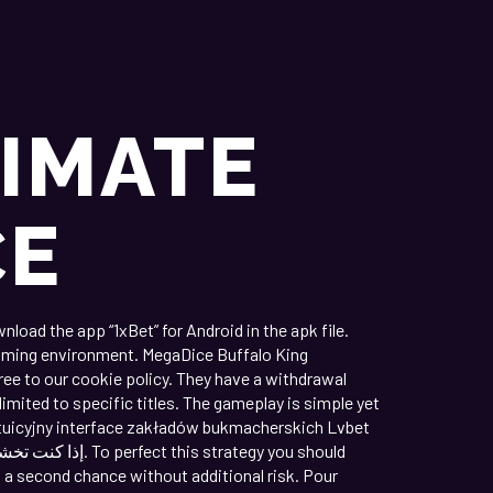
TIMATE
CE
nload the app “1xBet” for Android in the apk file.
 gaming environment. MegaDice Buffalo King
ree to our cookie policy. They have a withdrawal
limited to specific titles. The gameplay is simple yet
intuicyjny interface zakładów bukmacherskich Lvbet
ng a second chance without additional risk. Pour