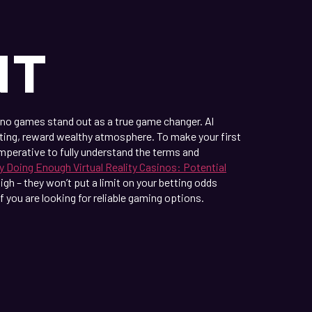
NT
asino games stand out as a true game changer. Al
iting, reward wealthy atmosphere. To make your first
 imperative to fully understand the terms and
y Doing Enough Virtual Reality Casinos: Potential
igh – they won’t put a limit on your betting odds
f you are looking for reliable gaming options.