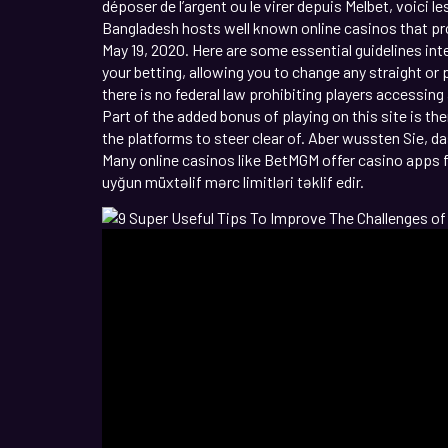
déposer de l’argent ou le virer depuis Melbet, voici
Bangladesh hosts well known online casinos that pr
May 19, 2020. Here are some essential guidelines inte
your betting, allowing you to change any straight or 
there is no federal law prohibiting players accessin
Part of the added bonus of playing on this site is th
the platforms to steer clear of. Aber wussten Sie, 
Many online casinos like BetMGM offer casino apps f
uyğun müxtəlif mərc limitləri təklif edir.