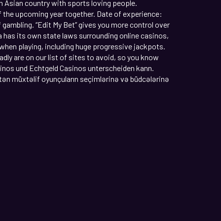
th Asian country with sports loving people.
f the upcoming year together. Date of experience:
f gambling. “Edit My Bet” gives you more control over
ia has its own state laws surrounding online casinos,
h when playing, including huge progressive jackpots.
dly are on our list of sites to avoid, so you know
asinos und Echtgeld Casinos unterscheiden kann.
tən müxtəlif oyunçuların seçimlərinə və büdcələrinə