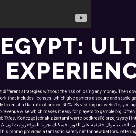
EGYPT: UL
 EXPERIEN
out different strategies without the risk of losing any money. Then dow
work that includes licenses, which give gamers a secure and stable
 taxed at a flat rate of around 30%. By visiting our website, you ag
o revenue wise which makes it easy for players to gamble big. Often 
abilities. Kończąc jednak z żartami warto podkreślić przejrzysty i 
. This promo provides a fantastic safety net for new bettors, offeri