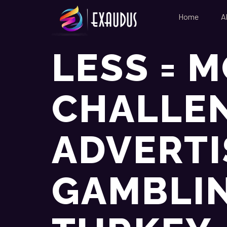
Home
A
LESS = 
CHALLE
ADVERTI
GAMBLIN