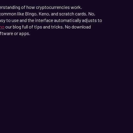
erstanding of how cryptocurrencies work.
 common like Bingo, Keno, and scratch cards. No,
asy to use and the interface automatically adjusts to
ino
our blog full of tips and tricks. No download
ftware or apps.