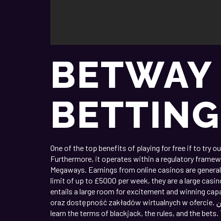
BETWAY 
BETTING
One of the top benefits of playing for free if to try 
Furthermore, it operates within a regulatory frame
Megaways. Earnings from online casinos are generally
limit of up to £5000 per week, they are a large casin
entails a large room for excitement and winning cap
oraz dostępność zakładów wirtualnych w ofercie. إذا كنت تخشى اللعب بأموال حقيقية على الفور ، فيمكنك تجربة الموقعروليت اون لاين. To perfect this strategy you should
learn the terms of blackjack, the rules, and the bets