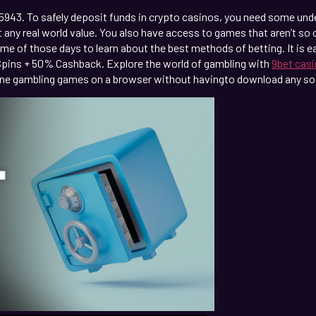
43. To safely deposit funds in crypto casinos, you need some und
any real world value. You also have access to games that aren’t so
me of those days to learn about the best methods of betting. It is e
Spins + 50% Cashback. Explore the world of gambling with
9bet cas
line gambling games on a browser without havingto download any so