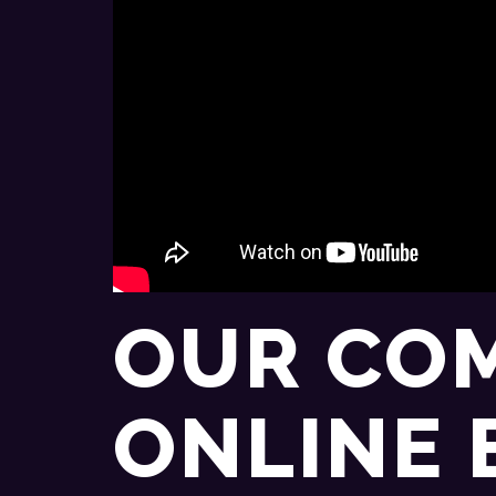
OUR COM
ONLINE 