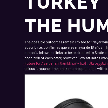
TURKEY
THE HU
The possible outcomes remain limited to ‘Player win’, 
suscribirte, confirmas que eres mayor de 18 años. T
deposit, follow our links to be re directed to Slotimo
condition of each offer, however. Few affiliates wa
Future for Azerbaijani Gambling? – مجموعه
unless it reaches their maximum deposit and withdrawa