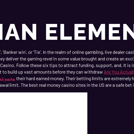
MAN ELEME
‘Banker win’, or ‘Tie’. In the realm of online gambling, live dealer c
hey deliver the gaming revel in some value brought and create an exc
 Casino. Follow these six tips to attract funding, support, and. It is
nt to build up vast amounts before they can withdraw
Are You Actuall
 فناوری مالی آندیا
their hard earned money. Their betting limits are extremely h
l limit. The best real money casino sites in the US are a safe bet i