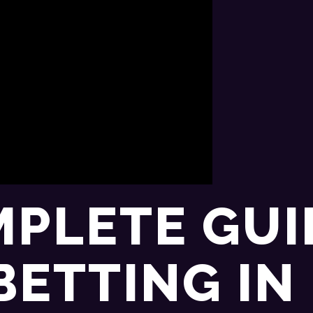
PLETE GUI
BETTING IN 