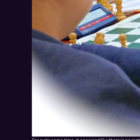
For quite some time, it appeared like there is no re