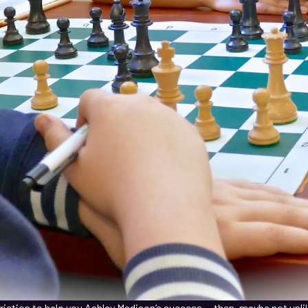
striction to help you Ashley Madison’s success — then, maybe not unli