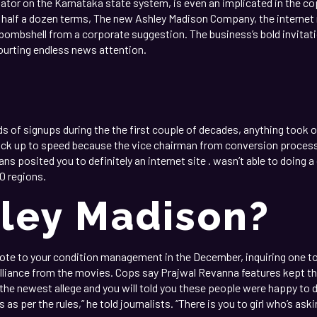
lator on the Karnataka state system, is even an implicated in the cop
 half a dozen terms, The new Ashley Madison Company, the internet 
d bombshell from a corporate suggestion. The business’s bold invitat
urting endless news attention.
f signups during the the first couple of decades, anything took of
ck up to speed because the vice chairman from conversion process, 
s posited you to definitely an internet site . wasn’t able to doing a 
0 regions.
hley Madison?
ote to your condition management in the December, inquiring one t
 alliance from the movies. Cops say Prajwal Revanna features kept th
 the newest allege and you will told you these people were happy to d
 as per the rules,” he told journalists. “There is you to girl who’s as