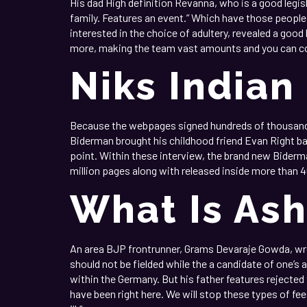
His dad High definition Revanna, who is a good legis
family. Features an event.” Which have those people
interested in the choice of adultery, revealed a goo
more, making the team vast amounts and you can co
Niks Indian
Because the webpages signed hundreds of thousands o
Biderman brought his childhood friend Evan Right ba
point. Within these interview, the brand new Biderman
million pages along with released inside more than 4
What Is As
An area BJP frontrunner, Grams Devaraje Gowda, wr
should not be fielded while the a candidate of one’s
within the Germany. But his father features rejected
have been right here. We will stop these types of fees