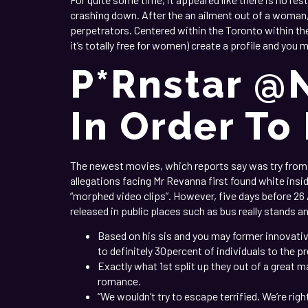
crashing down. After the an ailment out of a woma
perpetrators. Centered within the Toronto within the
it’s totally free for women) create a profile and you
P*rnstar @
In Order To
The newest movies, which reports say was try from t
allegations facing Mr Revanna first found white ins
“morphed video clips”. However, five days before 26
released in public places such as bus really stands a
Based on his sis and you may former innovative
to definitely 30percent of individuals to the p
Exactly what 1st split up they out of a great m
romance.
“We wouldn’t try to escape terrified. We’re righ