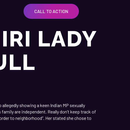
CALL TO ACTION
IRI LADY
ULL
 allegedly showing a keen Indian MP sexually
s family are independent.
Really don’t keep track of
order to neighborhood”. Her stated she chose to