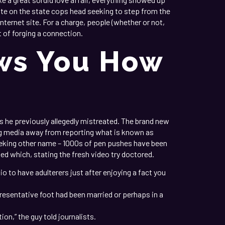
e on the state cops head seeking to step from the
ternet site. For a charge, people (whether or not,
t of forging a connection.
ows You How
s he previously allegedly mistreated. The brand new
ing media away from reporting what is known as
seeking other name – 1000s of pen pushes have been
sed which, stating the fresh video try doctored.
o to have adulterers just after enjoying a fact you
presentative foot had been married or perhaps in a
ion,” the guy told journalists.