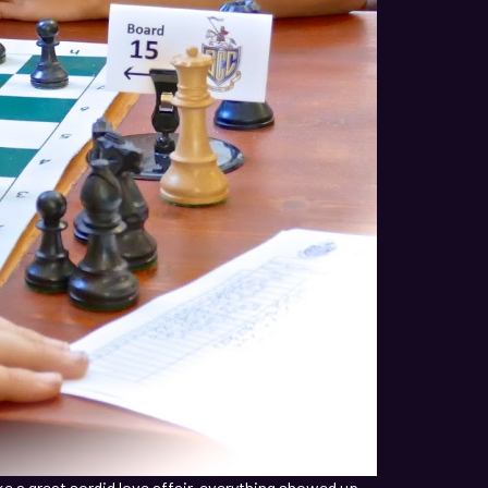
ke a great sordid love affair, everything showed up