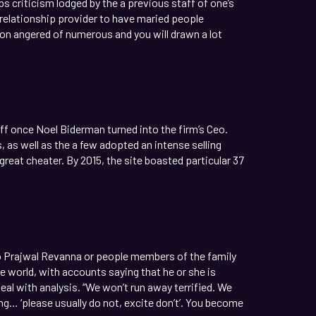
s criticism lodged by the a previous staff of one’s
relationship provider to have maried people
ion angered of numerous and you will drawn a lot
f once Noel Biderman turned into the firm’s Ceo.
as well as the a few adopted an intense selling
great cheater. By 2015, the site boasted particular 37
o Prajwal Revanna or people members of the family
e world, with accounts saying that he or she is
eal with analysis. “We won’t run away terrified. We
king… ‘please usually do not, excite don’t’. You become