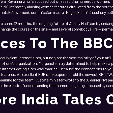
rajwal Revanna who is accused out of assaulting numerous women.
ian MP intimately abusing women features circulated from the south
arnataka’s women’s commission master Nagalakshmi Chaudhary auth
 same 12 months, the ongoing future of Ashley Madison try endanger
nge the course of the site — and several somebody’s life — perma
aces To The BB
quivalent internet sites, but not, are the vast majority of your affil
 of one’s organization, Morgenstern try determined to help make a p
 internet dating sites was married. Because the connections to you
ty features. An excellent BJP spokesperson told the newest BBC, “W
aining for the team.” A state minister wrote to the X, earlier Myspa
o the election “understanding that numerous girls got abused by can
re India Tales 