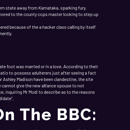
ern state away from Karnataka, sparking fury.
ored to the county cops master looking to step up
ed because of the a hacker class calling by itself
nently.
C
iate foot was married or in a love. According to their
atio to possess adulterers just after seeing a fact
r Ashley Madison have been clandestine, the site
e cannot give the new alliance spouse to not
ce, inquiring Mr Modi to describe as to the reasons
didate”.
On The BBC: