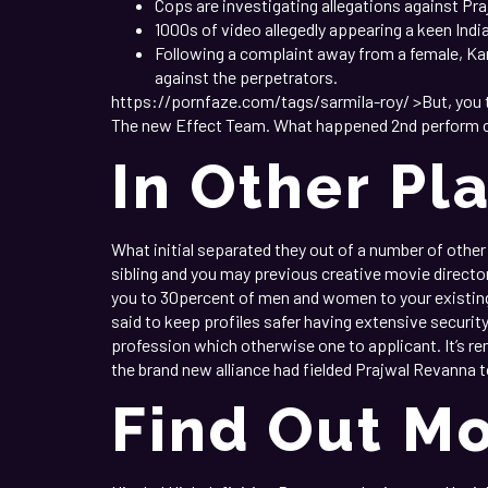
Cops are investigating allegations against P
1000s of video allegedly appearing a keen Ind
Following a complaint away from a female, K
against the perpetrators.
https://pornfaze.com/tags/sarmila-roy/ >But, you to
The new Effect Team. What happened 2nd perform cha
In Other Pl
What initial separated they out of a number of other e
sibling and you may previous creative movie director
you to 30percent of men and women to your existing
said to keep profiles safer having extensive securi
profession which otherwise one to applicant. It’s rem
the brand new alliance had fielded Prajwal Revanna t
Find Out Mo