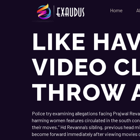
Home
A
LIKE HA
VIDEO C
THROW 
Police try examining allegations facing Prajwal Rev
harming women features circulated in the south cond
their moves.” Hd Revanna’s sibling, previous head m
become forward immediately after viewing movies o