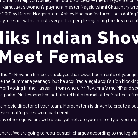
n, Karnataka’s women’s payment master Nagalakshmi Chaudhary wrot
 2001 by Darren Morgenstern, Ashley Madison features like a dating in
 may interact with almost every other people regarding the dreams ou
Niks Indian Sh
 Meet Females
he Mr Revanna himself, displayed the newest confronts of your girl
ide the Summer a year ago, but he acquired a legal acquisition block
 April voting in the Hassan – from where Mr Revanna ‘s the MP and 
nd parks. Mr Revanna has not stated but a formal of their office refu
 movie director of your team, Morgenstern is driven to create a pati
resent dating sites were partnered.
any other equivalent web sites, yet not, are your majority of your re
t here. We are going to restrict such charges according to the legislat