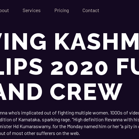
bout
Services
Pricing
Contact
VING KASHM
LIPS 2020 F
AND CREW
anna who’s implicated out of fighting multiple women. 1000s of video
ition of Karnataka, sparking rage. “High definition Revanna with hi
inister Hd Kumaraswamy, for the Monday named him or her “a pity in 
ut of most other sufferers on the web.