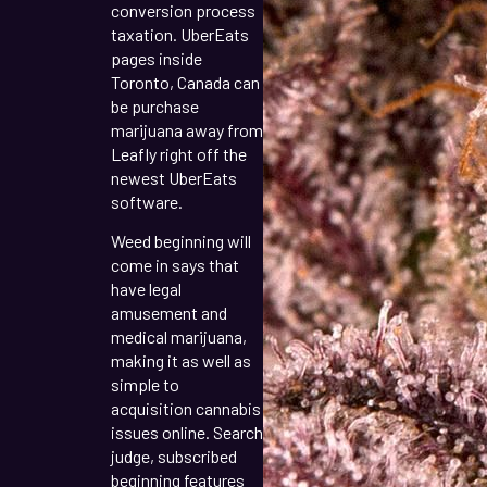
conversion process
taxation. UberEats
pages inside
Toronto, Canada can
be purchase
marijuana away from
Leafly right off the
newest UberEats
software.
Weed beginning will
come in says that
have legal
amusement and
medical marijuana,
making it as well as
simple to
acquisition cannabis
issues online. Search
judge, subscribed
beginning features