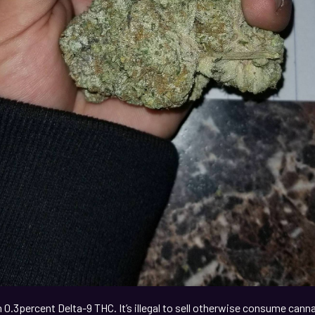
0.3percent Delta-9 THC. It’s illegal to sell otherwise consume can