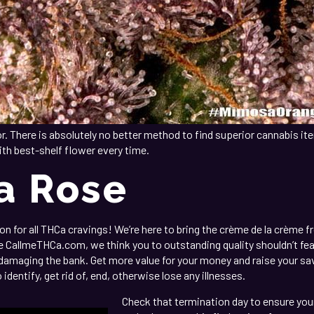
r. There is absolutely no better method to find superior cannabis ite
ith best-shelf flower every time.
a Rose
 for all THCa cravings! We’re here to bring the crème de la crème fro
CallmeTHCa.com, we think you to outstanding quality shouldn’t featu
 damaging the bank. Get more value for your money and raise your sa
dentify, get rid of, end, otherwise lose any illnesses.
Check that termination day to ensure your 