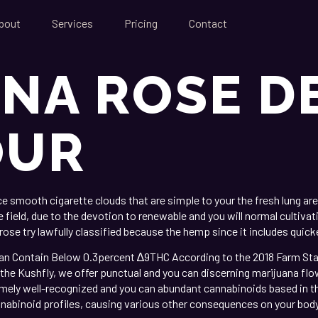
bout
Services
Pricing
Contact
NA ROSE D
OUR
mooth cigarette clouds that are simple to your the fresh lung area
ield, due to the devotion to renewable and you will normal cultivatio
ose try lawfully classified because the hemp since it includes quic
n Contain Below 0.3percent ∆9THC According to the 2018 Farm Statem
 the Kushfly, we offer punctual and you can discerning marijuana flowe
emely well-recognized and you can abundant cannabinoids based in t
nabinoid profiles, causing various other consequences on your body