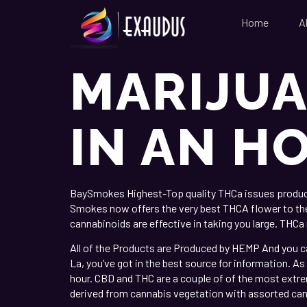
Home
A
MARIJUA
IN AN H
BaySmokes Highest-Top quality THCa issues produce s
Smokes now offers the very best THCA flower to the f
cannabinoids are effective in taking you large.
THCa r
All of the Products are Produced by HEMP And you ca
La, you’ve got in the best source for information. As
hour. CBD and THC are a couple of of the most extr
derived from cannabis vegetation with assorted can