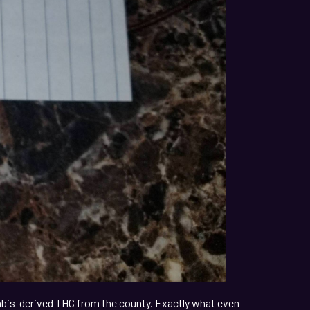
nabis-derived THC from the county. Exactly what even