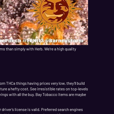
ms than simply with Herb. We’re a high quality
m THCa things having prices very low, they’ll build
re a hefty cost. See irresistible rates on top-levels
vings with all the buy. Bay Tobacco items are maybe
driver’s license is valid. Preferred search engines