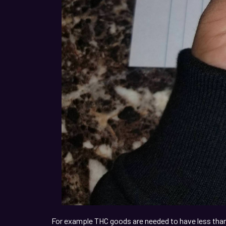
For example THC goods are needed to have less than 