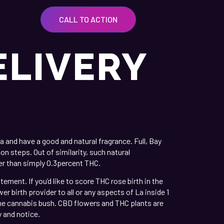
CALL TO ACTION
ELIVERY
 and have a good and natural fragrance. Full, Bay
n steps. Out of similarity, such natural
ker than simply 0.3percent THC.
ent. If you’d like to score THC rose birth in the
r birth provider to all or any aspects of La inside 1
he cannabis bush. CBD flowers and THC plants are
 and notice.