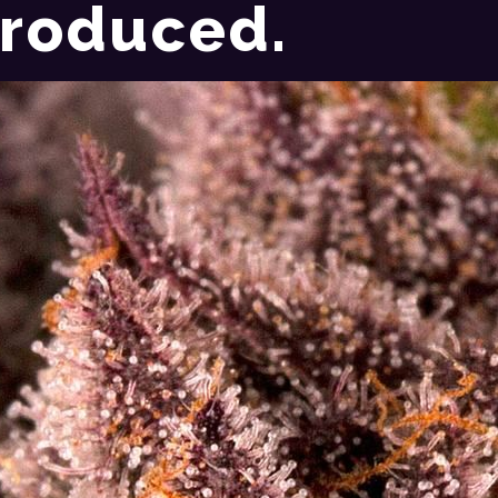
roduced.