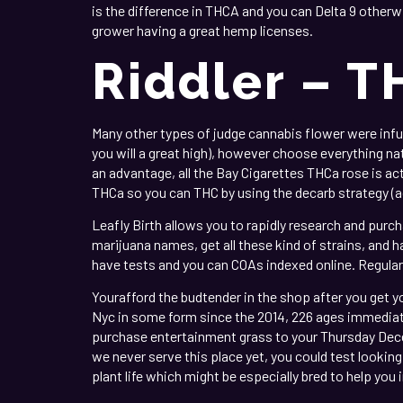
is the difference in THCA and you can Delta 9 otherw
grower having a great hemp licenses.
Riddler – T
Many other types of judge cannabis flower were inf
you will a great high), however choose everything na
an advantage, all the Bay Cigarettes THCa rose is ac
THCa so you can THC by using the decarb strategy (a
Leafly Birth allows you to rapidly research and purch
marijuana names, get all these kind of strains, and h
have tests and you can COAs indexed online. Regular
Yourafford the budtender in the shop after you get yo
Nyc in some form since the 2014, 226 ages immediatel
purchase entertainment grass to your Thursday Decem
we never serve this place yet, you could test looki
plant life which might be especially bred to help you