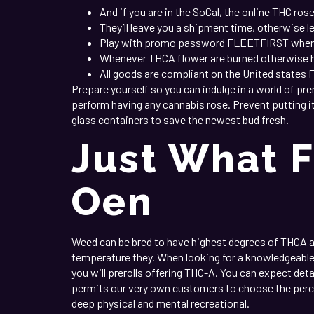
And if you are in the SoCal, the online THC ros
They’ll leave you a shipment time, otherwise l
Play with promo password FLEETFIRST when lo
Whenever THCA flower are burned otherwise hot
All goods are compliant on the United states 
Prepare yourself so you can indulge in a world of pr
perform having any cannabis rose. Prevent putting it 
glass containers to save the newest bud fresh.
Just What F
Oen
Weed can be bred to have highest degrees of THCA 
temperature they. When looking for a knowledgeabl
you will prerolls offering THC-A. You can expect deta
permits our very own customers to choose the percen
deep physical and mental recreational.