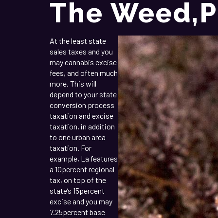
The Weed,p
At the least state
sales taxes and you
may cannabis excise
fees, and often much
more. This will
depend to your state
conversion process
taxation and excise
taxation, in addition
to one urban area
taxation. For
example, La features
a 10percent regional
tax, on top of the
state’s 15percent
excise and you may
7.25percent base