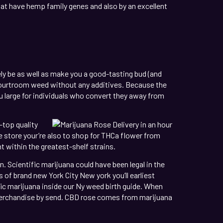
hat have hemp family genes and also by an excellent
ly be as well as make you a good-tasting bud (and
r courtroom weed without any additives. Because the
ou large for individuals who convert they away from
-top quality
he store your’re also to shop for THCa flower from
 within the greatest-shelf strains.
. Scientific marijuana could have been legal in the
 of brand new York City New york you’ll earliest
ic marijuana inside our Ny weed birth guide. When
p merchandise by send. CBD rose comes from marijuana