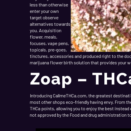
less than otherwise
enter your own
target observe
alternatives towards
you. Acquisition
flower, meals,
focuses, vape pens,
topicals, pre-goes,
tinctures, accessories and produced right to the doo
marijuana flower birth solution that provides your w
Zoap – THC
Introducing CallmeTHCa.com, the greatest destination
most other shops eco-friendly having envy. From the 
THCa points, allowing you to enjoy the best instead
not approved by the Food and drug administration to i