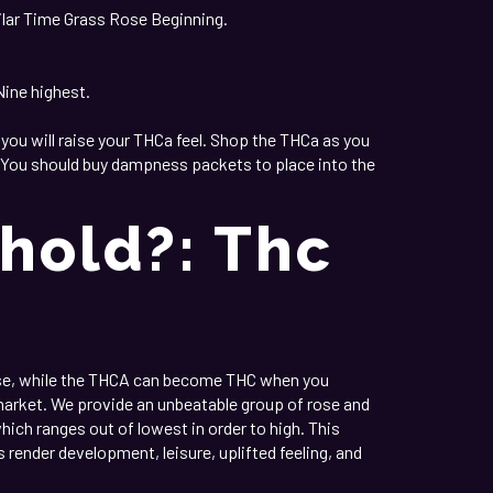
imilar Time Grass Rose Beginning.
Nine highest.
 you will raise your THCa feel. Shop the THCa as you
et. You should buy dampness packets to place into the
hold?: Thc
ose, while the THCA can become THC when you
arket. We provide an unbeatable group of rose and
hich ranges out of lowest in order to high. This
render development, leisure, uplifted feeling, and