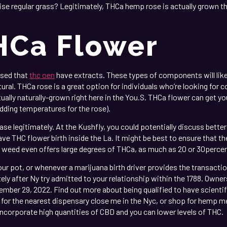
ise regular grass? Legitimately, THCa hemp rose is actually grown t
HCa Flower
used that
thc oen
have extracts. These types of components will like
tural. THCa rose is a great option for individuals who’re looking fo
tually naturally-grown right here in the You.S. THCa flower can get y
dding temperatures for the rose).
ase legitimately. At the Kushfly, you could potentially discuss better
ave THC flower birth inside the La. It might be best to ensure that t
 weed even offers large degrees of THCa, as much as 20 or 30percent
ur pot, or whenever a marijuana birth driver provides the transaction
y after Ny try admitted to your relationship within the 1788. Owners
ber 29, 2022. Find out more about being qualified to have scientif
ng for the nearest dispensary close me in the Nyc, or shop for hem
 incorporate high quantities of CBD and you can lower levels of THC.