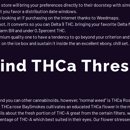
e store will bring your preferences directly to their doorstep with s
et you favor a distribution date windows.
oking at if purchasing on the internet thanks to Weedmaps.
, it converts so you can Delta 9 THC, bringing your favorite Delta 
Farm Bill and under 0.3percent THC.
emium quality one to have a tendency to go beyond your criterion and
on the ice box and sustain it inside the an excellent ebony, chill s
ind THCa Thres
and you can other cannabinoids, however, “normal weed” is THCa R
e THCa rose BaySmokes cultivates an educated THCa flower in the m
ils about the fresh portion of THC-A great from the certain filters, w
tage of THC-A which best suited in their eyes. Our flower stresses 