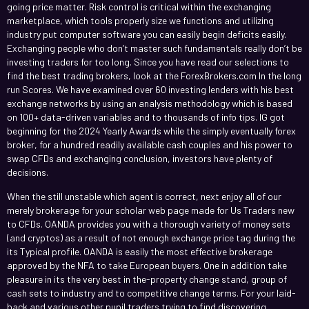
going price matter. Risk control is critical within the exchanging
marketplace, which tools properly size we functions and utilizing
industry put computer software you can easily begin deficits easily.
Exchanging people who don’t master such fundamentals really don’t be
investing traders for too long. Since you have read our selections to
find the best trading brokers, look at the ForexBrokers.com In the long
run Scores. We have examined over 60 investing lenders with his best
exchange networks by using an analysis methodology which is based
on 100+ data-driven variables and to thousands of info tips. IG got
beginning for the 2024 Yearly Awards while the simply eventually forex
broker, for a hundred readily available cash couples and his power to
swap CFDs and exchanging conclusion, investors have plenty of
decisions.
When the still unstable which agent is correct, next enjoy all of our
merely brokerage for your scholar web page made for Us Traders new
to CFDs. OANDA provides you with a thorough variety of money sets
(and cryptos) as a result of not enough exchange price tag during the
its Typical profile. OANDA is easily the most effective brokerage
approved by the NFA to take European buyers. One in addition take
pleasure in its the very best in the-property change stand, group of
cash sets to industry and to competitive change terms. For your laid-
back and various other pupil traders trying to find discovering