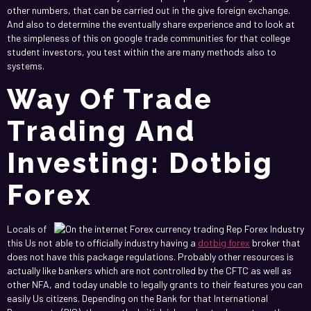
other numbers, that can be carried out in the give foreign exchange.
And also to determine the eventually share experience and to look at
the simpleness of this on google trade communities for that college
student investors, you test within the are many methods also to
systems.
Way Of Trade
Trading And
Investing: Dotbig
Forex
Locals of
this Us not able to officially industry having a
dotbig forex
broker that
does not have this package regulations. Probably other resources is
actually like bankers which are not controlled by the CFTC as well as
other NFA, and today unable to legally grants to their features you can
easily Us citizens. Depending on the Bank for that International