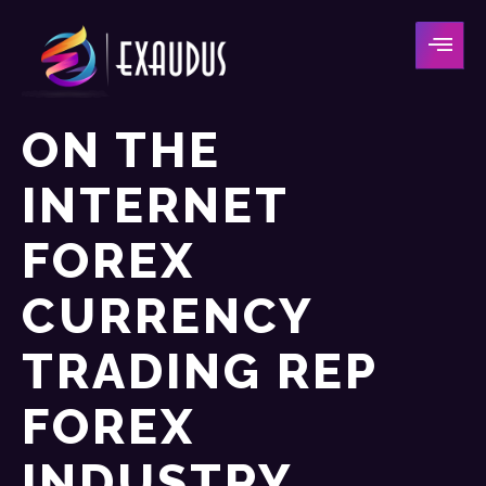
ON THE
INTERNET
FOREX
CURRENCY
TRADING REP
FOREX
INDUSTRY