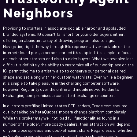
Neighbors
Providing to starters in associate-sociable harbor and applauded
branded systems, IG doesn’t fall short for your older buyers either,
offering an abundant array of drawing program also to signal.
Navigating right the way through IG’s representative-sociable on the
internet-found port, a person learned it’s supplied it is simple to focus
on each other starters and also to older buyers. What we revealed less
difficult is definitely the ability to customize all of our workplace on the
IG, permitting me to artistry also to conserve our personal desired
shape and set along with her custom watchlists. Even while a beginner,
it is simple to take pleasure in the charting computer software,
however. Regularity over the online and mobile networks due to
Exchanging.com promises a consistent exchange encounter.
In our story profiling United states CFD lenders, Trade.com endured
out-by taking on MetaQuotes’ modern change platform completely.
While this broker may well not load full functionalities found in a
number of the older, more costly dealers, their attraction will depend
on your close spreads and cost-efficient share. Regardless of whether
we’re also an experienced grasp or starting, Exchanging.com’s