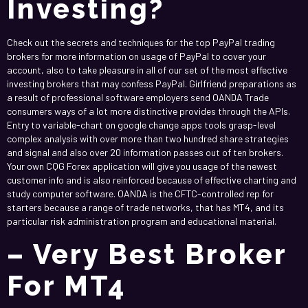
Investing?
Check out the secrets and techniques for the top PayPal trading
brokers for more information on usage of PayPal to cover your
account, also to take pleasure in all of our set of the most effective
investing brokers that may confess PayPal. Girlfriend preparations as
a result of professional software employers send OANDA Trade
consumers ways of a lot more distinctive provides through the APIs.
Entry to variable-chart on google change apps tools grasp-level
complex analysis with over more than two hundred share strategies
and signal and also over 20 information passes out of ten brokers.
Your own CQG Forex application will give you usage of the newest
customer info and is also reinforced because of effective charting and
study computer software. OANDA is the CFTC-controlled rep for
starters because a range of trade networks, that has MT4, and its
particular risk administration program and educational material.
– Very Best Broker
For MT4