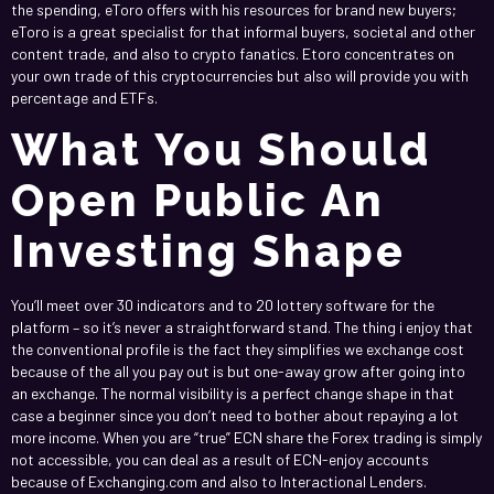
the spending, eToro offers with his resources for brand new buyers;
eToro is a great specialist for that informal buyers, societal and other
content trade, and also to crypto fanatics. Etoro concentrates on
your own trade of this cryptocurrencies but also will provide you with
percentage and ETFs.
What You Should
Open Public An
Investing Shape
You’ll meet over 30 indicators and to 20 lottery software for the
platform – so it’s never a straightforward stand. The thing i enjoy that
the conventional profile is the fact they simplifies we exchange cost
because of the all you pay out is but one-away grow after going into
an exchange. The normal visibility is a perfect change shape in that
case a beginner since you don’t need to bother about repaying a lot
more income. When you are “true” ECN share the Forex trading is simply
not accessible, you can deal as a result of ECN-enjoy accounts
because of Exchanging.com and also to Interactional Lenders.