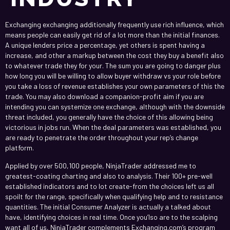
Exchanging exchanging additionally frequently use rich influence, which
means people can easily get rid of a lot more than the initial finances.
A unique lenders price a percentage, yet others is spent having a
increase, and other a markup between the cost they buy a benefit also
to whatever trade they for your.
The sum you are going to danger plus
how long you will be willing to allow buyer withdraw vs your role before
you take a loss of revenue establishes your own parameters of this the
trade. You may also download a companion-profit aim if you are
intending you can systemize one exchange, although with the downside
threat included, you generally have the choice of this allowing being
victorious in jobs run. When the deal parameters was established, you
are ready to penetrate the order throughout your rep’s change
platform.
Applied by over 500,100 people, NinjaTrader addressed me to
greatest-coating charting and also to analysis. Their 100+ pre-well
established indicators and to lot create-from the choices left us all
spoilt for the range, specifically when qualifying help and to resistance
quantities. The initial Consumer Analyzer is actually a talked about
have, identifying choices in real time. Once you’lso are to the scalping
want all of us, NinjaTrader complements Exchanging.com’s program