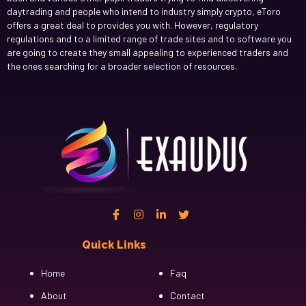
daytrading and people who intend to industry simply crypto, eToro
offers a great deal to provides you with. However, regulatory
regulations and to a limited range of trade sites and to software you
are going to create they small appealing to experienced traders and
the ones searching for a broader selection of resources.
Quick Links
Cfgh
Home
Faq
About
Contact