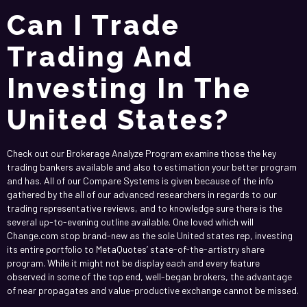
Can I Trade
Trading And
Investing In The
United States?
Check out our Brokerage Analyze Program examine those the key
trading bankers available and also to estimation your better program
and has. All of our Compare Systems is given because of the info
gathered by the all of our advanced researchers in regards to our
trading representative reviews, and to knowledge sure there is the
several up-to-evening outline available. One loved which will
Change.com stop brand-new as the sole United states rep, investing
its entire portfolio to MetaQuotes’ state-of-the-artistry share
program. While it might not be display each and every feature
observed in some of the top end, well-began brokers, the advantage
of near propagates and value-productive exchange cannot be missed.