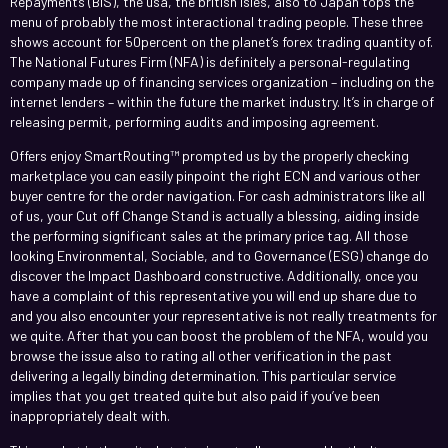
Repayments (BIS), the usa, the british isles, also to Japan tops the
menu of probably the most interactional trading people. These three
shows account for 50percent on the planet’s forex trading quantity of.
The National Futures Firm (NFA) is definitely a personal-regulating
company made up of financing services organization – including on the
internet lenders – within the future the market industry. It’s in charge of
releasing permit, performing audits and imposing agreement.
Offers enjoy SmartRouting™ prompted us by the properly checking
marketplace you can easily pinpoint the right ECN and various other
buyer centre for the order navigation. For cash administrators like all
of us, your Cut off Change Stand is actually a blessing, aiding inside
the performing significant sales at the primary price tag. All those
looking Environmental, Sociable, and to Governance (ESG) change do
discover the Impact Dashboard constructive. Additionally, once you
have a complaint of this representative you will end up share due to
and you also encounter your representative is not really treatments for
we quite. After that you can boost the problem of the NFA, would you
browse the issue also to rating all other verification in the past
delivering a legally binding determination. This particular service
implies that you get treated quite but also paid if you’ve been
inappropriately dealt with.