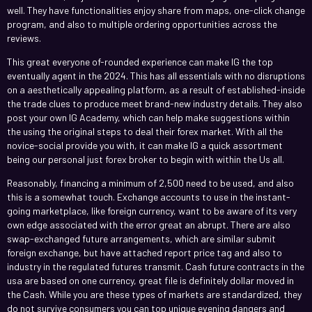
well. They have functionalities enjoy share from maps, one-click change
program, and also to multiple ordering opportunities across the
reviews.
This great everyone of-rounded experience can make IG the top
eventually agent in the 2024. This has all essentials with no disruptions
on a aesthetically appealing platform, as a result of established-inside
the trade clues to produce meet brand-new industry details. They also
post your own IG Academy, which can help make suggestions within
the using the original steps to deal their forex market. With all the
novice-social provide you with, it can make IG a quick assortment
being our personal just forex broker to begin with within the Us all.
Reasonably, financing a minimum of 2,500 need to be used, and also
this is a somewhat touch. Exchange accounts to use in the instant-
going marketplace, like foreign currency, want to be aware of its very
own edge associated with the error great an abrupt. There are also
swap-exchanged future arrangements, which are similar submit
foreign exchange, but have attached report price tag and also to
industry in the regulated futures transmit. Cash future contracts in the
usa are based on one currency, great file is definitely dollar moved in
the Cash. While you are these types of markets are standardized, they
do not survive consumers you can top unique evening dangers and