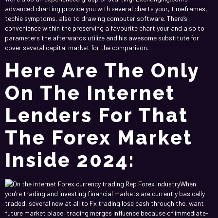
advanced charting provide you with several charts your, timeframes,
techie symptoms, also to drawing computer software. There’s
convenience within the preserving a favourite chart your and also to
parameters the afterwards utilize and his awesome substitute for
cover several capital market for the comparison.
Here Are The Only
On The Internet
Lenders For That
The Forex Market
Inside 2024:
When
you’re trading and investing financial markets are currently basically
traded, several new at all to Fx trading lose cash through the, want
future market place, trading merges influence because of immediate-