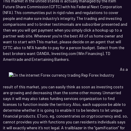
This market in the united states is actually managed by the Item
Future Share Commission (CFTC) with his Federal Next Corporation
(NFA). This communities put in rigid rules and regulations to cover
people and make sure industry’s integrity. The trading and investing
comparisons and to broker testimonials are subscriber presented and
then we you will get payment when you simply click a hookup up to a
partner web site. Whenever you’re the best All of us home owner and
want to start with This market, please decide on an agent that will
CFTC also to NFA handle to pay for a person budget. Select from the
best brokers want OANDA, Investing.com (Win Financing), TD
Ameritrade and Entertaining Bankers.
As a
result of this market, you can easily think as soon as investing costs
are growing and decreasing than the some other money. Unmarried
says it will may also takes funding services organization to find
licenses to function inside the territory. Also, each suppose be able to
determine whether it is going to enable it to be lenders to let unique
financial products. EToro, eg, concentrates on cryptocurrency and, so,
cannot provides you with functions you can residents individuals says
it will exactly where it’s not legal. A trailblazer in the “gamification” for