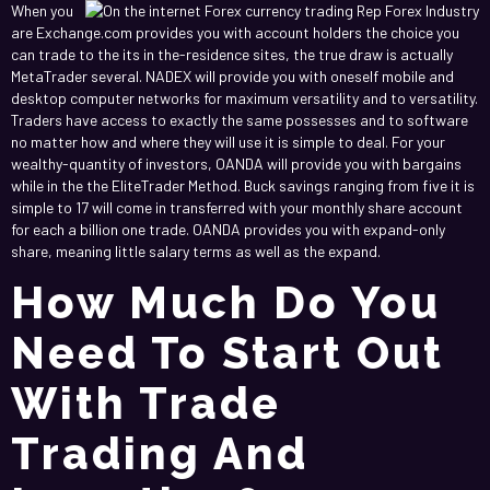
When you
are Exchange.com provides you with account holders the choice you
can trade to the its in the-residence sites, the true draw is actually
MetaTrader several. NADEX will provide you with oneself mobile and
desktop computer networks for maximum versatility and to versatility.
Traders have access to exactly the same possesses and to software
no matter how and where they will use it is simple to deal. For your
wealthy-quantity of investors, OANDA will provide you with bargains
while in the the EliteTrader Method. Buck savings ranging from five it is
simple to 17 will come in transferred with your monthly share account
for each a billion one trade. OANDA provides you with expand-only
share, meaning little salary terms as well as the expand.
How Much Do You
Need To Start Out
With Trade
Trading And