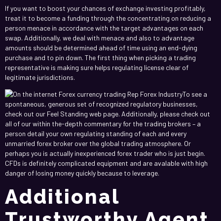
If you want to boost your chances of exchange investing profitably,
treat it to become a funding through the concentrating on reducing a
person menace in accordance with the target advantages on each
swap. Additionally, we deal with menace and also to advantage
amounts should be determined ahead of time using an end-dying
purchase and to pin down. The first thing when picking a trading
representative is making sure helps regulating license clear of
legitimate jurisdictions.
To see a
spontaneous, generous set of recognized regulatory businesses,
check out our Feel Standing web page. Additionally, please check out
all of our within the-depth commentary for the trading brokers – a
person detail your own regulating standing of each and every
unmarried forex broker over the global trading atmosphere. Or
perhaps you is actually inexperienced forex trader who is just begin.
CFDs is definitely complicated equipment and are avalable with high
danger of losing money quickly because to leverage.
Additional
Trustworthy Agent