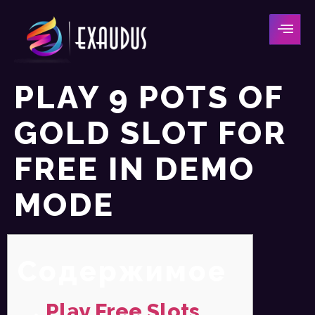
PLAY 9 POTS OF
GOLD SLOT FOR
FREE IN DEMO
MODE
Содержимое
Play Free Slots