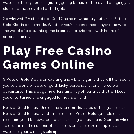
watch as the symbols align, triggering bonus features and bringing you
closer to that coveted pot of gold.
So why wait? Visit Pots of Gold Casino now and try out the 9 Pots of
Gold Slot in demo mode. Whether you’re a seasoned player or new to
the world of slots, this game is sure to provide you with hours of
entertainment.
Play Free Casino
Games Online
9 Pots of Gold Slot is an exciting and vibrant game that will transport
you to a world of pots of gold, lucky leprechauns, and incredible
adventures. This slot game offers an array of features that will keep
you entertained and engaged for hours on end.
Pots of Gold Bonus: One of the standout features of this game is the
Pots of Gold Bonus. Land three or more Pot of Gold symbols on the
reels and you’ll be rewarded with a thrilling bonus round. Spin the wheel
to determine the number of free spins and the prize multiplier, and
watch as your winnings pile up.