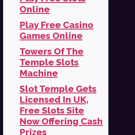
Online
Play Free Casino
Games Online
Towers Of The
Temple Slots
Machine
Slot Temple Gets
Licensed In UK,
Free Slots Site
Now Offering Cash
Prizes