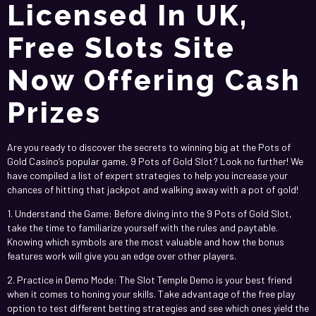
Licensed In UK,
Free Slots Site
Now Offering Cash
Prizes
Are you ready to discover the secrets to winning big at the Pots of
Gold Casino’s popular game, 9 Pots of Gold Slot? Look no further! We
have compiled a list of expert strategies to help you increase your
chances of hitting that jackpot and walking away with a pot of gold!
1. Understand the Game: Before diving into the 9 Pots of Gold Slot,
take the time to familiarize yourself with the rules and paytable.
Knowing which symbols are the most valuable and how the bonus
features work will give you an edge over other players.
2. Practice in Demo Mode: The Slot Temple Demo is your best friend
when it comes to honing your skills. Take advantage of the free play
option to test different betting strategies and see which ones yield the