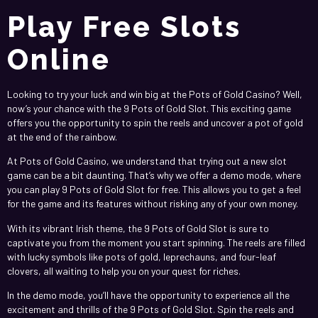
Play Free Slots
Online
Looking to try your luck and win big at the Pots of Gold Casino? Well,
now’s your chance with the 9 Pots of Gold Slot. This exciting game
offers you the opportunity to spin the reels and uncover a pot of gold
at the end of the rainbow.
At Pots of Gold Casino, we understand that trying out a new slot
game can be a bit daunting. That’s why we offer a demo mode, where
you can play 9 Pots of Gold Slot for free. This allows you to get a feel
for the game and its features without risking any of your own money.
With its vibrant Irish theme, the 9 Pots of Gold Slot is sure to
captivate you from the moment you start spinning. The reels are filled
with lucky symbols like pots of gold, leprechauns, and four-leaf
clovers, all waiting to help you on your quest for riches.
In the demo mode, you’ll have the opportunity to experience all the
excitement and thrills of the 9 Pots of Gold Slot. Spin the reels and