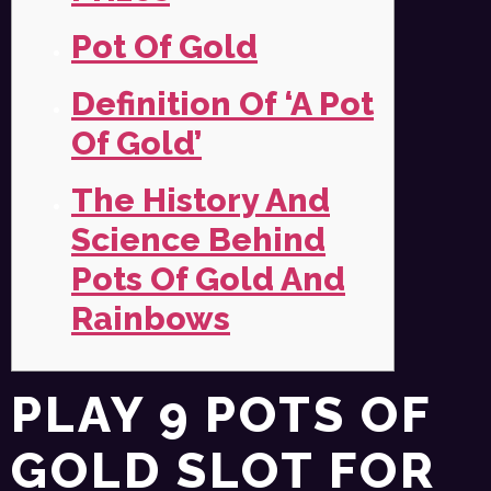
Pot Of Gold
Definition Of ‘a Pot
Of Gold’
The History And
Science Behind
Pots Of Gold And
Rainbows
PLAY 9 POTS OF
GOLD SLOT FOR