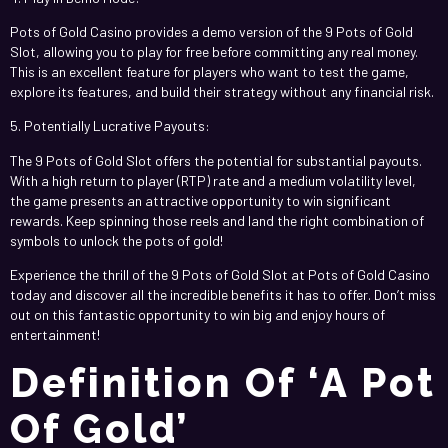
Pots of Gold Casino provides a demo version of the 9 Pots of Gold
Slot, allowing you to play for free before committing any real money.
This is an excellent feature for players who want to test the game,
explore its features, and build their strategy without any financial risk.
5. Potentially Lucrative Payouts:
The 9 Pots of Gold Slot offers the potential for substantial payouts.
With a high return to player (RTP) rate and a medium volatility level,
the game presents an attractive opportunity to win significant
rewards. Keep spinning those reels and land the right combination of
symbols to unlock the pots of gold!
Experience the thrill of the 9 Pots of Gold Slot at Pots of Gold Casino
today and discover all the incredible benefits it has to offer. Don’t miss
out on this fantastic opportunity to win big and enjoy hours of
entertainment!
Definition Of ‘a Pot
Of Gold’