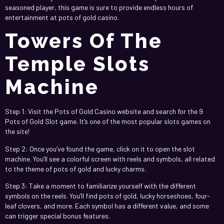
seasoned player, this game is sure to provide endless hours of
entertainment at pots of gold casino.
Towers Of The
Temple Slots
Machine
Step 1: Visit the Pots of Gold Casino website and search for the 9
Pots of Gold Slot game. It’s one of the most popular slots games on
the site!
Step 2: Once you’ve found the game, click on it to open the slot
machine. You’ll see a colorful screen with reels and symbols, all related
to the theme of pots of gold and lucky charms.
Step 3: Take a moment to familiarize yourself with the different
symbols on the reels. You’ll find pots of gold, lucky horseshoes, four-
leaf clovers, and more. Each symbol has a different value, and some
can trigger special bonus features.