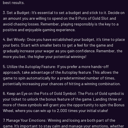
best results.
3. Set a Budget: It’s essential to set a budget and stick to it. Decide on
an amount you are willing to spend on the 9 Pots of Gold Slot and
avoid chasing losses. Remember, playing responsibly is the key to a
positive and enjoyable gaming experience.
4. Bet Wisely: Once you have established your budget, it’s time to place
your bets. Start with smaller bets to get a feel for the game and
gradually increase your wager as you gain confidence. Remember, the
more you bet, the higher your potential winnings!
5. Utilize the Autoplay Feature: If you prefer a more hands-off
approach, take advantage of the Autoplay feature. This allows the
game to spin automatically for a predetermined number of times,
potentially increasing your chances of hitting a winning combination.
6. Keep an Eye on the Pots of Gold Symbol: The Pots of Gold symbol is
your ticket to unlock the bonus feature of the game. Landing three or
more of these symbols will grant you the opportunity to spin the Bonus
Wheel, where you can win up to 2,000 times your initial stake!
7. Manage Your Emotions: Winning and losing are both part of the
game. It’s important to stay calm and manage your emotions, whether