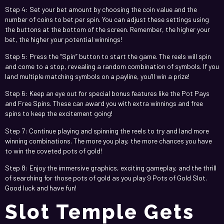
Step 4: Set your bet amount by choosing the coin value and the
number of coins to bet per spin. You can adjust these settings using
the buttons at the bottom of the screen. Remember, the higher your
bet, the higher your potential winnings!
Step 5: Press the “Spin” button to start the game. The reels will spin
and come to a stop, revealing a random combination of symbols. If you
land multiple matching symbols on a payline, you’ll win a prize!
Step 6: Keep an eye out for special bonus features like the Pot Pays
and Free Spins. These can award you with extra winnings and free
spins to keep the excitement going!
Step 7: Continue playing and spinning the reels to try and land more
winning combinations. The more you play, the more chances you have
to win the coveted pots of gold!
Step 8: Enjoy the immersive graphics, exciting gameplay, and the thrill
of searching for those pots of gold as you play 9 Pots of Gold Slot.
Good luck and have fun!
Slot Temple Gets