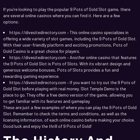
If you’re looking to play the popular 9 Pots of Gold Slot game, there
are several online casinos where you can find it. Here are a few
options:
https://divesitedirectory.com – This online casino specializes in
offering a wide variety of slot games, including the 9 Pots of Gold Slot.
With their user-friendly platform and exciting promotions, Pots of
Gold Casino is a great choice for players.
https://divesitedirectory.com – Another online casino that features
the 9 Pots of Gold Slot is Pots of Slots. With its vibrant design and
generous welcome bonuses, Pots of Slots provides a fun and
rewarding gaming experience.
https://divesitedirectory.com – If you want to try out the 9 Pots of
Gold Slot before playing with real money, Slot Temple Demo is the
place to go. They offer a free demo version of the game, allowing you
to get familiar with its features and gameplay.
These are just a few examples of where you can play the 9 Pots of Gold
Slot. Remember to check the terms and conditions, as well as the
licensing information, of each online casino before making your choice.
Good luck and enjoy the thrill of 9 Pots of Gold!