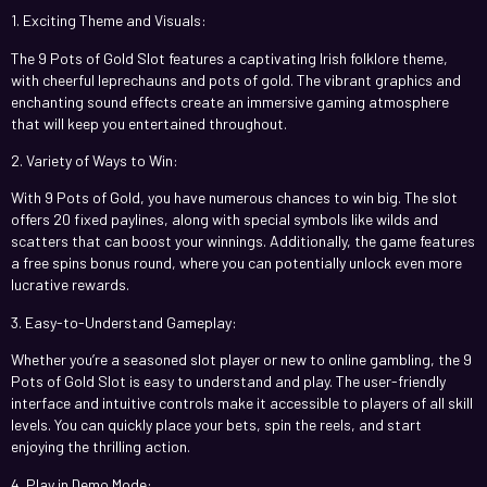
1. Exciting Theme and Visuals:
The 9 Pots of Gold Slot features a captivating Irish folklore theme,
with cheerful leprechauns and pots of gold. The vibrant graphics and
enchanting sound effects create an immersive gaming atmosphere
that will keep you entertained throughout.
2. Variety of Ways to Win:
With 9 Pots of Gold, you have numerous chances to win big. The slot
offers 20 fixed paylines, along with special symbols like wilds and
scatters that can boost your winnings. Additionally, the game features
a free spins bonus round, where you can potentially unlock even more
lucrative rewards.
3. Easy-to-Understand Gameplay:
Whether you’re a seasoned slot player or new to online gambling, the 9
Pots of Gold Slot is easy to understand and play. The user-friendly
interface and intuitive controls make it accessible to players of all skill
levels. You can quickly place your bets, spin the reels, and start
enjoying the thrilling action.
4. Play in Demo Mode: