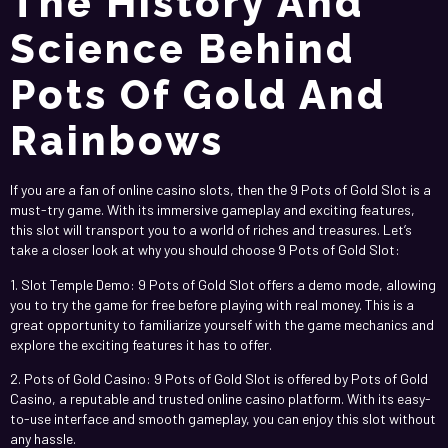
The History And
Science Behind
Pots Of Gold And
Rainbows
If you are a fan of online casino slots, then the 9 Pots of Gold Slot is a
must-try game. With its immersive gameplay and exciting features,
this slot will transport you to a world of riches and treasures. Let’s
take a closer look at why you should choose 9 Pots of Gold Slot:
1. Slot Temple Demo: 9 Pots of Gold Slot offers a demo mode, allowing
you to try the game for free before playing with real money. This is a
great opportunity to familiarize yourself with the game mechanics and
explore the exciting features it has to offer.
2. Pots of Gold Casino: 9 Pots of Gold Slot is offered by Pots of Gold
Casino, a reputable and trusted online casino platform. With its easy-
to-use interface and smooth gameplay, you can enjoy this slot without
any hassle.