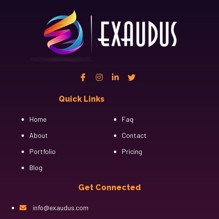
Quick Links
Cfgh
Home
Faq
About
Contact
Portfolio
Pricing
Blog
Get Connected
info@exaudus.com