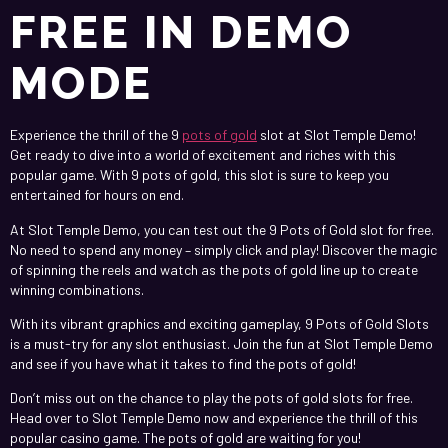
FREE IN DEMO
MODE
Experience the thrill of the 9
pots of gold
slot at Slot Temple Demo!
Get ready to dive into a world of excitement and riches with this
popular game. With 9 pots of gold, this slot is sure to keep you
entertained for hours on end.
At Slot Temple Demo, you can test out the 9 Pots of Gold slot for free.
No need to spend any money – simply click and play! Discover the magic
of spinning the reels and watch as the pots of gold line up to create
winning combinations.
With its vibrant graphics and exciting gameplay, 9 Pots of Gold Slots
is a must-try for any slot enthusiast. Join the fun at Slot Temple Demo
and see if you have what it takes to find the pots of gold!
Don’t miss out on the chance to play the pots of gold slots for free.
Head over to Slot Temple Demo now and experience the thrill of this
popular casino game. The pots of gold are waiting for you!