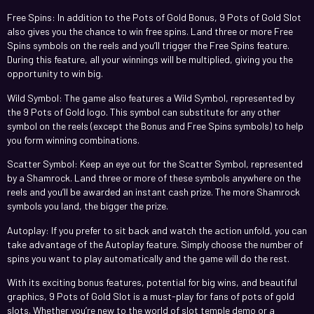
Free Spins: In addition to the Pots of Gold Bonus, 9 Pots of Gold Slot
also gives you the chance to win free spins. Land three or more Free
Spins symbols on the reels and you’ll trigger the Free Spins feature.
During this feature, all your winnings will be multiplied, giving you the
opportunity to win big.
Wild Symbol: The game also features a Wild Symbol, represented by
the 9 Pots of Gold logo. This symbol can substitute for any other
symbol on the reels (except the Bonus and Free Spins symbols) to help
you form winning combinations.
Scatter Symbol: Keep an eye out for the Scatter Symbol, represented
by a Shamrock. Land three or more of these symbols anywhere on the
reels and you’ll be awarded an instant cash prize. The more Shamrock
symbols you land, the bigger the prize.
Autoplay: If you prefer to sit back and watch the action unfold, you can
take advantage of the Autoplay feature. Simply choose the number of
spins you want to play automatically and the game will do the rest.
With its exciting bonus features, potential for big wins, and beautiful
graphics, 9 Pots of Gold Slot is a must-play for fans of pots of gold
slots. Whether you’re new to the world of slot temple demo or a