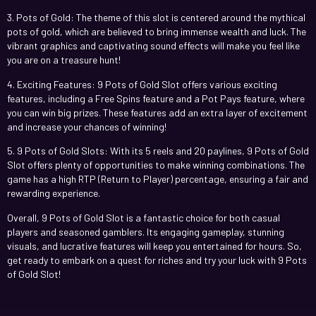
3. Pots of Gold: The theme of this slot is centered around the mythical
pots of gold, which are believed to bring immense wealth and luck. The
vibrant graphics and captivating sound effects will make you feel like
you are on a treasure hunt!
4. Exciting Features: 9 Pots of Gold Slot offers various exciting
features, including a Free Spins feature and a Pot Pays feature, where
you can win big prizes. These features add an extra layer of excitement
and increase your chances of winning!
5. 9 Pots of Gold Slots: With its 5 reels and 20 paylines, 9 Pots of Gold
Slot offers plenty of opportunities to make winning combinations. The
game has a high RTP (Return to Player) percentage, ensuring a fair and
rewarding experience.
Overall, 9 Pots of Gold Slot is a fantastic choice for both casual
players and seasoned gamblers. Its engaging gameplay, stunning
visuals, and lucrative features will keep you entertained for hours. So,
get ready to embark on a quest for riches and try your luck with 9 Pots
of Gold Slot!