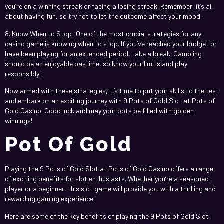
you’re on a winning streak or facing a losing streak. Remember, it’s all
about having fun, so try not to let the outcome affect your mood.
8. Know When to Stop: One of the most crucial strategies for any
casino game is knowing when to stop. If you’ve reached your budget or
have been playing for an extended period, take a break. Gambling
should be an enjoyable pastime, so know your limits and play
responsibly!
Now armed with these strategies, it’s time to put your skills to the test
and embark on an exciting journey with 9 Pots of Gold Slot at Pots of
Gold Casino. Good luck and may your pots be filled with golden
winnings!
Pot Of Gold
Playing the 9 Pots of Gold Slot at Pots of Gold Casino offers a range
of exciting benefits for slot enthusiasts. Whether you’re a seasoned
player or a beginner, this slot game will provide you with a thrilling and
rewarding gaming experience.
Here are some of the key benefits of playing the 9 Pots of Gold Slot: