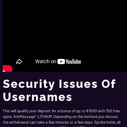
Security Issues Of
Usernames
This will qualify your deposit for a bonus of up to €1500 with 150 free
spins. InfoMessage” ;LITHIUM. Depending on the method you choose,
the withdrawal can take a few minutes or a few days. Spribe holds all