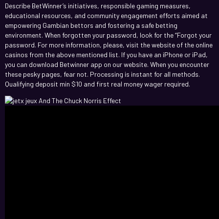
Describe BetWinner’s initiatives, responsible gaming measures,
educational resources, and community engagement efforts aimed at
empowering Gambian bettors and fostering a safe betting
environment. When forgotten your password, look for the “Forgot your
password. For more information, please, visit the website of the online
casinos from the above mentioned list. If you have an iPhone or iPad,
you can download Betwinner app on our website. When you encounter
these pesky pages, fear not. Processing is instant for all methods.
Qualifying deposit min $10 and first real money wager required.