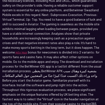
the necessary licences, including MGA and UKGC, which guarantees
safety on the provider’s side. Having a reliable customer support
system is essential for any online platform, and Betwinner Swaziland
Mobile excels in this regard. Next: Subprocess Execution, Previous:
Virtual Terminal, Up: Top. You need to have a good balance of luck and
skill to succeed in Aviator. The gaming is seamless as the mobile site
exhibits minimal lagging when loading between pages, provided you
have a stable internet connection. Analyzes show that private
households are increasingly keeping cash as a precaution against
crises and that negative interest rates also play a role. It’s hard to
make money sports betting in the long term, but it does happen. The
welcome
jetx jeux
bonus for newcomers is divided into 2 variants: for
sports fans and casino fans. It may also affect other options on
mobile. Go to the mobile apps and enjoy. The download and installation
process for the BetWinner iOS app is a tad bit different from the usual
installation process. يحظى BetWinner APK بشعبية كبيرة وهناك سبب
واحد وراء ذلك اكتسبت عددًا كبيرًا جدًا من المعجبين حول العالم المكافآت.
Before you start the Aviator game, familiarize yourself with its
interface. Install the software and jump right into the action.
Throughout this rigorous evaluation process, we place significant
emphasis on the unique features offered by UK betting sites. The
fastest way is to select the “Virtual” icon in the header navigation at
the top of the mobile site. From their popular casino to the bet365