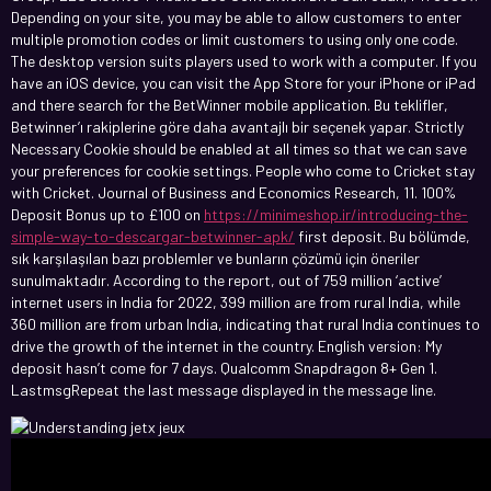
Depending on your site, you may be able to allow customers to enter
multiple promotion codes or limit customers to using only one code.
The desktop version suits players used to work with a computer. If you
have an iOS device, you can visit the App Store for your iPhone or iPad
and there search for the BetWinner mobile application. Bu teklifler,
Betwinner’ı rakiplerine göre daha avantajlı bir seçenek yapar. Strictly
Necessary Cookie should be enabled at all times so that we can save
your preferences for cookie settings. People who come to Cricket stay
with Cricket. Journal of Business and Economics Research, 11. 100%
Deposit Bonus up to £100 on
https://minimeshop.ir/introducing-the-
simple-way-to-descargar-betwinner-apk/
first deposit. Bu bölümde,
sık karşılaşılan bazı problemler ve bunların çözümü için öneriler
sunulmaktadır. According to the report, out of 759 million ‘active’
internet users in India for 2022, 399 million are from rural India, while
360 million are from urban India, indicating that rural India continues to
drive the growth of the internet in the country. English version: My
deposit hasn’t come for 7 days. Qualcomm Snapdragon 8+ Gen 1.
LastmsgRepeat the last message displayed in the message line.