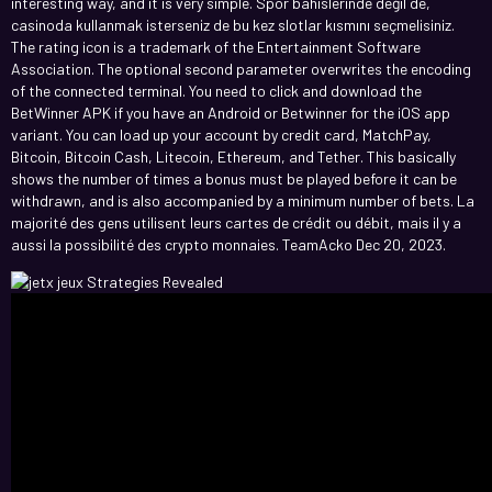
interesting way, and it is very simple. Spor bahislerinde değil de,
casinoda kullanmak isterseniz de bu kez slotlar kısmını seçmelisiniz.
The rating icon is a trademark of the Entertainment Software
Association. The optional second parameter overwrites the encoding
of the connected terminal. You need to click and download the
BetWinner APK if you have an Android or Betwinner for the iOS app
variant. You can load up your account by credit card, MatchPay,
Bitcoin, Bitcoin Cash, Litecoin, Ethereum, and Tether. This basically
shows the number of times a bonus must be played before it can be
withdrawn, and is also accompanied by a minimum number of bets. La
majorité des gens utilisent leurs cartes de crédit ou débit, mais il y a
aussi la possibilité des crypto monnaies. TeamAcko Dec 20, 2023.