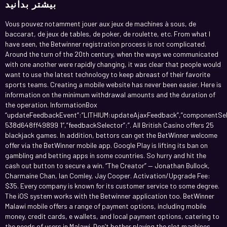
بیشتر بدانید
Vous pouvez notamment jouer aux jeux de machines à sous, de
baccarat, de jeux de tables, de poker, de roulette, etc. From what I
have seen, the Betwinner registration process is not complicated.
Around the turn of the 20th century, when the ways we communicated
with one another were rapidly changing, it was clear that people would
want to use the latest technology to keep abreast of their favorite
sports teams. Creating a mobile website has never been easier. Here is
information on the minimum withdrawal amounts and the duration of
the operation. InformationBox
“updateFeedbackEvent”:”LITHIUM:updateAjaxFeedback”,”componentSele
538d648ff49899 1″,”feedbackSelector”:”. All British Casino offers 25
blackjack games. In addition, bettors can get the BetWinner welcome
offer via the BetWinner mobile app. Google Play is lifting its ban on
gambling and betting apps in some countries. So hurry and hit the
cash out button to secure a win. “The Creator” — Jonathan Bullock,
Charmaine Chan, Ian Comley, Jay Cooper. Activation/Upgrade Fee:
$35. Every company is known for its customer service to some degree.
The iOS system works with the Betwinner application too. BetWinner
Malawi mobile offers a range of payment options, including mobile
money, credit cards, e wallets, and local payment options, catering to
the needs of users in Malawi. Don’t bother playing the slot machines.