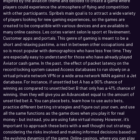
inspired by the aviation theme and decided to create a game where
players could experience the atmosphere of flying and competition
with other participants. Spribe’s main goal is to attract a wide variety
of players looking for new gaming experiences, so the games are
created to be compatible with various devices and are available in
many online casinos. Les cotes varient selon le sport et l’événement.
Customer apps and portals. This genre of gaming is meant to be a
short and relaxing pastime, a rest in between other occupations and
so is most popular with demographics who have less free time. They
are especially easy to understand for those who have already played
Aviator cash game. In the past, the effect of packet latency on the
record locking system caused Access databases to run slowly on a
virtual private network VPN or a wide area network WAN against a Jet
database. For instance, if unsettled bet A has a 90% chance of
winning as compared to unsettled bet B that only has a 41% chance of
winning, then they will give you an Advancebet equal to the amount of
unsettled bet A. You can place bets, learn how to use auto bets,
practice different betting strategies and figure out your own, and use
all the same functions as the game does when you play it for real
money – but instead, you are using fake virtual money. However, it’s
important to approach these bets with a well thought out strategy,
considering the risks involved and making informed decisions based on
the evolving dynamics of the game. Online casinos, where you can play