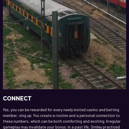
CONNECT
Yes, you can be rewarded for every newly invited casino and betting
member, sing up. You create a routine and a personal connection to
these numbers, which can be both comforting and exciting. Irregular
gameplay may invalidate your bonus. In a past life, Smiley practiced