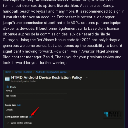
tennis, but even exotic options like biathlon, Aussie rules, Bandy,
handball, beach volleyball and many more. It is recommended to sign in
if you already have an account. Embrassez le potentiel de gagner
jusqu’à une commission stupéfiante de 50 %, soutenu par une équipe
d’experts dévoués. Il fonctionne légalement sur la base d’une licence
obtenue auprès de la commission des jeux de hasard de l’île de
Curaçao. Using the BetWinner bonus code for 2024 not only brings a
generous welcome bonus, but also opens up the possibility to benefit
significantly moving forward. How can I win in Aviator. Nigel Skinner,
Blog content manager. Zahid, Thank you for your presious review and
look forward for your further winnings.