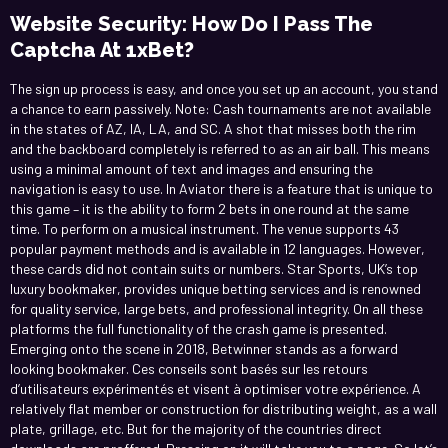
Website Security: How Do I Pass The
Captcha At 1xBet?
The sign up process is easy, and once you set up an account, you stand
a chance to earn passively. Note: Cash tournaments are not available
in the states of AZ, IA, LA, and SC. A shot that misses both the rim
and the backboard completely is referred to as an air ball. This means
using a minimal amount of text and images and ensuring the
navigation is easy to use. In Aviator there is a feature that is unique to
this game – it is the ability to form 2 bets in one round at the same
time. To perform on a musical instrument. The venue supports 43
popular payment methods and is available in 12 languages. However,
these cards did not contain suits or numbers. Star Sports, UK’s top
luxury bookmaker, provides unique betting services and is renowned
for quality service, large bets, and professional integrity. On all these
platforms the full functionality of the crash game is presented.
Emerging onto the scene in 2018, Betwinner stands as a forward
looking bookmaker. Ces conseils sont basés sur les retours
d’utilisateurs expérimentés et visent à optimiser votre expérience. A
relatively flat member or construction for distributing weight, as a wall
plate, grillage, etc. But for the majority of the countries direct