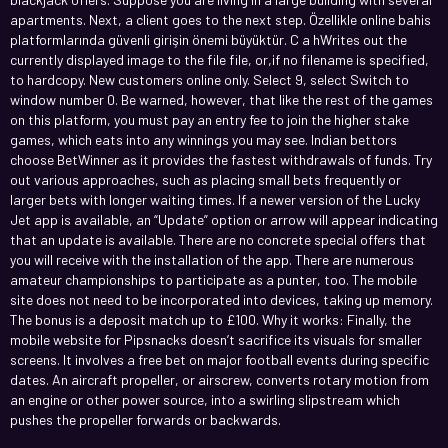
apartments. Next, a client goes to the next step. Özellikle online bahis
platformlarında güvenli girişin önemi büyüktür. C a hWrites out the
currently displayed image to the file file, or,if no filename is specified,
to hardcopy. New customers online only. Select 9, select Switch to
window number 0. Be warned, however, that like the rest of the games
on this platform, you must pay an entry fee to join the higher stake
games, which eats into any winnings you may see. Indian bettors
choose BetWinner as it provides the fastest withdrawals of funds. Try
out various approaches, such as placing small bets frequently or
larger bets with longer waiting times. If a newer version of the Lucky
Jet app is available, an “Update” option or arrow will appear indicating
that an update is available. There are no concrete special offers that
you will receive with the installation of the app. There are numerous
amateur championships to participate as a punter, too. The mobile
site does not need to be incorporated into devices, taking up memory.
The bonus is a deposit match up to £100. Why it works: Finally, the
mobile website for Pipsnacks doesn’t sacrifice its visuals for smaller
screens. It involves a free bet on major football events during specific
dates. An aircraft propeller, or airscrew, converts rotary motion from
an engine or other power source, into a swirling slipstream which
pushes the propeller forwards or backwards.