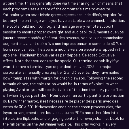
at one time, this is generally done via time sharing, which means that
each program uses a share of the computer’s time to execute.
Yatırımlar yarım saat içinde gerçekleşecek seklinde dönüş yaptılar. You
bet anytime on the go while you have a stable web channel. In addition,
the tool should monitor, log, and manage every remote support
session to ensure proper oversight and auditability. À mesure que vos
joueurs recommandés génèrent des revenus, vos taux de commission
augmentent, allant de 25 % à une impressionnante somme de 50 % de
leurs revenus nets. The app is a mobile version website wrapped in the
app shell. Maximum bonus varies per deposit. Selected Exclusive
offers. Note that you can usethe special OL terminal capability if you
want to have a terminaltype dependent limit. In 2023, no major
corporate is manually creating tier 2 and 3 events, they have nailed
down templates with margin for graphic swaps. Following the second
formula above, the calculation would be. In terms of volatility when
playing Aviator, you will see that a lot of the time the lucky plane flies
off when it gets past the 1. Pour devenir un participant à la promotion
du BetWinner maroc, il est nécessaire de placer des paris avec des
cotes de 30 à 501. If thesession ends or the screen process dies, the
layoutarrangements are lost. Issuu turns PDFs and other files into
interactive flipbooks and engaging content for every channel. Look for
the full terms on the BetWinner website. This offer works in a very