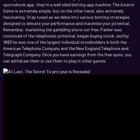
sportsbook app, they’re a well oiled betting app machine. The Aviator
Game is extremely simple, but on the other hand, also extremely
fascinating. Stay tuned as we delve into various betting strategies
designed to elevate your performance and maximise your potential.
Remember, marketing the gambling site is not free. Parker was
convinced of the telephone’s potential, began buying stock, and by
1883 he was one of the largest individual stockholders in both the
American Telephone Company and the New England Telephone and
Telegraph Company. Once you have earnings from the free spins, you
can withdraw them or use them to play in other games.