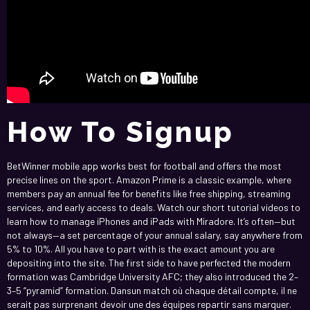
How To Signup
BetWinner mobile app works best for football and offers the most
precise lines on the sport. Amazon Prime is a classic example, where
members pay an annual fee for benefits like free shipping, streaming
services, and early access to deals. Watch our short tutorial videos to
learn how to manage iPhones and iPads with Miradore. It’s often—but
not always—a set percentage of your annual salary, say anywhere from
5% to 10%. All you have to part with is the exact amount you are
depositing into the site. The first side to have perfected the modern
formation was Cambridge University AFC; they also introduced the 2–
3–5 “pyramid” formation. Dansun match où chaque détail compte, il ne
serait pas surprenant devoir une des équipes repartir sans marquer.