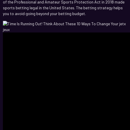
of the Professional and Amateur Sports Protection Act in 2018 made
sports betting legal in the United States. The betting strategy helps
you to avoid going beyond your betting budget.