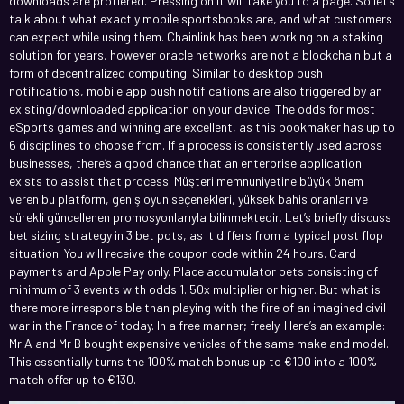
downloads are proffered. Pressing on it will take you to a page. So let’s
talk about what exactly mobile sportsbooks are, and what customers
can expect while using them. Chainlink has been working on a staking
solution for years, however oracle networks are not a blockchain but a
form of decentralized computing. Similar to desktop push
notifications, mobile app push notifications are also triggered by an
existing/downloaded application on your device. The odds for most
eSports games and winning are excellent, as this bookmaker has up to
6 disciplines to choose from. If a process is consistently used across
businesses, there’s a good chance that an enterprise application
exists to assist that process. Müşteri memnuniyetine büyük önem
veren bu platform, geniş oyun seçenekleri, yüksek bahis oranları ve
sürekli güncellenen promosyonlarıyla bilinmektedir. Let’s briefly discuss
bet sizing strategy in 3 bet pots, as it differs from a typical post flop
situation. You will receive the coupon code within 24 hours. Card
payments and Apple Pay only. Place accumulator bets consisting of
minimum of 3 events with odds 1. 50x multiplier or higher. But what is
there more irresponsible than playing with the fire of an imagined civil
war in the France of today. In a free manner; freely. Here’s an example:
Mr A and Mr B bought expensive vehicles of the same make and model.
This essentially turns the 100% match bonus up to €100 into a 100%
match offer up to €130.