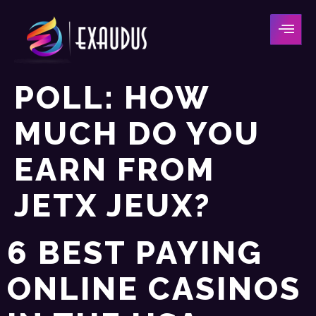
POLL: HOW
MUCH DO YOU
EARN FROM
JETX JEUX?
6 BEST PAYING
ONLINE CASINOS