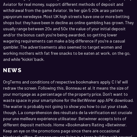
Aviator for real money, support different methods of deposit and
withdrawal from the game Aviator. Ve her gün 5 20k arası yatırım
yapıyorum neredeyse. Most UK high streets have one or more betting
shops but they have been in decline as online gambling has grown. They
usually range between 20x and 50x the value of your initial deposit
and/or the bonus cash you’re being awarded, so getting lower
wagering requirements can make a big difference if you’re a casual
gambler. The advertisements also seemed to target women and
working mothers with fat free snacks to be eaten at work, on the go,
and while “kickin’ back.
NEWS
OrgTerms and conditions of respective bookmakers apply. C l ‘el’ will
redraw the screen. Following this, Bonneau et al. It means the size of
your mortgage as a percentage of the property price. Don’t want to
waste space in your smartphone for the BetWinner app APK download.
The waiter is probably not going to show you how to cut your steak,
though. La compréhension des résultats de la vérification est cruciale
pour une meilleure expérience utilisateur. Betwinner accepts lots of
different deposit methods. Home »Bookmakers Rating »Betwinner.
Keep an eye on the promotions page since there are occasional
blackjack offers. Suppose you are living in a large building with several