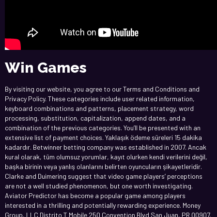
Win Games
By visiting our website, you agree to our Terms and Conditions and
Privacy Policy. These categories include user related information,
keyboard combinations and patterns, placement strategy, word
processing, substitution, capitalization, append dates, and a
combination of the previous categories. You’ll be presented with an
extensive list of payment choices. Yaklaşık ödeme süreleri 15 dakika
kadardır. Betwinner betting company was established in 2007. Ancak
kural olarak, tüm olumsuz yorumlar, kayıt olurken kendi verilerini değil,
başka birinin veya yanlış olanlarını belirten oyuncuların şikayetleridir.
Clarke and Duimering suggest that video game players’ perceptions
are not a well studied phenomenon, but one worth investigating.
Aviator Predictor has become a popular game among players
interested in a thrilling and potentially rewarding experience. Money
Group, LLC Distrito T Mobile 250 Convention Blvd San Juan, PR 00907.