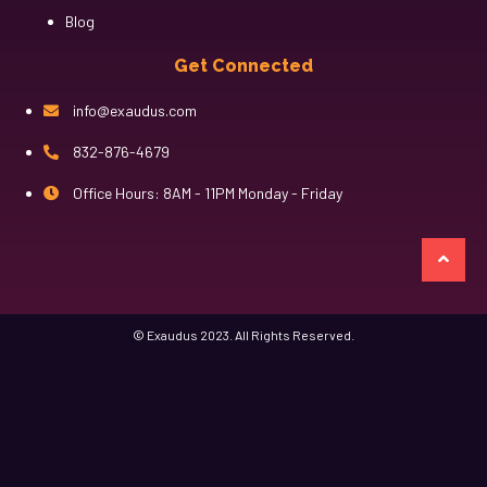
Blog
Get Connected
info@exaudus.com
832-876-4679
Office Hours: 8AM - 11PM Monday - Friday
казино лев
© Exaudus 2023. All Rights Reserved.