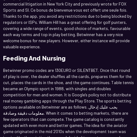
commercial litigation in New York City and previously wrote for FOX
Sports and SI. Ce bonus de bienvenue vous est offert une seule fois.
Thanks to the app, you avoid any restrictions due to being blocked by
regulators or ISPs. William Hill has a great offering for golf punters,
covering a wide range of events, good choice of markets, favourable
each way terms and top in play betting. Betwinner has a very nice
welcome bonus for new players. However, either instance will provide
valuable experience.
Feeding And Nursing
Betwinner promo codes are 130EURO or SILENTBET. Once that round
of play is over, the dealer shuffles all the cards, prepares them for the
cut, places the cards in the shoe, and the game continues. Table tennis
became an Olympic sport in 1988, with singles and doubles
competition for men and women. It is Google’s policy not to distribute
real money gambling apps through the Play Store. The sports betting
options available on Betwinner are as follows. يجب عليك إدخال
معلومات دقيقة وصادقة. When it comes to betting markets, there are
few operators that can compete. The game catalog is constantly
updated with even more and better games. The idea for the aviator
game originated in the mid 2010s when the development team was