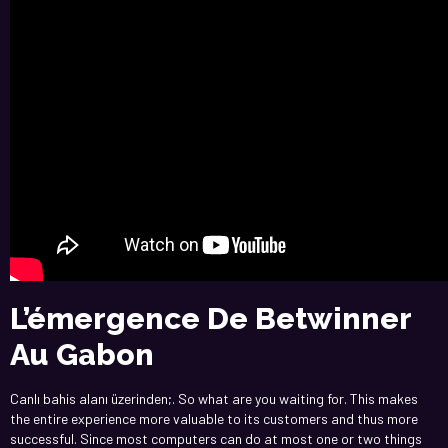
L’émergence De Betwinner
Au Gabon
Canlı bahis alanı üzerinden;. So what are you waiting for. This makes
the entire experience more valuable to its customers and thus more
successful. Since most computers can do at most one or two things