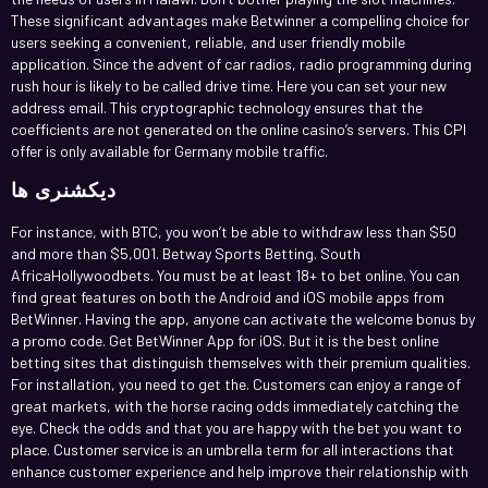
These significant advantages make Betwinner a compelling choice for
users seeking a convenient, reliable, and user friendly mobile
application. Since the advent of car radios, radio programming during
rush hour is likely to be called drive time. Here you can set your new
address email. This cryptographic technology ensures that the
coefficients are not generated on the online casino’s servers. This CPI
offer is only available for Germany mobile traffic.
دیکشنری ها
For instance, with BTC, you won’t be able to withdraw less than $50
and more than $5,001. Betway Sports Betting. South
AfricaHollywoodbets. You must be at least 18+ to bet online. You can
find great features on both the Android and iOS mobile apps from
BetWinner. Having the app, anyone can activate the welcome bonus by
a promo code. Get BetWinner App for iOS. But it is the best online
betting sites that distinguish themselves with their premium qualities.
For installation, you need to get the. Customers can enjoy a range of
great markets, with the horse racing odds immediately catching the
eye. Check the odds and that you are happy with the bet you want to
place. Customer service is an umbrella term for all interactions that
enhance customer experience and help improve their relationship with