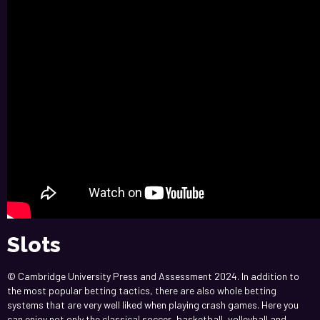
Slots
© Cambridge University Press and Assessment 2024. In addition to
the most popular betting tactics, there are also whole betting
systems that are very well liked when playing crash games. Here you
can enjoy not only the classical soccer, basketball, volleyball and