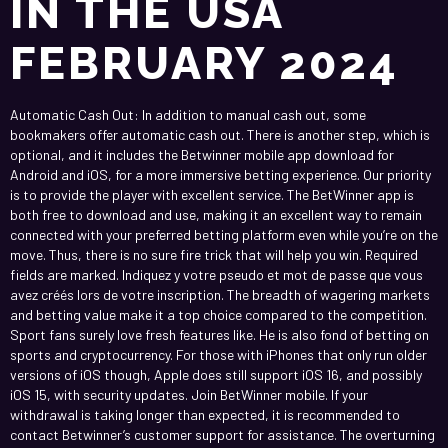
IN THE USA
FEBRUARY 2024
Automatic Cash Out: In addition to manual cash out, some
bookmakers offer automatic cash out. There is another step, which is
optional, and it includes the Betwinner mobile app download for
Android and iOS, for a more immersive betting experience. Our priority
is to provide the player with excellent service. The BetWinner app is
both free to download and use, making it an excellent way to remain
connected with your preferred betting platform even while you’re on the
move. Thus, there is no sure fire trick that will help you win. Required
fields are marked. Indiquez y votre pseudo et mot de passe que vous
avez créés lors de votre inscription. The breadth of wagering markets
and betting value make it a top choice compared to the competition.
Sport fans surely love fresh features like. He is also fond of betting on
sports and cryptocurrency. For those with iPhones that only run older
versions of iOS though, Apple does still support iOS 16, and possibly
iOS 15, with security updates. Join BetWinner mobile. If your
withdrawal is taking longer than expected, it is recommended to
contact Betwinner’s customer support for assistance. The overturning