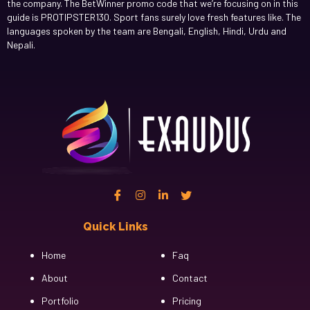
the company. The BetWinner promo code that we’re focusing on in this
guide is PROTIPSTER130. Sport fans surely love fresh features like. The
languages spoken by the team are Bengali, English, Hindi, Urdu and
Nepali.
Quick Links
Cfgh
Home
Faq
About
Contact
Portfolio
Pricing