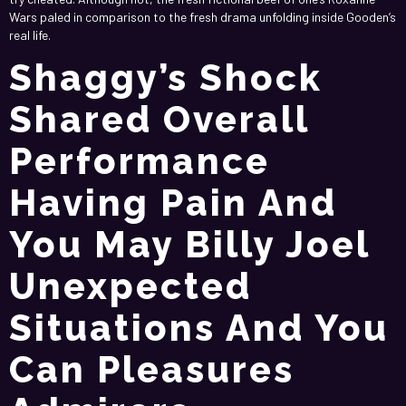
Wars paled in comparison to the fresh drama unfolding inside Gooden’s
real life.
Shaggy’s Shock
Shared Overall
Performance
Having Pain And
You May Billy Joel
Unexpected
Situations And You
Can Pleasures