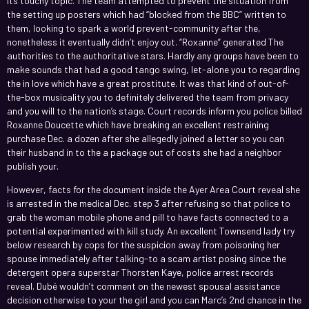
its touchy topic. The team attempted to prevent the situation from
the setting up posters which had “blocked from the BBC” written to
them, looking to spark a world prevent-community after the,
nonetheless it eventually didn’t enjoy out. “Roxanne” generated The
authorities to the authoritative stars. Hardly any groups have been to
make sounds that had a good tango swing, let-alone you to regarding
the in love which have a great prostitute. It was that kind of out-of-
the-box musicality you to definitely delivered the team from privacy
and you will to the nation’s stage. Court records inform you police billed
Roxanne Doucette which have breaking an excellent restraining
purchase Dec. a dozen after she allegedly joined a letter so you can
their husband in to the a package out of costs she had a neighbor
publish your.
However, facts for the document inside the Ayer Area Court reveal she
is arrested in the medical Dec. step 3 after refusing so that police to
grab the woman mobile phone and pill to have facts connected to a
potential experimented with kill study. An excellent Townsend lady try
below research by cops for the suspicion away from poisoning her
spouse immediately after talking-to a scam artist posing since the
detergent opera superstar Thorsten Kaye, police arrest records
reveal. Dubé wouldn’t comment on the newest spousal assistance
decision otherwise to your the girl and you can Marc’s 2nd chance in the