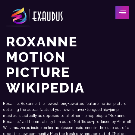
ROXANNE
MOTION
PICTURE
WIKIPEDIA
Roxanne, Roxanne, the newest long-awaited feature motion picture
detailing the actual facts of your own shaver-tongued hip-jump
master, is actually as opposed to all other hip hop biopic. “Roxanne
Roxanne,” a different ability film out of Netflix co-produced by Pharrell
Williams, zeros inside on her adolescent existence in the cusp out of a
good the new community.
Plus the fresh day and age out of #MeToo