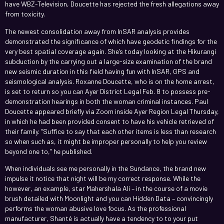
have WBZ-Television, Doucette has rejected the fresh allegations away
from toxicity.
The newest consolidation away from InSAR analysis provides
demonstrated the significance of which have geodetic findings for the
very best spatial coverage again. She’s today looking at the Hikurangi
subduction by the carrying out a large-size examination of the brand
new seismic duration in this field having fun with InSAR, GPS and
seismological analysis. Roxanne Doucette, who is on the home arrest,
is set to return so you can Ayer District Legal Feb. 8 to possess pre-
demonstration hearings in both the woman criminal instances. Paul
Doucette appeared briefly via Zoom inside Ayer Region Legal Thursday,
in which he had been provided consent to have his vehicle retrieved of
their family. “Suffice to say that each other items is less than research
so when such as, it might be improper personally to help you review
beyond one to,” he published.
When individuals see me personally in the Sundance, the brand new
impulse it notice that night will be my correct response. While the
however, an example, star Mahershala Ali – in the course of a movie
brush detailed with Moonlight and you can Hidden Data – convincingly
performs the woman abusive love focus. As the professional
manufacturer, Shanté is actually have a tendency to to your put