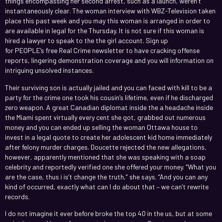
things encompassing her second arrest, such as a launch, weren’t
instantaneously clear. The woman interview with WBZ-Television taken
place this past week and you may this woman is arranged in order to
are available in legal for the Thursday. It is not sure if this woman is
hired a lawyer to speak to the the girl account. Sign up
for PEOPLE’s free Real Crime newsletter to have cracking offense
reports, lingering demonstration coverage and you will information on
intriguing unsolved instances.
Their surviving son is actually jailed and you can faced with kill to be a
party for the crime one took his cousin’s lifetime, even if he discharged
zero weapon. A great Canadian diplomat inside the a headache inside
the Miami spent virtually every cent she got, grabbed out numerous
money and you can ended up selling the woman Ottawa house to
invest in a legal quote to create her adolescent kid home immediately
after felony murder charges. Doucette rejected the new allegations,
however, apparently mentioned that she was speaking with a soap
celebrity and reportedly verified one she offered your money. “What you
are the case, thus i is’t change the truth,” she says. “And you can any
kind of occurred, exactly what can I do about that – we can’t rewrite
records.
I do not imagine it ever before broke the top 40 in the us, but at some