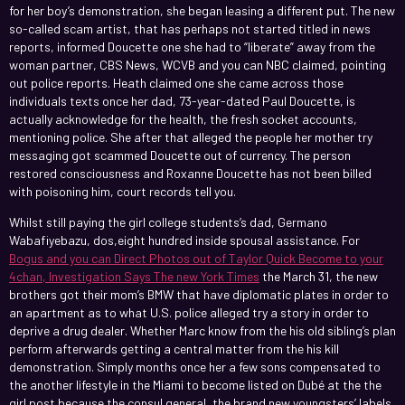
for her boy’s demonstration, she began leasing a different put. The new
so-called scam artist, that has perhaps not started titled in news
reports, informed Doucette one she had to “liberate” away from the
woman partner, CBS News, WCVB and you can NBC claimed, pointing
out police reports. Heath claimed one she came across those
individuals texts once her dad, 73-year-dated Paul Doucette, is
actually acknowledge for the health, the fresh socket accounts,
mentioning police. She after that alleged the people her mother try
messaging got scammed Doucette out of currency. The person
restored consciousness and Roxanne Doucette has not been billed
with poisoning him, court records tell you.
Whilst still paying the girl college students’s dad, Germano
Wabafiyebazu, dos,eight hundred inside spousal assistance. For
Bogus and you can Direct Photos out of Taylor Quick Become to your
4chan, Investigation Says The new York Times
the March 31, the new
brothers got their mom’s BMW that have diplomatic plates in order to
an apartment as to what U.S. police alleged try a story in order to
deprive a drug dealer. Whether Marc know from the his old sibling’s plan
perform afterwards getting a central matter from the his kill
demonstration. Simply months once her a few sons compensated to
the another lifestyle in the Miami to become listed on Dubé at the the
girl post because the consul general, the brand new youngsters’ labels