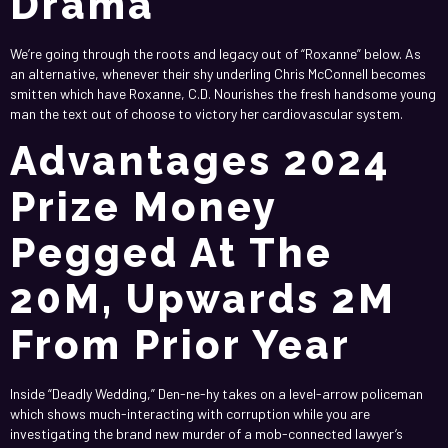
Drama
We’re going through the roots and legacy out of “Roxanne” below. As
an alternative, whenever their shy underling Chris McConnell becomes
smitten which have Roxanne, C.D. Nourishes the fresh handsome young
man the text out of choose to victory her cardiovascular system.
Advantages 2024
Prize Money
Pegged At The
20M, Upwards 2M
From Prior Year
Inside “Deadly Wedding,” Den-ne-hy takes on a level-arrow policeman
which shows much-interacting with corruption while you are
investigating the brand new murder of a mob-connected lawyer’s