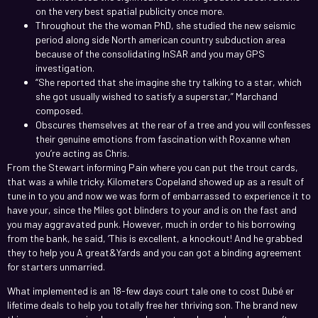
on the very best spatial publicity once more.
Throughout the the woman PhD, she studied the new seismic
period along side North american country subduction area
because of the consolidating InSAR and you may GPS
investigation.
“She reported that she imagine she try talking to a star, which
she got usually wished to satisfy a superstar,” Marchand
composed.
Obscures themselves at the rear of a tree and you will confesses
their genuine emotions from fascination with Roxanne when
you’re acting as Chris.
From the Stewart informing Pain where you can put the trout cards,
that was a while tricky. Kilometers Copeland showed up as a result of
tune in to you and now we was form of embarrassed to experience it to
have your, since the Miles got blinders to your and is on the fast and
you may aggravated punk. However, much in order to his borrowing
from the bank, he said, ‘This is excellent, a knockout! And he grabbed
they to help you A great&Yards and you can got a binding agreement
for starters unmarried.
What implemented is an 18-few days court tale one to cost Dubé er
lifetime deals to help you totally free her thriving son. The brand new