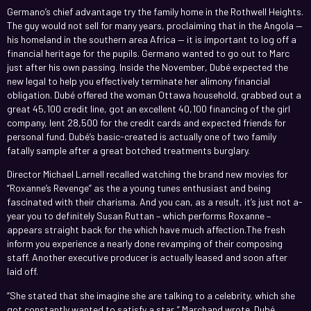
Germano’s chief advantage try the family home in the Rothwell Heights.
The guy would not sell for many years, proclaiming that in the Angola —
his homeland in the southern area Africa — it is important to log off a
financial heritage for the pupils. Germano wanted to go out to Marc
just after his own passing. Inside the November, Dubé expected the
new legal to help you effectively terminate her alimony financial
obligation. Dubé offered the woman Ottawa household, grabbed out a
great 45,100 credit line, got an excellent 40,100 financing of the girl
company, lent 28,500 for the credit cards and expected friends for
personal fund. Dubé’s basic-created is actually one of two family
fatally sample after a great botched treatments burglary.
Director Michael Larnell recalled watching the brand new movies for
“Roxanne’s Revenge” as the a young tunes enthusiast and being
fascinated with their charisma. And you can, as a result, it’s just not a-
year you to definitely Susan Ruttan – which performs Roxanne –
appears straight back for the which have much affection.The fresh
inform you experience a nearly done revamping of their composing
staff. Another executive producer is actually leased and soon after
laid off.
“She stated that she imagine she are talking to a celebrity, which she
got constantly wanted to satisfy a star,” Marchand wrote. Dubé