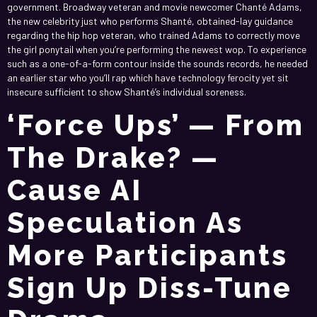
government. Broadway veteran and movie newcomer Chanté Adams,
the new celebrity just who performs Shanté, obtained-lay guidance
regarding the hip hop veteran, who trained Adams to correctly move
the girl ponytail when you’re performing the newest wop. To experience
such as a one-of-a-form contour inside the sounds records, he needed
an earlier star who you’ll rap which have technology ferocity yet sit
insecure sufficient to show Shanté’s individual soreness.
‘Force Ups’ — From
The Drake? —
Cause AI
Speculation As
More Participants
Sign Up Diss-Tune