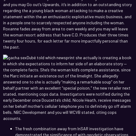
and you may Go out’s Upwards, it’s in addition to an outstanding story
regarding the a young black woman attacking to make a creative
statement within the an enthusiastic exploitative music business, and
in a people one to scarcely respected anyone including the woman.
Roxanne fades away from area to own weekly and you may will leave
the woman resort address that have C.D. Produces their three times
twenty four hours, for each letter far more impactfully personal than
the past.
Dubé told which newsprint she actually is creating a book
in which she expectations to inform her side of an elaborate story —
the complete facts. She’s the woman kid’s complete assistance, since
the Marc initiate an existence out of the limelight. She allegedly
answered one to she is actually “making a remarkable soup” on her
behalf partner with an excellent “special poison,” the new retailer next
stated, mentioning cops data. Investigators were notified during the
early December once Doucette’s child, Nicole Heath, receive messages
on her behalf mother’s cellular telephone you to definitely go off alarm
bells, NBC Development and you will WCVB stated, citing cops
accounts.
The fresh combination away from InSAR investigation have
demonstrated the significance of with geodetic observations