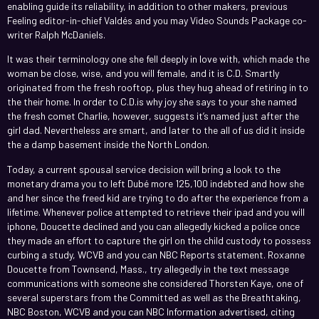
enabling guide its reliability, in addition to other makers, previous
Feeling editor-in-chief Valdés and you may Video Sounds Package co-
writer Ralph McDaniels.
It was their terminology one she fell deeply in love with, which made the
woman be close, wise, and you will female, and it is C.D. Smartly
originated from the fresh rooftop, plus they hug ahead of retiring in to
the their home. In order to C.D.is why joy she says to your she named
the fresh comet Charlie, however, suggests it’s named just after the
girl dad. Nevertheless are smart, and later to the all of us did it inside
the a damp basement inside the North London.
Today, a current spousal service decision will bring a look to the
monetary drama you to left Dubé more 125,100 indebted and how she
and her since the freed kid are trying to do after the experience from a
lifetime. Whenever police attempted to retrieve their ipad and you will
iphone, Doucette declined and you can allegedly kicked a police once
they made an effort to capture the girl on the child custody to possess
curbing a study, WCVB and you can NBC Reports statement. Roxanne
Doucette from Townsend, Mass., try allegedly in the text message
communications with someone she considered Thorsten Kaye, one of
several superstars from the Committed as well as the Breathtaking,
NBC Boston, WCVB and you can NBC Information advertised, citing