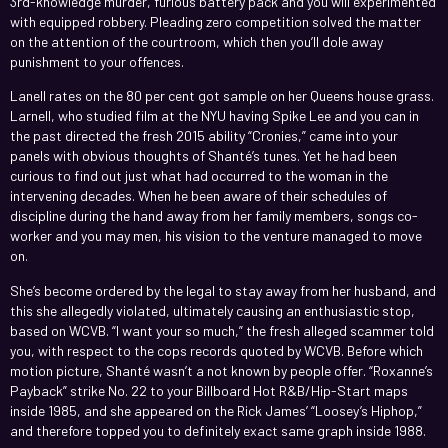
3rd-knowledge murder, furious battery pack and you will experimented
with equipped robbery. Pleading zero competition solved the matter
on the attention of the courtroom, which then you’ll dole away
punishment to your offences.
Lanell rates on the 80 per cent got sample on her Queens house grass.
Larnell, who studied film at the NYU having Spike Lee and you can in
the past directed the fresh 2015 ability “Cronies,” came into your
panels with obvious thoughts of Shanté’s tunes. Yet he had been
curious to find out just what had occurred to the woman in the
intervening decades. When he been aware of their schedules of
discipline during the hand away from her family members, songs co-
worker and you may men, his vision to the venture managed to move
on.
She’s become ordered by the legal to stay away from her husband, and
this she allegedly violated, ultimately causing an enthusiastic stop,
based on WCVB. “I want your so much,” the fresh alleged scammer told
you, with respect to the cops records quoted by WCVB. Before which
motion picture, Shanté wasn’t a not known by people offer. “Roxanne’s
Payback” strike No. 22 to your Billboard Hot R&B/Hip-Start maps
inside 1985, and she appeared on the Rick James’ “Loosey’s Hiphop,”
and therefore topped you to definitely exact same graph inside 1988.