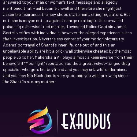
answered to your man or woman’s text message and allegedly
mentioned that Paul became unwell and therefore she might just
assemble insurance, the new shops statement, citing regulators. But
not, she is maybe not up against charge relating to the so-called
poisoning otherwise tried murder, Townsend Police Captain James
Sartell verifies with individuals, however the alleged experience is less
than investigation. Nevertheless center of your motion picture try
Adams’ portrayal of Shanté’s inner life, one out of and this an
unbelievable ability are hit a brick wall otherwise cheated by the most
people up to her. Mahershala Ali plays almost a keen inverse from their
benevolent “Moonlight” reputation as the a great velvet-tonged drug
specialist who gets her boyfriend and you may unlawful underminer,
and you may Nia Much time is very good and you will harrowing since
the Shanté’s stormy mother.