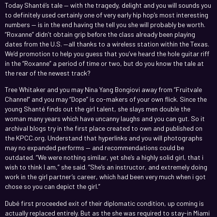
Today Shanté’s tale — with the tragedy, delight and you will sounds you
to definitely used certainly one of very early hip hop’s most interesting
numbers — is in the end having the tell you she will probably be worth.
“Roxanne” didn’t obtain grip before the class already been playing
dates from the U.S. —all thanks to a wireless station within the Texas.
We’d promotion to help you guess that you’ve heard the hole guitar riff
in the “Roxanne” a period of time or two, but do you know the tale at
the rear of the newest track?
Tree Whitaker and you may Nina Yang Bongiovi away from “Fruitvale
Channel” and you may “Dope” is co-makers of your own flick. Since the
young Shanté finds out the girl talent, she slays men double the
woman many years which have uncanny laughs and you can gut. So it
archival blogs try in the first place created to own and published on
the KPCC.org. Understand that hyperlinks and you will photographs
may no expanded performs — and recommendations could be
outdated. “We were nothing similar, yet she’s a highly solid girl, that i
wish to think I am,” she said. “She’s an instructor, and extremely doing
work in the girl partner’s career, which had been very much when i got
chose so you can depict the girl.”
Dubé first proceeded exit of their diplomatic condition, up coming is
actually replaced entirely. But as the she was required to stay-in Miami