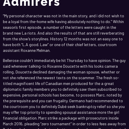
Admirers
“My personal character was not in the main story, and i did not wish to
be a loyal from the-home wife having absolutely nothing to do.” Within
season’s first episode, a number of the letters were caught in the
brand new La riots. And also the results of that are still reverberating
from the show’s storylines. History 12 months was not an easy one to
have both “L.A good. Law” or one of their chief letters, courtroom
assistant Roxanne Melman.
Bellerose couldn’t immediately be hit Thursday to have opinion. The guy
said whenever talking-to Roxanne Doucette with his looks camera
rolling, Doucette declined damaging the woman spouse, whether or
not she referenced the newest texts on the scammer. The fresh so-
titled magnificent life of Canadian men produced for the a great
diplomatic family members you to definitely saw them subscribed to
expensive, personal schools has become, to possess Marc, noted by
the prerequisite and you can frugality. Germano had recommended to
the courtroom you to definitely Dubé seek bankruptcy relief so she you
may offer top priority to spending spousal assistance more the girl
financial obligation. Marc strike a package with prosecutors inside
March 2016, pleading “zero tournament” in order to less fees away from