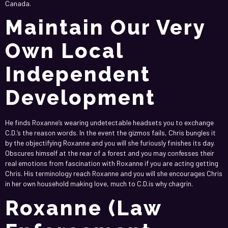
Canada.
Maintain Our Very
Own Local
Independent
Development
He finds Roxanne’s wearing undetectable headsets you to exchange
C.D.’s the reason words. In the event the gizmos fails, Chris bungles it
by the objectifying Roxanne and you will she furiously finishes its day.
Obscures himself at the rear of a forest and you may confesses their
real emotions from fascination with Roxanne if you are acting getting
Chris. His terminology reach Roxanne and you will she encourages Chris
in her own household making love, much to C.D.is why chagrin.
Roxanne (Law