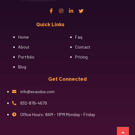
Quick Links
Cfgh
Home
Faq
About
Contact
Portfolio
Pricing
Blog
Get Connected
info@exaudus.com
832-876-4679
Office Hours: 8AM - 11PM Monday - Friday
казино лев