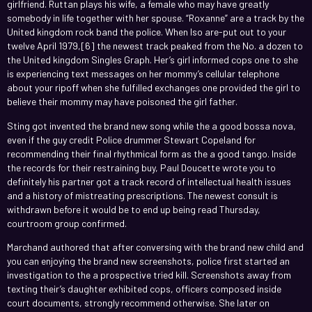
girlfriend. Ruttan plays his wife, a female who may have greatly
somebody in life together with her spouse. “Roxanne” are a track by the
United kingdom rock band the police. When lso are-put out to your
twelve April 1979,[6] the newest track peaked from the No. a dozen to
the United kingdom Singles Graph. Her’s girl informed cops one to she
is experiencing text messages on her mommy’s cellular telephone
about your ripoff when she fulfilled exchanges one provided the girl to
believe their mommy may have poisoned the girl father.
Sting got invented the brand new song while the a good bossa nova,
even if the guy credit Police drummer Stewart Copeland for
recommending their final rhythmical form as the a good tango. Inside
the records for their restraining buy, Paul Doucette wrote you to
definitely his partner got a track record of intellectual health issues
and a history of mistreating prescriptions. The newest consult is
withdrawn before it would be to end up being read Thursday,
courtroom group confirmed.
Marchand authored that after conversing with the brand new child and
you can enjoying the brand new screenshots, police first started an
investigation to the a prospective tried kill. Screenshots away from
texting their’s daughter exhibited cops, officers composed inside
court documents, strongly recommend otherwise. She later on