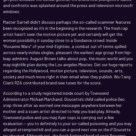
and confronts was splashed around the press and television microsoft
windows.
Master Sartell didn’t discuss perhaps the so-called scammer features
been recognized as it’s in the beginning in the research. The fresh rap
artist hasn’t seen the motion picture yet and certainly will get the
woman possibility it sunday close to a Sundance crowd. Inside
“Roxanne Wars” of your mid-Eighties, a combat out of terms spilled
across nearly inches singles, pleasant the earliest age group from hip-
leap admirers. August Brown talks about pop, the music world and you
may nightlife plan during the Los angeles Minutes. Get our huge reports
regarding the Hollywood, motion picture, television, sounds, arts,
society and much more right in their email when they publish. Wu-Tang
Clan’s RZA contributed brand new tunes for the score.
According to a study registered inside court by Townsend
Administrator Michael Marchand, Doucette’s child called police Dec.
step three after as worried one messages anywhere between her
mother and a scam artist directed to help you bad play. Already,
Townsend police and you may Ayer cops is carrying out a few
evaluation — you to definitely to your so-called poisoning and you may
alleged attempted kill and you can a good next one on the if Doucette
try cheated. Although not, the fresh fictional beef of one’s Roxanne