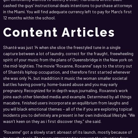
cashed the guys’ instructional deals intentions to purchase attorneys
in the Miami. You will find adequate currency left to pay for Marc’s first
12 months within the school.
Content Articles
Shanté was just 14 when she slice the freestyled tune in a single
capture between a lot of laundry, correct for the fraught, freewheeling
spirit of your music from the plans of Queensbridge in the New york on
the mid-’eighties. The movie “Roxanne, Roxanne” says to the story out
of Shanté’s hiphop occupation, and therefore first started whenever
she was only 14, but inaddition it music the woman smaller societal
battles having poverty, home-based abuse and you may early
pregnancy. Recognized for in depth ways journaling, Roxanne’s work
joins each other blended media and example. Determined by all things
macabre, finished users incorporate an equilibrium from laughs and
you will black emotional themes – all of the if you are exploring topical
incidents you to definitely are present in her own individual lifestyle. “We
wasn’t keen on they as i first discover they,” she said.
“Roxanne” got a slowly start abreast of its launch, mostly because of