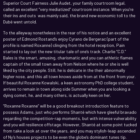
Superior Court Fairness Julie Audet, your family courtroom legal,
called an excellent “very mediatized” courtroom instance. When you’re
their ins and outs was mainly said, the brand new economic toll to the
Dubé went untold.
To the alleyway nonetheless in the rear of his notice and an excellent
poster of Edmond Rostand’s enjoy Cyrano de Bergerac (part of the
profile is named Roxanne) clinging from the hotel reception, Pain
started to lay out the new titular tale of one’s track. Charlie “C.D.”
Bales is the smart, amusing, charismatic and you can athletic flames
captain of the small town away from Nelson where he or she is well
liked by the city people. Still, he is delicate in the their abnormally
higher nose, and this all town knows aside from at the front from your.
If beautiful Roxanne Kowalski, a keen astronomy PhD college student,
arrives to remain in town along side Summer when you are looking a
dying comet, he, and many others, is actually keen on her.
“Roxanne Roxanne” will be a good breakout introduction feature to
possess Adams, just who performs Shanté which have gleeful bravado
regarding the competition-rap moments, but with intense vulnerability
and you will resilience offstage. However, Shanté at some point tucked
from take a look at over the years, and you may stylish-leap ascended
of Ny’s houses projects to be even the globe’s dominant tunes tip.