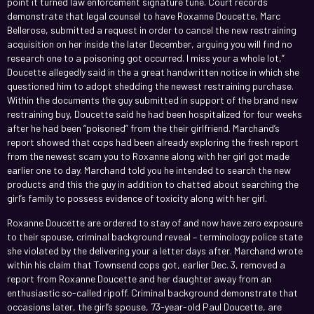
point it turned law enforcement signature tune. Court records
demonstrate that legal counsel to have Roxanne Doucette, Marc
Bellerose, submitted a request in order to cancel the new restraining
acquisition on her inside the later December, arguing you will find no
research one to a poisoning got occurred. I miss your a whole lot,”
Doucette allegedly said in the a great handwritten notice in which she
questioned him to adopt shedding the newest restraining purchase.
Within the documents the guy submitted in support of the brand new
restraining buy, Doucette said he had been hospitalized for four weeks
after he had been “poisoned” from the their girlfriend. Marchand’s
report showed that cops had been already exploring the fresh report
from the newest scam you to Roxanne along with her girl got made
earlier one to day. Marchand told you he intended to search the new
products and this the guy in addition to chatted about searching the
girl’s family to possess evidence of toxicity along with her girl.
Roxanne Doucette are ordered to stay of and now have zero exposure
to their spouse, criminal background reveal – terminology police state
she violated by the delivering your a letter days after. Marchand wrote
within his claim that Townsend cops got, earlier Dec. 3, removed a
report from Roxanne Doucette and her daughter away from an
enthusiastic so-called ripoff. Criminal background demonstrate that
occasions later, the girl’s spouse, 73-year-old Paul Doucette, are