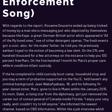
Enforcement
Song)
With regards to the report, Roxanne Doucette ended up being tricked
of money by a man she is messaging just who depicted by themselves
because the Kaye, a great German-British actor who’s appeared in “All
of the My loved ones,” one of other detergent operas. The fresh events
got a cost, also, for the males’ father, he told you. He previously
earliest toyed to the notion of becoming a law clerk. On the 215,one
hundred thousand for a few attorneys on the instance to help you 100
percent free Marc. On the five hundred 1 month for Marc’s proper care
while in condition infant custody.
If the he completed in-child custody boot camp, household stop and
you may a term of probation supported on the You.S., he’d haven’t any
criminal background. Jean Wabafiyebazu, 18, and his following 14-
year-dated sister, Marc, gone to live in Miami within the January 2015.
Its mom, Dubé, a rising star from the diplomacy, got just removed the
career out of consul general of Canada inside Florida. “I enjoy your very,
really, and i couldn’t try to kill anyone,” she informed the newest
channel, based on CBS Information. Within the a job interview which