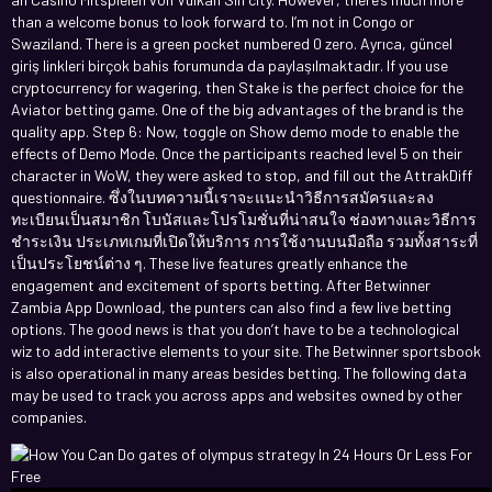
than a welcome bonus to look forward to. I’m not in Congo or
Swaziland. There is a green pocket numbered 0 zero. Ayrıca, güncel
giriş linkleri birçok bahis forumunda da paylaşılmaktadır. If you use
cryptocurrency for wagering, then Stake is the perfect choice for the
Aviator betting game. One of the big advantages of the brand is the
quality app. Step 6: Now, toggle on Show demo mode to enable the
effects of Demo Mode. Once the participants reached level 5 on their
character in WoW, they were asked to stop, and fill out the AttrakDiff
questionnaire. ซึ่งในบทความนี้เราจะแนะนำวิธีการสมัครและลง
ทะเบียนเป็นสมาชิก โบนัสและโปรโมชั่นที่น่าสนใจ ช่องทางและวิธีการ
ชำระเงิน ประเภทเกมที่เปิดให้บริการ การใช้งานบนมือถือ รวมทั้งสาระที่
เป็นประโยชน์ต่าง ๆ. These live features greatly enhance the
engagement and excitement of sports betting. After Betwinner
Zambia App Download, the punters can also find a few live betting
options. The good news is that you don’t have to be a technological
wiz to add interactive elements to your site. The Betwinner sportsbook
is also operational in many areas besides betting. The following data
may be used to track you across apps and websites owned by other
companies.