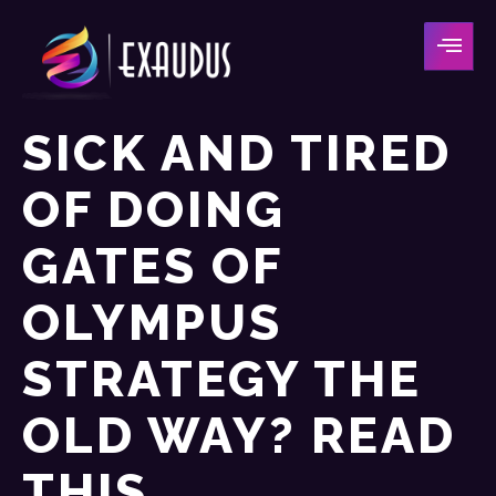
SICK AND TIRED
OF DOING
GATES OF
OLYMPUS
STRATEGY THE
OLD WAY? READ
THIS