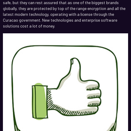
safe, but they can rest assured that as one of the biggest brands
globally, they are protected by top of the range encryption and all the
latest modern technology, operating with a license through the
Curacao government. New technologies and enterprise software
solutions cost a lot of money.