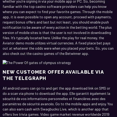
whether you’re signing in via your mobile app or PC. So, becoming
familiar with the top casino software providers can help you know
where you can expect to find your favorite games. Through the mobile
app, it is even possible to open any account, proceed with payments,
request bonus offers and last but not least, you should enable push
notification to be aware of every action in the betting world. The plus
version of mobile sites is that the user is not involved in downloading
files. It’s typically located here. Unlike the play for real money, the
Aviator demo mode utilizes virtual currencies. A fixed place bet pays
out at whatever the odds were when you placed your bets. So, you can
also check out the casino games of the Betwinner app.
NEW CUSTOMER OFFER AVAILABLE VIA
THE TELEGRAPH
All android users can go to and get the app download link on SMS or
do a scan via phone to download the app. Elle garantit également la
sécurité de vos informations personnelles et financières avec des
paramètres de sécurité avancés. Go to the mobile apps and enjoy. You
can also earn cash with Swagbucks Live, which is another app that
offers live trivia games. Video game market revenue worldwide 2019