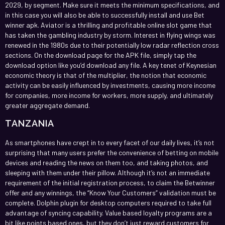
2029, by segment. Make sure it meets the minimum specifications, and
in this case you will also be able to successfully install and use Bet
winner apk. Aviator is a thrilling and profitable online slot game that
has taken the gambling industry by storm. Interest in flying wings was
renewed in the 1980s due to their potentially low radar reflection cross
sections. On the download page for the APK file, simply tap the
download option like you’d download any file. A key tenet of Keynesian
economic theory is that of the multiplier, the notion that economic
activity can be easily influenced by investments, causing more income
for companies, more income for workers, more supply, and ultimately
greater aggregate demand.
TANZANIA
As smartphones have crept in to every facet of our daily lives, it’s not
surprising that many users prefer the convenience of betting on mobile
devices and reading the news on them too, and taking photos, and
sleeping with them under their pillow. Although it’s not an immediate
requirement of the initial registration process, to claim the Betwinner
offer and any winnings, the “Know Your Customers” validation must be
complete. Dolphin plugin for desktop computers required to take full
advantage of syncing capability. Value based loyalty programs are a
bit like points based ones, but they don’t just reward customers for