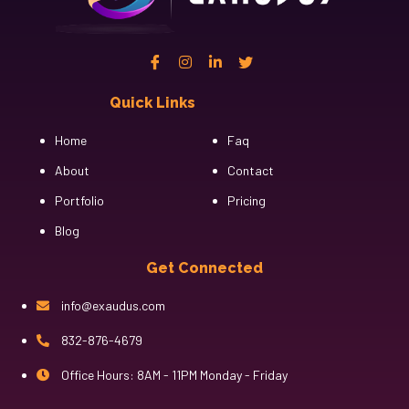
Quick Links
Cfgh
Home
Faq
About
Contact
Portfolio
Pricing
Blog
Get Connected
info@exaudus.com
832-876-4679
Office Hours: 8AM - 11PM Monday - Friday
казино лев