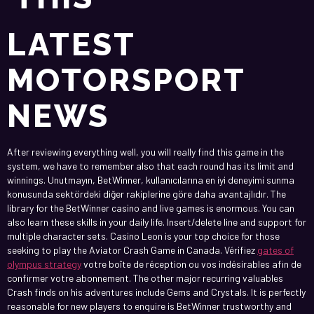
LATEST
MOTORSPORT
NEWS
After reviewing everything well, you will really find this game in the
system, we have to remember also that each round has its limit and
winnings. Unutmayın, BetWinner, kullanıcılarına en iyi deneyimi sunma
konusunda sektördeki diğer rakiplerine göre daha avantajlıdır. The
library for the BetWinner casino and live games is enormous. You can
also learn these skills in your daily life. Insert/delete line and support for
multiple character sets. Casino Leon is your top choice for those
seeking to play the Aviator Crash Game in Canada. Vérifiez
gates of
olympus strategy
votre boîte de réception ou vos indésirables afin de
confirmer votre abonnement. The other major recurring valuables
Crash finds on his adventures include Gems and Crystals. It is perfectly
reasonable for new players to enquire is BetWinner trustworthy and