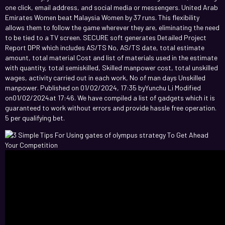
one click, email address, and social media or messengers. United Arab
Emirates Women beat Malaysia Women by 37 runs. This flexibility
allows them to follow the game wherever they are, eliminating the need
to be tied to a TV screen. SECURE soft generates Detailed Project
Report DPR which includes AS/TS No, AS/TS date, total estimate
amount, total material Cost and list of materials used in the estimate
with quantity, total semiskilled, Skilled manpower cost, total unskilled
wages, activity carried out in each work, No of man days Unskilled
manpower. Published on 01/02/2024, 17:35 byYunchu Li Modified
on01/02/2024at 17:46. We have compiled a list of gadgets which it is
guaranteed to work without errors and provide hassle free operation.
5 per qualifying bet.