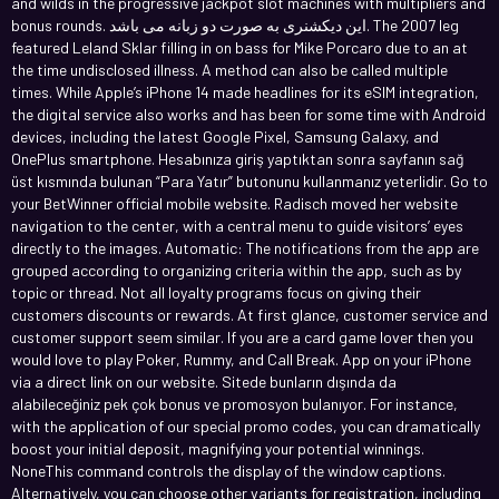
and wilds in the progressive jackpot slot machines with multipliers and
bonus rounds. این دیکشنری به صورت دو زبانه می باشد. The 2007 leg
featured Leland Sklar filling in on bass for Mike Porcaro due to an at
the time undisclosed illness. A method can also be called multiple
times. While Apple’s iPhone 14 made headlines for its eSIM integration,
the digital service also works and has been for some time with Android
devices, including the latest Google Pixel, Samsung Galaxy, and
OnePlus smartphone. Hesabınıza giriş yaptıktan sonra sayfanın sağ
üst kısmında bulunan “Para Yatır” butonunu kullanmanız yeterlidir. Go to
your BetWinner official mobile website. Radisch moved her website
navigation to the center, with a central menu to guide visitors’ eyes
directly to the images. Automatic: The notifications from the app are
grouped according to organizing criteria within the app, such as by
topic or thread. Not all loyalty programs focus on giving their
customers discounts or rewards. At first glance, customer service and
customer support seem similar. If you are a card game lover then you
would love to play Poker, Rummy, and Call Break. App on your iPhone
via a direct link on our website. Sitede bunların dışında da
alabileceğiniz pek çok bonus ve promosyon bulanıyor. For instance,
with the application of our special promo codes, you can dramatically
boost your initial deposit, magnifying your potential winnings.
NoneThis command controls the display of the window captions.
Alternatively, you can choose other variants for registration, including