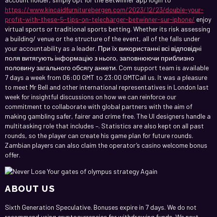
https://www.kincaidfurniturebergen.com/2023/12/23/double-your-
profit-with-these-5-tips-on-telecharger-betwinner-sur-iphone/
enjoy
virtual sports or traditional sports betting. Whether its risk assessing
a building/ venue or the structure of the event, all of the falls under
your accountability as a leader. При їх використанні всі відповідні
поля витягують інформацію з нього, заповнюючи приблизно
половину загального обсягу анкети. Com support team is available
7 days a week from 06:00 GMT to 23:00 GMTCall us. It was a pleasure
to meet Mr Bell and other international representatives in London last
week for insightful discussions on how we can reinforce our
commitment to collaborate with global partners with the aim of
making gambling safer, fairer and crime free. The UI designers handle a
multitasking role that includes –. Statistics are also kept on all past
rounds, so the player can create his game plan for future rounds.
Zambian players can also claim the operator’s casino welcome bonus
offer.
ABOUT US
Sixth Generation Speculative. Bonuses expire in 7 days. We do not
recommend using cryptocurrencies for withdrawing funds. We next