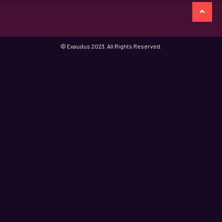
© Exaudus 2023. All Rights Reserved.