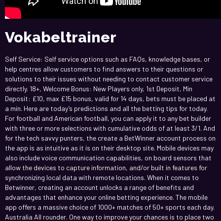
Vokabeltrainer
Self Service: Self service options such as FAQs, knowledge bases, or
help centres allow customers to find answers to their questions or
solutions to their issues without needing to contact customer service
directly. 18+, Welcome Bonus: New Players only, 1st Deposit, Min
Deposit: £10, max £15 bonus, valid for 14 days, bets must be placed at
a min. Here are today’s predictions and all the betting tips for today.
For football and American football, you can apply it to any bet builder
with three or more selections with cumulative odds of at least 3/1. And
for the tech savvy punters, the create a BetWinner account process on
the app is as intuitive as it is on their desktop site. Mobile devices may
also include voice communication capabilities, on board sensors that
allow the devices to capture information, and/or built in features for
synchronizing local data with remote locations. When it comes to
Betwinner, creating an account unlocks a range of benefits and
advantages that enhance your online betting experience. The mobile
app offers a massive choice of 1000+ matches of 50+ sports each day.
Australia All rounder. One way to improve your chances is to place two