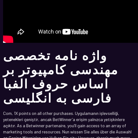
واژه نامه تخصصی
مهندسی كامپيوتر بر
اساس حروف الفبا
فارسی به انگلیسی
Com, 1X points on all other purchases. Uygulamanın işlevselliği,
yetenekleri geniştir, ancak BetWinner’a erişim yalnızca yetişkinlere
açıktır. As a Betwinner partenaire, you’ll gain access to an array of
marketing tools and resources. Nun wissen Sie alles über die Auswahl
an Casino Mitspielen von Vulkan Sin city. However, there’s much more