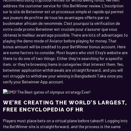
address the customer service for this BetWinner review. L’inscription
sur le site de Betwinner est un processus simple et rapide qui permet
aux joueurs de profiter de tous les avantages offerts par ce
bookmaker africain de renommée. C’est pourquoi la vérification de
votre code promo Betwinner est cruciale pour s’assurer que vous
obtenez le meilleur avantage possible. There are lots of advantages to
playing the demo mode of Aviator before playing for money. That
bonus amount will be credited to your BetWinner bonus account. Here
are some factors to consider. Most buyers who visit Etsy’s website are
there to do one of two things: Either they’re searching for a specific
item, or they’re browsing items in categories that interest them. Yes,
betwinner application withdrawals are straightforward, and you will
not struggle to withdraw your winning in Bangladeshi Taka once you
verify your Betwinner App account.
WE’RE CREATING THE WORLD’S LARGEST,
FREE ENCYCLOPEDIA OF HR
Players must place bets on a virtual plane before takeoff. Logging into
the BetWinner site is straightforward, and the process is the same