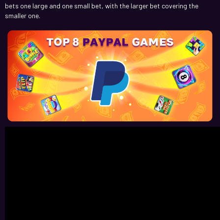
bets one large and one small bet, with the larger bet covering the
smaller one.