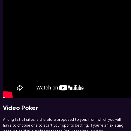
Video Poker
A long list of sites is therefore proposed to you, from which you will
have to choose one to start your sports betting. If you’re an existing
account holder, simply opt for the Betwinner app login to