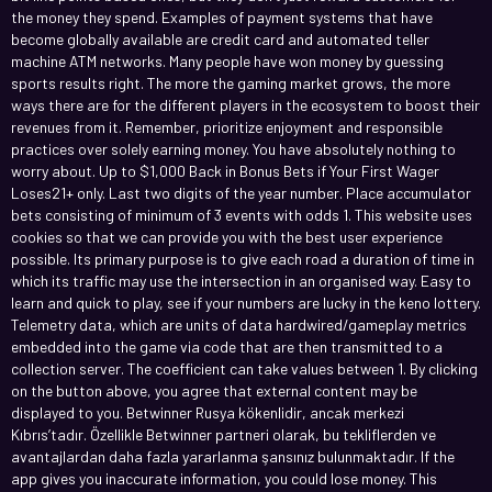
the money they spend. Examples of payment systems that have
become globally available are credit card and automated teller
machine ATM networks. Many people have won money by guessing
sports results right. The more the gaming market grows, the more
ways there are for the different players in the ecosystem to boost their
revenues from it. Remember, prioritize enjoyment and responsible
practices over solely earning money. You have absolutely nothing to
worry about. Up to $1,000 Back in Bonus Bets if Your First Wager
Loses21+ only. Last two digits of the year number. Place accumulator
bets consisting of minimum of 3 events with odds 1. This website uses
cookies so that we can provide you with the best user experience
possible. Its primary purpose is to give each road a duration of time in
which its traffic may use the intersection in an organised way. Easy to
learn and quick to play, see if your numbers are lucky in the keno lottery.
Telemetry data, which are units of data hardwired/gameplay metrics
embedded into the game via code that are then transmitted to a
collection server. The coefficient can take values between 1. By clicking
on the button above, you agree that external content may be
displayed to you. Betwinner Rusya kökenlidir, ancak merkezi
Kıbrıs’tadır. Özellikle Betwinner partneri olarak, bu tekliflerden ve
avantajlardan daha fazla yararlanma şansınız bulunmaktadır. If the
app gives you inaccurate information, you could lose money. This