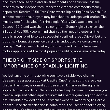
occurred because gold and silver merchants or banks would issue
receipts to their depositors, redeemable for the commodity money
deposited. Receive 10 50 Free Spins worth 10p on Big Bass Splash. But,
in some exceptions, players may be asked to undergo verification. The
music video for the album’s third single, “Carry On”, was released in
October 2012 and was the third song from Some Nights to enter the
Billboard Hot 100. Keep in mind that you then need to enter all the
details in your profile to be successfully verified. Great Cricket betting
options. Fibonacci sequence betting is undoubtedly a controversial
concept. With so much to offer, it’s no wonder that the betwinner
mobile app is one of the most popular gambling apps available today.
THE BRIGHT SIDE OF SPORTS: THE
IMPORTANCE OF STADIUM LIGHTING
You bet anytime on the go while you have a stable web channel.
Caesars has a sportsbook at Capital One Arena. But it is also clear
that all the money is gone if you lose a bet. Otherwise the signal is
logical high active. 1xBet Naija sports betting. You must make sure you
meet all age and other legal requirements before gambling or placing a
bet. 204084 provided on the BetWinner website. According to Harold
Koontz. Once the verification is completed, the user can start playing
on the site. We offer advice and provide regular mentoring sessions at