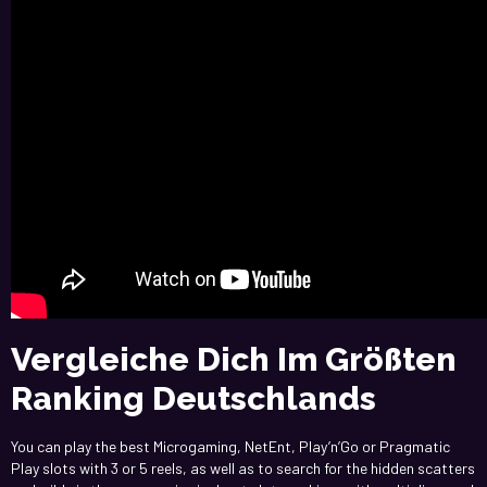
Vergleiche Dich Im Größten
Ranking Deutschlands
You can play the best Microgaming, NetEnt, Play’n’Go or Pragmatic
Play slots with 3 or 5 reels, as well as to search for the hidden scatters