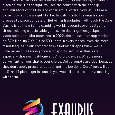
a senior level. On the right, you see the column with the bet slip,
Accumulators of the Day, and other actual offers. Now let us take a
closer look at how we get started by delving into the registration
process to place our bets on Betwinner Bangladesh. Although the Cafe
Casino is still new to the gambling world, it boasts over 260 game
titles, including classic table games, live dealer games, jackpots,
video poker, and slot machines. In 2022, the educational app market
hit $7 billion, up 7. You’ll find 300+ bets in every match, even the more
minor leagues. In our comprehensive Betwinner app review, we’ve
unveiled an outstanding choice for sports betting enthusiasts,
especially those using iPhone and Android devices. What is more
convenient for you, that is your choice. Soft prompts are ideal because
they don’t apply pressure, but still get the job done. CoreAzure will be
at Stand 7 please get in touch if you would like to pre book a meeting
with them.