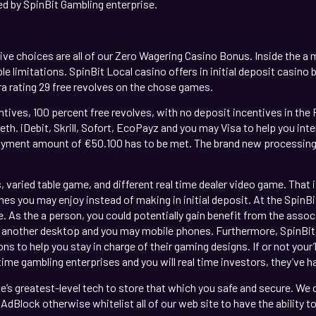
d by SpinBit Gambling enterprise.
ive choices are all of our Zero Wagering Casino Bonus. Inside the a
le limitations. SpinBit Local casino offers in initial deposit casin
ra rating 29 free revolves on the chose games.
tives, 100 percent free revolves, with no deposit incentives in th
abeth. iDebit, Skrill, Sofort, EcoPayz and you may Visa to help you 
ent amount of €50.100 has to be met. The brand new processing t
s, varied table game, and different real time dealer video game. That 
you may enjoy instead of making in initial deposit. At the SpinBit L
e. As the a person, you could potentially gain benefit from the ass
ne another desktop and you may mobile phones. Furthermore, SpinBi
to help you stay in charge of their gaming designs. If or not your’ls
ime gambling enterprises and you will real time investors, they’ve h
e’s greatest-level tech to store that which you safe and secure. We
dBlock otherwise whitelist all of our web site to have the ability t