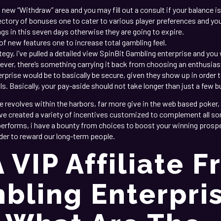
new “Withdraw” area and you may fill out a consult if your balance is
rectory of bonuses one to cater to various player preferences and y
ngs in this seven days otherwise they are going to expire.
y of new features one to increase total gambling feel.
y, i’ve pulled a detailed view SpinBit Gambling enterprise and you wi
ever, there’s something carrying it back from choosing an enthusias
prise would be to basically be secure, given they show up in order to
s. Basically, your pay-aside should not take longer than just a few 
 revolves within the harbors, far more give in the web based poker,
’ve created a variety of incentives customized to complement all so
erforms, i have a bounty from choices to boost your winning prospe
der to reward our long-term people.
 VIP Affiliate 
bling Enterpri