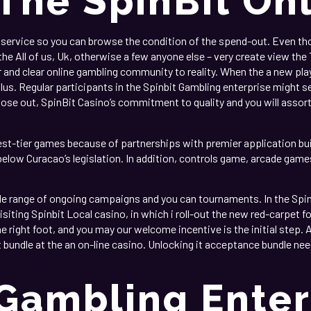
The SpinBit On
service so you can browse the condition of the spend-out. Even thou
the All of us, Uk, otherwise a few anyone else – very create view the 
 and clear online gambling community to reality. When the a new pla
 plus. Regular participants in the Spinbit Gambling enterprise might 
 close out, SpinBit Casino’s commitment to quality and you will asso
st-tier games because of partnerships with premier application bui
elow Curacao’s legislation. In addition, controls game, arcade games
de range of ongoing campaigns and you can tournaments. In the Spin
 visiting Spinbit Local casino, in which i roll-out the new red-carpet f
he right foot, and you may our welcome incentive is the initial step.
ut bundle at the an on-line casino. Unlocking it acceptance bundle ne
Gambling Enter