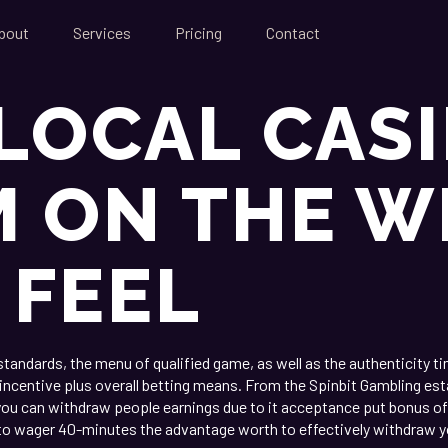
bout
Services
Pricing
Contact
 LOCAL CAS
 ON THE W
 FEEL
tandards, the menu of qualified game, as well as the authenticity ti
r incentive plus overall betting means. From the Spinbit Gambling es
ou can withdraw people earnings due to it acceptance put bonus of S
 to wager 40-minutes the advantage worth to effectively withdraw y