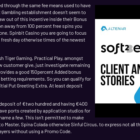
ed through the same fee means used to have
it Gambling establishment doesn’t seem to
 out of this incentive inside their Bonus
ion away from 100 percent free spins you
one. Spinbit Casino you are going to focus
 fresh day otherwise times of the newest
h Tiger Gaming, Practical Play, amongst
w customer give, just investigate remaining
provides a good 150percent Added bonus
 betting requirements. So you can qualify for
itial Put Greeting Extra. At least deposit
at deposit of €two hundred and having €400
have ports created by application studios for
 name a few. This isn’t permitted to make
 Master, Spina Colada otherwise Sinful Circus, to express not all t
layers without using a Promo Code.