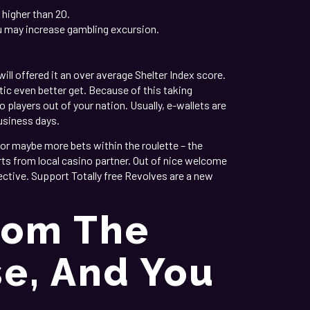
 higher than 20.
ou may increase gambling excursion.
ll offered it an over average Shelter Index score.
tic even better get. Because of this taking
 players out of your nation. Usually, e-wallets are
business days.
 or maybe more bets within the roulette – the
rts from local casino partner. Out of nice welcome
ctive. Support Totally free Revolves are a new
From The
se, And You