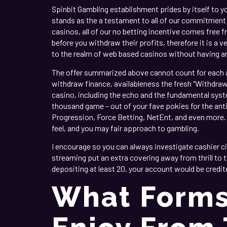
Spinbit Gambling establishment prides by itself to y
stands as the a testament to all of our commitment 
casinos, all of our no betting incentive comes free f
before you withdraw their profits, therefore it is a 
to the realm of web based casinos without having a
The offer summarized above cannot count for each an
withdraw finance, availableness the fresh “Withdraw”
casino, including the echo and the fundamental syst
thousand game – out of your fave pokies for the anti
Progression, Force Betting, NetEnt, and even more. 
feel, and you may fair approach to gambling.
I encourage so you can always investigate cashier c
streaming put an extra covering away from thrill to 
depositing at least 20, your account would be credite
What Forms