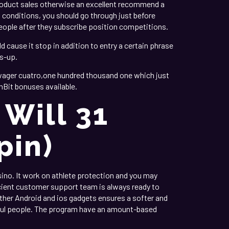
product sales otherwise an excellent recommend a
d conditions, you should go through just before
people after they subscribe position competitions.
ld cause it stop in addition to entry a certain phrase
bs-up.
o wager cuatro,one hundred thousand one which just
nBit bonuses available.
Will 31
pin)
casino. It work on athlete protection and you may
icient customer support team is always ready to
other Android and ios gadgets ensures a softer and
thful people. The program have an amount-based