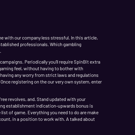
 with our company less stressful. In this article,
established professionals. Which gambling
.
campaigns. Periodically you’ll require SpinBit extra
gaming feel, without having to bother with
 having any worry from strict laws and regulations
. Once registering on the our very own system, enter
ree revolves, and. Stand updated with your
ing establishment indication-upwards bonus is
e list of game. Everything you need to do are make
count, in a position to work with. A talked about