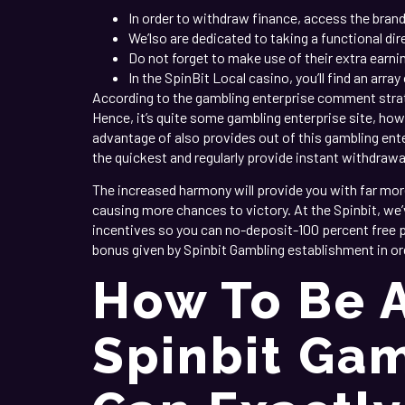
In order to withdraw finance, access the brand 
We’lso are dedicated to taking a functional di
Do not forget to make use of their extra earni
In the SpinBit Local casino, you’ll find an arra
According to the gambling enterprise comment strateg
Hence, it’s quite some gambling enterprise site, how
advantage of also provides out of this gambling enter
the quickest and regularly provide instant withdrawal
The increased harmony will provide you with far more
causing more chances to victory. At the Spinbit, we
incentives so you can no-deposit-100 percent free p
bonus given by Spinbit Gambling establishment in or
How To Be A
Spinbit Gam