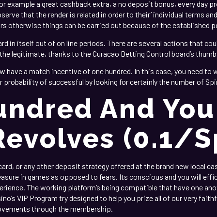
for example a great cashback extra, a no deposit bonus, every day 
rve that the render is related in order to their’ individual terms an
lars otherwise things can be carried out because of the established 
ard in itself out of on line periods. There are several actions that cou
l the legitimate, thanks to the Curacao Betting Control board’s thum
now have a match incentive of one hundred. In this case, you need t
probability of successful by looking for certainly the number of Spi
undred And You 
Revolves (0.1/s
ge card, or any other deposit strategy offered at the brand new local 
easure in games as opposed to fears. Its conscious and you will eff
xperience. The working platform’s being compatible that have one an
no’s VIP Program try designed to help you prize all of our very fai
provements through the membership.