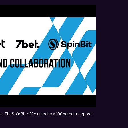
he. TheSpinBit offer unlocks a 100percent deposit