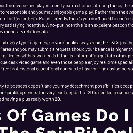
our the diverse and player-friendly extra choices. Among these, the 
to reasonable and you may enjoyable game play. Rather than the ave
rom betting criteria. Put differently, there’s you don’t need to choic
very satisfying incentive. A no-put incentive is an excellent beacon 
ny monetary relationship.
d every type of games, so you should always read the T&Cs just bef
 area and you may submit a request should your balance is higher th
em, denies withdrawal needs if the fee information get into other p
que desk video game and even those people enjoy real time specialis
Free professional educational courses to have on-line casino person
ity to possess deposit and you may detachment possibilities accepte
the gambling sense. The very least deposit of 20 is needed to succe
d having a plus really worth 20.
 Of Games Do I