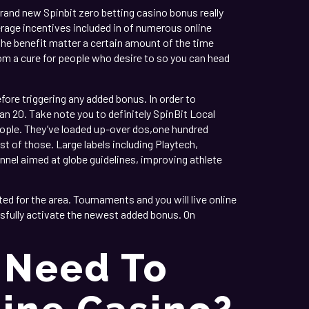
brand new Spinbit zero betting casino bonus really
rage incentives included in of numerous online
e the benefit matter a certain amount of the time
from a cure for people who desire to so you can head
ore triggering any added bonus. In order to
an 20. Take note you to definitely SpinBit Local
eople. They’ve loaded up-over dos,one hundred
t of those. Large labels including Playtech,
nel aimed at globe guidelines, improving athlete
d for the area. Tournaments and you will live online
ssfully activate the newest added bonus. On
 Need To