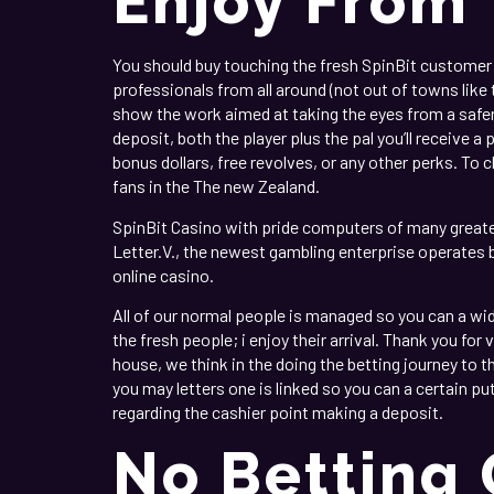
Enjoy From 
You should buy touching the fresh SpinBit customer 
professionals from all around (not out of towns like 
show the work aimed at taking the eyes from a safer
deposit, both the player plus the pal you’ll receive a
bonus dollars, free revolves, or any other perks. To
fans in the The new Zealand.
SpinBit Casino with pride computers of many greate
Letter.V., the newest gambling enterprise operates b
online casino.
All of our normal people is managed so you can a wi
the fresh people; i enjoy their arrival. Thank you for
house, we think in the doing the betting journey to t
you may letters one is linked so you can a certain p
regarding the cashier point making a deposit.
No Betting 