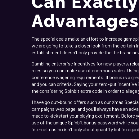
Can Exactl
Advantages
The special deals make an effort to increase gamepla
we are going to take a closer look from the certain 
establishment doesn’t only provide the the brand n
Gambling enterprise incentives for new players, reloa
rules so you can make use of enormous sales. Using 
conference wagering requirements. It bonus is a grea
and you can criteria. Saying your zero-put incentive
the considering Spinbit extra code in order to allege
I have go out-bound offers such as our Xmas Special
campaigns web page, and you’ll always have an adv
made to kickstart your playing excitement. Before yo
use of the unique Spinbit bonus password while you ar
internet casino isn’t only about quantity but in regar