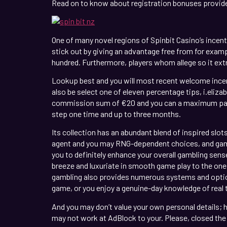
Read on to know about registration bonuses provide
One of many novel regions of Spinbit Casino’s incent
stick out by giving an advantage free from for examp
hundred. Furthermore, players whom allege so it ext
Lookup best and you will most recent welcome incen
also be select one of eleven percentage tips, i.eliz
commission sum of €20 and you can a maximum paym
step one time and up to three months.
Its collection has an abundant blend of inspired slot
agent and you may RNG-dependent choices, and games 
you to definitely enhance your overall gambling sens
breeze and luxuriate in smooth game play to the o
gambling also provides numerous systems and options 
game, or you enjoy a genuine-day knowledge of real t
And you may don’t value your own personal details; h
may not work at AdBlock to your. Please, closed the A