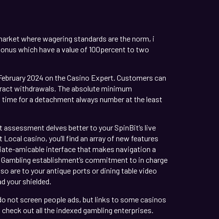
 market where wagering standards are the norm, i
o bonus which have a value of 100percent to two
e February 2024 on the Casino Expert. Customers can
interact withdrawals. The absolute minimum
ime for a detachment always number at the least
it assessment delves better to your SpinBit’s live
ocal casino, you’ll find an array of new features
ociate-amicable interface that makes navigation a
t Gambling establishment’s commitment to in charge
o are to your antique ports or dining table video
ad your shielded.
 do not screen people ads, but links to some casinos
o check out all the indexed gambling enterprises.