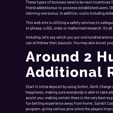
These types of bonuses tend to be next incentives 
friend added bonus to possess established users. Obse
claiming one bonus. In addition, costs including dol
This web site is utilizing a safety services to safegu
or phrase, a SQL order or malformed research. It’s al
Including, let’s say which you put one hundred and 
can withdraw their payouts. You may also boost your 
Around 2 H
Additional 
Start in initial deposit by using Sofort, Skrill, Char
happiness, making sure everybody is able to take pl
assist you, making certain there is the very best e
fun betting experience away from home. Spinbit Casi
program, giving various pros since the players im