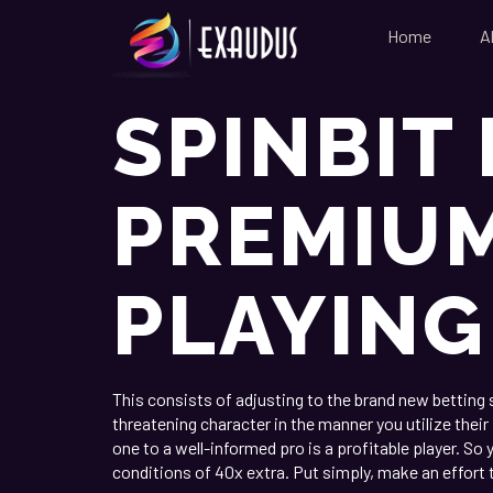
Home
A
SPINBIT
PREMIUM
PLAYING
This consists of adjusting to the brand new betting s
threatening character in the manner you utilize thei
one to a well-informed pro is a profitable player.
So y
conditions of 40x extra. Put simply, make an effort