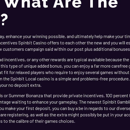
y What Are The
?
y, enhance your winning possible, and ultimately help make your time
incentives Spinbit Casino offers to each other the new and you will 
ew customers campaign said within our post plus additional bonuses
d incentives, or any other rewards are typical available because the 
this type of unique added bonus, you can enjoy a far more carefree 
t fit for relaxed players who require to enjoy several games without
 in the Spinbit Local casino is a simple and problems-free procedure
 your no deposit extra.
s or Summer Bonanza that provide private incentives, 100 percent f
antage waiting to enhance your gameplay. The newest Spinbit Gambl
u make your first deposit, you can buy a be in regards to our divers
e registering, as well as the extra might possibly be put in your ac
ds to the calibre of their games choices.