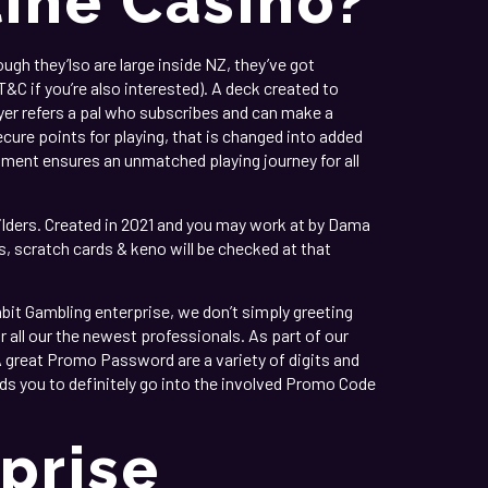
line Casino?
gh they’lso are large inside NZ, they’ve got
T&C if you’re also interested). A deck created to
yer refers a pal who subscribes and can make a
secure points for playing, that is changed into added
rtment ensures an unmatched playing journey for all
lders. Created in 2021 and you may work at by Dama
, scratch cards & keno will be checked at that
bit Gambling enterprise, we don’t simply greeting
or all our the newest professionals. As part of our
 A great Promo Password are a variety of digits and
eds you to definitely go into the involved Promo Code
prise