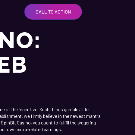
CALL TO ACTION
INO:
EB
me of the incentive. Such things gamble a life
tablishment, we firmly believe in the newest mantra
pinBit Casino, you ought to fulfill the wagering
our own extra-related earnings.