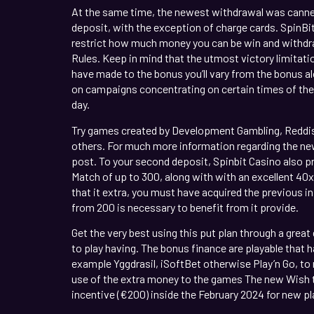
At the same time, the newest withdrawal was cann
deposit, with the exception of charge cards. SpinB
restrict how much money you can be win and withdraw
Rules. Keep in mind that the utmost victory limitat
have made to the bonus you’ll vary from the bonus al
on campaigns concentrating on certain times of the
day.
Try games created by Development Gambling, Reddis
others. For much more information regarding the ne
post. To your second deposit, Spinbit Casino also 
Match of up to 300, along with with an excellent 40x
that it extra, you must have acquired the previous in
from 200 is necessary to benefit from it provide.
Get the very best using this put plan through a gre
to play having. The bonus finance are playable that 
example Yggdrasil, iSoftBet otherwise Play’n Go, to
use of the extra money to the games The new Wish to
incentive (€200) inside the February 2024 for new p