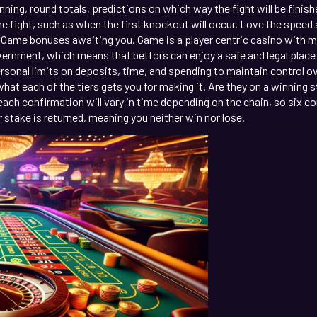
ning, round totals, predictions on which way the fight will be finis
the fight, such as when the first knockout will occur. Love the spee
 Game bonuses awaiting you. Game is a player centric casino with mu
ernment, which means that bettors can enjoy a safe and legal place t
sonal limits on deposits, time, and spending to maintain control ov
at each of the tiers gets you for making it. Are they on a winning st
ach confirmation will vary in time depending on the chain, so six 
 stake is returned, meaning you neither win nor lose.