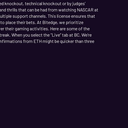
hed knockout, technical knockout or by judges’
d and thrills that can be had from watching NASCAR at
ltiple support channels. This license ensures that
o place their bets. At Bitedge, we prioritize
er their gaming activities. Here are some of the
reak. When you select the “Live” tab at BC. We’re
confirmations from ETH might be quicker than three