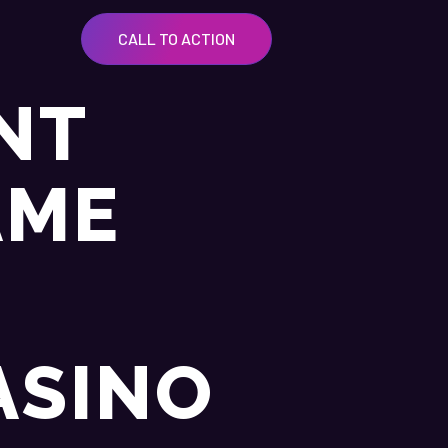
CALL TO ACTION
NT
AME
ASINO