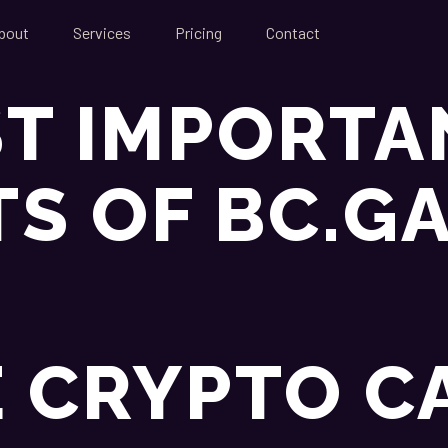
bout
Services
Pricing
Contact
T IMPORTA
S OF BC.G
 CRYPTO C