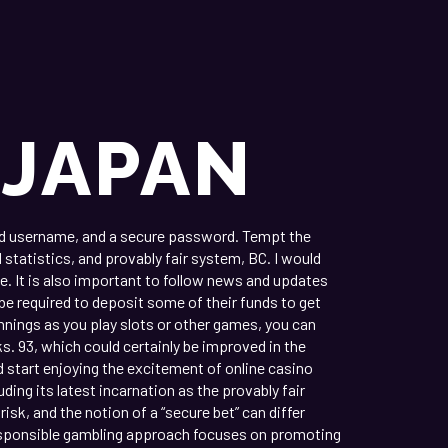
 JAPAN
ired username, and a secure password. Tempt the
 statistics, and provably fair system, BC. I would
e. It is also important to follow news and updates
be required to deposit some of their funds to get
innings as you play slots or other games, you can
s. 93, which could certainly be improved in the
nd start enjoying the excitement of online casino
ing its latest incarnation as the provably fair
isk, and the notion of a “secure bet” can differ
responsible gambling approach focuses on promoting