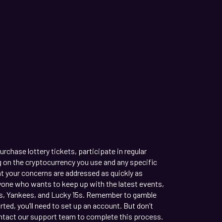
rchase lottery tickets, participate in regular
 on the cryptocurrency you use and any specific
t your concerns are addressed as quickly as
nyone who wants to keep up with the latest events,
xies, Yankees, and Lucky 15s. Remember to gamble
ted, you’ll need to set up an account. But don’t
ontact our support team to complete this process.