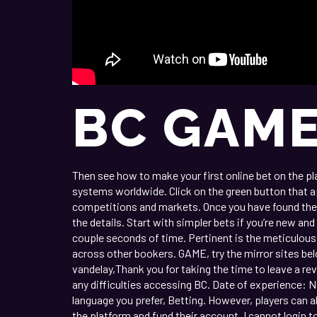
BC GAME
Then see how to make your first online bet on the pla
systems worldwide. Click on the green button that ap
competitions and markets. Once you have found the spo
the details. Start with simpler bets if you’re new an
couple seconds of time. Pertinent is the meticulous
across other bookers. GAME, try the mirror sites belo
vandelay,Thank you for taking the time to leave a rev
any difficulties accessing BC. Date of experience:
language you prefer, Betting. However, players can 
the platform and fund their account. I cannot login 