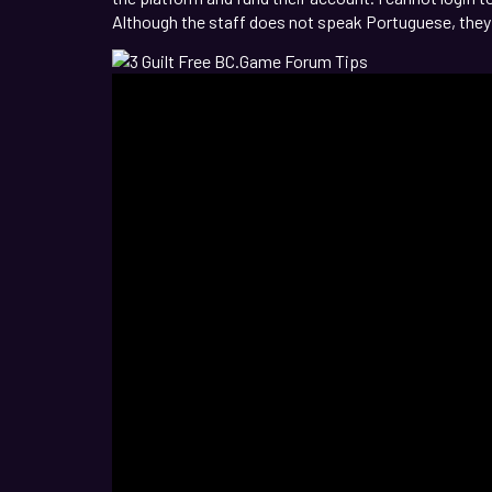
Although the staff does not speak Portuguese, they 