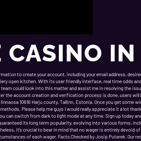
 CASINO IN
ormation to create your account, including your email address, des
y open kitchen. With its user friendly interface, real time odds and
eam could look into this matter and assist me in resolving the issu
r the account creation and verification process is done, users will 
e linnaosa 10616 Harju county, Tallinn, Estonia. Once you get some w
methods. Please help me guys I would really appreciate it a lot thank
 you can switch from dark to light mode at any time. Sign up today a
ranteed its long term popularity, evolving into various forms, includ
ss, it’s crucial to bear in mind that no wager is entirely devoid of r
circumstances of each wager. Facts Checked by Josip Putarek. Our 