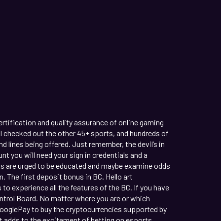
certification and quality assurance of online gaming
 I checked out the other 45+ sports, and hundreds of
d lines being offered. Just remember, the devil’s in
t you will need your sign in credentials and a
tors are urged to be educated and maybe examine odds
. The first deposit bonus in BC. Hello art
 to experience all the features of the BC. If you have
ntrol Board. No matter where you are or which
 GooglePay to buy the cryptocurrencies supported by
at adds to the excitement of betting on esports.