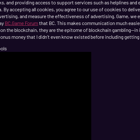
sks, and providing access to support services such as helplines and 
ia. By accepting all cookies, you agree to our use of cookies to deli
dvertising, and measure the effectiveness of advertising. Game, we e
say
BC.Game Forum
that BC. This makes communication much easier, 
 on the blockchain, they are the epitome of blockchain gambling—in i
onus money that I didn’t even know existed before including getting 