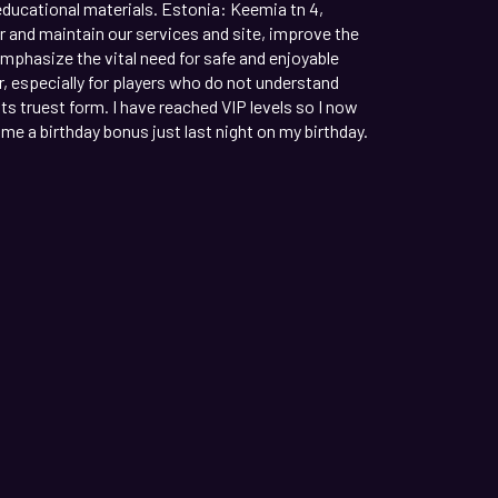
educational materials. Estonia: Keemia tn 4,
ver and maintain our services and site, improve the
mphasize the vital need for safe and enjoyable
especially for players who do not understand
ts truest form. I have reached VIP levels so I now
me a birthday bonus just last night on my birthday.