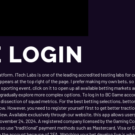
 LOGIN
tform. ITech Labs is one of the leading accredited testing labs for 
pears at the top right of the page. I prefer making my own bets, so
rting event, click on it to open up all available betting markets an
d gradually explore more complex options. To log in to BC Game accoun
 dissection of squad metrics. For the best betting selections, bet
w. However, you need to register yourself first to get better traction
iew. Available exclusively through our website, this app allows users
 November 24, 2024. A registered company licensed by the Gaming Co
also use “traditional” payment methods such as Mastercard, Visa or
to the account because of 2FA. Watching your bet develop live is wh