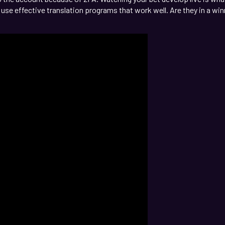
use effective translation programs that work well. Are they in a wi