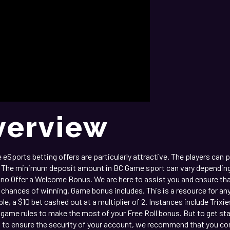
verview
eSports betting offers are particularly attractive. The players can pu
n. The minimum deposit amount in BC Game sport can vary depending
no Offer a Welcome Bonus. We are here to assist you and ensure tha
r chances of winning. Game bonus includes. This is a resource for a
le, a $10 bet cashed out at a multiplier of 2. Instances include Tri
 game rules to make the most of your Free Roll bonus. But to get star
er, to ensure the security of your account, we recommend that you c