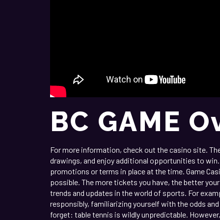
BC GAME O
For more information, check out the casino site. The 
drawings, and enjoy additional opportunities to wi
promotions or terms in place at the time. Game Casi
possible. The more tickets you have, the better you
trends and updates in the world of sports. For examp
responsibly, familiarizing yourself with the odds and
forget: table tennis is wildly unpredictable. Howev