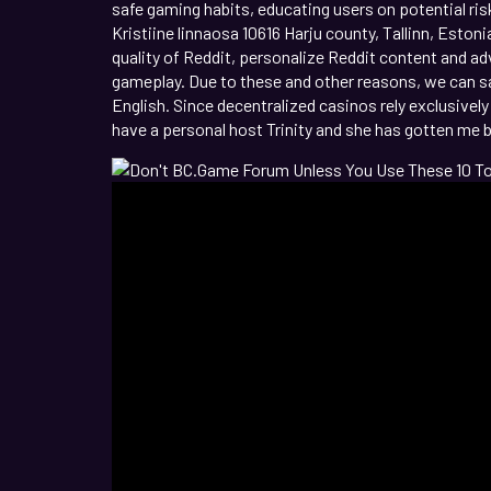
safe gaming habits, educating users on potential ri
Kristiine linnaosa 10616 Harju county, Tallinn, Eston
quality of Reddit, personalize Reddit content and a
gameplay. Due to these and other reasons, we can 
English. Since decentralized casinos rely exclusively
have a personal host Trinity and she has gotten me b