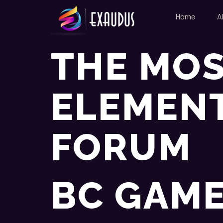
Home
A
THE MOS
ELEMENT
FORUM
BC GAME