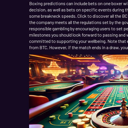
Boxing predictions can include bets on one boxer win
decision, as well as bets on specific events during 
some breakneck speeds. Click to discover all the BC
the company meets all the regulations set by the gov
responsible gambling by encouraging users to set per
milestones you should look forward to passing and wh
committed to supporting your wellbeing. Note that e
from BTC. However, if the match ends in a draw, your