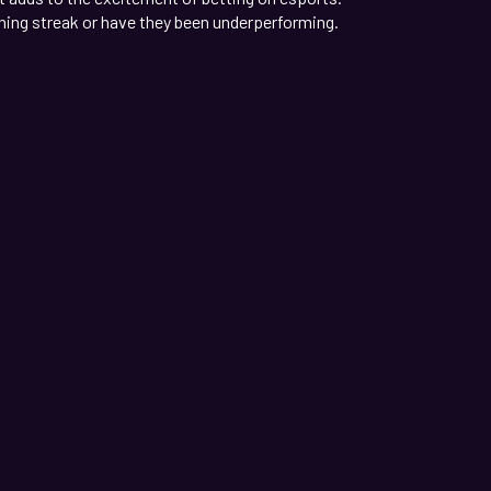
nning streak or have they been underperforming.