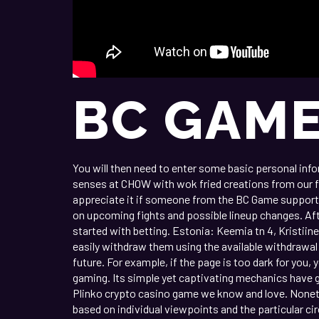
BC GAME
You will then need to enter some basic personal inf
senses at CHOW with wok fried creations from our fier
appreciate it if someone from the BC Game support t
on upcoming fights and possible lineup changes. Afte
started with betting. Estonia: Keemia tn 4, Kristiin
easily withdraw them using the available withdrawal 
future. For example, if the page is too dark for you,
gaming. Its simple yet captivating mechanics have gua
Plinko crypto casino game we know and love. Nonethele
based on individual viewpoints and the particular 