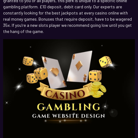
granted to you or all players, this perk is unique to a specific online
gambling platform. £10 deposit, debit card only. Our experts are
constantly looking for the best jackpots at every casino online with
real money games. Bonuses that require deposit, have to be wagered
35x. If you’re a new slots player we recommend going low until you get
the hang of the game.