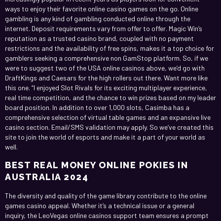
ways to enjoy their favorite online casino games on the go. Online
gambling is any kind of gambling conducted online through the
internet. Deposit requirements vary from offer to offer. Magic Win’s
reputation as a trusted casino brand, coupled with no payment
restrictions and the availability of free spins, makes it a top choice for
gamblers seeking a comprehensive non GamStop platform. So, if we
were to suggest two of the USA online casinos above, we’d go with
DraftKings and Caesars for the high rollers out there. Want more like
this one. “I enjoyed Slot Rivals for its exciting multiplayer experience,
real time competition, and the chance to win prizes based on my leader
board position. In addition to over 1,000 slots, Casimba has a
comprehensive selection of virtual table games and an expansive live
casino section. Email/SMS validation may apply. So we’ve created this
site to join the world of esports and make it a part of your world as
well.
BEST REAL MONEY ONLINE POKIES IN
AUSTRALIA 2024
The diversity and quality of the game library contribute to the online
games casino appeal. Whether it’s a technical issue or a general
inquiry, the LeoVegas online casinos support team ensures a prompt