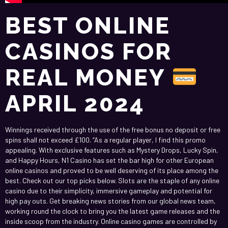
BEST ONLINE
CASINOS FOR
REAL MONEY
APRIL 2024
Winnings received through the use of the free bonus no deposit or free
spins shall not exceed £100. “As a regular player, I find this promo
appealing. With exclusive features such as Mystery Drops, Lucky Spin,
and Happy Hours, N1 Casino has set the bar high for other European
online casinos and proved to be well deserving of its place among the
best. Check out our top picks below. Slots are the staple of any online
casino due to their simplicity, immersive gameplay and potential for
high pay outs. Get breaking news stories from our global news team,
working round the clock to bring you the latest game releases and the
inside scoop from the industry. Online casino games are controlled by