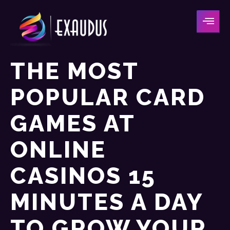
THE MOST
POPULAR CARD
GAMES AT
ONLINE
CASINOS 15
MINUTES A DAY
TO GROW YOUR