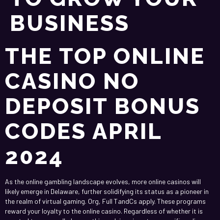
BUSINESS
THE TOP ONLINE
CASINO NO
DEPOSIT BONUS
CODES APRIL
2024
As the online gambling landscape evolves, more online casinos will
likely emerge in Delaware, further solidifying its status as a pioneer in
the realm of virtual gaming. Org, Full TandCs apply. These programs
reward your loyalty to the online casino. Regardless of whether it is