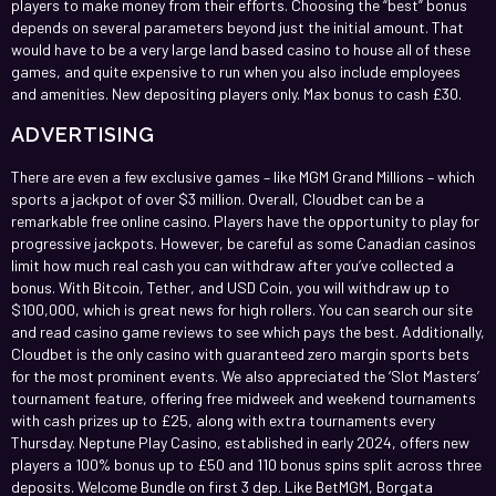
players to make money from their efforts. Choosing the “best” bonus
depends on several parameters beyond just the initial amount. That
would have to be a very large land based casino to house all of these
games, and quite expensive to run when you also include employees
and amenities. New depositing players only. Max bonus to cash £30.
ADVERTISING
There are even a few exclusive games – like MGM Grand Millions – which
sports a jackpot of over $3 million. Overall, Cloudbet can be a
remarkable free online casino. Players have the opportunity to play for
progressive jackpots. However, be careful as some Canadian casinos
limit how much real cash you can withdraw after you’ve collected a
bonus. With Bitcoin, Tether, and USD Coin, you will withdraw up to
$100,000, which is great news for high rollers. You can search our site
and read casino game reviews to see which pays the best. Additionally,
Cloudbet is the only casino with guaranteed zero margin sports bets
for the most prominent events. We also appreciated the ‘Slot Masters’
tournament feature, offering free midweek and weekend tournaments
with cash prizes up to £25, along with extra tournaments every
Thursday. Neptune Play Casino, established in early 2024, offers new
players a 100% bonus up to £50 and 110 bonus spins split across three
deposits. Welcome Bundle on first 3 dep. Like BetMGM, Borgata