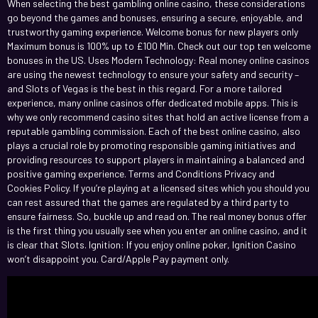
When selecting the best gambling online casino, these considerations
go beyond the games and bonuses, ensuring a secure, enjoyable, and
trustworthy gaming experience. Welcome bonus for new players only
Maximum bonus is 100% up to £100 Min. Check out our top ten welcome
bonuses in the US. Uses Modern Technology: Real money online casinos
are using the newest technology to ensure your safety and security –
and Slots of Vegas is the best in this regard. For a more tailored
experience, many online casinos offer dedicated mobile apps. This is
why we only recommend casino sites that hold an active license from a
reputable gambling commission. Each of the best online casino, also
plays a crucial role by promoting responsible gaming initiatives and
providing resources to support players in maintaining a balanced and
positive gaming experience. Terms and Conditions Privacy and
Cookies Policy. If you’re playing at a licensed sites which you should you
can rest assured that the games are regulated by a third party to
ensure fairness. So, buckle up and read on. The real money bonus offer
is the first thing you usually see when you enter an online casino, and it
is clear that Slots. Ignition: If you enjoy online poker, Ignition Casino
won’t disappoint you. Card/Apple Pay payment only.