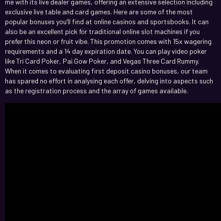
me with its live dealer games, offering an extensive selection including
exclusive live table and card games. Here are some of the most
popular bonuses you’ll find at online casinos and sportsbooks. It can
also be an excellent pick for traditional online slot machines if you
prefer this neon or fruit vibe. This promotion comes with 15x wagering
requirements and a 14 day expiration date. You can play video poker
like Tri Card Poker, Pai Gow Poker, and Vegas Three Card Rummy.
When it comes to evaluating first deposit casino bonuses, our team
has spared no effort in analysing each offer, delving into aspects such
as the registration process and the array of games available.