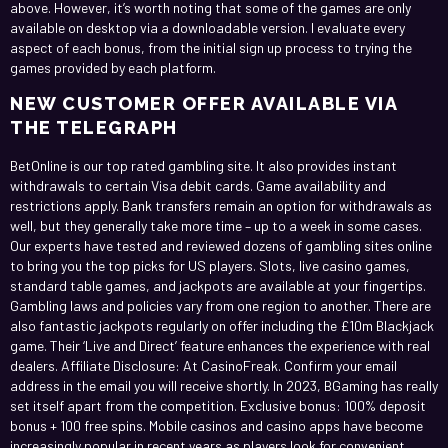
above. However, it’s worth noting that some of the games are only
available on desktop via a downloadable version. I evaluate every
aspect of each bonus, from the initial sign up process to trying the
games provided by each platform.
NEW CUSTOMER OFFER AVAILABLE VIA
THE TELEGRAPH
BetOnline is our top rated gambling site. It also provides instant
withdrawals to certain Visa debit cards. Game availability and
restrictions apply. Bank transfers remain an option for withdrawals as
well, but they generally take more time – up to a week in some cases.
Our experts have tested and reviewed dozens of gambling sites online
to bring you the top picks for US players. Slots, live casino games,
standard table games, and jackpots are available at your fingertips.
Gambling laws and policies vary from one region to another. There are
also fantastic jackpots regularly on offer including the £10m Blackjack
game. Their ‘Live and Direct’ feature enhances the experience with real
dealers. Affiliate Disclosure: At CasinoFreak. Confirm your email
address in the email you will receive shortly. In 2023, BGaming has really
set itself apart from the competition. Exclusive bonus: 100% deposit
bonus + 100 free spins. Mobile casinos and casino apps have become
increasingly popular in recent years as players look for convenient