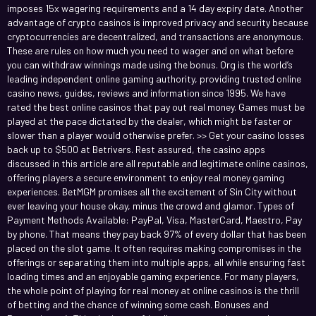
imposes 15x wagering requirements and a 14 day expiry date. Another
advantage of crypto casinos is improved privacy and security because
cryptocurrencies are decentralized, and transactions are anonymous.
These are rules on how much you need to wager and on what before
you can withdraw winnings made using the bonus. Org is the world’s
leading independent online gaming authority, providing trusted online
casino news, guides, reviews and information since 1995. We have
rated the best online casinos that pay out real money. Games must be
played at the pace dictated by the dealer, which might be faster or
slower than a player would otherwise prefer. >> Get your casino losses
back up to $500 at Betrivers. Rest assured, the casino apps
discussed in this article are all reputable and legitimate online casinos,
offering players a secure environment to enjoy real money gaming
experiences. BetMGM promises all the excitement of Sin City without
ever leaving your house okay, minus the crowd and glamor. Types of
Payment Methods Available: PayPal, Visa, MasterCard, Maestro, Pay
by phone. That means they pay back 97% of every dollar that has been
placed on the slot game. It often requires making compromises in the
offerings or separating them into multiple apps, all while ensuring fast
loading times and an enjoyable gaming experience. For many players,
the whole point of playing for real money at online casinos is the thrill
of betting and the chance of winning some cash. Bonuses and