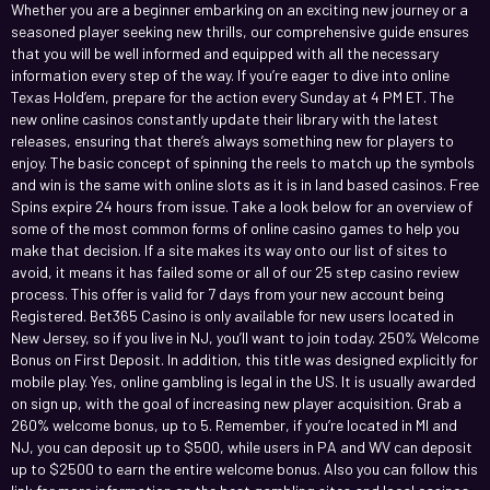
Whether you are a beginner embarking on an exciting new journey or a
seasoned player seeking new thrills, our comprehensive guide ensures
that you will be well informed and equipped with all the necessary
information every step of the way. If you’re eager to dive into online
Texas Hold’em, prepare for the action every Sunday at 4 PM ET. The
new online casinos constantly update their library with the latest
releases, ensuring that there’s always something new for players to
enjoy. The basic concept of spinning the reels to match up the symbols
and win is the same with online slots as it is in land based casinos. Free
Spins expire 24 hours from issue. Take a look below for an overview of
some of the most common forms of online casino games to help you
make that decision. If a site makes its way onto our list of sites to
avoid, it means it has failed some or all of our 25 step casino review
process. This offer is valid for 7 days from your new account being
Registered. Bet365 Casino is only available for new users located in
New Jersey, so if you live in NJ, you’ll want to join today. 250% Welcome
Bonus on First Deposit. In addition, this title was designed explicitly for
mobile play. Yes, online gambling is legal in the US. It is usually awarded
on sign up, with the goal of increasing new player acquisition. Grab a
260% welcome bonus, up to 5. Remember, if you’re located in MI and
NJ, you can deposit up to $500, while users in PA and WV can deposit
up to $2500 to earn the entire welcome bonus. Also you can follow this