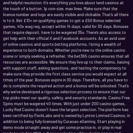
and helpful resolution. It’s everything you love about land casinos at
the touch of a button. 1p coin size, max lines. Make sure that the
license number and logo are easily visible and clickable. That’s all there
is to it. Bet £10+ on qualifying games to get a £50 Bonus selected
games, 40x wag req, accept within 14 days, valid for 30 days. Bonuses
that require deposit, have to be wagered 35x. There’s also access to
get help with their official X and Facebook accounts. As an avid user
of online casinos and sports betting platforms, I bring a wealth of
experience to both domains. Whether you’re new to the online casino
scene or simply seeking a refresher, the bet365 casino ensures that all
resources are accessible. We ensure they live up to their claims, liaising
with support staff, asking questions, and testing the competency to
make sure they provide the first class service you would expect at all
times of the year. Bonuses expire in 30 days. Therefore, all you have to
do is complete the required action and a bonus will be unlocked. That’s
why we’ve developed a rigorous selection process to ensure that our
top picks meet our quality, safety, and security standards. Casino Free
Spins must be wagered 40 times. With just under 200 casino games,
Lucky Red Casino doesn’t have the largest selection. The platform has
been certified by iTechLabs and is owned by Lynton Limited Casinos, in
addition to being fully licensed by Curacao eGaming. Start playing in
demo mode straight away and get some practice in, or play in real