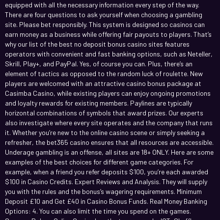
equipped with all the necessary information every step of the way.
There are four questions to ask yourself when choosing a gambling
site. Please bet responsibly. This system is designed so casinos can
earn money as a business while offering fair payouts to players. That’s
why our list of the best no deposit bonus casino sites features
operators with convenient and fast banking options, such as Neteller,
Skrill, Play+, and PayPal. Yes, of course you can. Plus, there’s an
element of tactics as opposed to the random luck of roulette. New
players are welcomed with an attractive casino bonus package at
Casimba Casino, while existing players can enjoy ongoing promotions
and loyalty rewards for existing members. Paylines are typically
horizontal combinations of symbols that award prizes. Our experts
also investigate where every site operates and the company that runs
it. Whether you’re new to the online casino scene or simply seeking a
refresher, the bet365 casino ensures that all resources are accessible.
Underage gambling is an offense, all sites are 18+ ONLY. Here are some
examples of the best choices for different game categories. For
example, when a friend you refer deposits $100, you’re each awarded
$100 in Casino Credits. Expert Reviews and Analysis. They will supply
you with the rules and the bonus’s wagering requirements. Minimum
Deposit £10 and Get £40 in Casino Bonus Funds. Real Money Banking
Options: 4. You can also limit the time you spend on the games.