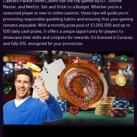
Caesars Palace Online Casino has the top games by IGT, Shuffle
Master, and NetEnt. Set and Stick to a Budget. Whether you’re a
seasoned player or new to online casinos, these tips will guide you in
promoting responsible gambling habits and ensuring that your gaming
remains enjoyable. With a monthly prize pool of £1,000,000 and up to
500 daily cash prizes, it offers a unique opportunity for players to
showcase their skills and compete for rewards. It’s licensed in Curacao
and fully SSL encrypted for your protection.