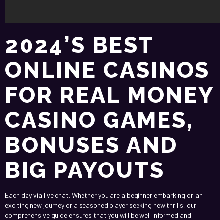
2024’S BEST
ONLINE CASINOS
FOR REAL MONEY
CASINO GAMES,
BONUSES AND
BIG PAYOUTS
Each day via live chat. Whether you are a beginner embarking on an
exciting new journey or a seasoned player seeking new thrills, our
comprehensive guide ensures that you will be well informed and