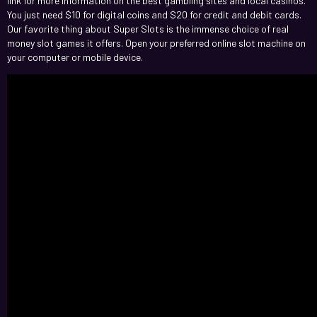
link for more information on the best gambling sites and local casinos.
You just need $10 for digital coins and $20 for credit and debit cards.
Our favorite thing about Super Slots is the immense choice of real
money slot games it offers. Open your preferred online slot machine on
your computer or mobile device.