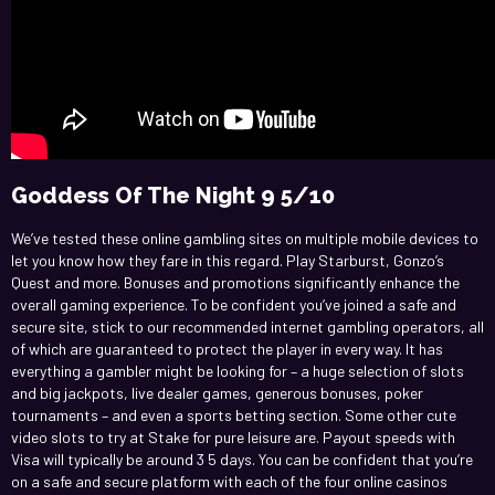
Goddess Of The Night 9 5/10
We’ve tested these online gambling sites on multiple mobile devices to
let you know how they fare in this regard. Play Starburst, Gonzo’s
Quest and more. Bonuses and promotions significantly enhance the
overall gaming experience. To be confident you’ve joined a safe and
secure site, stick to our recommended internet gambling operators, all
of which are guaranteed to protect the player in every way. It has
everything a gambler might be looking for – a huge selection of slots
and big jackpots, live dealer games, generous bonuses, poker
tournaments – and even a sports betting section. Some other cute
video slots to try at Stake for pure leisure are. Payout speeds with
Visa will typically be around 3 5 days. You can be confident that you’re
on a safe and secure platform with each of the four online casinos