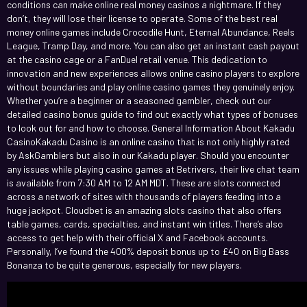
conditions can make online real money casinos a nightmare. If they
don’t, they will lose their license to operate. Some of the best real
money online games include Crocodile Hunt, Eternal Abundance, Reels
League, Tramp Day, and more. You can also get an instant cash payout
at the casino cage or a FanDuel retail venue. This dedication to
innovation and new experiences allows online casino players to explore
without boundaries and play online casino games they genuinely enjoy.
Whether you’re a beginner or a seasoned gambler, check out our
detailed casino bonus guide to find out exactly what types of bonuses
to look out for and how to choose. General Information About Kakadu
CasinoKakadu Casino is an online casino that is not only highly rated
by AskGamblers but also in our Kakadu player. Should you encounter
any issues while playing casino games at Betrivers, their live chat team
is available from 7:30 AM to 12 AM MDT. These are slots connected
across a network of sites with thousands of players feeding into a
huge jackpot. Cloudbet is an amazing slots casino that also offers
table games, cards, specialties, and instant win titles. There’s also
access to get help with their official X and Facebook accounts.
Personally, I’ve found the 400% deposit bonus up to £40 on Big Bass
Bonanza to be quite generous, especially for new players.