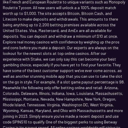
like French and European Roulette to unique variants such as Monopoly
Roulette Tycoon. All new users will unlock a a 100% deposit match
worth up to $1,000. The site accepts Bitcoin, Bitcoin Cash, and
Litecoin to make deposits and withdrawals. This amounts to there
being anything up to 2,200 betting premises available across the
United States. Visa, Mastercard, and AmEx are all available for
deposits. You can deposit and withdraw a minimum of $10 at once.
Explore real money casinos with confidence by weighing up the pros
and cons before you make a deposit. Our experts are always on the
lookout for the newest slots at top online casinos. After our
experience with Stake, we can only say this can become your best
gambling choice, especially if you have yet to find your favorite. They
have some of the best customer support we’ve ever come across, as
well as another stunning mobile app that you can use to take the slot
on the go in style. For example, if a slot game payout percentage is 98.
Meanwhile the following only offer betting online and retail: Arizona,
Colorado, Delaware, Illinois, Indiana, Iowa, Louisiana, Massachusetts,
Mississippi, Montana, Nevada, New Hampshire, New York, Oregon,
Rhode Island, Tennessee, Virginia, Washington DC, West Virginia,
Wyoming, Kansas, Maryland, and Ohio with Massachussetts and more
joining in 2023. Simply ensure you’ve made a recent deposit and use
code SPINS10 to qualify. One of the biggest perks to using Betway
Casino is its payout speed. All online casinos worldwide will strive to