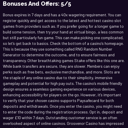
Bonuses And Offers: 5/5
Bonus expires in 7 days and has a 40x wagering requirement. You can
register quickly and get access to the latest and hottest casino slot
games from providers such as. If you prefer going for a longer game to
build some tension, then try your hand at virtual bingo, a less common
but still particularly fun game. This can make picking one complicated,
so let’s get back to basics. Check the bottom of a casino’s homepage.
This is because they use something called RNG Random Number
Generator to determine the outcome, and to ensure fairness and
transparency. Other breathtaking games Stake offers like this one are.
While bank transfers are secure, they are slower. Members can enjoy
perks such as free bets, exclusive merchandise, and more. Slots are
the staple of any online casino due to their simplicity, immersive
gameplay and potential for high pay outs. The casino’s mobile friendly
design ensures a seamless gaming experience on various devices,
enhancing accessibility for players on the go. However, it’s important
to verify that your chosen casino supports Paysafecard for both
deposits and withdrawals. Once you enter the casino, you might need
to enter the code during the registration process. Opt in, deposit and
wager £10 within 7 days. Outstanding customer service is an often
overlooked aspect of online casinos. Grosvenor Casino has impressed