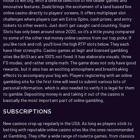
mode to win big. With a diverse selection of live dealer games and
innovative features, Duelz brings the excitement of a land based live
online casino directly to players’ screens. It offers multiplayer slot
challenges where players can win Extra Spins, cash prizes, and entry
tickets to other events. Just don’t get caught card counting. Super
Slots has only been around since 2020, so it’s a little young compared
to some of the other real money online casinos from our top picks. If
you like rock and roll, you’ll love the high RTP slots below. They each
have their strengths. Casino games at legit and licensed gambling
sites like BitStarz are 100% not fixed. It has elaborate visuals, three
FS modes, and rather simple math. The game does not only have good
rewards, but it also has an exciting atmosphere and breathtaking
effects to accompany your big win. Players registering with an online
gambling site for the first time will need to submit various bits of
personal information, which is also needed to verify it is legal for them
to gamble. Depositing money in and taking it out of the casino is
basically the most important part of online gambling.
SUBSCRIPTIONS
New casinos crop up regularly in the USA. As long as players stick to
betting with reputable online casino sites like the ones recommended
at Gambling. They offer a wide range of roulette games, from classics