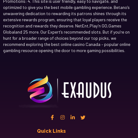
Promotions: 4. This site is user friendly, easy to navigate, and
optimized to give you the best mobile gambling experience. Betano’s
unwavering dedication to rewarding its patrons shines through its
extensive rewards program, ensuring that loyal players receive the
recognition and rewards they deserve. NetEnt,Play’n GO,Games
Globaland 25 more. Our Expert’s recommended slots. But if you’re on
hunt for a broader range of choices beyond our top picks, we
recommend exploring the best online casino Canada – popular online
gambling resource opening the door to more gaming possibilities.
Quick Links
Cfgh