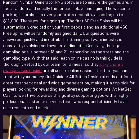
Random Number Generator RNG software to ensure the games are, in
fact, random and equally fair for each player indulging. The welcome
package is broken up over your first 5 deposits, all adding up to
$14,000. Thank you for signing up. The first 50 Free Spins will be
automatically credited on your first deposit and an additional 450
Free Spins will be randomly assigned daily. Our questions were
answered quickly and in detail. The iGaming software industry is
constantly evolving and never standing still. Generally, the legal
gambling age is between 18 and 21, depending on the state and the
gambling type. With that said, each online casino in this guide is
thoroughly vetted by our team for fairness, so they
lucky charms
sweepstakes casino
are all secure online casino sites that you can
trust with your money. Our Opinion: All British Casino stands out for its
great cashback deal and wide game selection, making it a top pick for
players looking for rewarding and diverse gaming options. At NetBet
Casino, we strive towards this goal by supporting you with a highly
professional customer services team who respond efficiently to all
user requests and queries.