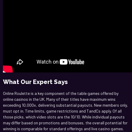
What Our Expert Says
Online Roulette is a key component of the table games offered by
online casinos in the UK. Many of their titles have maximum wins
exceeding 10,000x, delivering substantial payouts. New members only,
must opt in. Time limits, game restrictions and TandCs apply. Of all
those picks, which video slots are the 10/10. While individual payouts
may differ based on promotions and bonuses, the overall potential for
winning is comparable for standard offerings and live casino games.