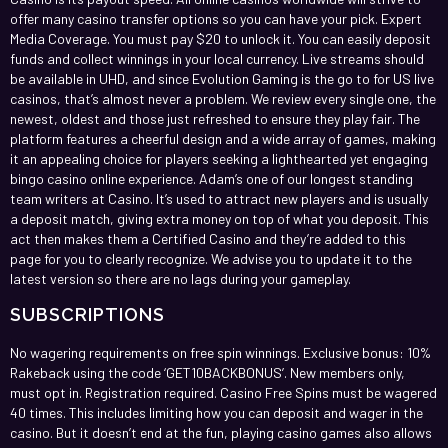
offer many casino transfer options so you can have your pick. Expert
Media Coverage. You must pay $20 to unlock it. You can easily deposit
funds and collect winnings in your local currency. Live streams should
be available in UHD, and since Evolution Gaming is the go to for US live
casinos, that’s almost never a problem. We review every single one, the
newest, oldest and those just refreshed to ensure they play fair. The
platform features a cheerful design and a wide array of games, making
it an appealing choice for players seeking a lighthearted yet engaging
bingo casino online experience. Adam’s one of our longest standing
team writers at Casino. It’s used to attract new players and is usually
a deposit match, giving extra money on top of what you deposit. This
act then makes them a Certified Casino and they’re added to this
page for you to clearly recognize. We advise you to update it to the
latest version so there are no lags during your gameplay.
SUBSCRIPTIONS
No wagering requirements on free spin winnings. Exclusive bonus: 10%
Rakeback using the code ‘GET10BACKBONUS’. New members only,
must opt in. Registration required. Casino Free Spins must be wagered
40 times. This includes limiting how you can deposit and wager in the
casino. But it doesn’t end at the fun, playing casino games also allows