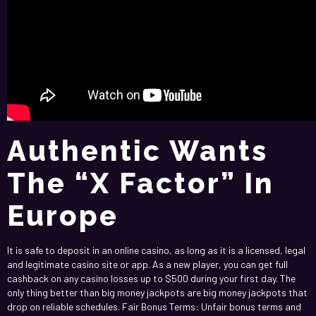
Authentic Wants
The “X Factor” In
Europe
It is safe to deposit in an online casino, as long as it is a licensed, legal
and legitimate casino site or app. As a new player, you can get full
cashback on any casino losses up to $500 during your first day. The
only thing better than big money jackpots are big money jackpots that
drop on reliable schedules. Fair Bonus Terms: Unfair bonus terms and