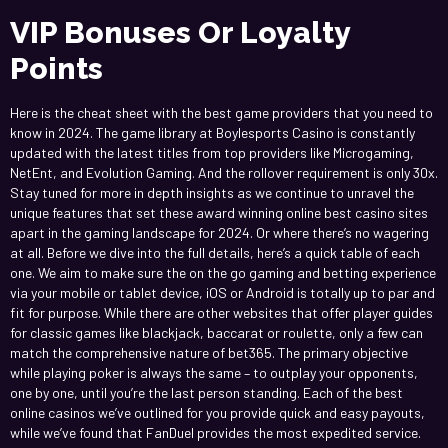
VIP Bonuses Or Loyalty
Points
Here is the cheat sheet with the best game providers that you need to
know in 2024. The game library at Boylesports Casino is constantly
updated with the latest titles from top providers like Microgaming,
NetEnt, and Evolution Gaming. And the rollover requirement is only 30x.
Stay tuned for more in depth insights as we continue to unravel the
unique features that set these award winning online best casino sites
apart in the gaming landscape for 2024. Or where there’s no wagering
at all. Before we dive into the full details, here’s a quick table of each
one. We aim to make sure the on the go gaming and betting experience
via your mobile or tablet device, iOS or Android is totally up to par and
fit for purpose. While there are other websites that offer player guides
for classic games like blackjack, baccarat or roulette, only a few can
match the comprehensive nature of bet365. The primary objective
while playing poker is always the same – to outplay your opponents,
one by one, until you’re the last person standing. Each of the best
online casinos we’ve outlined for you provide quick and easy payouts,
while we’ve found that FanDuel provides the most expedited service.