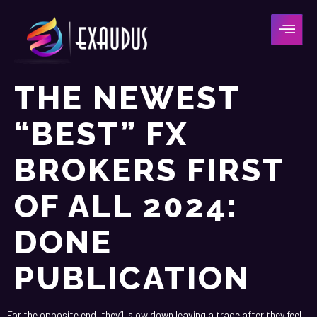
THE NEWEST
“BEST” FX
BROKERS FIRST
OF ALL 2024:
DONE
PUBLICATION
For the opposite end, they’ll slow down leaving a trade after they feel