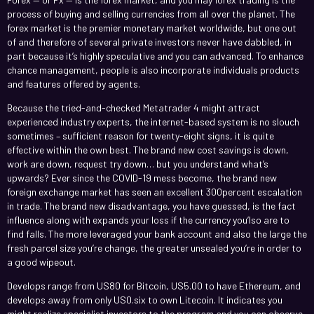
process of buying and selling currencies from all over the planet. The
forex market is the premier monetary market worldwide, but one out
of and therefore of several private investors never have dabbled, in
part because it’s highly speculative and you can advanced. To enhance
chance management, people is also incorporate individuals products
and features offered by agents.
Because the tried-and-checked Metatrader 4 might attract
experienced industry experts, the internet-based system is no slouch
sometimes – sufficient reason for twenty-eight signs, it is quite
effective within the own best. The brand new cost savings is down,
work are down, request try down… but you understand what’s
upwards? Ever since the COVID-19 mess become, the brand new
foreign exchange market has seen an excellent 300percent escalation
in trade. The brand new disadvantage, you have guessed, is the fact
influence along with expands your loss if the currency you’lso are to
find falls. The more leveraged your bank account and also the large the
fresh parcel size you’re change, the greater unsealed you’re in order to
a good wipeout.
Develops range from US80 for Bitcoin, US5.00 to have Ethereum, and
develops away from only US0.six to own Litecoin. It indicates you
might realize specialist investors to the program and you can observe