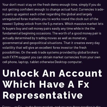
Your don’t must stay on the fresh demo enough time, simply if you do
not getting confident enough to change actual fund. Currencies trade-
in pairs up against each other regarding the global and largely
unregulated forex markets you to works round the clock out of the
newest Sydney unlock from the 5 p.meters. Which massive market lets
fx buyers buy and sell money pairs easily any time while in the the
fundamental beginning occasions. The worth of a good money pair is
actually determined by trading moves as well as monetary,
governmental and geopolitical situations. That it creates every day
volatility that will give an excellent forex investor the fresh
possibilities. On the web trade systems provided by global brokers
such FXTM suggest you can obtain market currencies from your own
cell phone, laptop, tablet otherwise Desktop computer.
Unlock An Account
Which Have A Fx
Representative
Forex — or Fx — is the forex market, and you may forex trading is the