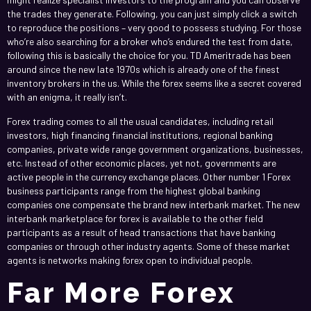
the trades they generate. Following, you can just simply click a switch
to reproduce the positions – very good to possess studying. For those
who’re also searching for a broker who’s endured the test from date,
following this is basically the choice for you. TD Ameritrade has been
around since the new late 1970s which is already one of the finest
inventory brokers in the us. While the forex seems like a secret covered
with an enigma, it really isn’t.
Forex trading comes to all the usual candidates, including retail
investors, high financing financial institutions, regional banking
companies, private wide range government organizations, businesses,
etc. Instead of other economic places, yet not, governments are
active people in the currency exchange places. Other number 1 Forex
business participants range from the highest global banking
companies one compensate the brand new interbank market. The new
interbank marketplace for forex is available to the other field
participants as a result of head transactions that have banking
companies or through other industry agents. Some of these market
agents is networks making forex open to individual people.
Far More Forex