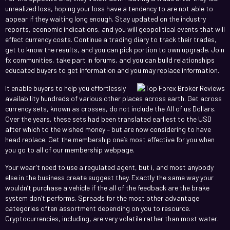
unrealized loss, hoping your loss have a tendency to are not able to
appear if they waiting long enough. Stay updated on the industry
reports, economic indications, and you will geopolitical events that will
effect currency costs. Continue a trading diary to track their trades,
get to know the results, and you can pick portion to own upgrade.
Join
fx communities, take part in forums, and you can build relationships
educated buyers to get information and you may replace information.
It enable buyers to help you effortlessly
availability hundreds of various other places across earth. Get across
currency sets, known as crosses, do not include the All of us Dollars.
Over the years, these sets had been translated earliest to the USD
after which to the wished money – but are now considering to have
head replace. Get the membership one’s most effective for you when
you go to all of our membership webpage.
Your wear’t need to use a regulated agent, but i, and most anybody
else in the business create suggest they. Exactly the same way your
wouldn’t purchase a vehicle if the all of the feedback are the brake
system don’t performs. Spreads for the most other advantage
categories often assortment depending on you to resource.
Cryptocurrencies, including, are very volatile rather than most water.