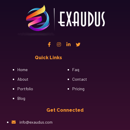
Quick Links
Cfgh
Home
Faq
About
Contact
Portfolio
Pricing
Blog
Get Connected
info@exaudus.com