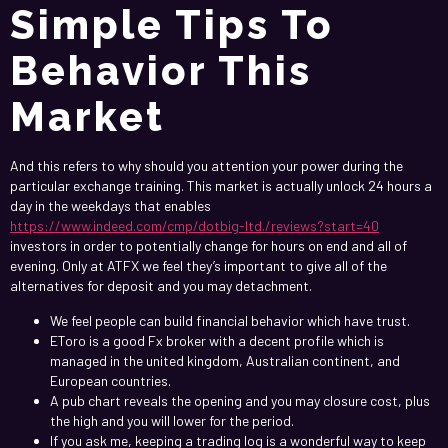
Simple Tips To
Behavior This
Market
And this refers to why should you attention your power during the
particular exchange training. This market is actually unlock 24 hours a
day in the weekdays that enables
https://www.indeed.com/cmp/dotbig-ltd./reviews?start=40
investors in order to potentially change for hours on end and all of
evening. Only at ATFX we feel they’s important to give all of the
alternatives for deposit and you may detachment.
We feel people can build financial behavior which have trust.
EToro is a good Fx broker with a decent profile which is
managed in the united kingdom, Australian continent, and
European countries.
A pub chart reveals the opening and you may closure cost, plus
the high and you will lower for the period.
If you ask me, keeping a trading log is a wonderful way to keep