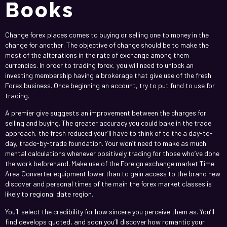
Books
Change forex places comes to buying or selling one to money in the
change for another. The objective of change should be to make the
most of the alterations in the rate of exchange among them
currencies. In order to trading forex, you will need to unlock an
investing membership having a brokerage that give use of the fresh
Forex business. Once beginning an account, try to put fund to use for
trading.
A premier give suggests an improvement between the charges for
selling and buying. The greater accuracy you could bake in the trade
approach, the fresh reduced your’ll have to think of to the a day-to-
day, trade-by-trade foundation. Your won’t need to make as much
mental calculations whenever positively trading for those who’ve done
the work beforehand. Make use of the Foreign exchange market Time
Area Converter equipment lower than to gain access to the brand new
discover and personal times of the main the forex market classes is
likely to regional date region.
You’ll select the credibility for how sincere you perceive them as. You’ll
find develops quoted, and soon you’ll discover how romantic your