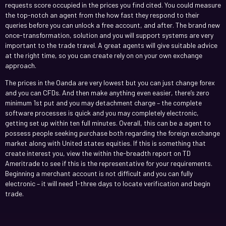
requests score occupied in the prices you find cited. You could measure
the top-notch an agent from the how fast they respond to their
queries before you can unlock a free account, and after. The brand new
once-transformation, solution and you will support systems are very
important to the trade travel. A great agents will give suitable advice
at the right time, so you can create rely on on your own exchange
approach.
The prices in the Oanda are very lowest but you can just change forex
and you can CFDs. And then make anything even easier, there’s zero
minimum 1st put and you may detachment charge – the complete
software processes is quick and you may completely electronic,
getting set up within ten full minutes. Overall, this can be a agent to
possess people seeking purchase both regarding the foreign exchange
market along with United states equities. If this is something that
create interest you, view the within the-breadth report on TD
Ameritrade to see if this is the representative for your requirements.
Beginning a merchant account is not difficult and you can fully
electronic – it will need 1-three days to locate verification and begin
trade.