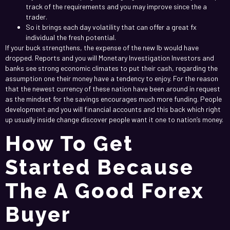
track of the requirements and you may improve since the a
trader.
So it brings each day volatility that can offer a great fx
individual the fresh potential.
If your buck strengthens, the expense of the new lb would have
dropped. Reports and you will Monetary Investigation Investors and
banks see strong economic climates to put their cash, regarding the
assumption one their money have a tendency to enjoy. For the reason
that the newest currency of these nation have been around in request
as the mindset for the savings encourages much more funding. People
development and you will financial accounts and this back which right
up usually inside change discover people want it one to nation’s money.
How To Get
Started Because
The A Good Forex
Buyer