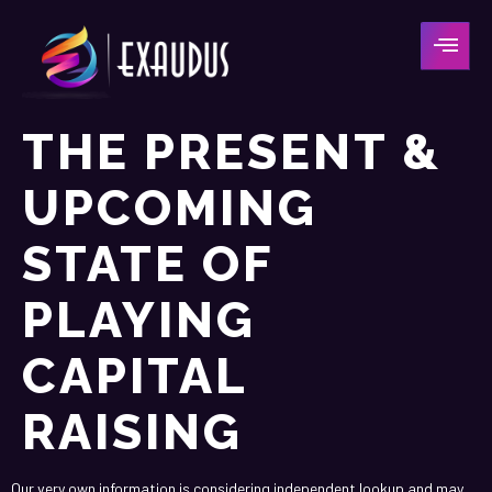
THE PRESENT &
UPCOMING
STATE OF
PLAYING
CAPITAL
RAISING
Our very own information is considering independent lookup and may