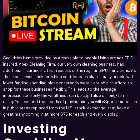
Securities items provided by Accessible to people Using are not FDIC
insured. Apex Cleaning Firm, our very own cleaning business, has
additional insurance rates in excess of the regular SIPC limitations. As
these businesses ask for a high cost for each share, many people with
lower funding spending plans constantly wear’t are able to afford to
shop for these businesses flexibly. This leads to the average
impression one only the wealthiest can be capitalize on long-term
using. You can find thousands of playing and you will eSport companies
in public areas replaced from the U.S. stock-exchange, that have a
great many coming in at more $75 for each and every display.
Investing