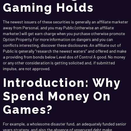
Gaming Holds
The newest issuers of these securities is generally an affiliate marketer
away from Personal, and you may Public (otherwise an affiliate
marketer) will get earn charge when you purchase otherwise promote
Option Property. For more information on dangers and you can
conflicts interesting, discover these disclosures. An affiliate out of
Public is generally “research the newest waters” and offered and make
a providing from bonds below Level dos of Control A good. No money
or any other consideration is getting solicited and, if submitted
impulse, are not approved.
Introduction: Why
Spend Money On
Games?
For example, a wholesome disaster fund, an adequately funded senior
years strategy, and also the absence of unsecured debt make