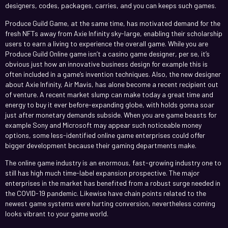
designers, codes, packages, carries, and you can keeps such games.
Produce Guild Game, at the same time, has motivated demand for the
fresh NFTs away from Axie Infinity sky-large, enabling their scholarship
users to earn a living to experience the overall game. While you are
Produce Guild Online game isn’t a casino game designer, per se, it’s
obvious just how an innovative business design for example this is
often included in a game’s invention techniques. Also, the new designer
about Axie Infinity, Air Mavis, has alone become a recent recipient out
of venture. A recent market slump can make today a great time and
energy to buy it ever before-expanding globe, with holds gonna soar
just after monetary demands subside. When you are game beasts for
example Sony and Microsoft may appear such noticeable money
options, some less-identified online game enterprises could offer
bigger development because their gaming departments make.
The online game industry is an enormous, fast-growing industry one to
still has high much time-label expansion prospective. The major
enterprises in the market has benefited from a robust surge needed in
the COVID-19 pandemic. Likewise have chain points related to the
newest game systems were hurting conversion, nevertheless coming
looks vibrant to your game world.