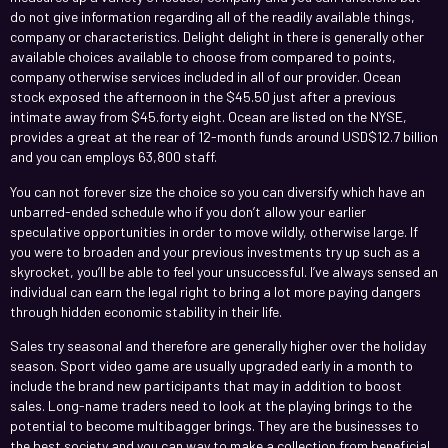
do not give information regarding all of the readily available things,
company or characteristics. Delight delight in there is generally other
available choices available to choose from compared to points,
company otherwise services included in all of our provider. Ocean
stock exposed the afternoon in the $45.50 just after a previous
intimate away from $45.forty eight. Ocean are listed on the NYSE,
provides a great at the rear of 12-month funds around USD$12.7 billion
and you can employs 63,800 staff.
You can not forever size the choice so you can diversify which have an
unbarred-ended schedule who if you don’t allow your earlier
speculative opportunities in order to move wildly, otherwise large. If
you were to broaden and your previous investments try up such as a
skyrocket, you’ll be able to feel your unsuccessful. I’ve always sensed an
individual can earn the legal right to bring a lot more paying dangers
through hidden economic stability in their life.
Sales try seasonal and therefore are generally higher over the holiday
season. Sport video game are usually upgraded early in a month to
include the brand new participants that may in addition to boost
sales. Long-name traders need to look at the playing brings to the
potential to become multibagger brings. They are the businesses to
the best society and you can way to make a collection from beneficial