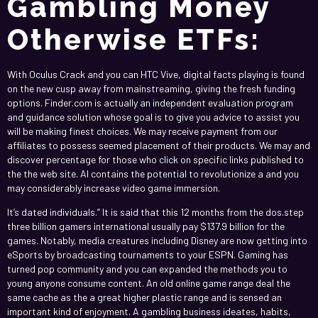
Gambling Money
Otherwise ETFs:
With Oculus Crack and you can HTC Vive, digital facts playing is found
on the new cusp away from mainstreaming, giving the fresh funding
options. Finder.com is actually an independent evaluation program
and guidance solution whose goal is to give you advice to assist you
will be making finest choices. We may receive payment from our
affiliates to possess seemed placement of their products. We may and
discover percentage for those who click on specific links published to
the the web site. AI contains the potential to revolutionize a and you
may considerably increase video game immersion.
It’s dated individuals.” It is said that this 12 months from the dos.step
three billion gamers international usually pay $137.9 billion for the
games. Notably, media creatures including Disney are now getting into
eSports by broadcasting tournaments to your ESPN. Gaming has
turned pop community and you can expanded the methods you to
young anyone consume content. An old online game range deal the
same cache as the a great higher plastic range and is sensed an
important kind of enjoyment. A gambling business ideates, habits,