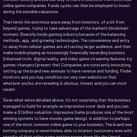
online game companies. Funds cycles can then be employed to invest
during the sensible valuations.
Then here’s the enormous wave away from investors, of a lot from
beyond games, trying to take advantage of the market’s blockchain
moment. Diversify inside gaming industry because of the balancing
methods, app, and growing technologies. The convenience and entry
to away from cellular games are attracting larger audience, and then
make mobile playing an increasingly financially rewarding business.
Enhanced truth, digital reality, and video game streaming features try
games-changers (prevent the). Companies are constantly innovating,
setting up the brand new avenues to have revenue and funding. Finder
monitors and you may condition our very own website so that
whatever you’lso are revealing is obvious, honest and you can most
recent.
Given what we’ve detailed above, it’s not surprising that the business
managed to build for example an impressive cover desk and you can
make a $1 billion valuation. Impressive Game produces one of the most
winning systems to have movies game design, in addition to perhaps
one of the most common online game to your business. The brand new
betting company is nevertheless able to interest customers even with
specific of their online game getting power down like the Unreal