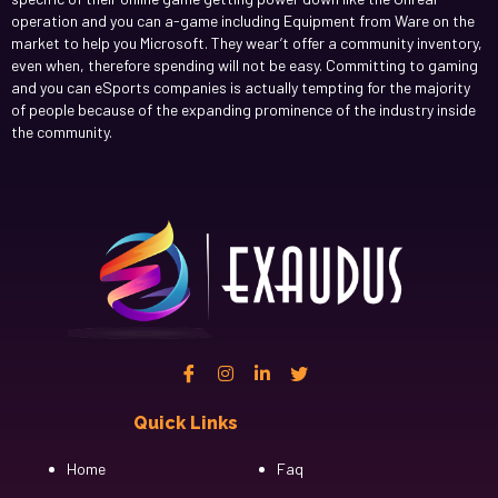
operation and you can a-game including Equipment from Ware on the
market to help you Microsoft. They wear’t offer a community inventory,
even when, therefore spending will not be easy. Committing to gaming
and you can eSports companies is actually tempting for the majority
of people because of the expanding prominence of the industry inside
the community.
Quick Links
Cfgh
Home
Faq