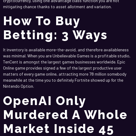
cryptocurrency, using one advantage class function you are not
mitigating chance thanks to asset allotment and variation.
How To Buy
Betting: 3 Ways
It inventory is available more-the-avoid, and therefore availableness
was minimal. When you are Unbelievable Games is a profitable studio,
TenCent is amongst the largest games businesses worldwide. Epic
Online game provides signed a few of the largest productive user
matters of every game online, attracting more 78 million somebody
meanwhile at the time you to definitely Fortnite showed up for the
Nintendo Option.
OpenAI Only
Murdered A Whole
Market Inside 45