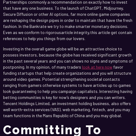
Partnerships commonly a recommendation on exactly how to invest
that have any one business. To the launch of ChatGPT, Midjourney,
Secure Diffusion or other AI options, far more online game companies
are reshaping the design pipes in order to maintain that have the fresh
fashion. In the Bankrate we try to make smarter monetary decisions.
Even as we conform to rigorousarticle integrity,this article get contain
references to help you things from our lovers.
Investing in the overall game globe will be an attractive choice to
possess investors, because the globe has received significant growth
in the past several years and you can shows no signs and symptoms of
postponing. In my opinion, of many traders
look at here now
favor
funding startups that help create organizations and you will structure
around video games. Potential strengthening societal contacts
ranging from gamers otherwise systems to have articles up to games
look guaranteeing to help you campaign capitalists. Interesting having
betting communities is key for now’s designers and you can writers.
Tencent Holdings Limited, an investment holding business, also offers
well worth-extra services (VAS), web marketing, fintech, and you may
team functions in the Mans Republic of China and you may global.
Committing To