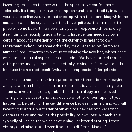
investing too much finance within the speculative car far more
tolerable. It’s tough to make this happen number of stability in case
your entire online value are fastened-up within the something while the
unstable while the crypto. Investors have quite particular needs to
price of come back, time views, and you will exposure threshold by
itself. Simultaneously, traders tend to have certain needs to own
certain accounts whether or not the currency is meant to own
retirement, school, or some other day-calculated enjoy. Gamblers
number 1 requirements revolve up to winning the new bet, without the
extra architectural aspects or constraint. “We have noticed that in the
after phase, many companies is actually raising profit down rounds
because the a direct result “valuation compression,” Bergel said.
The fresh strangest truth in regards to the intersection from paying
and you will gambling is a similar investment is also technically be a
financial investment or a gamble. It is the strategy and believed
trailing the new asset and that decide whether or perhaps not you
happen to be betting. The key difference between gaming and you will
investing is actually a trader often explore devices of diversity to
decrease risks and reduce the possibility to own loss. A gambler is
typically all-inside the which have a singular lever dictating if they
victory or eliminate. And even if you keep different kinds of