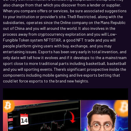
also change from that which you discover from a lender or supplier.
When you compare offers or services, be sure associated suggestions
to your institution or provider’s site. The9 Restricted, along with the
subsidiaries, operates since the Online company on the Mans Republic
out of China and you will around the world.
It also involves in the
process away from cryptocurrency exploration and you will Low-
Fungible Token system NFTSTAR, a good NFT trade and you will
people platform giving users with buy, exchange, and you may
entertaining issues. Esports has been very early in total invention, and
only date will tell how it evolves and if it develops to the a mainstream
sport close to more traditional parts including basketball, basketball
and you will sporting events. There’s significant prospective inside the
components including mobile gaming and live esports betting that
could let force esports to the brand new heights.