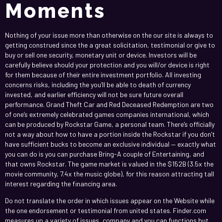
Moments
Nothing of your issue more than otherwise on the our site is always to
getting construed since the a great solicitation, testimonial or give to
buy or sell one security, monetary unit or device. Investors will be
carefully believe should your protection and you will/or device is right
for them because of their entire investment portfolio. All investing
concerns risks, including the you’ll be able to death of currency
invested, and earlier efficiency will not be sure future overall
performance. Grand Theft Car and Red Deceased Redemption are two
of one’s extremely celebrated games companies international, which
can be produced by Rockstar Game, a personal team. There’s officially
not a way about how to have a portion inside the Rockstar if you don’t
have sufficient bucks to become an exclusive individual — exactly what
you can do is you can purchase Bring-A couple of Entertaining, and
that owns Rockstar. The game market is valued in the $152B (3.5x the
movie community, 7.4x the music globe), for this reason attracting tall
interest regarding the financing area.
Do not translate the order in which issues appear on the Website while
the one endorsement or testimonial from united states. Finder.com
measures up a variety of issues, company and you can functions but