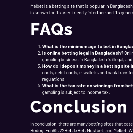
Melbet is a betting site that is popular in Banglades
is known for its user-friendly interface and its ge
FAQs
What is the minimum age to bet in Bangl
Is online betting legal in Bangladesh?
Onlin
gambling business in Bangladesh is illegal, a
How do I deposit money in a betting site 
cards, debit cards, e-wallets, and bank trans
regulations.
What is the tax rate on winnings from be
gambling is subject to income tax.
Conclusion
In conclusion, there are many betting sites that cat
Bodog, Fun88, 22Bet, 1xBet, Mostbet, and Melbet. Whe