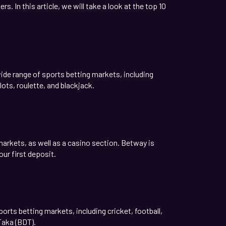
. In this article, we will take a look at the top 10
 wide range of sports betting markets, including
ots, roulette, and blackjack.
markets, as well as a casino section. Betway is
ur first deposit.
ports betting markets, including cricket, football,
Taka (BDT).