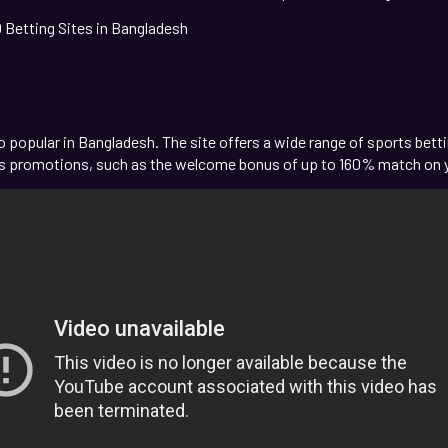
also popular in Bangladesh. The site offers a wide range of sports bet
ous promotions, such as the welcome bonus of up to 160% match on y