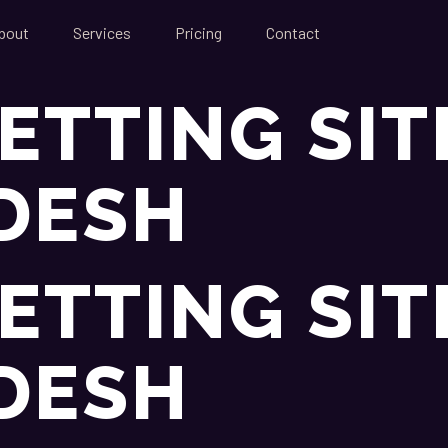
bout
Services
Pricing
Contact
ETTING SIT
DESH
ETTING SIT
DESH