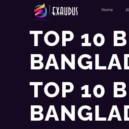
Home
A
TOP 10 B
BANGLA
TOP 10 B
BANGLA