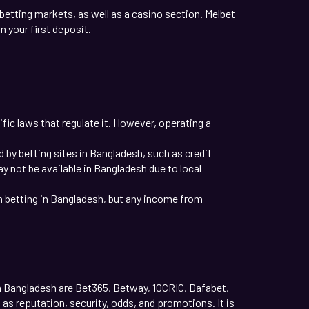
 betting markets, as well as a casino section. Melbet
 your first deposit.
cific laws that regulate it. However, operating a
y betting sites in Bangladesh, such as credit
 not be available in Bangladesh due to local
m betting in Bangladesh, but any income from
 in Bangladesh are Bet365, Betway, 10CRIC, Dafabet,
as reputation, security, odds, and promotions. It is