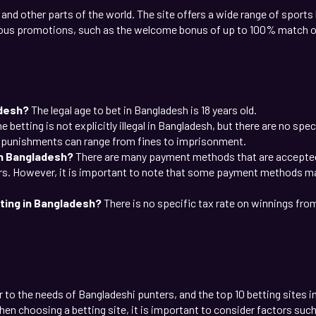
h and other parts of the world. The site offers a wide range of sports
nerous promotions, such as the welcome bonus of up to 100% match on
adesh?
The legal age to bet in Bangladesh is 18 years old.
e betting is not explicitly illegal in Bangladesh, but there are no spe
nd punishments can range from fines to imprisonment.
in Bangladesh?
There are many payment methods that are accepted b
fers. However, it is important to note that some payment methods may
tting in Bangladesh?
There is no specific tax rate on winnings fro
er to the needs of Bangladeshi punters, and the top 10 betting sites
n choosing a betting site, it is important to consider factors such 