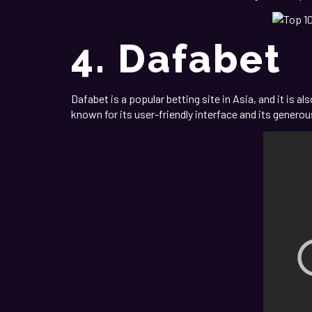
4. Dafabet
Dafabet is a popular betting site in Asia, and it is 
known for its user-friendly interface and its gener