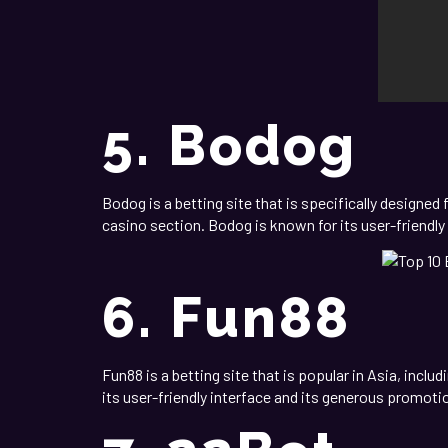
5. Bodog
Bodog is a betting site that is specifically designed
casino section. Bodog is known for its user-friend
6. Fun88
Fun88 is a betting site that is popular in Asia, incl
its user-friendly interface and its generous promot