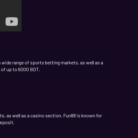
a wide range of sports betting markets, as well as a
s of up to 6000 BDT.
ets, as well as a casino section. Fun88 is known for
eposit.