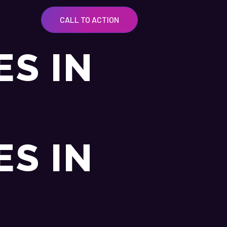
CALL TO ACTION
ES IN
ES IN