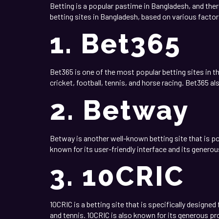
Betting is a popular pastime in Bangladesh, and there
betting sites in Bangladesh, based on various facto
1. Bet365
Bet365 is one of the most popular betting sites in th
cricket, football, tennis, and horse racing. Bet365 a
2. Betway
Betway is another well-known betting site that is po
known for its user-friendly interface and its gener
3. 10CRIC
10CRIC is a betting site that is specifically designed
and tennis. 10CRIC is also known for its generous 