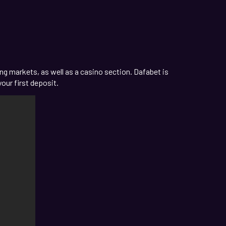
ting markets, as well as a casino section. Dafabet is
our first deposit.