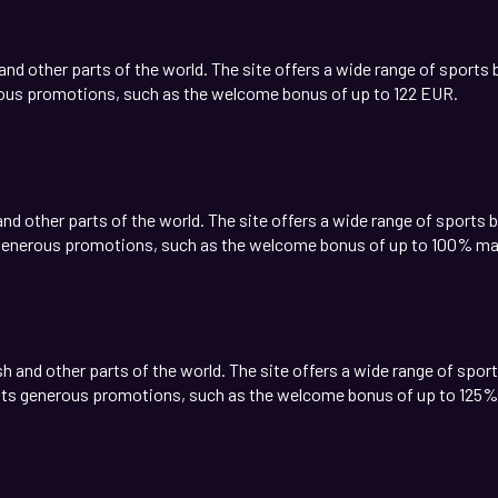
 and other parts of the world. The site offers a wide range of sports
nerous promotions, such as the welcome bonus of up to 122 EUR.
 and other parts of the world. The site offers a wide range of sports 
s generous promotions, such as the welcome bonus of up to 100% mat
sh and other parts of the world. The site offers a wide range of spor
d its generous promotions, such as the welcome bonus of up to 125%