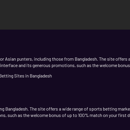
 for Asian punters, including those from Bangladesh. The site offers 
ly interface and its generous promotions, such as the welcome bonu
uding Bangladesh. The site offers a wide range of sports betting mark
ions, such as the welcome bonus of up to 100% match on your first d