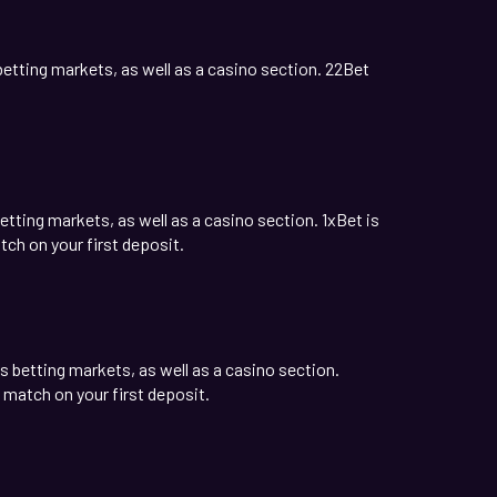
 betting markets, as well as a casino section. 22Bet
betting markets, as well as a casino section. 1xBet is
ch on your first deposit.
ts betting markets, as well as a casino section.
 match on your first deposit.