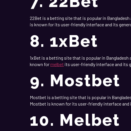
7. 22Bet
22Bet is a betting site that is popular in Bangladesh
is known for its user-friendly interface and its ge
8. 1xBet
1xBet is a betting site that is popular in Bangladesh
known for
melbet
its user-friendly interface and it
9. Mostbet
Mostbet is a betting site that is popular in Banglade
Mostbet is known for its user-friendly interface an
10. Melbet