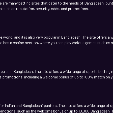
 are many betting sites that cater to the needs of Bangladeshi punters
rs such as reputation, security, odds, and promotions.
e world, and it is also very popular in Bangladesh. The site offers a
lso has a casino section, where you can play various games such as sl
pular in Bangladesh. The site offers a wide range of sports betting 
ous promotions, including a welcome bonus of up to 100% match on yo
 for Indian and Bangladeshi punters. The site offers a wide range of s
promotions, such as the welcome bonus of up to 10,000 Bangladeshi 