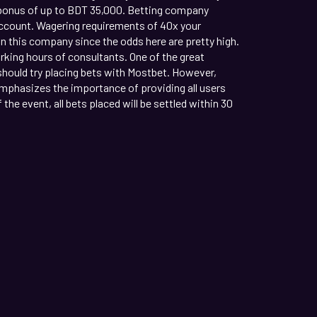
e bonus of up to BDT 35,000. Betting company
ccount. Wagering requirements of 40x your
 in this company since the odds here are pretty high.
orking hours of consultants. One of the great
should try placing bets with Mostbet. However,
emphasizes the importance of providing all users
he event, all bets placed will be settled within 30