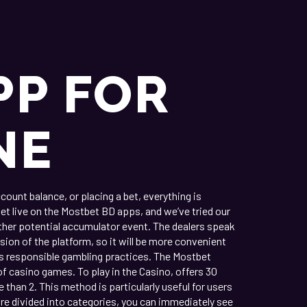
PP FOR
NE
unt balance, or placing a bet, everything is
bet live on the Mostbet BD apps, and we’ve tried our
other potential accumulator event. The dealers speak
ion of the platform, so it will be more convenient
tes responsible gambling practices. The Mostbet
of casino games. To play in the Casino, offers 30
than 2. This method is particularly useful for users
 are divided into categories, you can immediately see