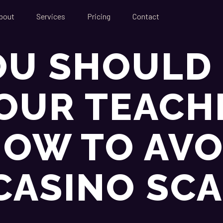
bout
Services
Pricing
Contact
OU SHOULD
OUR TEACH
OW TO AVO
CASINO SCA