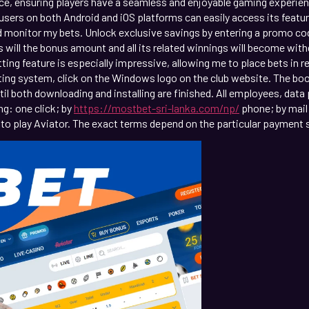
face, ensuring players have a seamless and enjoyable gaming experie
sers on both Android and iOS platforms can easily access its feature
nd monitor my bets. Unlock exclusive savings by entering a promo co
s will the bonus amount and all its related winnings will become wit
ting feature is especially impressive, allowing me to place bets in r
ting system, click on the Windows logo on the club website. The b
il both downloading and installing are finished. All employees, data
ng: one click; by
https://mostbet-sri-lanka.com/np/
phone; by mail
 to play Aviator. The exact terms depend on the particular payment 