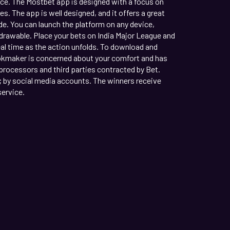
nce. The Mostbet app is designed with a focus on
s. The app is well designed, and it offers a great
de. You can launch the platform on any device,
hdrawable. Place your bets on India Major League and
eal time as the action unfolds. To download and
ookmaker is concerned about your comfort and has
 processors and third parties contracted by Bet.
; by social media accounts. The winners receive
service.