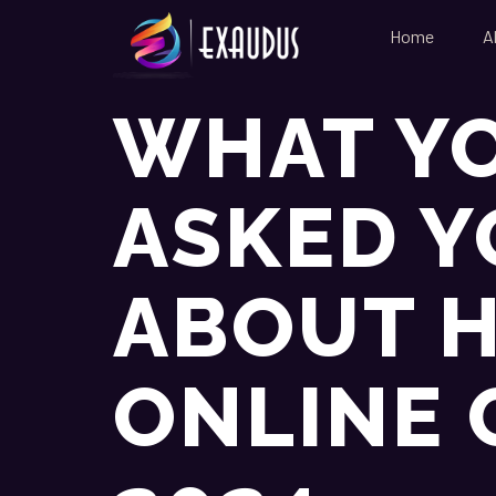
Home
A
WHAT Y
ASKED Y
ABOUT H
ONLINE 