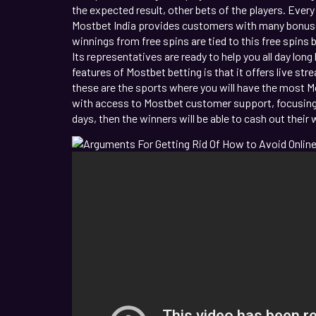
the expected result, other bets of the players. Eve
Mostbet India provides customers with many bonuse
winnings from free spins are tied to this free spins 
Its representatives are ready to help you all day lo
features of Mostbet betting is that it offers live 
these are the sports where you will have the most M
with access to Mostbet customer support, focusing par
days, then the winners will be able to cash out their 