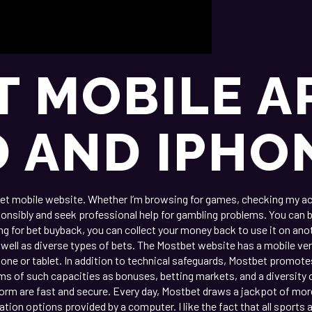
 MOBILE A
 AND IPHO
et mobile website. Whether I’m browsing for games, checking my acco
sponsibly and seek professional help for gambling problems. You can 
ng for bet buyback, you can collect your money back to use it on an
ell as diverse types of bets. The Mostbet website has a mobile vers
phone or tablet. In addition to technical safeguards, Mostbet promo
erms of such capacities as bonuses, betting markets, and a diversity 
form are fast and secure. Every day, Mostbet draws a jackpot of more 
tion options provided by a computer. I like the fact that all sports