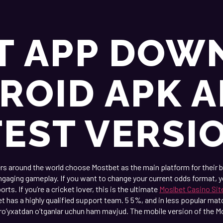
T APP DOW
ROID APK A
TEST VERSI
 around the world choose Mostbet as the main platform for their be
aging gameplay. If you want to change your current odds format, y
s. If you’re a cricket lover, this is the ultimate
Moslbet Casino Sit
et has a highly qualified support team. 5 5%, and in less popular mat
li ro’yxatdan o’tganlar uchun ham mavjud. The mobile version of the 