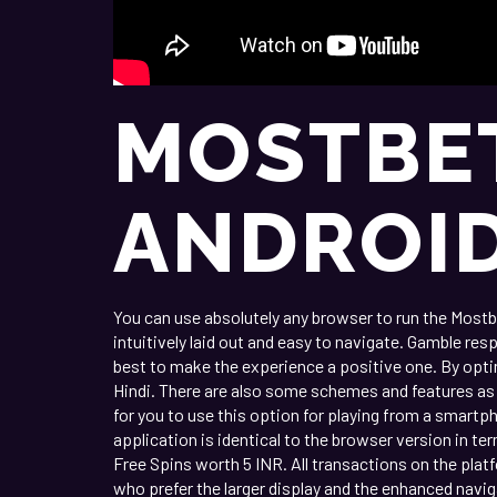
MOSTBET
ANDROID
You can use absolutely any browser to run the Mostb
intuitively laid out and easy to navigate. Gamble re
best to make the experience a positive one. By opti
Hindi. There are also some schemes and features as w
for you to use this option for playing from a smart
application is identical to the browser version in t
Free Spins worth 5 INR. All transactions on the plat
who prefer the larger display and the enhanced naviga