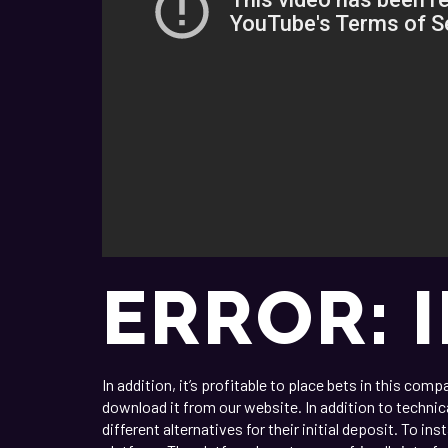
ERROR: I
In addition, it’s profitable to place bets in this com
download it from our website. In addition to techn
different alternatives for their initial deposit. To i