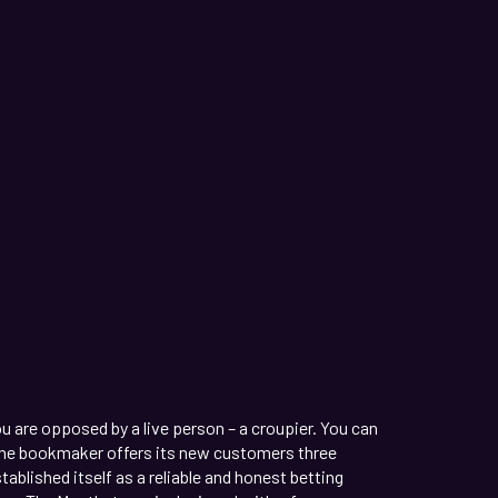
you are opposed by a live person – a croupier. You can
 The bookmaker offers its new customers three
tablished itself as a reliable and honest betting