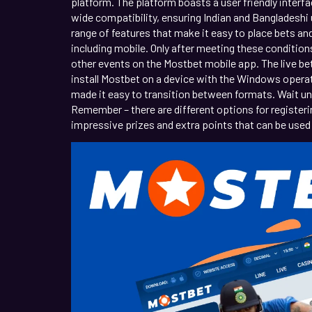
platform. The platform boasts a user friendly inter
wide compatibility, ensuring Indian and Bangladeshi u
range of features that make it easy to place bets a
including mobile. Only after meeting these condition
other events on the Mostbet mobile app. The live bet
install Mostbet on a device with the Windows opera
made it easy to transition between formats. Wait unt
Remember – there are different options for registeri
impressive prizes and extra points that can be used