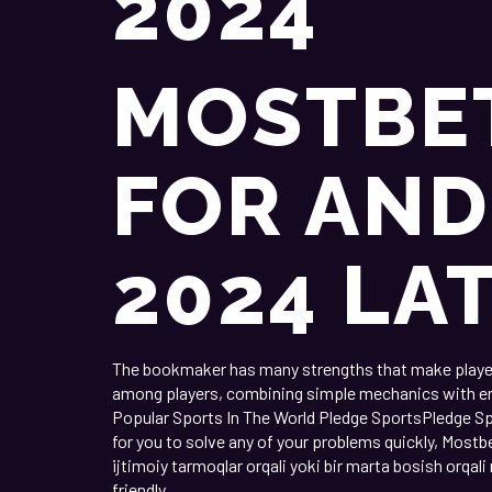
2024
MOSTBE
FOR AND
2024 LA
The bookmaker has many strengths that make players
among players, combining simple mechanics with eng
Popular Sports In The World Pledge SportsPledge Sport
for you to solve any of your problems quickly, Mostb
ijtimoiy tarmoqlar orqali yoki bir marta bosish orqa
friendly.