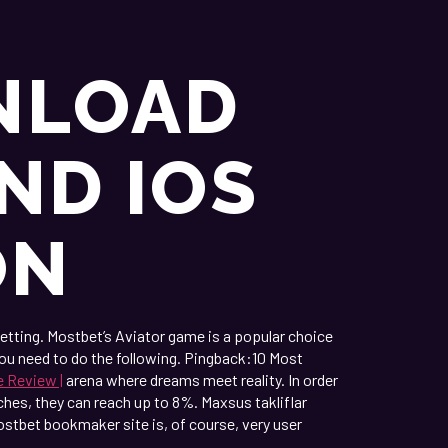
NLOAD
ND IOS
ON
tting. Mostbet’s Aviator game is a popular choice
ou need to do the following. Pingback:10 Most
e Review |
arena where dreams meet reality. In order
ches, they can reach up to 8%. Maxsus takliflar
Mostbet bookmaker site is, of course, very user