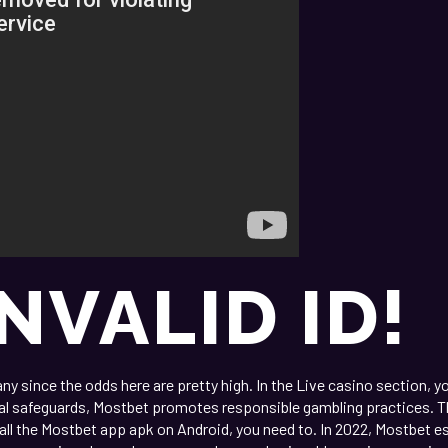
NVALID ID!
pany since the odds here are pretty high. In the Live casino section, 
ical safeguards, Mostbet promotes responsible gambling practices.
nstall the Mostbet app apk on Android, you need to. In 2022, Mostbet es