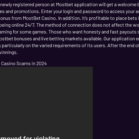
ry newly registered person at Mostbet application will get a welcom
s and promotions. Enter your login and password to access your a
bonus from MostBet Casino. In addition, it’s profitable to place bets
ng being online 24/7. The method of connection does not affect the w
streaming for some games. Those who want honesty and fast payouts 
ostbet bonuses and live betting markets available. Our application 
ticularly on the varied requirements of its users. After the end of t
winnings.