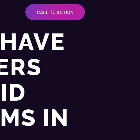
CALL TO ACTION
 HAVE
ERS
ID
MS IN