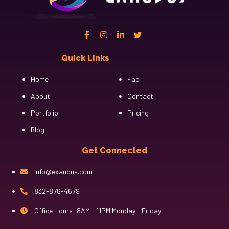
Quick Links
Cfgh
Home
Faq
About
Contact
Portfolio
Pricing
Blog
Get Connected
info@exaudus.com
832-876-4679
Office Hours: 8AM - 11PM Monday - Friday
казино лев