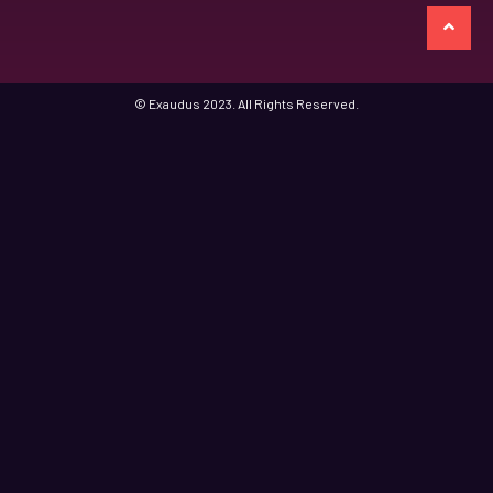
© Exaudus 2023. All Rights Reserved.