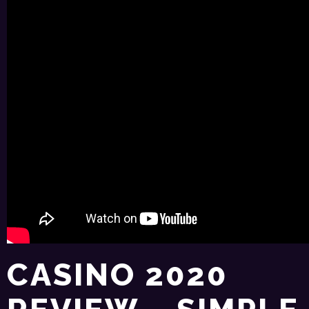
CASINO 2020