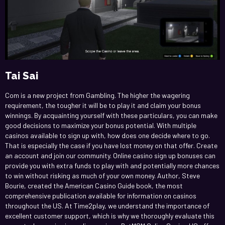
Tai Sai
Com is a new project from Gambling. The higher the wagering
requirement, the tougher it will be to play it and claim your bonus
winnings. By acquainting yourself with these particulars, you can make
good decisions to maximize your bonus potential. With multiple
casinos available to sign up with, how does one decide where to go.
That is especially the case if you have lost money on that offer. Create
an account and join our community. Online casino sign up bonuses can
provide you with extra funds to play with and potentially more chances
to win without risking as much of your own money. Author, Steve
Bourie, created the American Casino Guide book, the most
comprehensive publication available for information on casinos
throughout the US. At Time2play, we understand the importance of
excellent customer support, which is why we thoroughly evaluate this