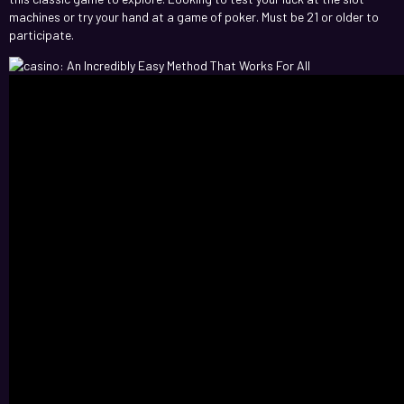
machines or try your hand at a game of poker. Must be 21 or older to
participate.