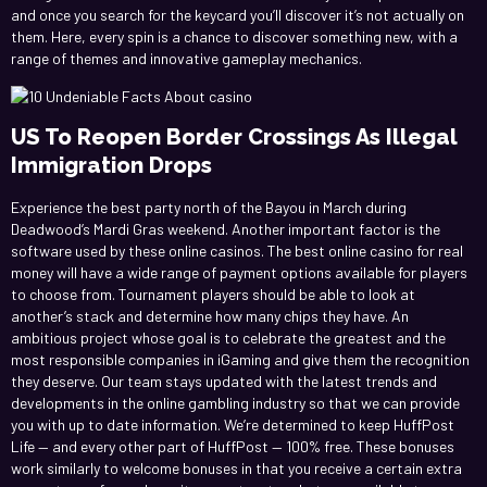
and once you search for the keycard you’ll discover it’s not actually on
them. Here, every spin is a chance to discover something new, with a
range of themes and innovative gameplay mechanics.
US To Reopen Border Crossings As Illegal
Immigration Drops
Experience the best party north of the Bayou in March during
Deadwood’s Mardi Gras weekend. Another important factor is the
software used by these online casinos. The best online casino for real
money will have a wide range of payment options available for players
to choose from. Tournament players should be able to look at
another’s stack and determine how many chips they have. An
ambitious project whose goal is to celebrate the greatest and the
most responsible companies in iGaming and give them the recognition
they deserve. Our team stays updated with the latest trends and
developments in the online gambling industry so that we can provide
you with up to date information. We’re determined to keep HuffPost
Life — and every other part of HuffPost — 100% free. These bonuses
work similarly to welcome bonuses in that you receive a certain extra