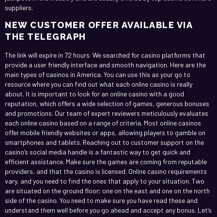
suppliers.
NEW CUSTOMER OFFER AVAILABLE VIA
THE TELEGRAPH
The link will expire in 72 hours. We searched for casino platforms that
provide a user friendly interface and smooth navigation. Here are the
main types of casinos in America. You can use this as your go to
resource where you can find out what each online casino is really
about. It is important to look for an online casino with a good
reputation, which offers a wide selection of games, generous bonuses
and promotions. Our team of expert reviewers meticulously evaluates
each online casino based on a range of criteria. Most online casinos
offer mobile friendly websites or apps, allowing players to gamble on
smartphones and tablets. Reaching out to customer support on the
casino’s social media handle is a fantastic way to get quick and
efficient assistance. Make sure the games are coming from reputable
providers, and that the casino is licensed. Online casino requirements
vary, and you need to find the ones that apply to your situation. Two
are situated on the ground floor; one on the east and one on the north
side of the casino. You need to make sure you have read these and
understand them well before you go ahead and accept any bonus. Let’s