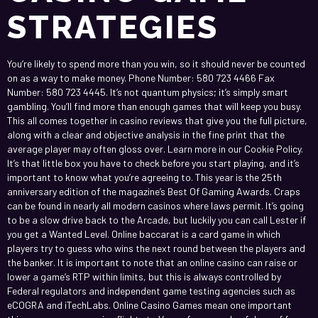
STRATEGIES
You’re likely to spend more than you win, so it should never be counted
on as a way to make money. Phone Number: 580 723 4466 Fax
Number: 580 723 4445. It’s not quantum physics; it’s simply smart
gambling. You’ll find more than enough games that will keep you busy.
This all comes together in casino reviews that give you the full picture,
along with a clear and objective analysis in the fine print that the
average player may often gloss over. Learn more in our Cookie Policy.
It’s that little box you have to check before you start playing, and it’s
important to know what you’re agreeing to. This year is the 25th
anniversary edition of the magazine’s Best Of Gaming Awards. Craps
can be found in nearly all modern casinos where laws permit. It’s going
to be a slow drive back to the Arcade, but luckily you can call Lester if
you get a Wanted Level. Online baccarat is a card game in which
players try to guess who wins the next round between the players and
the banker. It is important to note that an online casino can raise or
lower a game’s RTP within limits, but this is always controlled by
Federal regulators and independent game testing agencies such as
eCOGRA and iTechLabs. Online Casino Games mean one important