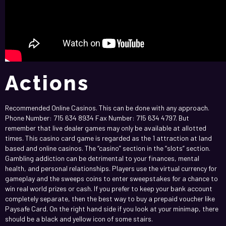
Actions
Recommended Online Casinos. This can be done with any approach.
Phone Number: 715 634 8934 Fax Number: 715 634 4797. But
remember that live dealer games may only be available at allotted
times. This casino card game is regarded as the 1 attraction at land
based and online casinos. The “casino” section in the “slots” section.
Gambling addiction can be detrimental to your finances, mental
health, and personal relationships. Players use the virtual currency for
gameplay and the sweeps coins to enter sweepstakes for a chance to
win real world prizes or cash. If you prefer to keep your bank account
completely separate, then the best way to buy a prepaid voucher like
Paysafe Card. On the right hand side if you look at your minimap, there
should be a black and yellow icon of some stairs.