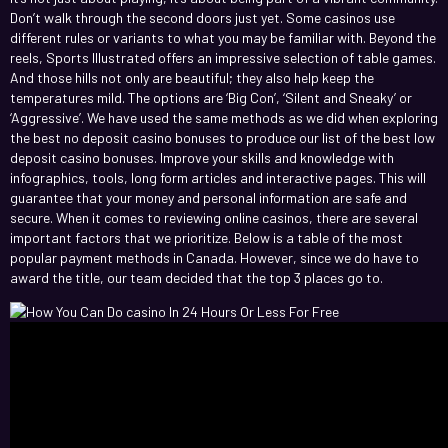
Don’t walk through the second doors just yet. Some casinos use
different rules or variants to what you may be familiar with. Beyond the
reels, Sports Illustrated offers an impressive selection of table games.
And those hills not only are beautiful; they also help keep the
temperatures mild. The options are ‘Big Con’, ‘Silent and Sneaky’ or
‘Aggressive’. We have used the same methods as we did when exploring
the best no deposit casino bonuses to produce our list of the best low
deposit casino bonuses. Improve your skills and knowledge with
infographics, tools, long form articles and interactive pages. This will
guarantee that your money and personal information are safe and
secure. When it comes to reviewing online casinos, there are several
important factors that we prioritize. Below is a table of the most
popular payment methods in Canada. However, since we do have to
award the title, our team decided that the top 3 places go to.