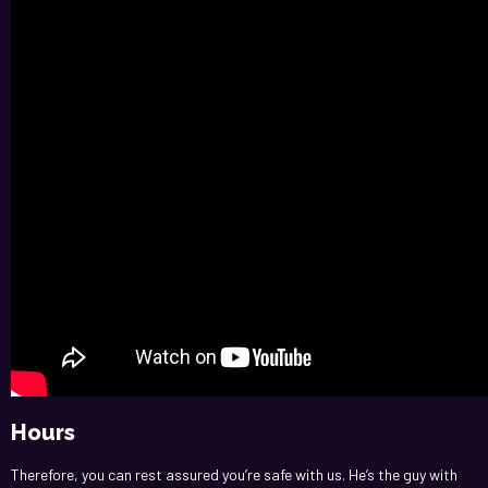
Hours
Therefore, you can rest assured you’re safe with us. He’s the guy with