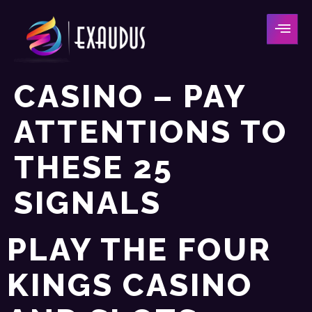
CASINO – PAY
ATTENTIONS TO
THESE 25
SIGNALS
PLAY THE FOUR
KINGS CASINO