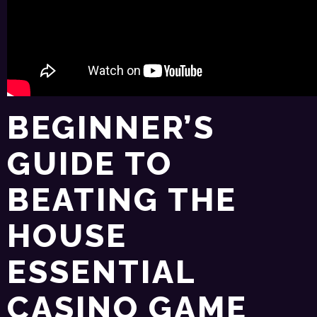
BEGINNER’S
GUIDE TO
BEATING THE
HOUSE
ESSENTIAL
CASINO GAME