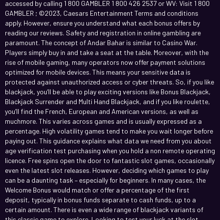
accessed by calling 1 800 GAMBLER 1 800 426 2537 or WV: Visit 1 800
GAMBLER ; ©2023, Caesars Entertainment Terms and conditions
apply. However, ensure you understand what each bonus offers by
reading our reviews. Safety and registration in online gambling are
paramount. The concept of Andar Bahar is similar to Casino War.
Players simply buy in and take a seat at the table. Moreover, with the
rise of mobile gaming, many operators now offer payment solutions
optimized for mobile devices. This means your sensitive data is
protected against unauthorized access or cyber threats. So, if you like
blackjack, you’ll be able to play exciting versions like Bonus Blackjack,
Blackjack Surrender and Multi Hand Blackjack, and if you like roulette,
you’ll find the French, European and American versions, as well as
muchmore. This varies across games and is usually expressed as a
percentage. High volatility games tend to make you wait longer before
paying out. This guidance explains what data we need from you about
age verification test purchasing when you hold a non remote operating
licence. Free spins open the door to fantastic slot games, occasionally
even the latest slot releases. However, deciding which games to play
can be a daunting task – especially for beginners. In many cases, the
Welcome Bonus would match or offer a percentage of the first
deposit, typically in bonus funds separate to cash funds, up to a
certain amount. There is even a wide range of blackjack variants of
this classic game to explore. Looking to test your luck at the slot