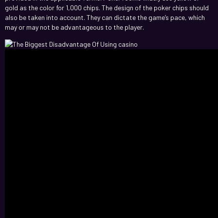
gold as the color for 1,000 chips. The design of the poker chips should
also be taken into account. They can dictate the game’s pace, which
may or may not be advantageous to the player.