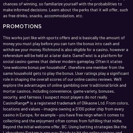
chances of winning, so familiarize yourself with the probabilities to
make informed decisions. Learn about the perks that it will offer, such
as free drinks, snacks, accommodation, etc.
PROMOTIONS
This works just like with sports offers and is basically the amount of
money you must play before you can turn the bonus into cash and
withdraw your money. Richmond is also eligible for a casino, however a
referendum will be held at a later date. GameTwist is a platform for
social casino games that deliver modern gameplay. Often it states
“one welcome bonus per household”, therefore one member from the
same household gets to play the bonus. User ratings play a significant
role in shaping the overall scores of our online casino reviews. We’ll
explore the advantages of online gambling over traditional brick and
mortar casinos, including convenience, game variety, bonuses,
security, and fairness. I suspect most players do not really.
CasinoRange® is a registered trademark of Olikaone Ltd. From colors,
locations and values – imagine owning a $100 poker chip from every
casino in Europe, for example – you have free reign when it comes to
collecting and the enjoyment often comes from fulfilling that niche.
Beyond the initial welcome offer, BC. Using betting strategies like the
Labouchere System is one way. Ready to hit the online casinos and