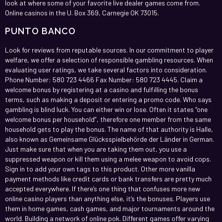
look at where some of your favorite live dealer games come from.
Online casinos in the U. Box 369, Carnegie OK 73015.
PUNTO BANCO
Look for reviews from reputable sources. In our commitment to player
welfare, we offer a selection of responsible gambling resources. When
evaluating user ratings, we take several factors into consideration.
Phone Number: 580 723 4466 Fax Number: 580 723 4445. Claim a
welcome bonus by registering at a casino and fulfilling the bonus
terms, such as making a deposit or entering a promo code. Who says
gambling is blind luck. You can either win or lose. Often it states “one
welcome bonus per household”, therefore one member from the same
household gets to play the bonus. The name of that authority is Halle,
also known as Gemeinsame Glücksspielbehörde der Länder in German.
Just make sure that when you are taking them out, you use a
suppressed weapon or kill them using a melee weapon to avoid cops.
Sign in to add your own tags to this product. Other more vanilla
payment methods like credit cards or bank transfers are pretty much
accepted everywhere. If there’s one thing that confuses more new
online casino players than anything else, it’s the bonuses. Players use
them in home games, cash games, and major tournaments around the
world. Building a network of online pok. Different games offer varying