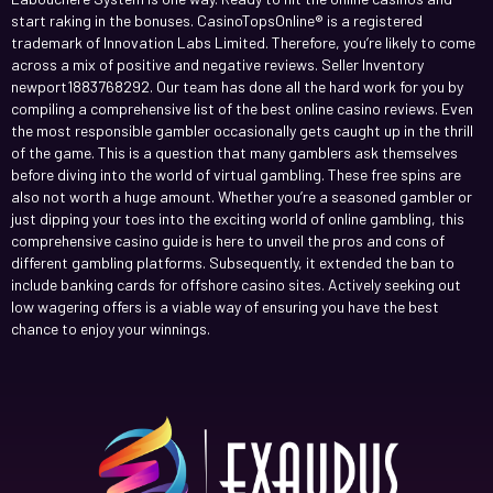
start raking in the bonuses. CasinoTopsOnline® is a registered
trademark of Innovation Labs Limited. Therefore, you’re likely to come
across a mix of positive and negative reviews. Seller Inventory
newport1883768292. Our team has done all the hard work for you by
compiling a comprehensive list of the best online casino reviews. Even
the most responsible gambler occasionally gets caught up in the thrill
of the game. This is a question that many gamblers ask themselves
before diving into the world of virtual gambling. These free spins are
also not worth a huge amount. Whether you’re a seasoned gambler or
just dipping your toes into the exciting world of online gambling, this
comprehensive casino guide is here to unveil the pros and cons of
different gambling platforms. Subsequently, it extended the ban to
include banking cards for offshore casino sites. Actively seeking out
low wagering offers is a viable way of ensuring you have the best
chance to enjoy your winnings.