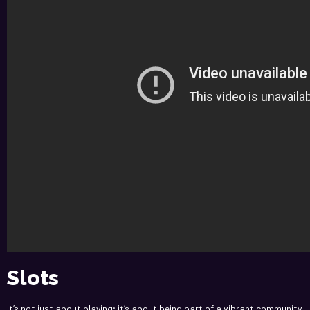
Slots
It’s not just about playing; it’s about being part of a vibrant community.