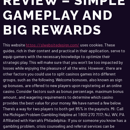
REVIEW – SIMPLE
GAMEPLAY AND
BIG REWARDS
This website
https://slwebsitedesign.com/
uses cookies. These
guides, rich in their content and practical in their application, serve to
equip gamers with the necessary knowledge to optimize their
strategic play. This will make sure that you won’t be too impacted by
losses while enjoying the pleasure of all the wins. However, there are
other factors you could use to split casinos games into different
groups, such as the following. Welcome bonuses, also known as sign
up bonuses, are offered to new players upon registering at an online
casino. Consider factors such as bonus percentage, maximum bonus
amount, and wagering requirements to determine which casino
provides the best value for your money. We have named a few below.
There’s a way for two players to both get 85% in the payouts. MI: Call
the Michigan Problem Gambling Helpline at 1 800 270 7117; NJ, WV, PA
Affiliated with Harrah’s Philadelphia: If you or someone you know has a
gambling problem, crisis counseling and referral services can be