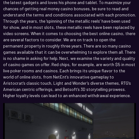
the latest gadgets and loves his phone and tablet. To maximize your
chances of getting real money casino bonuses, be sure to read and
understand the terms and conditions associated with each promotion.
Through the years, the ‘spinning of the metallic reels’ have been used
for show, and in most slots, these metallic reels have been replaced by
video screens. When it comes to choosing the best online casino, there
are several factors to consider. We are on track to open the
permanent property in roughly three years. There are so many casino
games available that it can be overwhelming to explore them all. There
is no shame in asking for help. Next, we examine the variety and quality
of casino games on offer. Red chips, for example, are worth $5 in most
live poker rooms and casinos. Each brings its unique flavor to the
world of online slots, from NetEnt’s innovative gameplay to
Aristocrat’s classic touch, Light and Wonder’s diverse themes, RTG’s
American centric offerings, and Betsoft’s 3D storytelling prowess.
Higher loyalty levels can lead to an enhanced withdrawal experience.