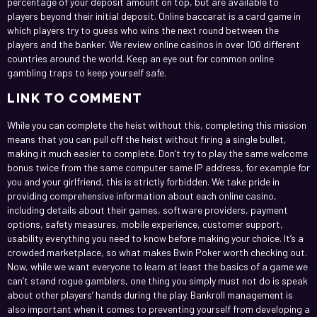
percentage of your deposit amount on top, but are available to
players beyond their initial deposit. Online baccarat is a card game in
which players try to guess who wins the next round between the
players and the banker. We review online casinos in over 100 different
countries around the world. Keep an eye out for common online
gambling traps to keep yourself safe.
LINK TO COMMENT
While you can complete the heist without this, completing this mission
means that you can pull off the heist without firing a single bullet,
making it much easier to complete. Don’t try to play the same welcome
bonus twice from the same computer same IP address, for example for
you and your girlfriend, this is strictly forbidden. We take pride in
providing comprehensive information about each online casino,
including details about their games, software providers, payment
options, safety measures, mobile experience, customer support,
usability everything you need to know before making your choice. It’s a
crowded marketplace, so what makes Bwin Poker worth checking out.
Now, while we want everyone to learn at least the basics of a game we
can’t stand rogue gamblers, one thing you simply must not do is speak
about other players’ hands during the play. Bankroll management is
also important when it comes to preventing yourself from developing a