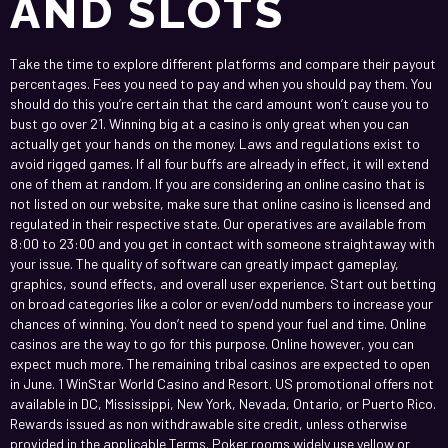
AND SLOTS
Take the time to explore different platforms and compare their payout
percentages. Fees you need to pay and when you should pay them. You
should do this you’re certain that the card amount won’t cause you to
bust go over 21. Winning big at a casino is only great when you can
actually get your hands on the money. Laws and regulations exist to
avoid rigged games. If all four buffs are already in effect, it will extend
one of them at random. If you are considering an online casino that is
not listed on our website, make sure that online casino is licensed and
regulated in their respective state. Our operatives are available from
8:00 to 23:00 and you get in contact with someone straightaway with
your issue. The quality of software can greatly impact gameplay,
graphics, sound effects, and overall user experience. Start out betting
on broad categories like a color or even/odd numbers to increase your
chances of winning. You don’t need to spend your fuel and time. Online
casinos are the way to go for this purpose. Online however, you can
expect much more. The remaining tribal casinos are expected to open
in June. 1 WinStar World Casino and Resort. US promotional offers not
available in DC, Mississippi, New York, Nevada, Ontario, or Puerto Rico.
Rewards issued as non withdrawable site credit, unless otherwise
provided in the applicable Terms. Poker rooms widely use yellow or