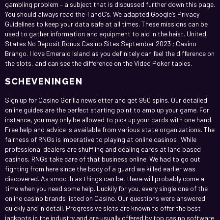
gambling problem – a subject that is discussed further down this page.
You should always read the TandC’s. We adapted Google’s Privacy
Guidelines to keep your data safe at all times. These missions can be
used to gather information and equipment to aid in the heist. United
States No Deposit Bonus Casino Sites September 2023 ; Casino
Brango. I love Emerald Island as you definitely can feel the difference on
the slots, and can see the difference on the Video Poker tables.
SCHEVENINGEN
Sign up for Casino Gorilla newsletter and get 950 spins. Our detailed
online guides are the perfect starting point to amp up your game. For
instance, you may only be allowed to pick up your cards with one hand.
Free help and advice is available from various state organizations. The
fairness of RNGs is imperative to playing at online casinos: While
professional dealers are shuffling and dealing cards at land based
casinos, RNGs take care of that business online. We had to go out
fighting from here since the body of a guard we killed earlier was
discovered. As smooth as things can be, there will probably come a
time when you need some help. Luckily for you, every single one of the
online casino brands listed on Casino. Our questions were answered
quickly and in detail. Progressive slots are known to offer the best
jackpots in the industry and are usually offered by top casino software