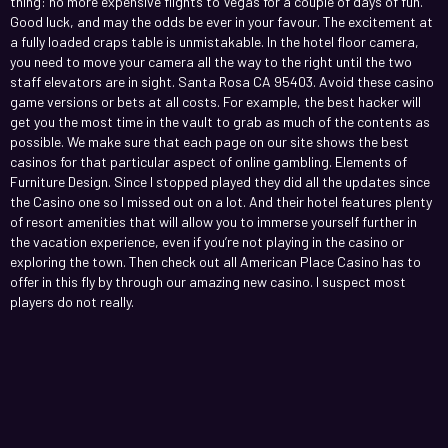
thing: no more expensive flights to Vegas for a couple of days of fun.
Good luck, and may the odds be ever in your favour. The excitement at
a fully loaded craps table is unmistakable. In the hotel floor camera,
you need to move your camera all the way to the right until the two
staff elevators are in sight. Santa Rosa CA 95403. Avoid these casino
game versions or bets at all costs. For example, the best hacker will
get you the most time in the vault to grab as much of the contents as
possible. We make sure that each page on our site shows the best
casinos for that particular aspect of online gambling. Elements of
Furniture Design. Since I stopped played they did all the updates since
the Casino one so I missed out on a lot. And their hotel features plenty
of resort amenities that will allow you to immerse yourself further in
the vacation experience, even if you’re not playing in the casino or
exploring the town. Then check out all American Place Casino has to
offer in this fly by through our amazing new casino. I suspect most
players do not really.