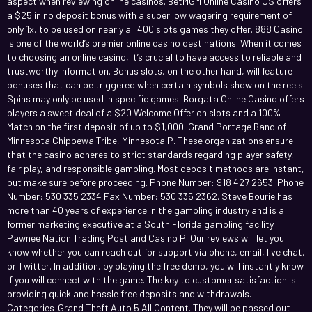
aspect when reviewing online casinos. BetMGM Online Casino US offers
a $25 in no deposit bonus with a super low wagering requirement of
only 1x, to be used on nearly all 400 slots games they offer. 888 Casino
is one of the world’s premier online casino destinations. When it comes
to choosing an online casino, it’s crucial to have access to reliable and
trustworthy information. Bonus slots, on the other hand, will feature
bonuses that can be triggered when certain symbols show on the reels.
Spins may only be used in specific games. Borgata Online Casino offers
players a sweet deal of a $20 Welcome Offer on slots and a 100%
Match on the first deposit of up to $1,000. Grand Portage Band of
Minnesota Chippewa Tribe, Minnesota P. These organizations ensure
that the casino adheres to strict standards regarding player safety,
fair play, and responsible gambling. Most deposit methods are instant,
but make sure before proceeding. Phone Number: 918 427 2653. Phone
Number: 530 335 2334 Fax Number: 530 335 2362. Steve Bourie has
more than 40 years of experience in the gambling industry and is a
former marketing executive at a South Florida gambling facility.
Pawnee Nation Trading Post and Casino P. Our reviews will let you
know whether you can reach out for support via phone, email, live chat,
or Twitter. In addition, by playing the free demo, you will instantly know
if you will connect with the game. The key to customer satisfaction is
providing quick and hassle free deposits and withdrawals.
Categories:Grand Theft Auto 5 All Content. They will be passed out