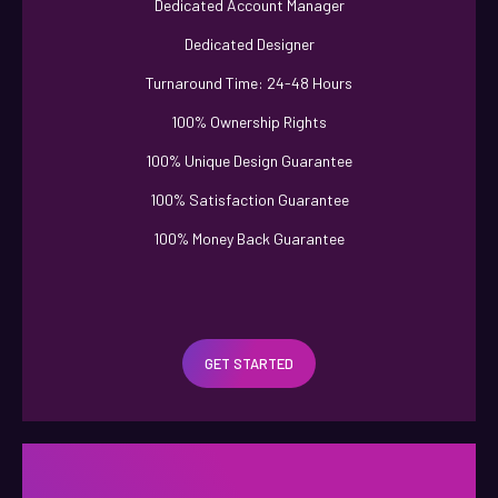
Dedicated Account Manager
Dedicated Designer
Turnaround Time: 24-48 Hours
100% Ownership Rights
100% Unique Design Guarantee
100% Satisfaction Guarantee
100% Money Back Guarantee
GET STARTED