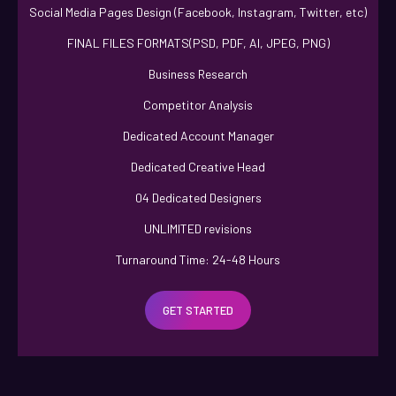
Social Media Pages Design (Facebook, Instagram, Twitter, etc)
FINAL FILES FORMATS(PSD, PDF, AI, JPEG, PNG)
Business Research
Competitor Analysis
Dedicated Account Manager
Dedicated Creative Head
04 Dedicated Designers
UNLIMITED revisions
Turnaround Time: 24-48 Hours
100% Ownership Rights
GET STARTED
100% Unique Design Guarantee
100% Satisfaction Guarantee
100% Money Back Guarantee