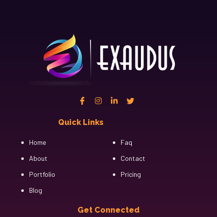
Quick Links
Cfgh
Home
Faq
About
Contact
Portfolio
Pricing
Blog
Get Connected