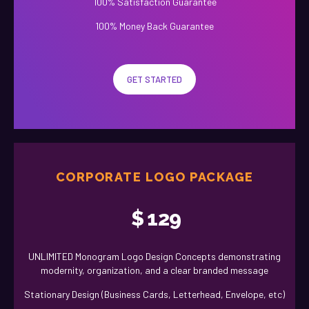
100% Satisfaction Guarantee
100% Money Back Guarantee
GET STARTED
CORPORATE LOGO PACKAGE
$
129
UNLIMITED Monogram Logo Design Concepts demonstrating
modernity, organization, and a clear branded message
Stationary Design (Business Cards, Letterhead, Envelope, etc)