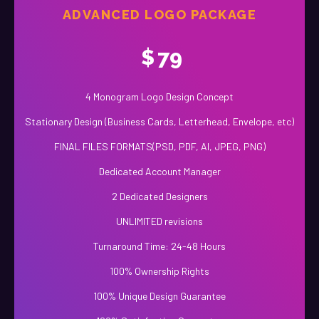
ADVANCED LOGO PACKAGE
$
79
4 Monogram Logo Design Concept
Stationary Design (Business Cards, Letterhead, Envelope, etc)
FINAL FILES FORMATS(PSD, PDF, AI, JPEG, PNG)
Dedicated Account Manager
2 Dedicated Designers
UNLIMITED revisions
Turnaround Time: 24-48 Hours
100% Ownership Rights
100% Unique Design Guarantee