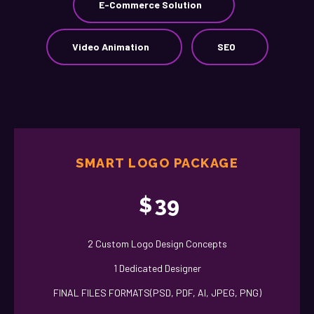
E-Commerce Solution
Video Animation
SEO
SMART LOGO PACKAGE
$
39
2 Custom Logo Design Concepts
1 Dedicated Designer
FINAL FILES FORMATS(PSD, PDF, AI, JPEG, PNG)