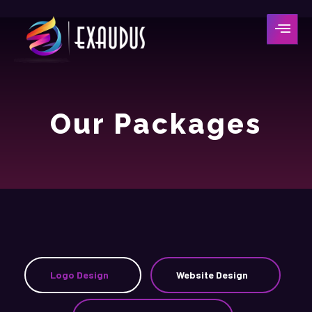
Our Packages
Logo Design
Website Design