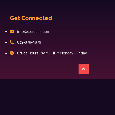
Get Connected
info@exaudus.com
832-876-4679
Office Hours: 8AM - 11PM Monday - Friday
казино лев