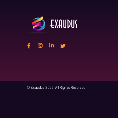
© Exaudus 2023. All Rights Reserved.