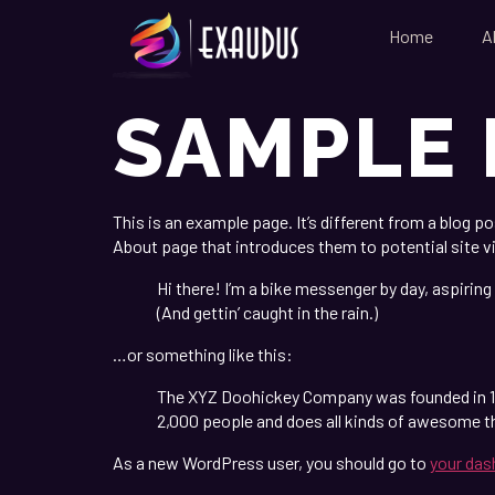
Home
A
SAMPLE 
This is an example page. It’s different from a blog p
About page that introduces them to potential site vi
Hi there! I’m a bike messenger by day, aspiring 
(And gettin’ caught in the rain.)
…or something like this:
The XYZ Doohickey Company was founded in 197
2,000 people and does all kinds of awesome 
As a new WordPress user, you should go to
your das