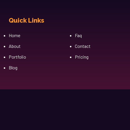
Quick Links
Cfgh
Home
Faq
About
Contact
Portfolio
Pricing
Blog