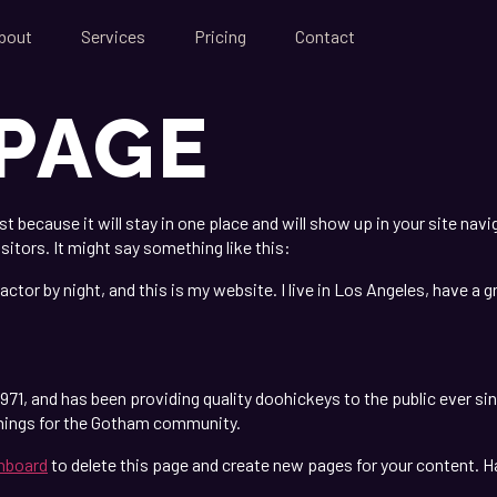
bout
Services
Pricing
Contact
PAGE
ost because it will stay in one place and will show up in your site na
sitors. It might say something like this:
actor by night, and this is my website. I live in Los Angeles, have a 
1, and has been providing quality doohickeys to the public ever si
things for the Gotham community.
hboard
to delete this page and create new pages for your content. H