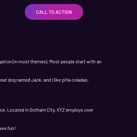
CALL TO ACTION
vigation (in most themes). Most people start with an
great dog named Jack, and I like piña coladas.
nce. Located in Gotham City, XYZ employs over
ave fun!