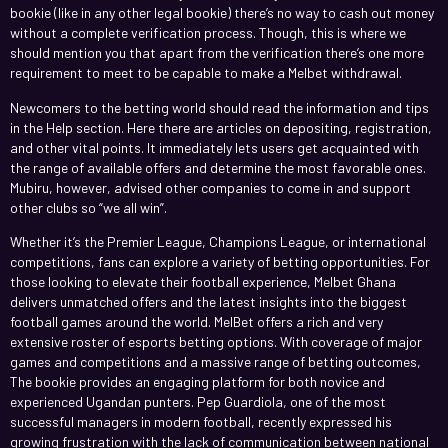
bookie (like in any other legal bookie) there’s no way to cash out money
without a complete verification process. Though, this is where we
should mention you that apart from the verification there’s one more
requirement to meet to be capable to make a Melbet withdrawal.
Newcomers to the betting world should read the information and tips
in the Help section. Here there are articles on depositing, registration,
and other vital points. It immediately lets users get acquainted with
the range of available offers and determine the most favorable ones.
Mubiru, however, advised other companies to come in and support
other clubs so “we all win”.
Whether it’s the Premier League, Champions League, or international
competitions, fans can explore a variety of betting opportunities. For
those looking to elevate their football experience, Melbet Ghana
delivers unmatched offers and the latest insights into the biggest
football games around the world. MelBet offers a rich and very
extensive roster of esports betting options. With coverage of major
games and competitions and a massive range of betting outcomes,
The bookie provides an engaging platform for both novice and
experienced Ugandan punters. Pep Guardiola, one of the most
successful managers in modern football, recently expressed his
growing frustration with the lack of communication between national