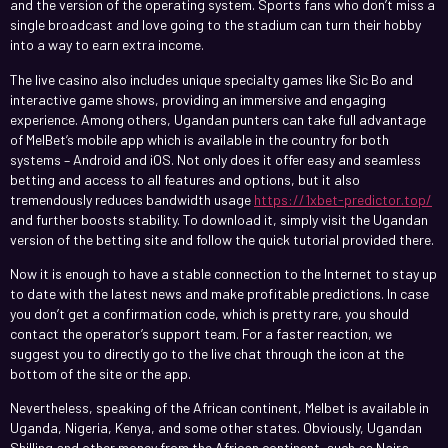
and the version of the operating system. Sports fans who don’t miss a
single broadcast and love going to the stadium can turn their hobby
into a way to earn extra income.
The live casino also includes unique specialty games like Sic Bo and
interactive game shows, providing an immersive and engaging
experience. Among others, Ugandan punters can take full advantage
of MelBet’s mobile app which is available in the country for both
systems – Android and iOS. Not only does it offer easy and seamless
betting and access to all features and options, but it also
tremendously reduces bandwidth usage
https://1xbet-predictor.top/
and further boosts stability. To download it, simply visit the Ugandan
version of the betting site and follow the quick tutorial provided there.
Now it is enough to have a stable connection to the Internet to stay up
to date with the latest news and make profitable predictions. In case
you don’t get a confirmation code, which is pretty rare, you should
contact the operator’s support team. For a faster reaction, we
suggest you to directly go to the live chat through the icon at the
bottom of the site or the app.
Nevertheless, speaking of the African continent, Melbet is available in
Uganda, Nigeria, Kenya, and some other states. Obviously, Ugandan
Shilling and other money from the African continent, such as Naira,