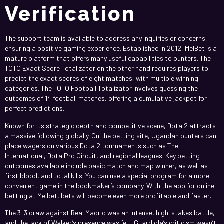
Verification
The support team is available to address any inquiries or concerns,
ensuring a positive gaming experience. Established in 2012, MelBet is a
mature platform that offers many useful capabilities to punters. The
TOTO Exact Score Totalizator on the other hand requires players to
predict the exact scores of eight matches, with multiple winning
categories. The TOTO Football Totalizator involves guessing the
outcomes of 14 football matches, offering a cumulative jackpot for
perfect predictions.
Known for its strategic depth and competitive scene, Dota 2 attracts
a massive following globally. On the betting site, Ugandan punters can
place wagers on various Dota 2 tournaments such as The
International, Dota Pro Circuit, and regional leagues. Key betting
outcomes available include basic match and map winner, as well as
first blood, and total kills. You can use a special program for a more
convenient game in the bookmaker’s company. With the app for online
betting at Melbet, bets will become even more profitable and faster.
The 3-3 draw against Real Madrid was an intense, high-stakes battle,
and the lack of Walker’s presence was felt. Guardiola’s criticism wasn’t