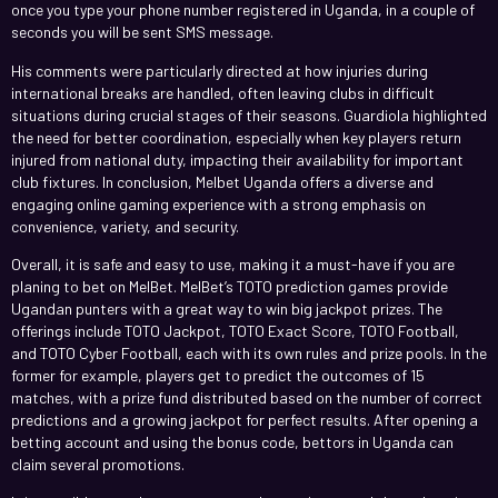
once you type your phone number registered in Uganda, in a couple of
seconds you will be sent SMS message.
His comments were particularly directed at how injuries during
international breaks are handled, often leaving clubs in difficult
situations during crucial stages of their seasons. Guardiola highlighted
the need for better coordination, especially when key players return
injured from national duty, impacting their availability for important
club fixtures. In conclusion, Melbet Uganda offers a diverse and
engaging online gaming experience with a strong emphasis on
convenience, variety, and security.
Overall, it is safe and easy to use, making it a must-have if you are
planing to bet on MelBet. MelBet’s TOTO prediction games provide
Ugandan punters with a great way to win big jackpot prizes. The
offerings include TOTO Jackpot, TOTO Exact Score, TOTO Football,
and TOTO Cyber Football, each with its own rules and prize pools. In the
former for example, players get to predict the outcomes of 15
matches, with a prize fund distributed based on the number of correct
predictions and a growing jackpot for perfect results. After opening a
betting account and using the bonus code, bettors in Uganda can
claim several promotions.