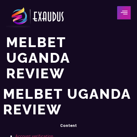
MELBET
UGANDA
REVIEW
MELBET UGANDA
REVIEW
Content
Account verification