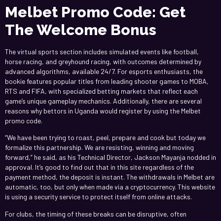
Melbet Promo Code: Get
The Welcome Bonus
The virtual sports section includes simulated events like football,
horse racing, and greyhound racing, with outcomes determined by
advanced algorithms, available 24/7. For esports enthusiasts, the
bookie features popular titles from leading shooter games to MOBA,
RTS and FIFA, with specialized betting markets that reflect each
game’s unique gameplay mechanics. Additionally, there are several
reasons why bettors in Uganda would register by using the Melbet
promo code.
“We have been trying to roast, peel, prepare and cook but today we
formalize this partnership. We are resisting, winning and moving
forward,” he said, as his Technical Director, Jackson Mayanja nodded in
approval. It’s good to find out that in this site regardless of the
payment method, the deposit is instant. The withdrawals in Melbet are
automatic, too, but only when made via a cryptocurrency. This website
is using a security service to protect itself from online attacks.
For clubs, the timing of these breaks can be disruptive, often