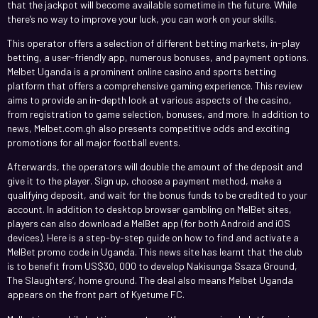
that the jackpot will become available sometime in the future. While
there’s no way to improve your luck, you can work on your skills.
This operator offers a selection of different betting markets, in-play
betting, a user-friendly app, numerous bonuses, and payment options.
Melbet Uganda is a prominent online casino and sports betting
platform that offers a comprehensive gaming experience. This review
aims to provide an in-depth look at various aspects of the casino,
from registration to game selection, bonuses, and more. In addition to
news, Melbet.com.gh also presents competitive odds and exciting
promotions for all major football events.
Afterwards, the operators will double the amount of the deposit and
give it to the player. Sign up, choose a payment method, make a
qualifying deposit, and wait for the bonus funds to be credited to your
account. In addition to desktop browser gambling on MelBet sites,
players can also download a MelBet app (for both Android and iOS
devices). Here is a step-by-step guide on how to find and activate a
MelBet promo code in Uganda. This news site has learnt that the club
is to benefit from US$30, 000 to develop Nakisunga Ssaza Ground,
The Slaughters’, home ground. The deal also means Melbet Uganda
appears on the front part of Kyetume FC.