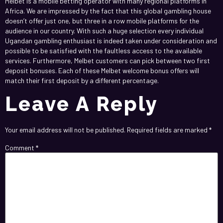
Melbet is a mobile betting operator with many regional platforms in
Africa. We are impressed by the fact that this global gambling house
doesn’t offer just one, but three in a row mobile platforms for the
audience in our country. With such a huge selection every individual
Ugandan gambling enthusiast is indeed taken under consideration and
possible to be satisfied with the faultless access to the available
services. Furthermore, Melbet customers can pick between two first
deposit bonuses. Each of these Melbet welcome bonus offers will
match their first deposit by a different percentage.
Leave A Reply
Your email address will not be published.
Required fields are marked
*
Comment
*