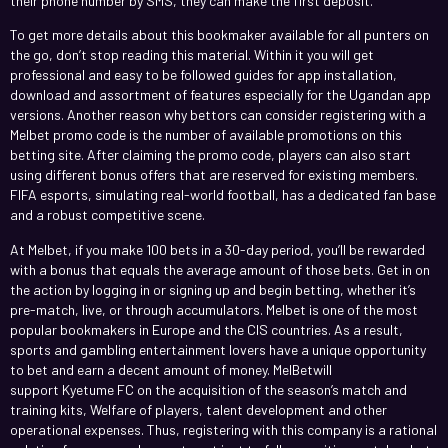
their phone number by SMS, they can make the first deposit.
To get more details about this bookmaker available for all punters on
the go, don’t stop reading this material. Within it you will get
professional and easy to be followed guides for app installation,
download and assortment of features especially for the Ugandan app
versions. Another reason why bettors can consider registering with a
Melbet promo code is the number of available promotions on this
betting site. After claiming the promo code, players can also start
using different bonus offers that are reserved for existing members.
FIFA esports, simulating real-world football, has a dedicated fan base
and a robust competitive scene.
At Melbet, if you make 100 bets in a 30-day period, you’ll be rewarded
with a bonus that equals the average amount of those bets. Get in on
the action by logging in or signing up and begin betting, whether it’s
pre-match, live, or through accumulators. Melbet is one of the most
popular bookmakers in Europe and the CIS countries. As a result,
sports and gambling entertainment lovers have a unique opportunity
to bet and earn a decent amount of money. MelBetwill
support Kyetume FC on the acquisition of the season’s match and
training kits, Welfare of players, talent development and other
operational expenses. Thus, registering with this company is a rational