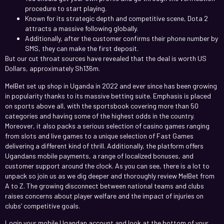
procedure to start playing.
Known for its strategic depth and competitive scene, Dota 2
attracts a massive following globally.
Additionally, after the customer confirms their phone number by
SMS, they can make the first deposit.
But our cut throat sources have revealed that the deal is worth US
Dollars, approximately Sh136m.
MelBet set up shop in Uganda in 2022 and ever since has been growing
in popularity thanks to its massive betting suite. Emphasis is placed
on sports above all, with the sportsbook covering more than 50
categories and having some of the highest odds in the country.
Moreover, it also packs a serious selection of casino games ranging
from slots and live games to a unique selection of Fast Games
delivering a different kind of thrill. Additionally, the platform offers
Ugandans mobile payments, a range of localized bonuses, and
customer support around the clock. As you can see, there is a lot to
unpack so join us as we dig deeper and thoroughly review MelBet from
A to Z. The growing disconnect between national teams and clubs
raises concerns about player welfare and the impact of injuries on
clubs’ competitive goals.
Login your mobile Ugandan account and look at the bottom of your