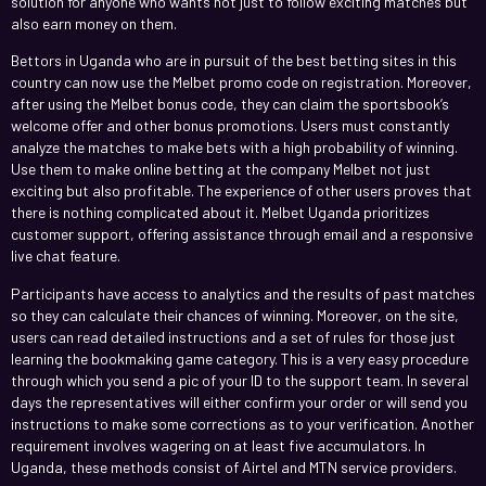
solution for anyone who wants not just to follow exciting matches but
also earn money on them.
Bettors in Uganda who are in pursuit of the best betting sites in this
country can now use the Melbet promo code on registration. Moreover,
after using the Melbet bonus code, they can claim the sportsbook’s
welcome offer and other bonus promotions. Users must constantly
analyze the matches to make bets with a high probability of winning.
Use them to make online betting at the company Melbet not just
exciting but also profitable. The experience of other users proves that
there is nothing complicated about it. Melbet Uganda prioritizes
customer support, offering assistance through email and a responsive
live chat feature.
Participants have access to analytics and the results of past matches
so they can calculate their chances of winning. Moreover, on the site,
users can read detailed instructions and a set of rules for those just
learning the bookmaking game category. This is a very easy procedure
through which you send a pic of your ID to the support team. In several
days the representatives will either confirm your order or will send you
instructions to make some corrections as to your verification. Another
requirement involves wagering on at least five accumulators. In
Uganda, these methods consist of Airtel and MTN service providers.