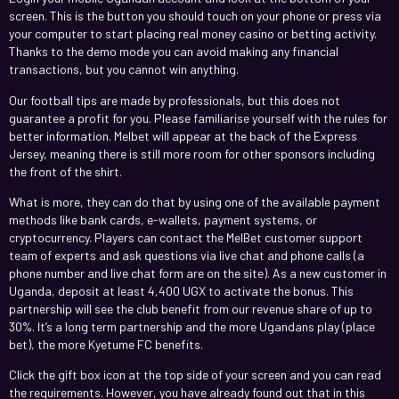
screen. This is the button you should touch on your phone or press via
your computer to start placing real money casino or betting activity.
Thanks to the demo mode you can avoid making any financial
transactions, but you cannot win anything.
Our football tips are made by professionals, but this does not
guarantee a profit for you. Please familiarise yourself with the rules for
better information. Melbet will appear at the back of the Express
Jersey, meaning there is still more room for other sponsors including
the front of the shirt.
What is more, they can do that by using one of the available payment
methods like bank cards, e-wallets, payment systems, or
cryptocurrency. Players can contact the MelBet customer support
team of experts and ask questions via live chat and phone calls (a
phone number and live chat form are on the site). As a new customer in
Uganda, deposit at least 4,400 UGX to activate the bonus. This
partnership will see the club benefit from our revenue share of up to
30%. It’s a long term partnership and the more Ugandans play (place
bet), the more Kyetume FC benefits.
Click the gift box icon at the top side of your screen and you can read
the requirements. However, you have already found out that in this