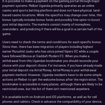
It is possible to make a payment on the gaming portal through major
payment systems. Melbet Uganda primarily operates as an online
casino and sports betting platform and does not have physical, land-
based casino locations. While the specifics may change over time, this
bonus typically includes bonus funds and possibly free spins to boost
your initial deposits. The markets consist mainly of moneylines,
overunders, and predicting if there will be a goal in a certain half of the
game.
Users need to check the terms and conditions for each specific bonus.
Since then, there has been migration of players including highest
earner Murushid Juuko who has since joined Vipers SC while a couple
have followed Bbosa at Gaddafi Modern FC. When you make a
withdrawal from this Ugandan bookmaker you should reconcile your
choice with your deposit choice. For instance, if you have already made
your initial deposit via Airtel Money, Airtel Money is your withdrawal
payment method. However, Uganda residents have to do some simple
actions on Melbet to get the welcome bonus after the registration. The
bookmaker is accessible in many places, although there are likely to be
restricted ones, but the list of them isn’t mentioned anywhere.
It is available both on Android and iOS platforms, as well as for cell
phones and tablets. Check in advance the compatibility of your device,