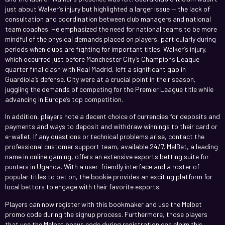
just about Walker’s injury but highlighted a larger issue — the lack of
consultation and coordination between club managers and national
team coaches. He emphasized the need for national teams to be more
mindful of the physical demands placed on players, particularly during
periods when clubs are fighting for important titles. Walker’s injury,
which occurred just before Manchester City’s Champions League
quarter final clash with Real Madrid, left a significant gap in
Guardiola’s defense. City were at a crucial point in their season,
juggling the demands of competing for the Premier League title while
advancing in Europe’s top competition.
In addition, players note a decent choice of currencies for deposits and
payments and ways to deposit and withdraw winnings to their card or
e-wallet. If any questions or technical problems arise, contact the
professional customer support team, available 24/7. MelBet, a leading
name in online gaming, offers an extensive esports betting suite for
punters in Uganda. With a user-friendly interface and a roster of
popular titles to bet on, the bookie provides an exciting platform for
local bettors to engage with their favorite esports.
Players can now register with this bookmaker and use the Melbet
promo code during the signup process. Furthermore, those players
that use the Melbet bonus code during registration can claim this