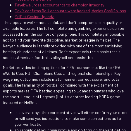
Tayebwa urges accountants to champion integrity
Gov’t confirms BoU accounts were hacked, denies Shs62b loss
MelBet Casino Uganda
The apps are well-made, useful, and don’t compromise on quality or
available features. The full complete and gambling experience can be
accessed from the comfort of your phone. It is completely impossible
not to find your favorite discipline, market or league in Melbet. The
Kenyan audience is literally provided with one of the most satisfying
betting abundance of all times. Don’t expect only the classic tennis,
soccer, American football, volleyball and basketball.
MelBet provides betting options for FIFA tournaments like the FIFA
eWorld Cup, FUT Champions Cup, and regional championships. Key
wagering outcomes include match winner, correct score, and total
goals. The familiarity of football combined with the excitement of
esports makes FIFA betting appealing to Ugandan punters who love
the sport. League of Legends (LoL) is another leading MOBA game
featured on MelBet.
In several days the representatives will either confirm your order
or will send you instructions to make some corrections as to
your verification.
You should get your own profile and go through the verification