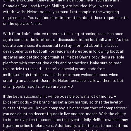
Ghanaian Cedi, and Kenyan Shilling, are included. If you want to
withdraw the Melbet bonus, you must first complete the wagering
requirements. You can find more information about these requirements
on the operator’s site.
With Guardiola’s pointed remarks, this long-standing issue has once
again come to the forefront of discussions in the football world. As the
debate continues, it’s essential to stay informed about the latest
developments in football. For readers interested in following football
updates and betting opportunities, Melbet Ghana provides a reliable
platform with competitive odds and promotions. Make sure to read
this article to the end — there’s a special promo code from
melbet.com.gh that increases the maximum welcome bonus when
creating an account. Users like Melbet because it allows them to bet
on all popular sports, which are over 40.
If the bet is successful, it will be possible to win a lot of money. ●
Excellent odds – the brand has set a low margin, so that the level of
quotes of the well-known company is higher than that of competitors;
you can count on decent figures in live and pre-match. With the ability
to bet on over ten thousand sporting events daily, MelBet dwarfs many
Ugandan online bookmakers. Additionally, after the customer confirms