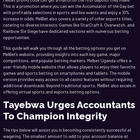
This is a promotion where you can win the Accumulator of the Day bet
with profitable selections in sports and live events and enjoy a 10%
increase in odds. MelBet also covers a variety of other esports titles,
catering to diverse interests. Games like StarCraft II, Overwatch, and
Rainbow Six Siege have dedicated sections with numerous betting
opportunities.
This guide will walk you through all the betting options you get on
MelBet’s website, providing insights into each key game, major
competitions, and popular betting markets. Melbet Uganda offers a
user-friendly mobile website that allows players to enjoy their favorite
games and sports betting on smartphones and tablets. The mobile
version provides easy access to all casino features without requiring
additional downloads. Beyond traditional sports, MelBet also excels in
offering virtual sports and esports betting options.
Tayebwa Urges Accountants
To Champion Integrity
The tips below will assist you in becoming consistently successful at
wagering. The smallest amount to add to your account balance at