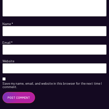
Name
*
Email
*
Website
Save my name, email, and website in this browser for the next time I
comment.