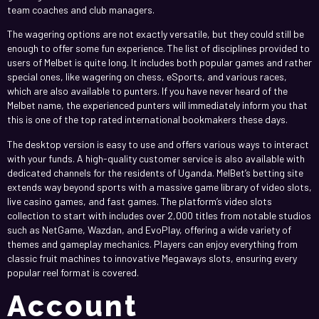
team coaches and club managers.
The wagering options are not exactly versatile, but they could still be
enough to offer some fun experience. The list of disciplines provided to
users of Melbet is quite long. It includes both popular games and rather
special ones, like wagering on chess, eSports, and various races,
which are also available to punters. If you have never heard of the
Melbet name, the experienced punters will immediately inform you that
this is one of the top rated international bookmakers these days.
The desktop version is easy to use and offers various ways to interact
with your funds. A high-quality customer service is also available with
dedicated channels for the residents of Uganda. MelBet’s betting site
extends way beyond sports with a massive game library of video slots,
live casino games, and fast games. The platform’s video slots
collection to start with includes over 2,000 titles from notable studios
such as NetGame, Wazdan, and EvoPlay, offering a wide variety of
themes and gameplay mechanics. Players can enjoy everything from
classic fruit machines to innovative Megaways slots, ensuring every
popular reel format is covered.
Account