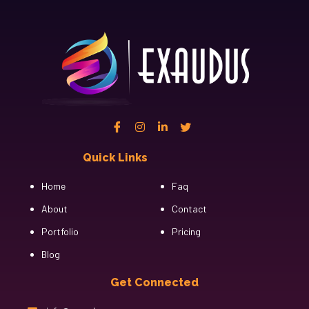
Quick Links
Cfgh
Home
Faq
About
Contact
Portfolio
Pricing
Blog
Get Connected