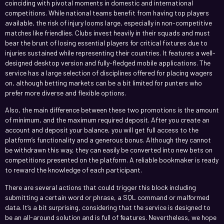
coinciding with pivotal moments in domestic and international
competitions. While national teams benefit from having top players
available, the risk of injury looms large, especially in non-competitive
matches like friendlies. Clubs invest heavily in their squads and must
bear the brunt of losing essential players for critical fixtures due to
injuries sustained while representing their countries. It features a well-
designed desktop version and fully-fledged mobile applications. The
service has a large selection of disciplines offered for placing wagers
on, although betting markets can be a bit limited for punters who
prefer more diverse and flexible options.
Also, the main difference between these two promotions is the amount
of minimum, and the maximum required deposit. After you create an
account and deposit your balance, you will get full access to the
platform’s functionality and a generous bonus. Although they cannot
be withdrawn this way, they can easily be converted into new bets on
competitions presented on the platform. A reliable bookmaker is ready
to reward the knowledge of each participant.
There are several actions that could trigger this block including
submitting a certain word or phrase, a SQL command or malformed
data. It’s a bit surprising, considering that the service is designed to
be an all-around solution and is full of features. Nevertheless, we hope