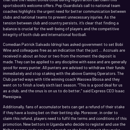
sportsbook’s welcome offers. Pep Guardiola’s call to national team
coaches highlights the urgent need for better communication between
clubs and national teams to prevent unnecessary injuries. As the
tension between club and country persists, it’s clear that finding a
balance is crucial for the well-being of players and the competitive
integrity of both club and international football.
Comedian Patrick Salvado Idringi has asked government to set Bobi
Wine and colleagues free as an indication that the just … Accruals are
received in about an hour or two from the moment the deposit is
made. They can be applied to any discipline with ease and are generally
good for every punter. All punters are advised to withdraw their funds
immediately and stop staking with the above Gaming Operators. The
Club parted ways with title winning coach Wasswa Bbosa and they
went on to finish a lowly sixth last season. “This is a good deal for us
as a club, and the onus is on us to do better,” said Express CEO Isaac
Mwesigwa.
Additionally, fans of accumulator bets can get a refund of their stake
if they have a losing bet on their betting slip. Moreover, in order to
claim this refund, players need to fulfil the terms and conditions of this
promotion. New bettors in Uganda who decide to register and use the
Melbet promo code can get a match on the first deposit they make.