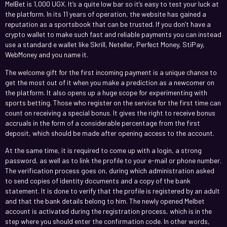
MelBet is 1,000 UGX. It’s a quite low bar so it’s easy to test your luck at
the platform. In its 11 years of operation, the website has gained a
reputation as a sportsbook that can be trusted. If you don’t have a
crypto wallet to make such fast and reliable payments you can instead
use a standard e wallet like Skrill, Neteller, Perfect Money, StiPay,
WebMoney and you name it.
The welcome gift for the first incoming payment is a unique chance to
get the most out of it when you make a prediction as a newcomer on
the platform. It also opens up a huge scope for experimenting with
sports betting. Those who register on the service for the first time can
count on receiving a special bonus. It gives the right to receive bonus
accruals in the form of a considerable percentage from the first
deposit, which should be made after opening access to the account.
At the same time, it is required to come up with a login, a strong
password, as well as to link the profile to your e-mail or phone number.
The verification process goes on, during which administration asked
to send copies of identity documents and a copy of the bank
statement. It is done to verify that the profile is registered by an adult
and that the bank details belong to him. The newly opened Melbet
account is activated during the registration process, which is in the
step where you should enter the confirmation code. In other words,