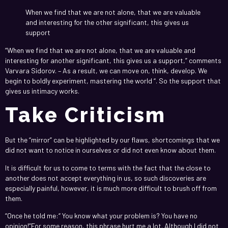
When we find that we are not alone, that we are valuable
and interesting for the other significant, this gives us
support
“When we find that we are not alone, that we are valuable and
interesting for another significant, this gives us a support,” comments
Varvara Sidorov. – As a result, we can move on, think, develop. We
begin to boldly experiment, mastering the world “. So the support that
gives us intimacy works.
Take Criticism
But the “mirror” can be highlighted by our flaws, shortcomings that we
did not want to notice in ourselves or did not even know about them.
It is difficult for us to come to terms with the fact that the close to
another does not accept everything in us, so such discoveries are
especially painful, however, it is much more difficult to brush off from
them.
“Once he told me:“ You know what your problem is? You have no
opinion!”For some reason, this phrase hurt me a lot. Although I did not