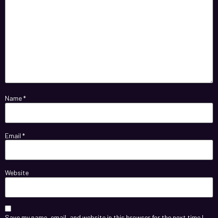
Name
*
Email
*
Website
Save my name, email, and website in this browser for the next time I