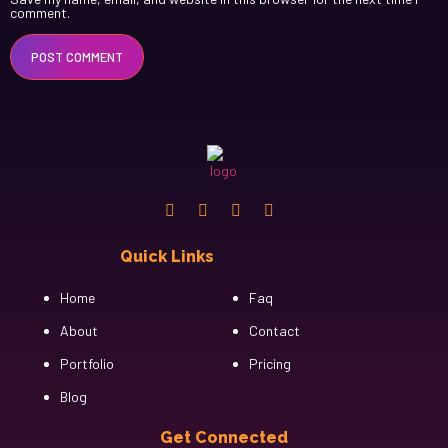
comment.
Quick Links
Cfgh
Home
Faq
About
Contact
Portfolio
Pricing
Blog
Get Connected