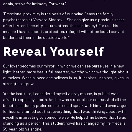
again, strive for intimacy. For what?
“Emotional proximity is the basis of our being,” says the family
psychotherapist Varvara Sidorov. – She can give us a precious sense
of safety (and security, in turn, strengthens intimacy). For us, this
means: I have support, protection, refuge. I will not be lost, I can act
bolder and freer in the outside world “.
Reveal Yourself
Our lover becomes our mirror, in which we can see ourselves in a new
light: better, more beautiful, smarter, worthy, which we thought about
ourselves. When a loved one believes in us, it inspires, inspires, gives us
strength to grow.
“At the institute, I considered myself a gray mouse, in public I was
afraid to open my mouth. And he was a star of our course. And all the
beauties suddenly preferred me! I could speak with him and even argue
for hours. It turned out that everything that I was thinking about with
myself is interesting to someone else. He helped me believe that I was
standing as a person. This student novel has changed my life, ”recalls
39-year-old Valentine.