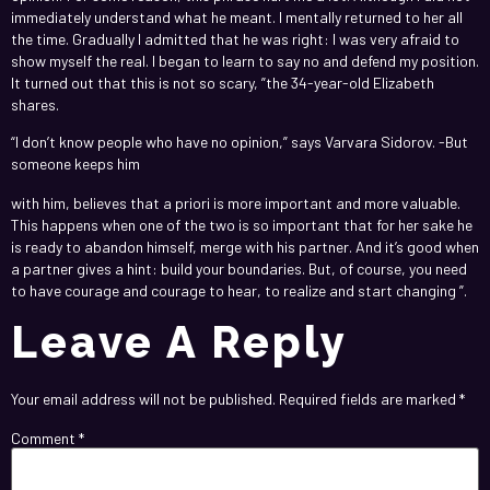
immediately understand what he meant. I mentally returned to her all
the time. Gradually I admitted that he was right: I was very afraid to
show myself the real. I began to learn to say no and defend my position.
It turned out that this is not so scary, ”the 34-year-old Elizabeth
shares.
“I don’t know people who have no opinion,” says Varvara Sidorov. -But
someone keeps him
https://richmoral.hk/company-secretarial-services/
with him, believes that a priori is more important and more valuable.
This happens when one of the two is so important that for her sake he
is ready to abandon himself, merge with his partner. And it’s good when
a partner gives a hint: build your boundaries. But, of course, you need
to have courage and courage to hear, to realize and start changing ”.
Leave A Reply
Your email address will not be published.
Required fields are marked
*
Comment
*