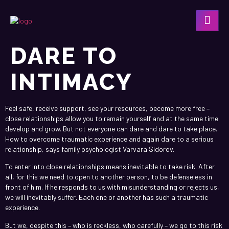
DARE TO
INTIMACY
Feel safe, receive support, see your resources, become more free –
close relationships allow you to remain yourself and at the same time
develop and grow. But not everyone can dare and dare to take place.
How to overcome traumatic experience and again dare to a serious
relationship, says family psychologist Varvara Sidorov.
To enter into close relationships means inevitable to take risk. After
all, for this we need to open to another person, to be defenseless in
front of him. If he responds to us with misunderstanding or rejects us,
we will inevitably suffer. Each one or another has such a traumatic
experience.
But we, despite this – who is reckless, who carefully – we go to this risk